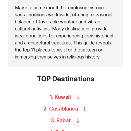
May is a prime month for exploring historic
sacral buildings worldwide, offering a seasonal
balance of favorable weather and vibrant
cultural activities. Many destinations provide
ideal conditions for experiencing their historical
and architectural treasures. This guide reveals
the top 11 places to visit for those keen on
immersing themselves in religious history.
TOP Destinations
1.
Kuwait
2.
Casablanca
3.
Rabat