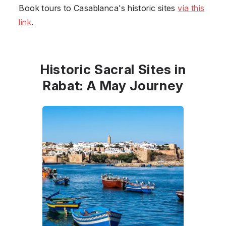
Book tours to Casablanca's historic sites
via this
link
.
Historic Sacral Sites in
Rabat: A May Journey