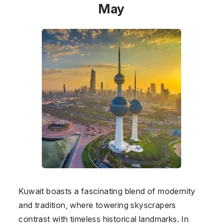
May
Kuwait boasts a fascinating blend of modernity
and tradition, where towering skyscrapers
contrast with timeless historical landmarks. In