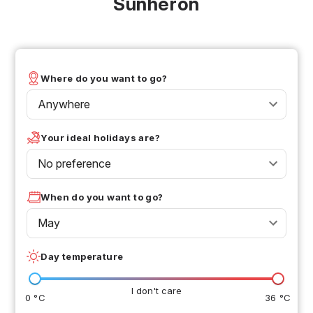
Sunheron
Where do you want to go?
Anywhere
Your ideal holidays are?
No preference
When do you want to go?
May
Day temperature
I don't care
0 °C
36 °C