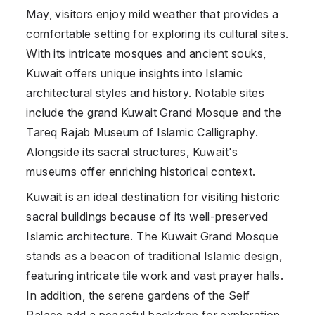
May, visitors enjoy mild weather that provides a
comfortable setting for exploring its cultural sites.
With its intricate mosques and ancient souks,
Kuwait offers unique insights into Islamic
architectural styles and history. Notable sites
include the grand Kuwait Grand Mosque and the
Tareq Rajab Museum of Islamic Calligraphy.
Alongside its sacral structures, Kuwait's
museums offer enriching historical context.
Kuwait is an ideal destination for visiting historic
sacral buildings because of its well-preserved
Islamic architecture. The Kuwait Grand Mosque
stands as a beacon of traditional Islamic design,
featuring intricate tile work and vast prayer halls.
In addition, the serene gardens of the Seif
Palace add a peaceful backdrop for exploration.