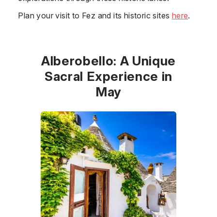
Plan your visit to Fez and its historic sites
here
.
Alberobello: A Unique
Sacral Experience in
May