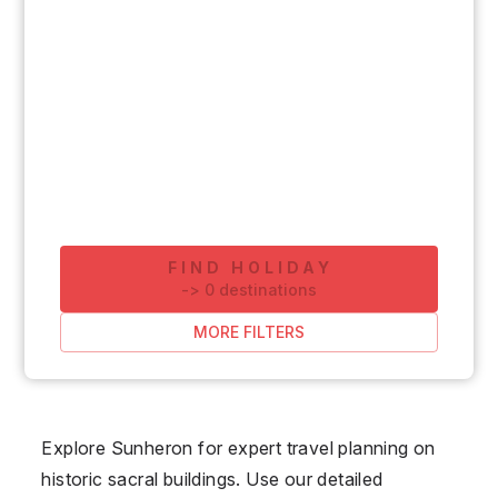
FIND HOLIDAY
-
>
0
destinations
MORE FILTERS
Explore Sunheron for expert travel planning on
historic sacral buildings. Use our detailed