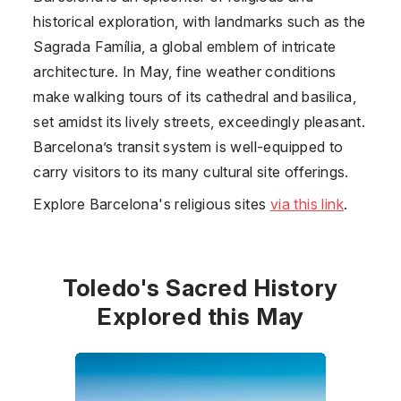
historical exploration, with landmarks such as the
Sagrada Família, a global emblem of intricate
architecture. In May, fine weather conditions
make walking tours of its cathedral and basilica,
set amidst its lively streets, exceedingly pleasant.
Barcelona’s transit system is well-equipped to
carry visitors to its many cultural site offerings.
Explore Barcelona's religious sites
via this link
.
Toledo's Sacred History
Explored this May