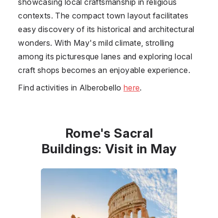
showcasing local craftsmanship in religious
contexts. The compact town layout facilitates
easy discovery of its historical and architectural
wonders. With May's mild climate, strolling
among its picturesque lanes and exploring local
craft shops becomes an enjoyable experience.
Find activities in Alberobello
here
.
Rome's Sacral
Buildings: Visit in May