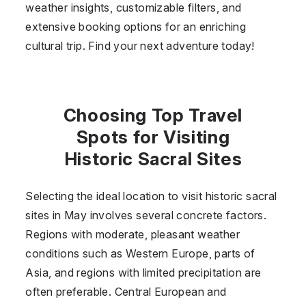
weather insights, customizable filters, and
extensive booking options for an enriching
cultural trip. Find your next adventure today!
Choosing Top Travel
Spots for Visiting
Historic Sacral Sites
Selecting the ideal location to visit historic sacral
sites in May involves several concrete factors.
Regions with moderate, pleasant weather
conditions such as Western Europe, parts of
Asia, and regions with limited precipitation are
often preferable. Central European and