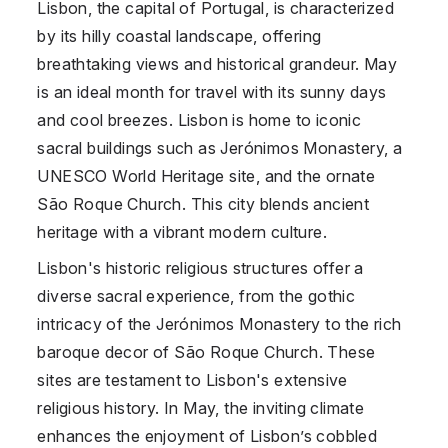
Lisbon, the capital of Portugal, is characterized
by its hilly coastal landscape, offering
breathtaking views and historical grandeur. May
is an ideal month for travel with its sunny days
and cool breezes. Lisbon is home to iconic
sacral buildings such as Jerónimos Monastery, a
UNESCO World Heritage site, and the ornate
São Roque Church. This city blends ancient
heritage with a vibrant modern culture.
Lisbon's historic religious structures offer a
diverse sacral experience, from the gothic
intricacy of the Jerónimos Monastery to the rich
baroque decor of São Roque Church. These
sites are testament to Lisbon's extensive
religious history. In May, the inviting climate
enhances the enjoyment of Lisbon’s cobbled