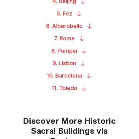
4.
Beijing
5.
Fez
6.
Alberobello
7.
Rome
8.
Pompei
9.
Lisbon
10.
Barcelona
11.
Toledo
Discover More Historic
Sacral Buildings via