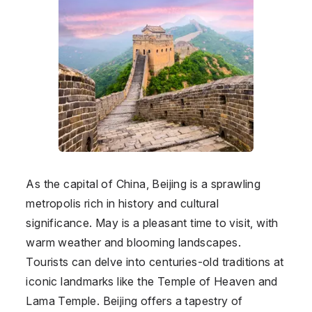
As the capital of China, Beijing is a sprawling
metropolis rich in history and cultural
significance. May is a pleasant time to visit, with
warm weather and blooming landscapes.
Tourists can delve into centuries-old traditions at
iconic landmarks like the Temple of Heaven and
Lama Temple. Beijing offers a tapestry of