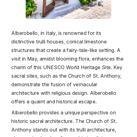
Alberobello, in Italy, is renowned for its
distinctive trulli houses, conical limestone
structures that create a fairy-tale-like setting. A
visit in May, amidst blooming flora, enhances the
charm of this UNESCO World Heritage Site. Key
sacral sites, such as the Church of St. Anthony,
demonstrate the fusion of vernacular
architecture with religious design. Alberobello
offers a quaint and historical escape.
Alberobello provides a unique perspective on
historic sacral architecture. The Church of St.
Anthony stands out with its trulli architecture,