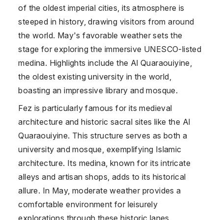
of the oldest imperial cities, its atmosphere is
steeped in history, drawing visitors from around
the world. May's favorable weather sets the
stage for exploring the immersive UNESCO-listed
medina. Highlights include the Al Quaraouiyine,
the oldest existing university in the world,
boasting an impressive library and mosque.
Fez is particularly famous for its medieval
architecture and historic sacral sites like the Al
Quaraouiyine. This structure serves as both a
university and mosque, exemplifying Islamic
architecture. Its medina, known for its intricate
alleys and artisan shops, adds to its historical
allure. In May, moderate weather provides a
comfortable environment for leisurely
explorations through these historic lanes.