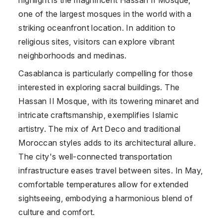
one of the largest mosques in the world with a
striking oceanfront location. In addition to
religious sites, visitors can explore vibrant
neighborhoods and medinas.
Casablanca is particularly compelling for those
interested in exploring sacral buildings. The
Hassan II Mosque, with its towering minaret and
intricate craftsmanship, exemplifies Islamic
artistry. The mix of Art Deco and traditional
Moroccan styles adds to its architectural allure.
The city's well-connected transportation
infrastructure eases travel between sites. In May,
comfortable temperatures allow for extended
sightseeing, embodying a harmonious blend of
culture and comfort.