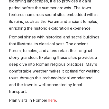
blooming landscapes, it also provides a calm
period before the summer crowds. The town
features numerous sacral sites embedded within
its ruins, such as the Forum and ancient temples,
enriching the historic exploration experience.
Pompei shines with historical and sacral buildings
that illustrate its classical past. The ancient
Forum, temples, and alters retain their original
stony grandeur. Exploring these sites provides a
deep dive into Roman religious practices. May's
comfortable weather makes it optimal for walking
tours through this archaeological wonderland,
and the town is well connected by local
transport.
Plan visits in Pompei
here
.