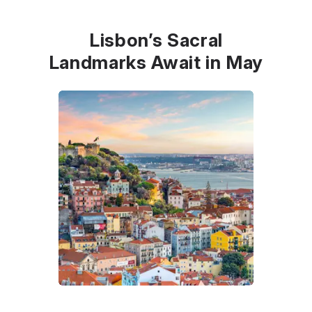
Lisbon’s Sacral
Landmarks Await in May