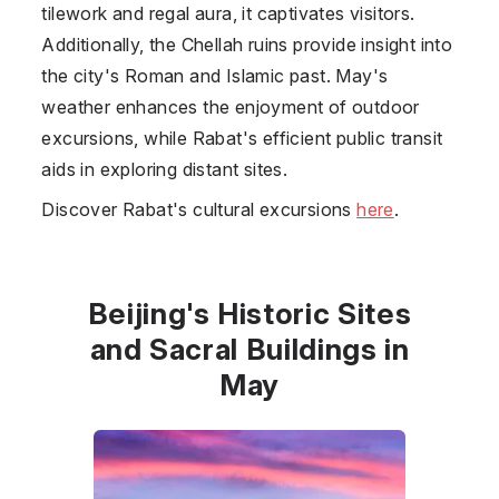
tilework and regal aura, it captivates visitors.
Additionally, the Chellah ruins provide insight into
the city's Roman and Islamic past. May's
weather enhances the enjoyment of outdoor
excursions, while Rabat's efficient public transit
aids in exploring distant sites.
Discover Rabat's cultural excursions
here
.
Beijing's Historic Sites
and Sacral Buildings in
May