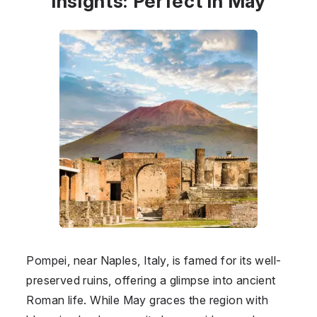
Insights: Perfect in May
Pompei, near Naples, Italy, is famed for its well-
preserved ruins, offering a glimpse into ancient
Roman life. While May graces the region with