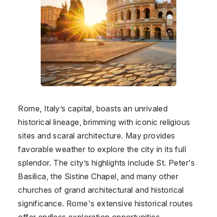
Rome, Italy’s capital, boasts an unrivaled
historical lineage, brimming with iconic religious
sites and scaral architecture. May provides
favorable weather to explore the city in its full
splendor. The city’s highlights include St. Peter's
Basilica, the Sistine Chapel, and many other
churches of grand architectural and historical
significance. Rome's extensive historical routes
offer endless exploration opportunities.