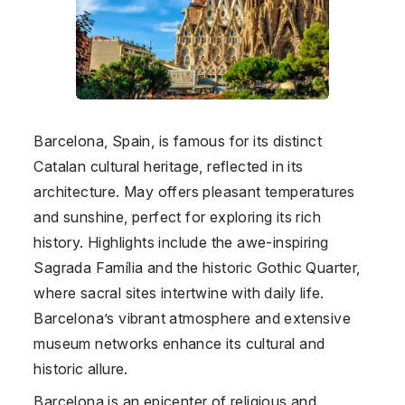
Barcelona, Spain, is famous for its distinct
Catalan cultural heritage, reflected in its
architecture. May offers pleasant temperatures
and sunshine, perfect for exploring its rich
history. Highlights include the awe-inspiring
Sagrada Família and the historic Gothic Quarter,
where sacral sites intertwine with daily life.
Barcelona’s vibrant atmosphere and extensive
museum networks enhance its cultural and
historic allure.
Barcelona is an epicenter of religious and