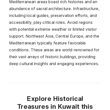
Mediterranean areas boast rich histories and an
abundance of sacral architecture. Infrastructure,
including local guides, preservation efforts, and
accessibility, play critical roles. Avoid regions
with potential extreme weather or limited visitor
support. Northeast Asia, Central Europe, and the
Mediterranean typically feature favorable
conditions. These areas are world-renowned for
their vast arrays of historic buildings, providing
deep cultural insights and engaging experiences.
Explore Historical
Treasures in Kuwait this