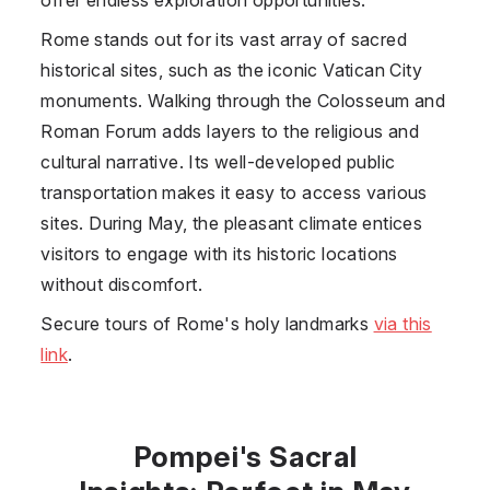
Rome stands out for its vast array of sacred
historical sites, such as the iconic Vatican City
monuments. Walking through the Colosseum and
Roman Forum adds layers to the religious and
cultural narrative. Its well-developed public
transportation makes it easy to access various
sites. During May, the pleasant climate entices
visitors to engage with its historic locations
without discomfort.
Secure tours of Rome's holy landmarks
via this
link
.
Pompei's Sacral