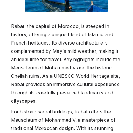
Rabat, the capital of Morocco, is steeped in
history, offering a unique blend of Islamic and
French heritages. Its diverse architecture is
complemented by May's mild weather, making it
an ideal time for travel. Key highlights include the
Mausoleum of Mohammed V and the historic
Chellah ruins. As a UNESCO World Heritage site,
Rabat provides an immersive cultural experience
through its carefully preserved landmarks and
cityscapes.
For historic sacral buildings, Rabat offers the
Mausoleum of Mohammed V, a masterpiece of
traditional Moroccan design. With its stunning