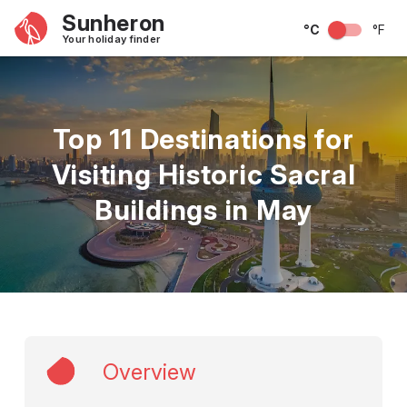
Sunheron
°C
°F
Your holiday finder
Top 11 Destinations for
Visiting Historic Sacral
Buildings in May
Overview