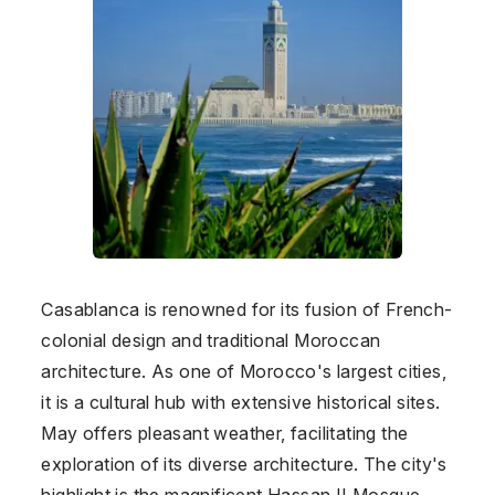
Casablanca is renowned for its fusion of French-
colonial design and traditional Moroccan
architecture. As one of Morocco's largest cities,
it is a cultural hub with extensive historical sites.
May offers pleasant weather, facilitating the
exploration of its diverse architecture. The city's
highlight is the magnificent Hassan II Mosque,