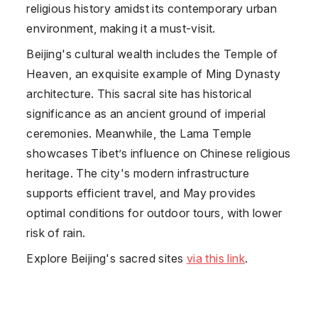
religious history amidst its contemporary urban
environment, making it a must-visit.
Beijing's cultural wealth includes the Temple of
Heaven, an exquisite example of Ming Dynasty
architecture. This sacral site has historical
significance as an ancient ground of imperial
ceremonies. Meanwhile, the Lama Temple
showcases Tibet’s influence on Chinese religious
heritage. The city's modern infrastructure
supports efficient travel, and May provides
optimal conditions for outdoor tours, with lower
risk of rain.
Explore Beijing's sacred sites
via this link
.