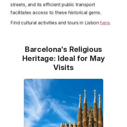
streets, and its efficient public transport
facilitates access to these historical gems.
Find cultural activities and tours in Lisbon
here
.
Barcelona's Religious
Heritage: Ideal for May
Visits