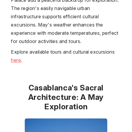
The region's easily navigable urban
infrastructure supports efficient cultural
excursions. May's weather enhances the
experience with moderate temperatures, perfect
for outdoor activities and tours.
Explore available tours and cultural excursions
here
.
Casablanca's Sacral
Architecture: A May
Exploration