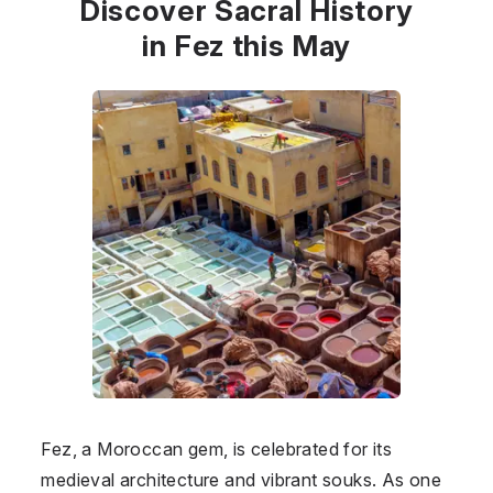
Discover Sacral History
in Fez this May
Fez, a Moroccan gem, is celebrated for its
medieval architecture and vibrant souks. As one