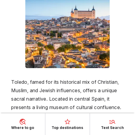
Toledo, famed for its historical mix of Christian,
Muslim, and Jewish influences, offers a unique
sacral narrative. Located in central Spain, it
presents a living museum of cultural confluence.
May’s favorable climate makes it perfect for
exploring Toledo's cobblestone streets and
Where to go
Top destinations
Text Search
ancient architecture, with must-sees such as the