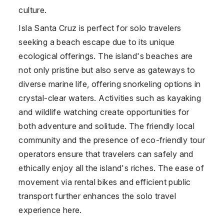
culture.
Isla Santa Cruz is perfect for solo travelers
seeking a beach escape due to its unique
ecological offerings. The island's beaches are
not only pristine but also serve as gateways to
diverse marine life, offering snorkeling options in
crystal-clear waters. Activities such as kayaking
and wildlife watching create opportunities for
both adventure and solitude. The friendly local
community and the presence of eco-friendly tour
operators ensure that travelers can safely and
ethically enjoy all the island's riches. The ease of
movement via rental bikes and efficient public
transport further enhances the solo travel
experience here.