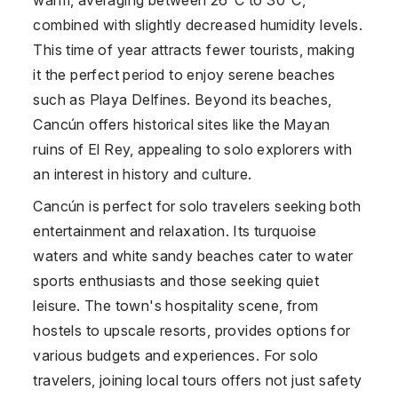
combined with slightly decreased humidity levels.
This time of year attracts fewer tourists, making
it the perfect period to enjoy serene beaches
such as Playa Delfines. Beyond its beaches,
Cancún offers historical sites like the Mayan
ruins of El Rey, appealing to solo explorers with
an interest in history and culture.
Cancún is perfect for solo travelers seeking both
entertainment and relaxation. Its turquoise
waters and white sandy beaches cater to water
sports enthusiasts and those seeking quiet
leisure. The town's hospitality scene, from
hostels to upscale resorts, provides options for
various budgets and experiences. For solo
travelers, joining local tours offers not just safety