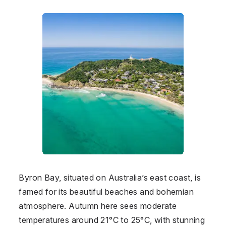
Byron Bay, situated on Australia’s east coast, is
famed for its beautiful beaches and bohemian
atmosphere. Autumn here sees moderate
temperatures around 21°C to 25°C, with stunning