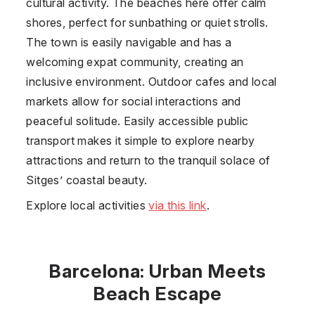
cultural activity. The beaches here offer calm
shores, perfect for sunbathing or quiet strolls.
The town is easily navigable and has a
welcoming expat community, creating an
inclusive environment. Outdoor cafes and local
markets allow for social interactions and
peaceful solitude. Easily accessible public
transport makes it simple to explore nearby
attractions and return to the tranquil solace of
Sitges’ coastal beauty.
Explore local activities
via this link
.
Barcelona: Urban Meets
Beach Escape