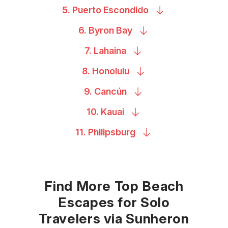
5. Puerto
Escondido
6. Byron
Bay
7.
Lahaina
8.
Honolulu
9.
Cancún
10.
Kauai
11.
Philipsburg
Find More Top Beach
Escapes for Solo
Travelers via Sunheron