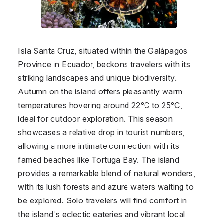
Isla Santa Cruz, situated within the Galápagos
Province in Ecuador, beckons travelers with its
striking landscapes and unique biodiversity.
Autumn on the island offers pleasantly warm
temperatures hovering around 22°C to 25°C,
ideal for outdoor exploration. This season
showcases a relative drop in tourist numbers,
allowing a more intimate connection with its
famed beaches like Tortuga Bay. The island
provides a remarkable blend of natural wonders,
with its lush forests and azure waters waiting to
be explored. Solo travelers will find comfort in
the island's eclectic eateries and vibrant local