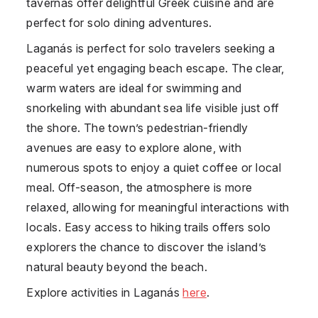
tavernas offer delightful Greek cuisine and are
perfect for solo dining adventures.
Laganás is perfect for solo travelers seeking a
peaceful yet engaging beach escape. The clear,
warm waters are ideal for swimming and
snorkeling with abundant sea life visible just off
the shore. The town’s pedestrian-friendly
avenues are easy to explore alone, with
numerous spots to enjoy a quiet coffee or local
meal. Off-season, the atmosphere is more
relaxed, allowing for meaningful interactions with
locals. Easy access to hiking trails offers solo
explorers the chance to discover the island’s
natural beauty beyond the beach.
Explore activities in Laganás
here
.