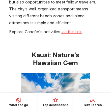
but also opportunities to meet fellow travelers.
The city’s well-organized transport means
visiting different beach zones and inland
attractions is simple and efficient.
Explore Cancún's activities
via this link
.
Kauai: Nature’s
Hawaiian Gem
Where to go
Top destinations
Text Search