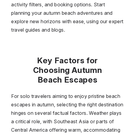
activity filters, and booking options. Start
planning your autumn beach adventures and
explore new horizons with ease, using our expert
travel guides and blogs.
Key Factors for
Choosing Autumn
Beach Escapes
For solo travelers aiming to enjoy pristine beach
escapes in autumn, selecting the right destination
hinges on several factual factors. Weather plays
a critical role, with Southeast Asia or parts of
Central America offering warm, accommodating