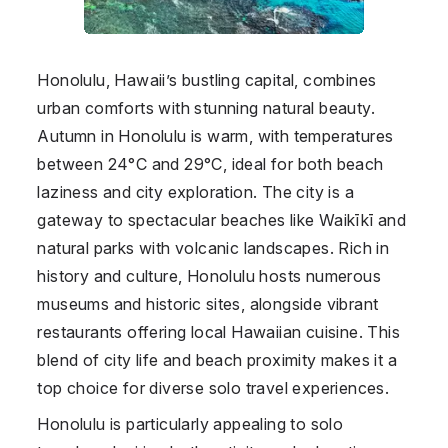
Honolulu, Hawaii’s bustling capital, combines
urban comforts with stunning natural beauty.
Autumn in Honolulu is warm, with temperatures
between 24°C and 29°C, ideal for both beach
laziness and city exploration. The city is a
gateway to spectacular beaches like Waikīkī and
natural parks with volcanic landscapes. Rich in
history and culture, Honolulu hosts numerous
museums and historic sites, alongside vibrant
restaurants offering local Hawaiian cuisine. This
blend of city life and beach proximity makes it a
top choice for diverse solo travel experiences.
Honolulu is particularly appealing to solo