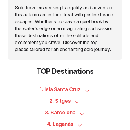
Solo travelers seeking tranquility and adventure
this autumn are in for a treat with pristine beach
escapes. Whether you crave a quiet book by
the water's edge or an invigorating surf session,
these destinations offer the solitude and
excitement you crave. Discover the top 11
places tailored for an enchanting solo journey.
TOP Destinations
1. Isla Santa
Cruz
2.
Sitges
3.
Barcelona
4.
Laganás