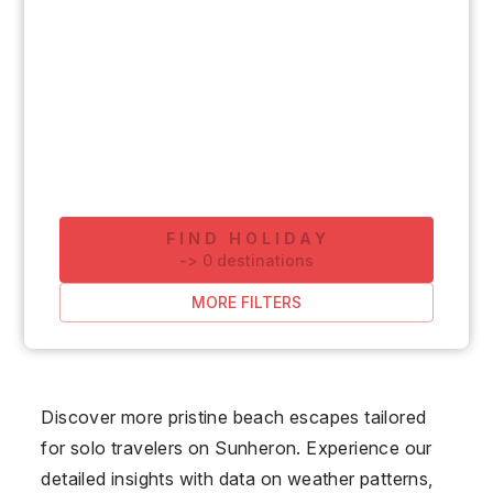
FIND HOLIDAY
-
>
0
destinations
MORE FILTERS
Discover more pristine beach escapes tailored
for solo travelers on Sunheron. Experience our
detailed insights with data on weather patterns,