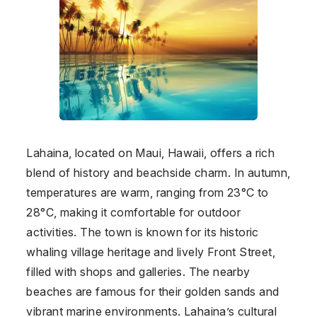
Lahaina, located on Maui, Hawaii, offers a rich
blend of history and beachside charm. In autumn,
temperatures are warm, ranging from 23°C to
28°C, making it comfortable for outdoor
activities. The town is known for its historic
whaling village heritage and lively Front Street,
filled with shops and galleries. The nearby
beaches are famous for their golden sands and
vibrant marine environments. Lahaina’s cultural