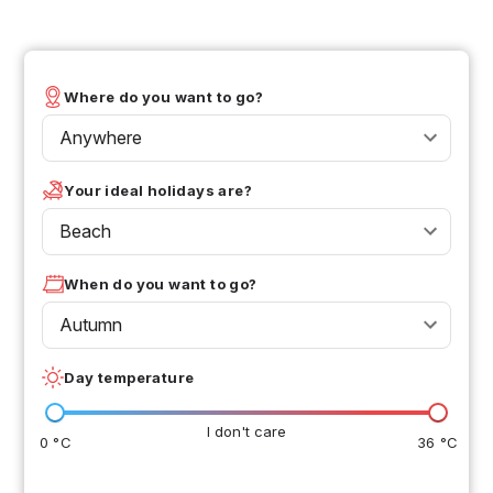
Where do you want to go?
Anywhere
Your ideal holidays are?
Beach
When do you want to go?
Autumn
Day temperature
I don't care
0 °C
36 °C