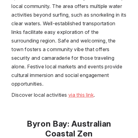
local community. The area offers multiple water
activities beyond surfing, such as snorkeling in its
clear waters. Well-established transportation
links facilitate easy exploration of the
surrounding region. Safe and welcoming, the
town fosters a community vibe that offers
security and camaraderie for those traveling
alone. Festive local markets and events provide
cultural immersion and social engagement
opportunities.
Discover local activities
via this link
.
Byron Bay: Australian
Coastal Zen