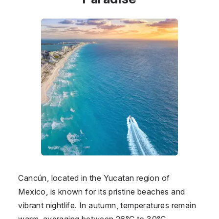
Cancún, located in the Yucatan region of
Mexico, is known for its pristine beaches and
vibrant nightlife. In autumn, temperatures remain
warm, averaging between 26°C to 30°C,