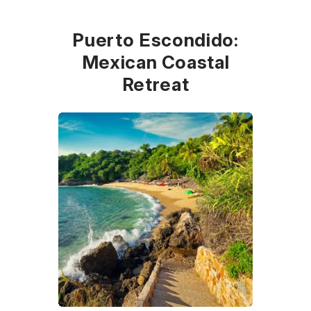
Puerto Escondido:
Mexican Coastal
Retreat