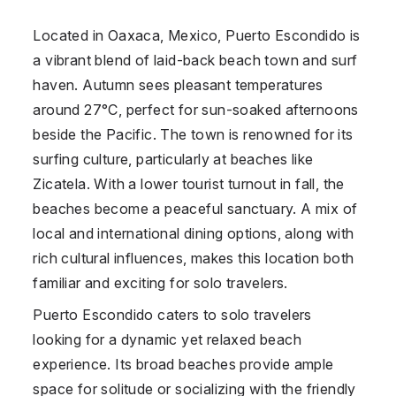
Located in Oaxaca, Mexico, Puerto Escondido is
a vibrant blend of laid-back beach town and surf
haven. Autumn sees pleasant temperatures
around 27°C, perfect for sun-soaked afternoons
beside the Pacific. The town is renowned for its
surfing culture, particularly at beaches like
Zicatela. With a lower tourist turnout in fall, the
beaches become a peaceful sanctuary. A mix of
local and international dining options, along with
rich cultural influences, makes this location both
familiar and exciting for solo travelers.
Puerto Escondido caters to solo travelers
looking for a dynamic yet relaxed beach
experience. Its broad beaches provide ample
space for solitude or socializing with the friendly