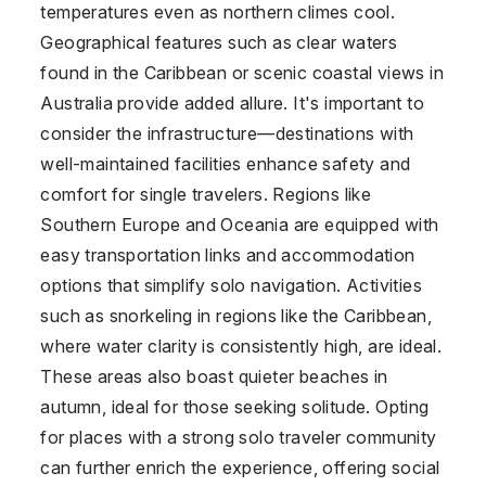
temperatures even as northern climes cool.
Geographical features such as clear waters
found in the Caribbean or scenic coastal views in
Australia provide added allure. It's important to
consider the infrastructure—destinations with
well-maintained facilities enhance safety and
comfort for single travelers. Regions like
Southern Europe and Oceania are equipped with
easy transportation links and accommodation
options that simplify solo navigation. Activities
such as snorkeling in regions like the Caribbean,
where water clarity is consistently high, are ideal.
These areas also boast quieter beaches in
autumn, ideal for those seeking solitude. Opting
for places with a strong solo traveler community
can further enrich the experience, offering social