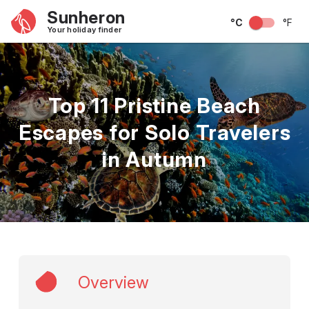
Sunheron
°C
°F
Your holiday finder
Top 11 Pristine Beach
Escapes for Solo Travelers
in Autumn
Overview