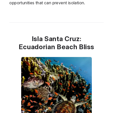
opportunities that can prevent isolation.
Isla Santa Cruz:
Ecuadorian Beach Bliss