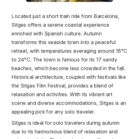
Located just a short train ride from Barcelona,
Sitges offers a serene coastal experience
enriched with Spanish culture. Autumn
transforms this seaside town into a peaceful
retreat, with temperatures averaging around 18°C
to 24°C. The town is famous for its 17 sandy
beaches, which become less crowded in the fall.
Historical architecture, coupled with festivals like
the Sitges Film Festival, provides a blend of
relaxation and activities. With its vibrant art
scene and diverse accommodations, Sitges is an
appealing pick for any solo traveler.
Sitges is ideal for solo travelers during autumn
due to its harmonious blend of relaxation and