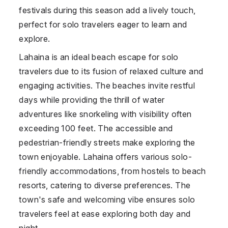
festivals during this season add a lively touch,
perfect for solo travelers eager to learn and
explore.
Lahaina is an ideal beach escape for solo
travelers due to its fusion of relaxed culture and
engaging activities. The beaches invite restful
days while providing the thrill of water
adventures like snorkeling with visibility often
exceeding 100 feet. The accessible and
pedestrian-friendly streets make exploring the
town enjoyable. Lahaina offers various solo-
friendly accommodations, from hostels to beach
resorts, catering to diverse preferences. The
town's safe and welcoming vibe ensures solo
travelers feel at ease exploring both day and
night.