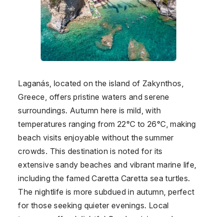
Laganás, located on the island of Zakynthos,
Greece, offers pristine waters and serene
surroundings. Autumn here is mild, with
temperatures ranging from 22°C to 26°C, making
beach visits enjoyable without the summer
crowds. This destination is noted for its
extensive sandy beaches and vibrant marine life,
including the famed Caretta Caretta sea turtles.
The nightlife is more subdued in autumn, perfect
for those seeking quieter evenings. Local