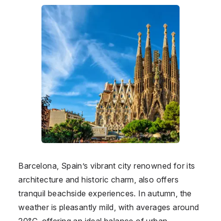
Barcelona, Spain’s vibrant city renowned for its
architecture and historic charm, also offers
tranquil beachside experiences. In autumn, the
weather is pleasantly mild, with averages around
20°C, offering an ideal balance of urban