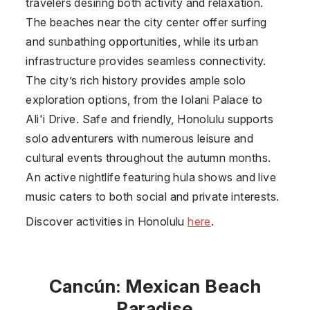
travelers desiring both activity and relaxation.
The beaches near the city center offer surfing
and sunbathing opportunities, while its urban
infrastructure provides seamless connectivity.
The city’s rich history provides ample solo
exploration options, from the Iolani Palace to
Ali'i Drive. Safe and friendly, Honolulu supports
solo adventurers with numerous leisure and
cultural events throughout the autumn months.
An active nightlife featuring hula shows and live
music caters to both social and private interests.
Discover activities in Honolulu
here
.
Cancún: Mexican Beach
Paradise