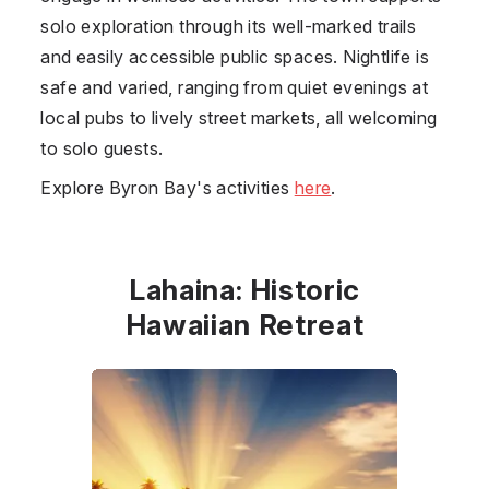
solo exploration through its well-marked trails
and easily accessible public spaces. Nightlife is
safe and varied, ranging from quiet evenings at
local pubs to lively street markets, all welcoming
to solo guests.
Explore Byron Bay's activities
here
.
Lahaina: Historic
Hawaiian Retreat