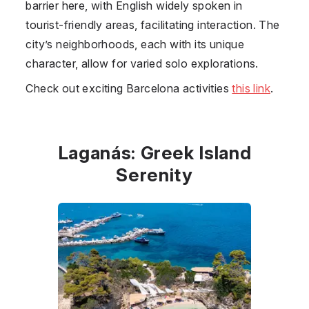
barrier here, with English widely spoken in
tourist-friendly areas, facilitating interaction. The
city’s neighborhoods, each with its unique
character, allow for varied solo explorations.
Check out exciting Barcelona activities
this link
.
Laganás: Greek Island
Serenity