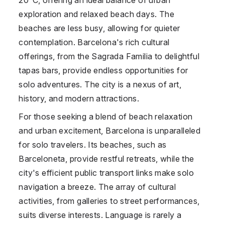
exploration and relaxed beach days. The
beaches are less busy, allowing for quieter
contemplation. Barcelona's rich cultural
offerings, from the Sagrada Familia to delightful
tapas bars, provide endless opportunities for
solo adventures. The city is a nexus of art,
history, and modern attractions.
For those seeking a blend of beach relaxation
and urban excitement, Barcelona is unparalleled
for solo travelers. Its beaches, such as
Barceloneta, provide restful retreats, while the
city's efficient public transport links make solo
navigation a breeze. The array of cultural
activities, from galleries to street performances,
suits diverse interests. Language is rarely a