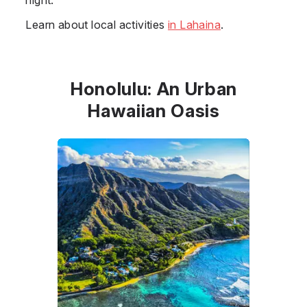
Learn about local activities
in Lahaina
.
Honolulu: An Urban
Hawaiian Oasis