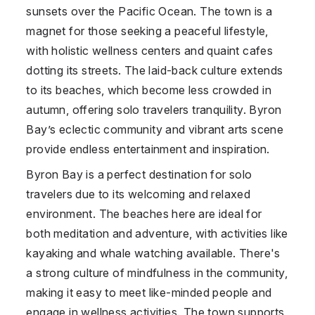
sunsets over the Pacific Ocean. The town is a
magnet for those seeking a peaceful lifestyle,
with holistic wellness centers and quaint cafes
dotting its streets. The laid-back culture extends
to its beaches, which become less crowded in
autumn, offering solo travelers tranquility. Byron
Bay’s eclectic community and vibrant arts scene
provide endless entertainment and inspiration.
Byron Bay is a perfect destination for solo
travelers due to its welcoming and relaxed
environment. The beaches here are ideal for
both meditation and adventure, with activities like
kayaking and whale watching available. There's
a strong culture of mindfulness in the community,
making it easy to meet like-minded people and
engage in wellness activities. The town supports