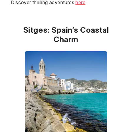
Discover thrilling adventures
here
.
Sitges: Spain’s Coastal
Charm