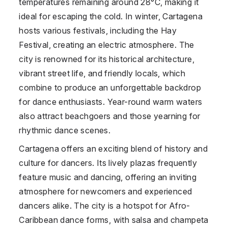
temperatures remaining around 28°C, making it
ideal for escaping the cold. In winter, Cartagena
hosts various festivals, including the Hay
Festival, creating an electric atmosphere. The
city is renowned for its historical architecture,
vibrant street life, and friendly locals, which
combine to produce an unforgettable backdrop
for dance enthusiasts. Year-round warm waters
also attract beachgoers and those yearning for
rhythmic dance scenes.
Cartagena offers an exciting blend of history and
culture for dancers. Its lively plazas frequently
feature music and dancing, offering an inviting
atmosphere for newcomers and experienced
dancers alike. The city is a hotspot for Afro-
Caribbean dance forms, with salsa and champeta