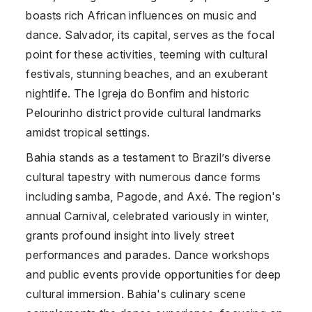
boasts rich African influences on music and
dance. Salvador, its capital, serves as the focal
point for these activities, teeming with cultural
festivals, stunning beaches, and an exuberant
nightlife. The Igreja do Bonfim and historic
Pelourinho district provide cultural landmarks
amidst tropical settings.
Bahia stands as a testament to Brazil’s diverse
cultural tapestry with numerous dance forms
including samba, Pagode, and Axé. The region's
annual Carnival, celebrated variously in winter,
grants profound insight into lively street
performances and parades. Dance workshops
and public events provide opportunities for deep
cultural immersion. Bahia's culinary scene