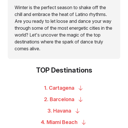
Winter is the perfect season to shake off the
chill and embrace the heat of Latino rhythms.
Are you ready to let loose and dance your way
through some of the most energetic cities in the
world? Let's uncover the magic of the top
destinations where the spark of dance truly
comes alive.
TOP Destinations
1.
Cartagena
2.
Barcelona
3.
Havana
4. Miami
Beach