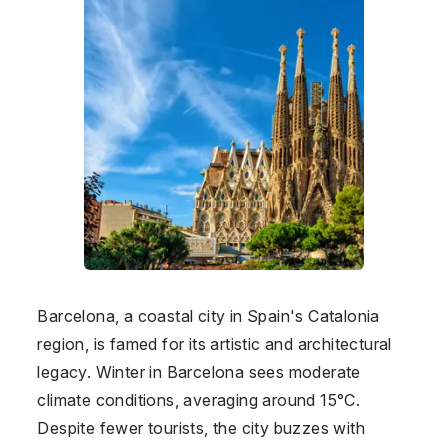
Barcelona, a coastal city in Spain's Catalonia
region, is famed for its artistic and architectural
legacy. Winter in Barcelona sees moderate
climate conditions, averaging around 15°C.
Despite fewer tourists, the city buzzes with