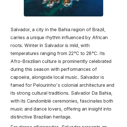
Salvador, a city in the Bahia region of Brazil,
carries a unique rhythm influenced by African
roots. Winter in Salvador is mild, with
temperatures ranging from 22°C to 28°C. Its
Afro-Brazilian culture is prominently celebrated
during this season with performances of
capoeira, alongside local music. Salvador is
famed for Pelourinho's colonial architecture and
its strong cultural traditions. Salvador Da Bahia,
with its Candomblé ceremonies, fascinates both
music and dance lovers, offering an insight into
distinctive Brazilian heritage.
For dance aficionados, Salvador presents an