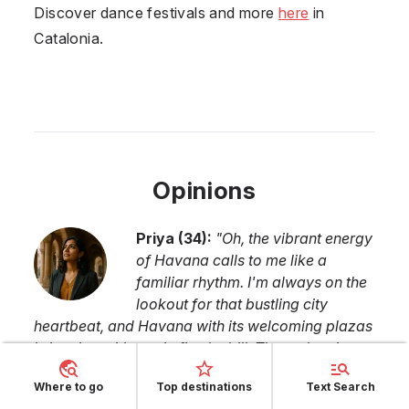
Discover dance festivals and more
here
in
Catalonia.
Opinions
Priya
(
34
):
"
Oh, the vibrant energy
of Havana calls to me like a
familiar rhythm. I'm always on the
lookout for that bustling city
heartbeat, and Havana with its welcoming plazas
brimming with music fits the bill. The authentic
Cuban vibes, particularly in the dance scene,
Where to go
Top destinations
Text Search
promise a delightful fusion of tradition and raw