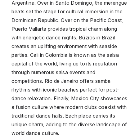
Argentina
. Over in Santo Domingo, the merengue
beats set the stage for cultural immersion in the
Dominican Republic
. Over on the Pacific Coast,
Puerto Vallarta provides tropical charm along
with energetic dance nights. Búzios in Brazil
creates an uplifting environment with seaside
parties. Cali in
Colombia
is known as the salsa
capital of the world, living up to its reputation
through numerous salsa events and
competitions. Rio de Janeiro offers samba
rhythms with iconic beaches perfect for post-
dance relaxation. Finally, Mexico City showcases
a fusion culture where modern clubs coexist with
traditional dance halls. Each place carries its
unique charm, adding to the diverse landscape of
world dance culture.