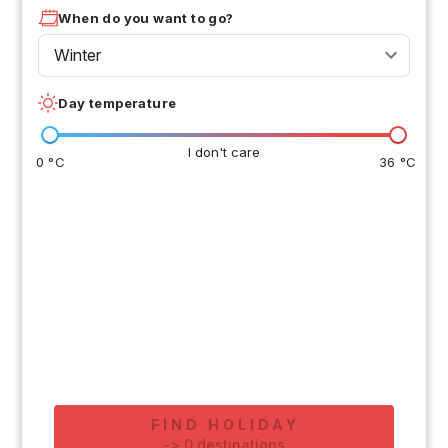
When do you want to go?
Winter
Day temperature
I don't care
0 °C
36 °C
FIND HOLIDAY
-
>
0
destinations