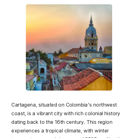
Cartagena, situated on Colombia's northwest
coast, is a vibrant city with rich colonial history
dating back to the 16th century. This region
experiences a tropical climate, with winter