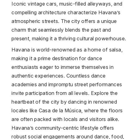
Iconic vintage cars, music-filled alleyways, and
compelling architecture characterize Havana’s
atmospheric streets. The city offers a unique
charm that seamlessly blends the past and
present, making it a thriving cultural powerhouse.
Havana is world-renowned as a home of salsa,
making it a prime destination for dance
enthusiasts eager to immerse themselves in
authentic experiences. Countless dance
academies and impromptu street performances
invite participation from all levels. Explore the
heartbeat of the city by dancing in renowned
locales like Casa de la Música, where the floors
are often packed with locals and visitors alike.
Havana’s community-centric lifestyle offers
robust social engagements around dance, food,