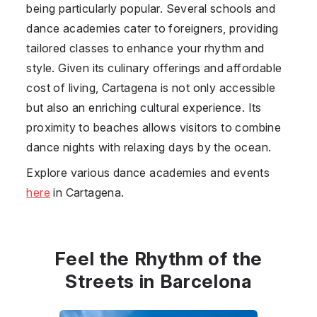
being particularly popular. Several schools and
dance academies cater to foreigners, providing
tailored classes to enhance your rhythm and
style. Given its culinary offerings and affordable
cost of living, Cartagena is not only accessible
but also an enriching cultural experience. Its
proximity to beaches allows visitors to combine
dance nights with relaxing days by the ocean.
Explore various dance academies and events
here
in Cartagena.
Feel the Rhythm of the
Streets in Barcelona