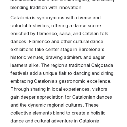
blending tradition with innovation.
Catalonia is synonymous with diverse and
colorful festivities, offering a dance scene
enriched by flamenco, salsa, and Catalan folk
dances. Flamenco and other cultural dance
exhibitions take center stage in Barcelona's
historic venues, drawing admirers and eager
learners alike. The region’s traditional Calçotada
festivals add a unique flair to dancing and dining,
embracing Catalonia’s gastronomic excellence.
Through sharing in local experiences, visitors
gain deeper appreciation for Catalonian dances
and the dynamic regional cultures. These
collective elements blend to create a holistic
dance and cultural adventure in Catalonia.