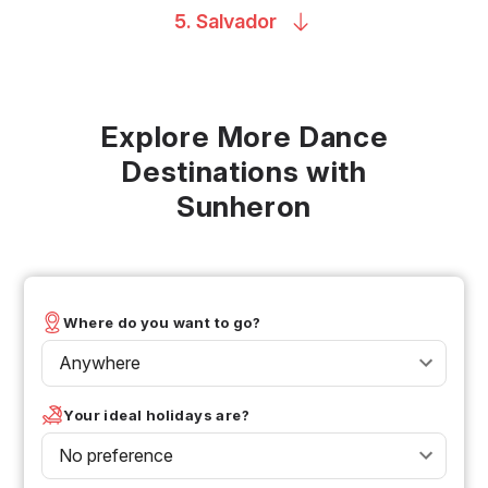
5.
Salvador
Explore More Dance
Destinations with
Sunheron
Where do you want to go?
Anywhere
Your ideal holidays are?
No preference