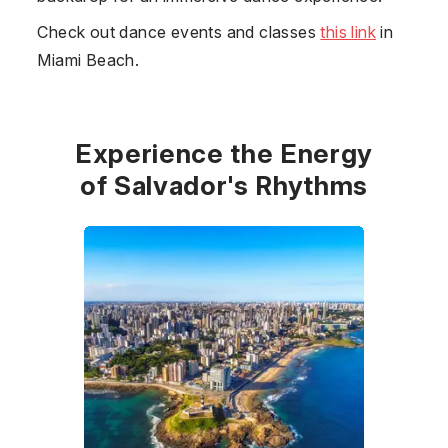
Check out dance events and classes
this link
in
Miami Beach.
Experience the Energy
of Salvador's Rhythms