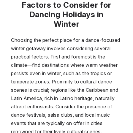
Factors to Consider for
Dancing Holidays in
Winter
Choosing the perfect place for a dance-focused
winter getaway involves considering several
practical factors. First and foremost is the
climate—find destinations where warm weather
persists even in winter, such as the tropics or
temperate zones. Proximity to cultural dance
scenes is crucial; regions like the Caribbean and
Latin America, rich in Latino heritage, naturally
attract enthusiasts. Consider the presence of
dance festivals, salsa clubs, and local music
events that are typically on offer in cities
renowned for their lively cultural scenes.