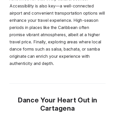
Accessibility is also key—a well-connected
airport and convenient transportation options will
enhance your travel experience. High-season
periods in places like the Caribbean often
promise vibrant atmospheres, albeit at a higher
travel price. Finally, exploring areas where local
dance forms such as salsa, bachata, or samba
originate can enrich your experience with
authenticity and depth.
Dance Your Heart Out in
Cartagena