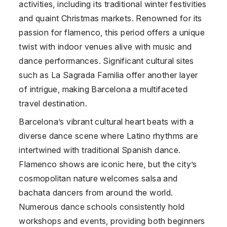
activities, including its traditional winter festivities
and quaint Christmas markets. Renowned for its
passion for flamenco, this period offers a unique
twist with indoor venues alive with music and
dance performances. Significant cultural sites
such as La Sagrada Familia offer another layer
of intrigue, making Barcelona a multifaceted
travel destination.
Barcelona’s vibrant cultural heart beats with a
diverse dance scene where Latino rhythms are
intertwined with traditional Spanish dance.
Flamenco shows are iconic here, but the city’s
cosmopolitan nature welcomes salsa and
bachata dancers from around the world.
Numerous dance schools consistently hold
workshops and events, providing both beginners