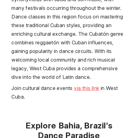
many festivals occurring throughout the winter.
Dance classes in this region focus on mastering
these traditional Cuban styles, providing an
enriching cultural exchange. The Cubatón genre
combines reggaetón with Cuban influences,
gaining popularity in dance circuits. With its
welcoming local community and rich musical
legacy, West Cuba provides a comprehensive
dive into the world of Latin dance.
Join cultural dance events
via this link
in West
Cuba.
Explore Bahia, Brazil's
Dance Paradise