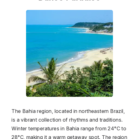
The Bahia region, located in northeastern Brazil,
is a vibrant collection of rhythms and traditions.
Winter temperatures in Bahia range from 24°C to
28°C, making it a warm getaway spot. The region