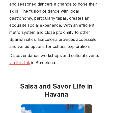
and seasoned dancers a chance to hone their
skills. The fusion of dance with local
gastronomy, particularly tapas, creates an
exquisite social experience. With an efficient
metro system and close proximity to other
Spanish cities, Barcelona provides accessible
and varied options for cultural exploration.
Discover dance workshops and cultural events
via this link
in Barcelona.
Salsa and Savor Life in
Havana