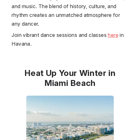
and music. The blend of history, culture, and
rhythm creates an unmatched atmosphere for
any dancer.
Join vibrant dance sessions and classes
here
in
Havana.
Heat Up Your Winter in
Miami Beach