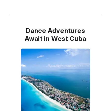
Dance Adventures
Await in West Cuba