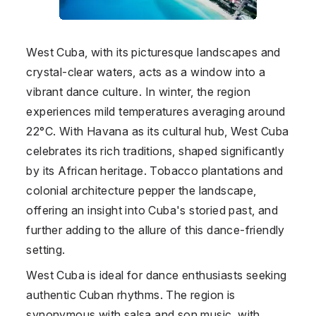
West Cuba, with its picturesque landscapes and
crystal-clear waters, acts as a window into a
vibrant dance culture. In winter, the region
experiences mild temperatures averaging around
22°C. With Havana as its cultural hub, West Cuba
celebrates its rich traditions, shaped significantly
by its African heritage. Tobacco plantations and
colonial architecture pepper the landscape,
offering an insight into Cuba's storied past, and
further adding to the allure of this dance-friendly
setting.
West Cuba is ideal for dance enthusiasts seeking
authentic Cuban rhythms. The region is
synonymous with salsa and son music, with