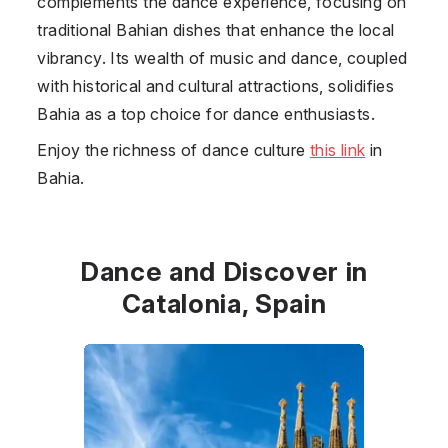
complements the dance experience, focusing on
traditional Bahian dishes that enhance the local
vibrancy. Its wealth of music and dance, coupled
with historical and cultural attractions, solidifies
Bahia as a top choice for dance enthusiasts.
Enjoy the richness of dance culture
this link
in
Bahia.
Dance and Discover in
Catalonia, Spain