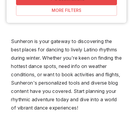
MORE FILTERS
Sunheron is your gateway to discovering the
best places for dancing to lively Latino rhythms
during winter. Whether you're keen on finding the
hottest dance spots, need info on weather
conditions, or want to book activities and flights,
Sunheron's personalized tools and diverse blog
content have you covered. Start planning your
rhythmic adventure today and dive into a world
of vibrant dance experiences!