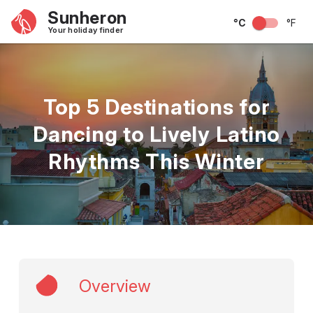
Sunheron
°C
°F
Your holiday finder
Top 5 Destinations for
Dancing to Lively Latino
Rhythms This Winter
Overview