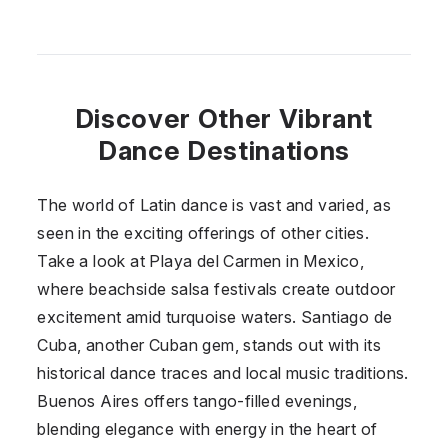
Discover Other Vibrant
Dance Destinations
The world of Latin dance is vast and varied, as
seen in the exciting offerings of other cities.
Take a look at Playa del Carmen in
Mexico
,
where beachside salsa festivals create outdoor
excitement amid turquoise waters. Santiago de
Cuba, another Cuban gem, stands out with its
historical dance traces and local music traditions.
Buenos Aires offers tango-filled evenings,
blending elegance with energy in the heart of