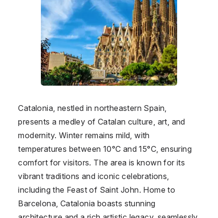
Catalonia, nestled in northeastern Spain,
presents a medley of Catalan culture, art, and
modernity. Winter remains mild, with
temperatures between 10°C and 15°C, ensuring
comfort for visitors. The area is known for its
vibrant traditions and iconic celebrations,
including the Feast of Saint John. Home to
Barcelona, Catalonia boasts stunning
architecture and a rich artistic legacy, seamlessly