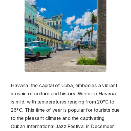
Havana, the capital of Cuba, embodies a vibrant
mosaic of culture and history. Winter in Havana
is mild, with temperatures ranging from 20°C to
26°C. This time of year is popular for tourists due
to the pleasant climate and the captivating
Cuban International Jazz Festival in December.