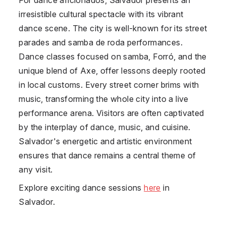
irresistible cultural spectacle with its vibrant
dance scene. The city is well-known for its street
parades and samba de roda performances.
Dance classes focused on samba, Forró, and the
unique blend of Axe, offer lessons deeply rooted
in local customs. Every street corner brims with
music, transforming the whole city into a live
performance arena. Visitors are often captivated
by the interplay of dance, music, and cuisine.
Salvador's energetic and artistic environment
ensures that dance remains a central theme of
any visit.
Explore exciting dance sessions
here
in
Salvador.