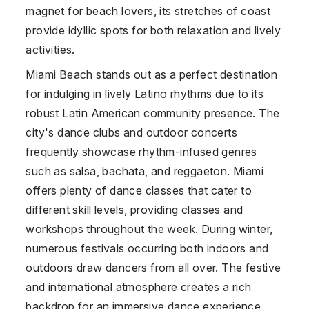
magnet for beach lovers, its stretches of coast
provide idyllic spots for both relaxation and lively
activities.
Miami Beach stands out as a perfect destination
for indulging in lively Latino rhythms due to its
robust Latin American community presence. The
city's dance clubs and outdoor concerts
frequently showcase rhythm-infused genres
such as salsa, bachata, and reggaeton. Miami
offers plenty of dance classes that cater to
different skill levels, providing classes and
workshops throughout the week. During winter,
numerous festivals occurring both indoors and
outdoors draw dancers from all over. The festive
and international atmosphere creates a rich
backdrop for an immersive dance experience.