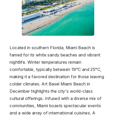
Located in southern Florida, Miami Beach is
famed for its white sandy beaches and vibrant
nightlife. Winter temperatures remain
comfortable, typically between 19°C and 25°C,
making it a favored destination for those leaving
colder climates. Art Basel Miami Beach in
December highlights the city's world-class
cultural offerings. Infused with a diverse mix of
communities, Miami boasts spectacular events
and a wide array of international cuisines. A