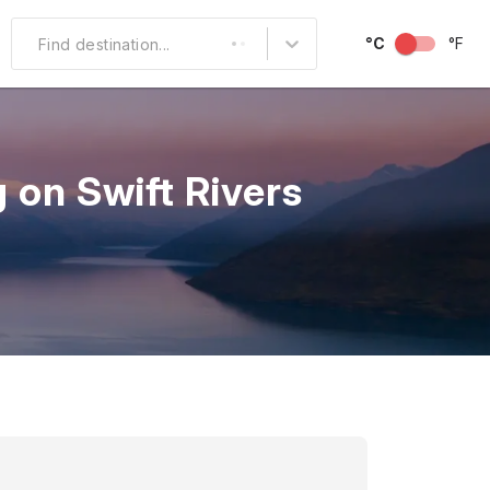
°C
°F
Find destination...
Other Popular
North America
 on Swift Rivers
South America
Middle East
Australia and
Oceania