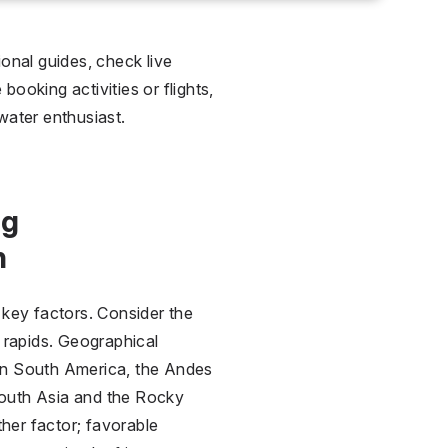
ional guides, check live
ooking activities or flights,
water enthusiast.
ng
n
l key factors. Consider the
g rapids. Geographical
. In South America, the Andes
 South Asia and the Rocky
ther factor; favorable