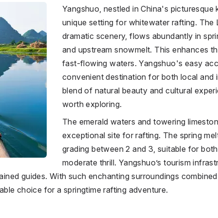
Yangshuo, nestled in China's picturesque k
unique setting for whitewater rafting. The 
dramatic scenery, flows abundantly in spri
and upstream snowmelt. This enhances the
fast-flowing waters. Yangshuo's easy acce
convenient destination for both local and i
blend of natural beauty and cultural experi
worth exploring.
The emerald waters and towering limest
exceptional site for rafting. The spring mel
grading between 2 and 3, suitable for bot
moderate thrill. Yangshuo’s tourism infrastr
trained guides. With such enchanting surroundings combined w
le choice for a springtime rafting adventure.