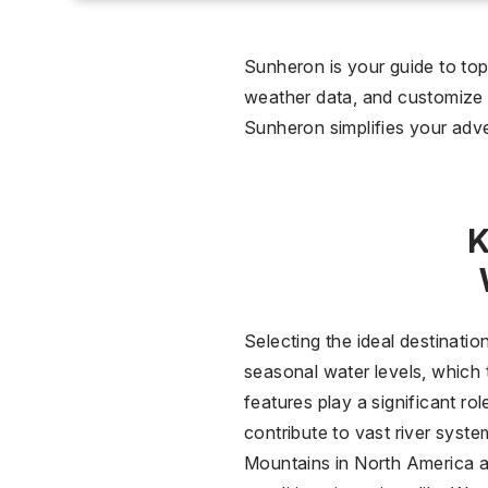
0 °C
Wet
Sunheron is your guide to top-
weather data, and customize y
2
Sunheron simplifies your adve
Over
K
Selecting the ideal destinatio
seasonal water levels, which t
features play a significant r
contribute to vast river syst
Mountains in North America ar