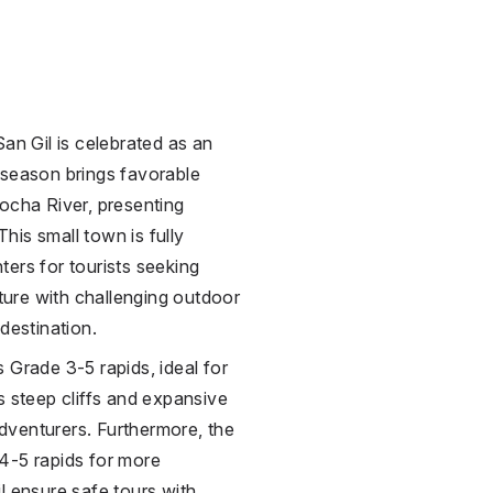
San Gil is celebrated as an
 season brings favorable
ocha River, presenting
This small town is fully
ers for tourists seeking
lture with challenging outdoor
destination.
 Grade 3-5 rapids, ideal for
s steep cliffs and expansive
dventurers. Furthermore, the
4-5 rapids for more
l ensure safe tours with