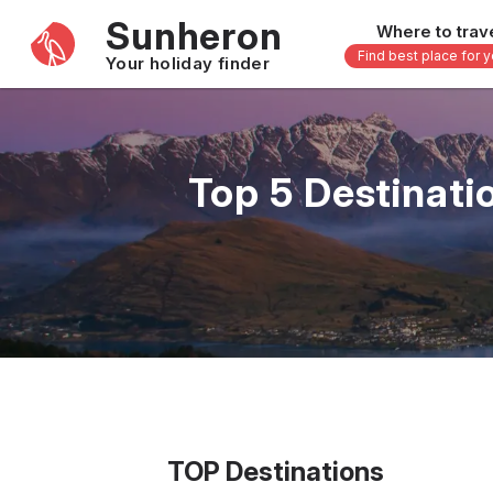
Sunheron
Where to trav
Find best place for 
Your holiday finder
Africa
Asia
-
Seychelles
Thailand
Top 5 Destinati
Mauritius
Vietnam
Egypt
Philippi
South Africa
Malaysi
Morocco
Japan
Kenya
Maldive
Zanzibar - Tanzania
Bali - In
16 others
33 other
TOP Destinations