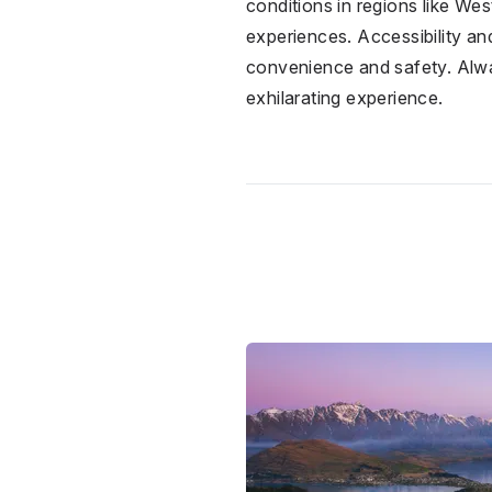
conditions in regions like We
experiences. Accessibility and
convenience and safety. Alway
exhilarating experience.