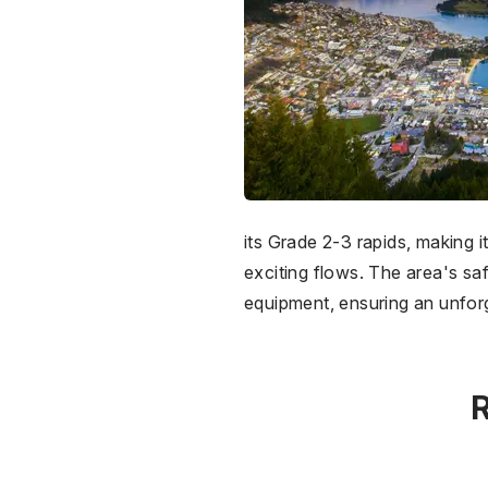
its Grade 2-3 rapids, making 
exciting flows. The area's sa
equipment, ensuring an unforg
R