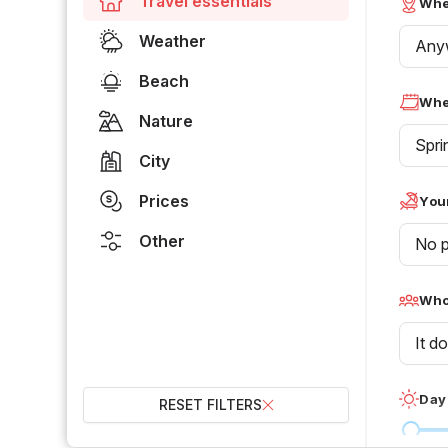
Travel essentials
Whe
Weather
Any
Beach
Whe
Nature
Spri
City
Prices
Your
Other
No p
Who 
It d
Day
RESET FILTERS