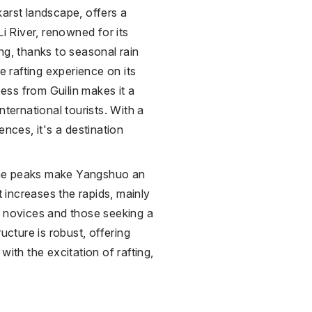
arst landscape, offers a
Li River, renowned for its
ng, thanks to seasonal rain
 rafting experience on its
ss from Guilin makes it a
nternational tourists. With a
ences, it's a destination
one peaks make Yangshuo an
t increases the rapids, mainly
h novices and those seeking a
ucture is robust, offering
ith the excitation of rafting,