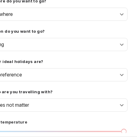
re do you want to go?
where
n do you want to go?
ng
 ideal holidays are?
reference
are you travelling with?
oes not matter
 temperature