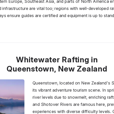
stern Europe, Southeast Asia, and parts of North America en
 infrastructure are vital too; regions with well-developed ra
s ensure guides are certified and equipment is up to stand
Whitewater Rafting in
Queenstown, New Zealand
Queenstown, located on New Zealand's So
its vibrant adventure tourism scene. In spri
river levels due to snowmelt, enriching ra
and Shotover Rivers are famous here, pre
experiences with diverse difficulty levels. 