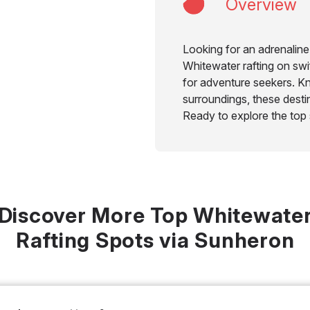
Overview
Looking for an adrenaline
Whitewater rafting on swif
for adventure seekers. Kn
surroundings, these dest
Ready to explore the top
Discover More Top Whitewate
Rafting Spots via Sunheron