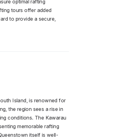
sure optimal rafting
fting tours offer added
ard to provide a secure,
uth Island, is renowned for
ng, the region sees a rise in
fting conditions. The Kawarau
senting memorable rafting
Queenstown itself is well-