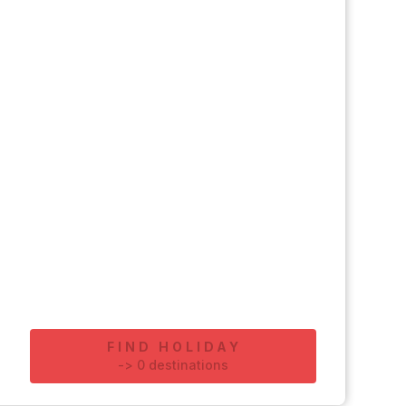
FIND HOLIDAY
-
>
0
destinations