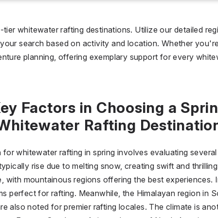
I don't care
36 °C
 days
tier whitewater rafting destinations. Utilize our detailed reg
our search based on activity and location. Whether you're b
I don't care
20
nture planning, offering exemplary support for every white
all prices
$
$$
$$$
ey Factors in Choosing a Spri
Whitewater Rafting Destinatio
n for whitewater rafting in spring involves evaluating severa
ypically rise due to melting snow, creating swift and thrillin
ole, with mountainous regions offering the best experiences
ems perfect for rafting. Meanwhile, the Himalayan region in
e also noted for premier rafting locales. The climate is ano