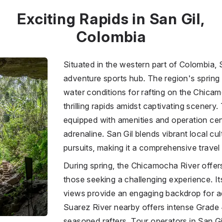
Exciting Rapids in San Gil,
Colombia
Situated in the western part of Colombia, 
adventure sports hub. The region's spring
water conditions for rafting on the Chicam
thrilling rapids amidst captivating scenery. 
equipped with amenities and operation cent
adrenaline. San Gil blends vibrant local cu
pursuits, making it a comprehensive travel 
During spring, the Chicamocha River offers
those seeking a challenging experience. It
views provide an engaging backdrop for a
Suarez River nearby offers intense Grade 
seasoned rafters. Tour operators in San Gi