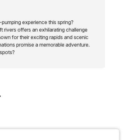
-pumping experience this spring?
t rivers offers an exhilarating challenge
own for their exciting rapids and scenic
inations promise a memorable adventure.
 spots?
r