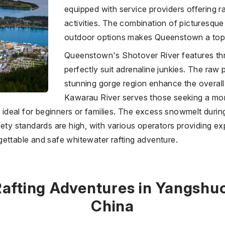
equipped with service providers offering r
activities. The combination of picturesq
outdoor options makes Queenstown a top s
Queenstown's Shotover River features thri
perfectly suit adrenaline junkies. The raw 
stunning gorge region enhance the overall
Kawarau River serves those seeking a mo
it ideal for beginners or families. The excess snowmelt duri
fety standards are high, with various operators providing e
ettable and safe whitewater rafting adventure.
afting Adventures in Yangshu
China