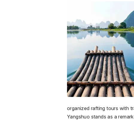
organized rafting tours with 
Yangshuo stands as a remarkab