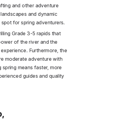
afting and other adventure
ue landscapes and dynamic
pot for spring adventurers.
lling Grade 3-5 rapids that
power of the river and the
 experience. Furthermore, the
re moderate adventure with
ng spring means faster, more
xperienced guides and quality
o,