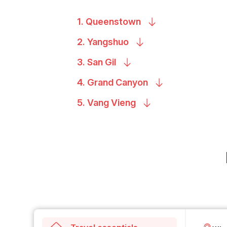
1.
Queenstown
2.
Yangshuo
3. San
Gil
4. Grand
Canyon
5. Vang
Vieng