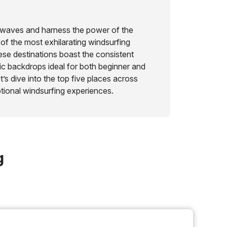
e waves and harness the power of the
of the most exhilarating windsurfing
hese destinations boast the consistent
c backdrops ideal for both beginner and
’s dive into the top five places across
tional windsurfing experiences.
g