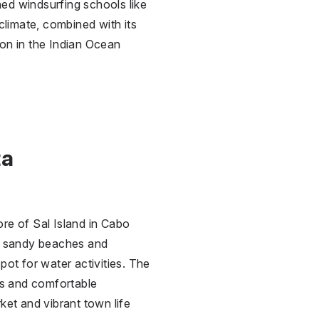
ned windsurfing schools like
climate, combined with its
ion in the Indian Ocean
ta
re of Sal Island in Cabo
ng sandy beaches and
pot for water activities. The
ays and comfortable
ket and vibrant town life