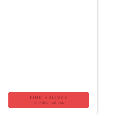
FIND HOLIDAY
-
>
0
destinations