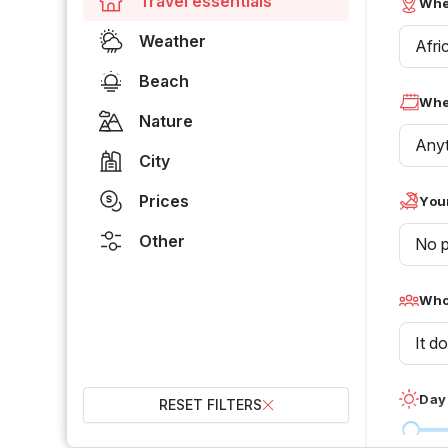
Travel essentials
Whe
Weather
Afri
Beach
Whe
Nature
Any
City
Prices
Your
Other
No p
Who 
It d
Day
RESET FILTERS