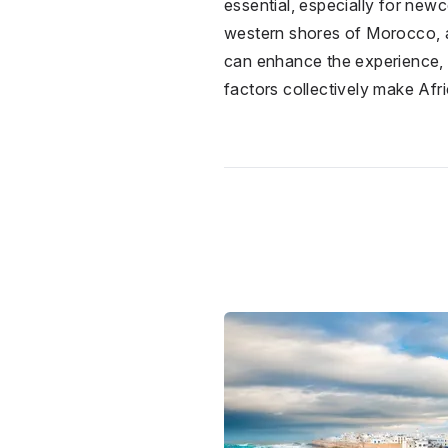
essential, especially for newc
western shores of Morocco, are
can enhance the experience, m
factors collectively make Afr