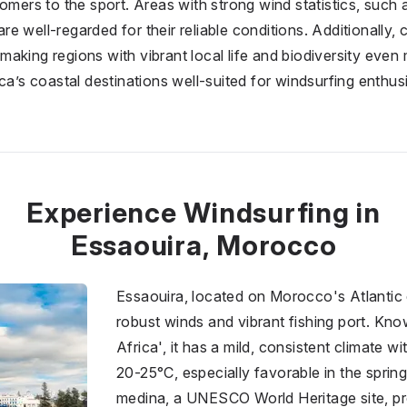
omers to the sport. Areas with strong wind statistics, such 
 well-regarded for their reliable conditions. Additionally, c
aking regions with vibrant local life and biodiversity eve
ica’s coastal destinations well-suited for windsurfing enthu
Experience Windsurfing in
Essaouira, Morocco
Essaouira, located on Morocco's Atlantic 
robust winds and vibrant fishing port. Kno
Africa', it has a mild, consistent climate 
20-25°C, especially favorable in the sprin
medina, a UNESCO World Heritage site, pro