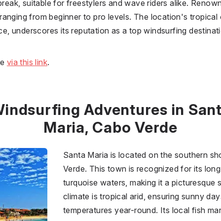
break, suitable for freestylers and wave riders alike. Renow
anging from beginner to pro levels. The location's tropical 
nce, underscores its reputation as a top windsurfing destinat
ne
via this link
.
indsurfing Adventures in San
Maria, Cabo Verde
Santa Maria is located on the southern sho
Verde. This town is recognized for its lo
turquoise waters, making it a picturesque s
climate is tropical arid, ensuring sunny d
temperatures year-round. Its local fish mar