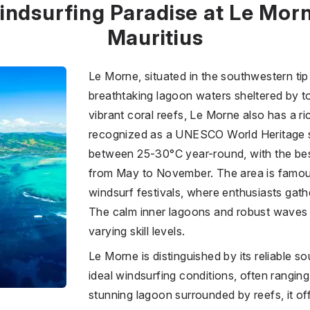
indsurfing Paradise at Le Morn
Mauritius
Le Morne, situated in the southwestern tip 
breathtaking lagoon waters sheltered by to
vibrant coral reefs, Le Morne also has a ric
recognized as a UNESCO World Heritage s
between 25-30°C year-round, with the bes
from May to November. The area is famous 
windsurf festivals, where enthusiasts gath
The calm inner lagoons and robust waves 
varying skill levels.
Le Morne is distinguished by its reliable s
ideal windsurfing conditions, often ranging
stunning lagoon surrounded by reefs, it off