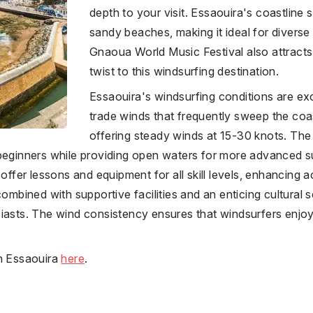
depth to your visit. Essaouira's coastline
sandy beaches, making it ideal for diverse
Gnaoua World Music Festival also attracts t
twist to this windsurfing destination.
Essaouira's windsurfing conditions are exc
trade winds that frequently sweep the co
offering steady winds at 15-30 knots. Th
beginners while providing open waters for more advanced su
offer lessons and equipment for all skill levels, enhancing acc
combined with supportive facilities and an enticing cultural s
iasts. The wind consistency ensures that windsurfers enjoy
in Essaouira
here
.