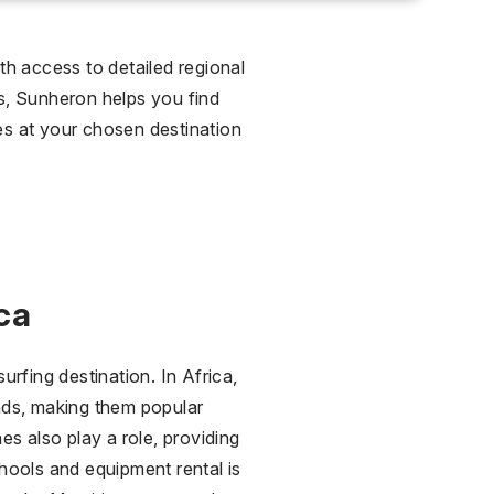
th access to detailed regional
ns, Sunheron helps you find
ies at your chosen destination
ca
rfing destination. In Africa,
nds, making them popular
 also play a role, providing
hools and equipment rental is