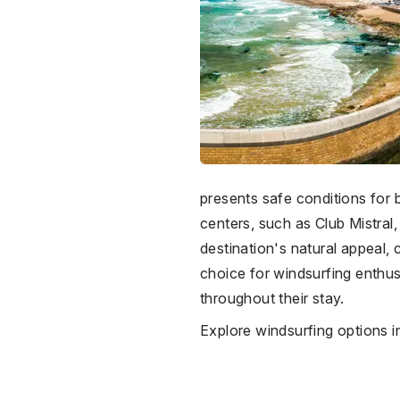
presents safe conditions for 
centers, such as Club Mistral, 
destination's natural appeal, 
choice for windsurfing enthus
throughout their stay.
Explore windsurfing options 