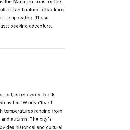
as the Mauritian coast or the
ultural and natural attractions
n more appealing. These
siasts seeking adventure.
coast, is renowned for its
wn as the 'Windy City of
with temperatures ranging from
g and autumn. The city's
vides historical and cultural