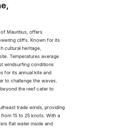
e,
of Mauritius, offers
wering cliffs. Known for its
h cultural heritage,
ite. Temperatures average
t windsurfing conditions
for its annual kite and
er to challenge the waves.
beyond the reef cater to
outheast trade winds, providing
 from 15 to 25 knots. With a
ers flat water inside and