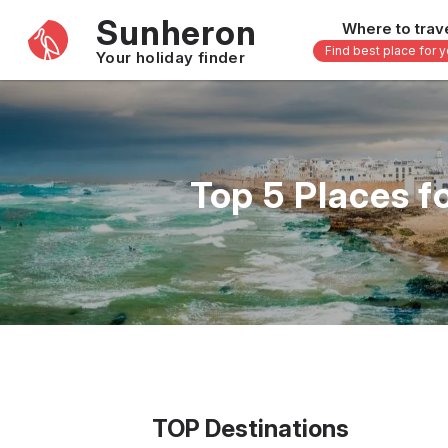
Sunheron
Where to trav
Find best place for 
Your holiday finder
Africa
Asia
-
Seychelles
Thailand
Top 5 Places f
Mauritius
Vietnam
Egypt
Philippi
South Africa
Malaysi
Morocco
Japan
Kenya
Maldive
Zanzibar - Tanzania
Bali - In
16 others
33 other
TOP Destinations