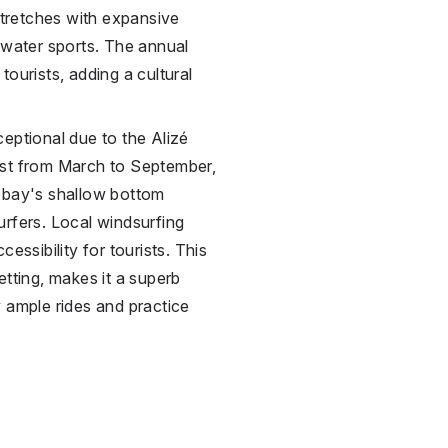
 stretches with expansive
 water sports. The annual
ourists, adding a cultural
eptional due to the Alizé
ast from March to September,
e bay's shallow bottom
rfers. Local windsurfing
essibility for tourists. This
etting, makes it a superb
 ample rides and practice