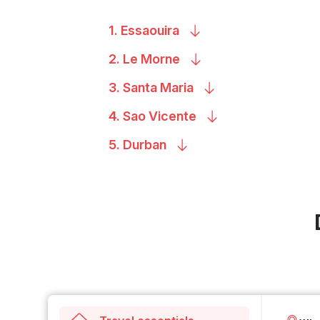
1.
Essaouira
2. Le
Morne
3. Santa
Maria
4. Sao
Vicente
5.
Durban