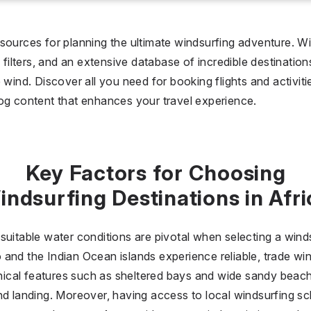
I don't care
36 °C
 days
sources for planning the ultimate windsurfing adventure. Wi
y filters, and an extensive database of incredible destinatio
I don't care
20
 wind. Discover all you need for booking flights and activit
og content that enhances your travel experience.
all prices
$
$$
$$$
Key Factors for Choosing
indsurfing Destinations in Afri
uitable water conditions are pivotal when selecting a windsu
and the Indian Ocean islands experience reliable, trade wi
cal features such as sheltered bays and wide sandy beaches
nd landing. Moreover, having access to local windsurfing sc