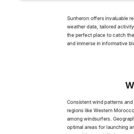
0 °C
Wet
Sunheron offers invaluable re
weather data, tailored activit
2
the perfect place to catch the
and immerse in informative bl
Over
W
Consistent wind patterns and s
regions like Western Morocco 
among windsurfers. Geographi
optimal areas for launching a