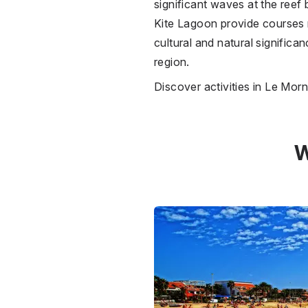
significant waves at the reef 
Kite Lagoon provide courses r
cultural and natural significa
region.
Discover activities in Le Mor
W