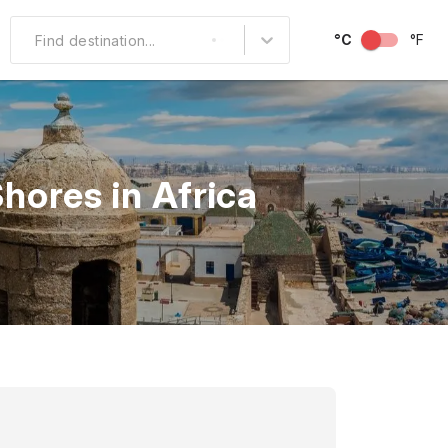
°C
°F
Find destination...
Other Popular
North America
hores in Africa
South America
Middle East
Australia and
Oceania