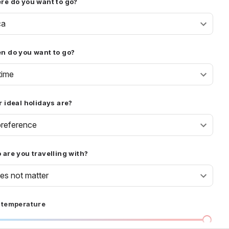
re do you want to go?
ca
n do you want to go?
time
 ideal holidays are?
reference
are you travelling with?
oes not matter
 temperature