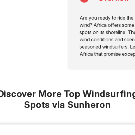
Are you ready to ride th
wind? Africa offers some 
spots on its shoreline. T
wind conditions and sceni
seasoned windsurfers. Let
Africa that promise excep
Discover More Top Windsurfin
Spots via Sunheron