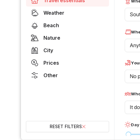
Travel essentials
Whe
Weather
Sou
Beach
Whe
Nature
Any
City
Prices
Your
Other
No p
Who 
It d
Day
RESET FILTERS