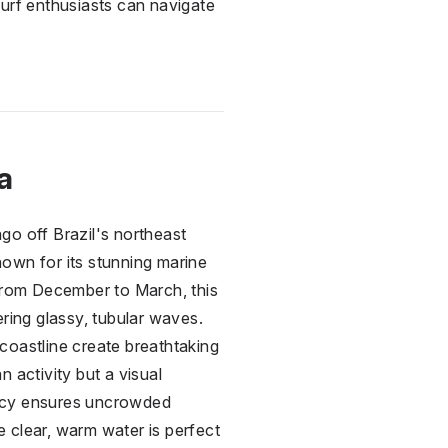
 surf enthusiasts can navigate
a
go off Brazil's northeast
own for its stunning marine
 from December to March, this
ering glassy, tubular waves.
coastline create breathtaking
 activity but a visual
olicy ensures uncrowded
 clear, warm water is perfect