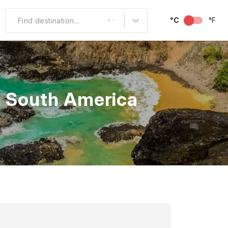
°C
°F
Find destination...
Other Popular
North America
in South America
South America
Middle East
Australia and
Oceania