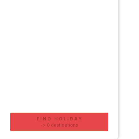
FIND HOLIDAY
-
>
0
destinations