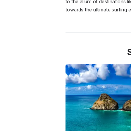
to the allure of destinations 
towards the ultimate surfing 