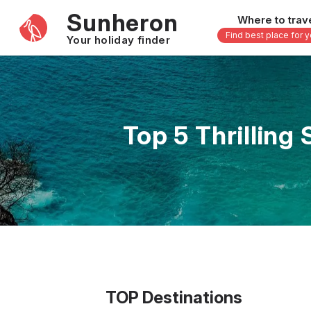
Sunheron
Where to trav
Find best place for 
Your holiday finder
Africa
Asia
-
Seychelles
Thailand
Top 5 Thrilling
Mauritius
Vietnam
Egypt
Philippi
South Africa
Malaysi
Morocco
Japan
Kenya
Maldive
Zanzibar - Tanzania
Bali - In
16 others
33 other
TOP Destinations