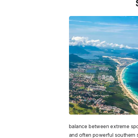
balance between extreme sport
and often powerful southern sw