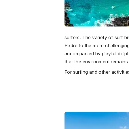
surfers. The variety of surf br
Padre to the more challenging
accompanied by playful dolphin
that the environment remains p
For surfing and other activit