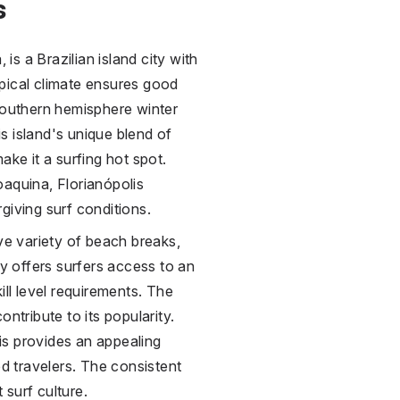
s
 is a Brazilian island city with
pical climate ensures good
 southern hemisphere winter
s island's unique blend of
ake it a surfing hot spot.
oaquina, Florianópolis
giving surf conditions.
ive variety of beach breaks,
ty offers surfers access to an
ill level requirements. The
ntribute to its popularity.
lis provides an appealing
d travelers. The consistent
 surf culture.