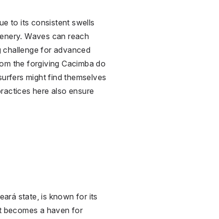
ue to its consistent swells
cenery. Waves can reach
ng challenge for advanced
 from the forgiving Cacimba do
surfers might find themselves
practices here also ensure
eará state, is known for its
It becomes a haven for