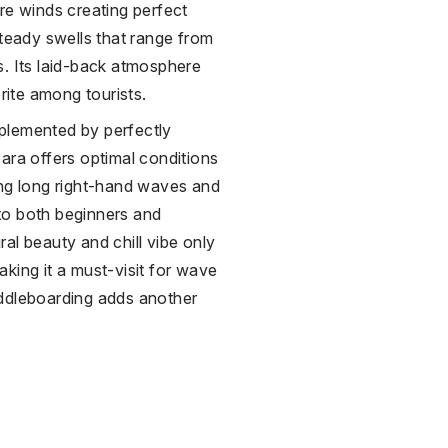
re winds creating perfect
steady swells that range from
s. Its laid-back atmosphere
orite among tourists.
plemented by perfectly
ara offers optimal conditions
ing long right-hand waves and
to both beginners and
al beauty and chill vibe only
king it a must-visit for wave
addleboarding adds another