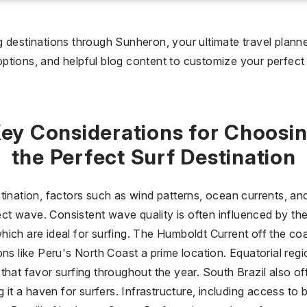
I don't care
36 °C
 days
 destinations through Sunheron, your ultimate travel planner
 options, and helpful blog content to customize your perfect s
I don't care
20
all prices
ey Considerations for Choosi
$
$$
$$$
the Perfect Surf Destination
tination, factors such as wind patterns, ocean currents, an
fect wave. Consistent wave quality is often influenced by th
ich are ideal for surfing. The Humboldt Current off the coa
ons like Peru's North Coast a prime location. Equatorial reg
that favor surfing throughout the year. South Brazil also of
g it a haven for surfers. Infrastructure, including access t