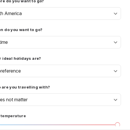
re do you want to go?
th America
n do you want to go?
time
 ideal holidays are?
reference
are you travelling with?
oes not matter
 temperature