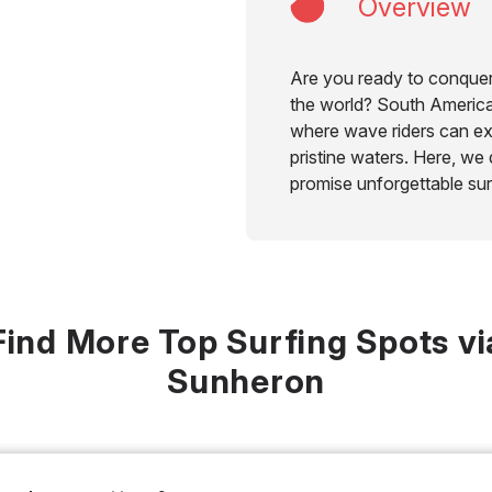
Overview
Are you ready to conquer
the world? South America 
where wave riders can ex
pristine waters. Here, we 
promise unforgettable sur
Find More Top Surfing Spots vi
Sunheron