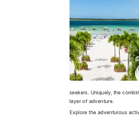
seekers. Uniquely, the combi
layer of adventure.
Explore the adventurous activ