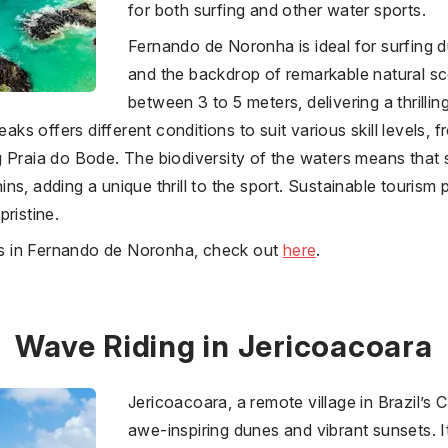
for both surfing and other water sports.
Fernando de Noronha is ideal for surfing d
and the backdrop of remarkable natural s
between 3 to 5 meters, delivering a thrilli
eaks offers different conditions to suit various skill levels,
 Praia do Bode. The biodiversity of the waters means that 
s, adding a unique thrill to the sport. Sustainable tourism 
ristine.
ies in Fernando de Noronha, check out
here
.
Wave Riding in Jericoacoara
Jericoacoara, a remote village in Brazil’s C
awe-inspiring dunes and vibrant sunsets. 