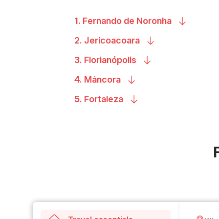
1. Fernando de
Noronha
2.
Jericoacoara
3.
Florianópolis
4.
Máncora
5.
Fortaleza