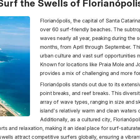
Surf the Swells of Florianópoli
Florianópolis, the capital of Santa Catarina,
over 60 surf-friendly beaches. The subtro
waves nearly all year, peaking during the
months, from April through September. Thi
urban culture and vast surf opportunities m
Known for locations like Praia Mole and J
provides a mix of challenging and more for
Florianópolis stands out due to its extens
point breaks, and reef breaks. This diversi
array of wave types, ranging in size and sk
island's relatively warm and clean waters co
Additionally, as a cultured city, Florianópo
s and relaxation, making it an ideal place for surf-saturate
ells attract competitive surfers globally, ensuring a vibrant