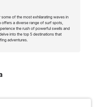
 some of the most exhilarating waves in
offers a diverse range of surf spots,
perience the rush of powerful swells and
delve into the top 5 destinations that
fing adventures.
a