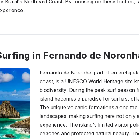
like Brazil's Northeast Coast. By focusing on these factors,
experience.
Surfing in Fernando de Noronh
Fernando de Noronha, part of an archipela
coast, is a UNESCO World Heritage site kn
biodiversity. During the peak surf season
island becomes a paradise for surfers, off
The unique volcanic formations along the 
landscapes, making surfing here not only an
experience. The island's limited visitor p
beaches and protected natural beauty. The