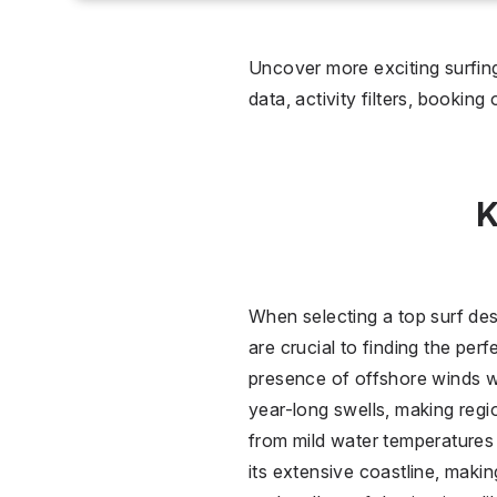
0 °C
Wet
Uncover more exciting surfing
data, activity filters, booking
2
Over
K
When selecting a top surf des
are crucial to finding the per
presence of offshore winds wh
year-long swells, making regi
from mild water temperatures 
its extensive coastline, makin