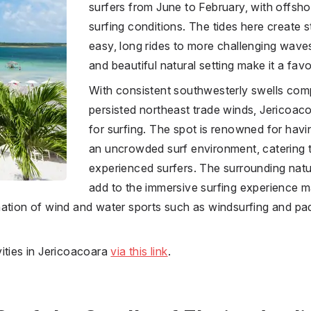
surfers from June to February, with offsho
surfing conditions. The tides here create 
easy, long rides to more challenging wave
and beautiful natural setting make it a fav
With consistent southwesterly swells com
persisted northeast trade winds, Jericoaco
for surfing. The spot is renowned for hav
an uncrowded surf environment, catering 
experienced surfers. The surrounding natur
add to the immersive surfing experience ma
nation of wind and water sports such as windsurfing and p
ities in Jericoacoara
via this link
.