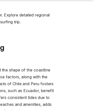
. Explore detailed regional
urfing trip.
ng
d the shape of the coastline
ese factors, along with the
sts of Chile and Peru fosters
ions, such as Ecuador, benefit
fers consistent tides due to
o beaches and amenities, adds