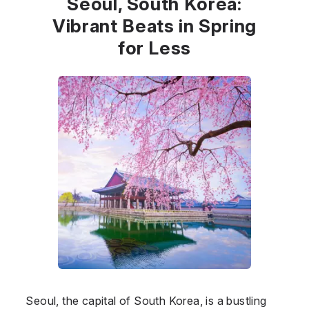
Seoul, South Korea:
Vibrant Beats in Spring
for Less
Seoul, the capital of South Korea, is a bustling