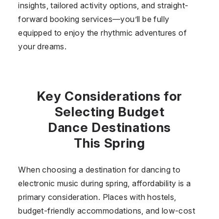
insights, tailored activity options, and straight-
forward booking services—you’ll be fully
equipped to enjoy the rhythmic adventures of
your dreams.
Key Considerations for
Selecting Budget
Dance Destinations
This Spring
When choosing a destination for dancing to
electronic music during spring, affordability is a
primary consideration. Places with hostels,
budget-friendly accommodations, and low-cost