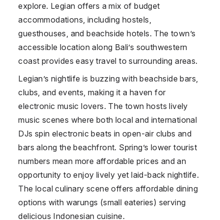
explore. Legian offers a mix of budget
accommodations, including hostels,
guesthouses, and beachside hotels. The town’s
accessible location along Bali’s southwestern
coast provides easy travel to surrounding areas.
Legian’s nightlife is buzzing with beachside bars,
clubs, and events, making it a haven for
electronic music lovers. The town hosts lively
music scenes where both local and international
DJs spin electronic beats in open-air clubs and
bars along the beachfront. Spring’s lower tourist
numbers mean more affordable prices and an
opportunity to enjoy lively yet laid-back nightlife.
The local culinary scene offers affordable dining
options with warungs (small eateries) serving
delicious Indonesian cuisine.