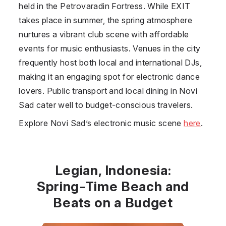
held in the Petrovaradin Fortress. While EXIT
takes place in summer, the spring atmosphere
nurtures a vibrant club scene with affordable
events for music enthusiasts. Venues in the city
frequently host both local and international DJs,
making it an engaging spot for electronic dance
lovers. Public transport and local dining in Novi
Sad cater well to budget-conscious travelers.
Explore Novi Sad’s electronic music scene
here
.
Legian, Indonesia:
Spring-Time Beach and
Beats on a Budget