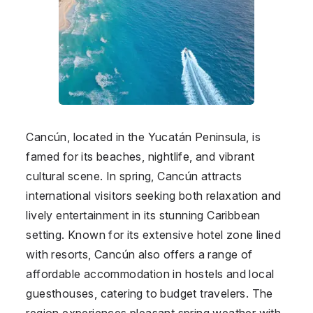
Cancún, located in the Yucatán Peninsula, is
famed for its beaches, nightlife, and vibrant
cultural scene. In spring, Cancún attracts
international visitors seeking both relaxation and
lively entertainment in its stunning Caribbean
setting. Known for its extensive hotel zone lined
with resorts, Cancún also offers a range of
affordable accommodation in hostels and local
guesthouses, catering to budget travelers. The
region experiences pleasant spring weather with