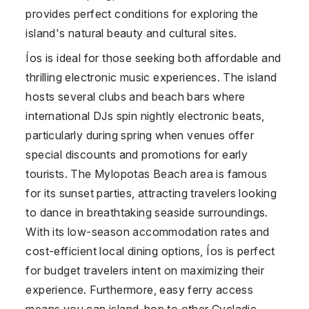
provides perfect conditions for exploring the
island's natural beauty and cultural sites.
Íos is ideal for those seeking both affordable and
thrilling electronic music experiences. The island
hosts several clubs and beach bars where
international DJs spin nightly electronic beats,
particularly during spring when venues offer
special discounts and promotions for early
tourists. The Mylopotas Beach area is famous
for its sunset parties, attracting travelers looking
to dance in breathtaking seaside surroundings.
With its low-season accommodation rates and
cost-efficient local dining options, Íos is perfect
for budget travelers intent on maximizing their
experience. Furthermore, easy ferry access
means you can island-hop to other Cycladic