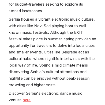
for budget-travelers seeking to explore its
storied landscapes.
Serbia houses a vibrant electronic music culture,
with cities like Novi Sad playing host to well-
known music festivals. Although the EXIT
festival takes place in summer, spring provides an
opportunity for travelers to delve into local clubs
and smaller events. Cities like Belgrade act as
cultural hubs, where nightlife intertwines with the
local way of life. Spring's mild climate means
discovering Serbia's cultural attractions and
nightlife can be enjoyed without peak-season
crowding and higher costs.
Discover Serbia's electronic dance music
venues
here
.