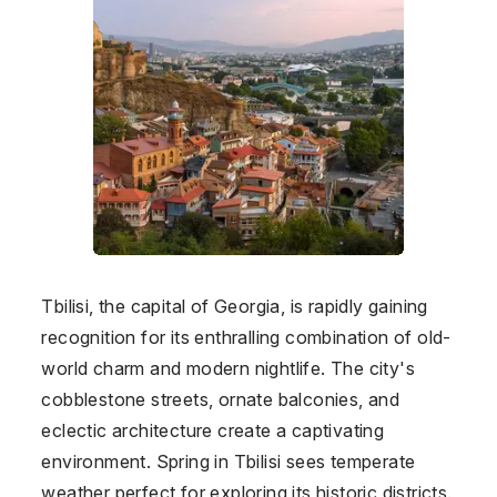
Tbilisi, the capital of Georgia, is rapidly gaining
recognition for its enthralling combination of old-
world charm and modern nightlife. The city's
cobblestone streets, ornate balconies, and
eclectic architecture create a captivating
environment. Spring in Tbilisi sees temperate
weather perfect for exploring its historic districts.