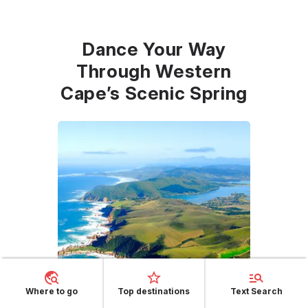
Dance Your Way
Through Western
Cape’s Scenic Spring
Where to go
Top destinations
Text Search