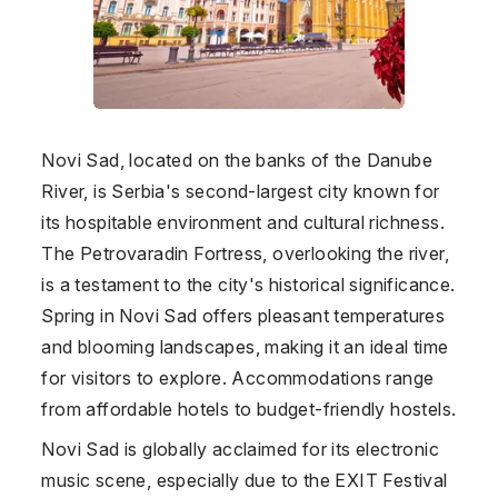
Novi Sad, located on the banks of the Danube
River, is Serbia's second-largest city known for
its hospitable environment and cultural richness.
The Petrovaradin Fortress, overlooking the river,
is a testament to the city's historical significance.
Spring in Novi Sad offers pleasant temperatures
and blooming landscapes, making it an ideal time
for visitors to explore. Accommodations range
from affordable hotels to budget-friendly hostels.
Novi Sad is globally acclaimed for its electronic
music scene, especially due to the EXIT Festival