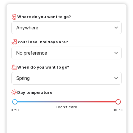
Where do you want to go?
Anywhere
Your ideal holidays are?
No preference
When do you want to go?
Spring
Day temperature
I don't care
0 °C
36 °C