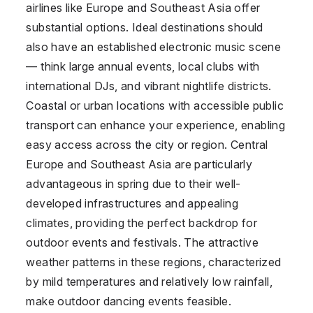
airlines like Europe and Southeast Asia offer
substantial options. Ideal destinations should
also have an established electronic music scene
— think large annual events, local clubs with
international DJs, and vibrant nightlife districts.
Coastal or urban locations with accessible public
transport can enhance your experience, enabling
easy access across the city or region. Central
Europe and Southeast Asia are particularly
advantageous in spring due to their well-
developed infrastructures and appealing
climates, providing the perfect backdrop for
outdoor events and festivals. The attractive
weather patterns in these regions, characterized
by mild temperatures and relatively low rainfall,
make outdoor dancing events feasible.