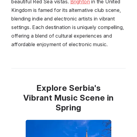
beautiful Red Sea vistas.
Brighton
in the United
Kingdom is famed for its alternative club scene,
blending indie and electronic artists in vibrant
settings. Each destination is uniquely compelling,
offering a blend of cultural experiences and
affordable enjoyment of electronic music.
Explore Serbia's
Vibrant Music Scene in
Spring