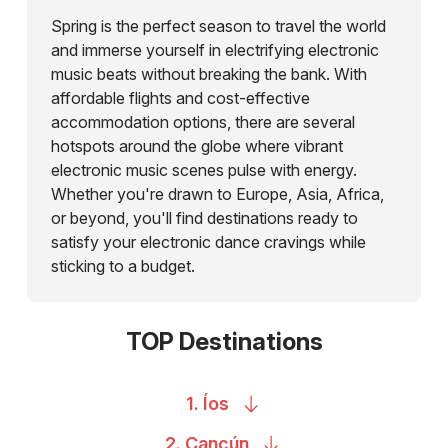
Spring is the perfect season to travel the world
and immerse yourself in electrifying electronic
music beats without breaking the bank. With
affordable flights and cost-effective
accommodation options, there are several
hotspots around the globe where vibrant
electronic music scenes pulse with energy.
Whether you're drawn to Europe, Asia, Africa,
or beyond, you'll find destinations ready to
satisfy your electronic dance cravings while
sticking to a budget.
TOP Destinations
1.
Íos
2.
Cancún