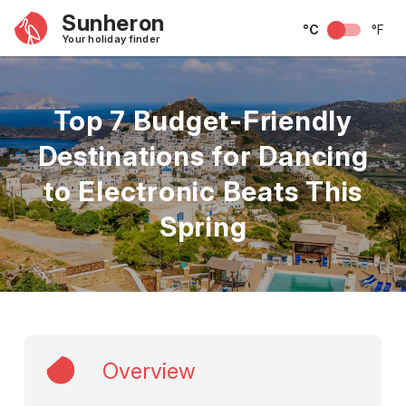
Sunheron
°C
°F
Your holiday finder
Top 7 Budget-Friendly
Destinations for Dancing
to Electronic Beats This
Spring
Overview