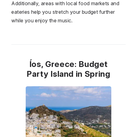
Additionally, areas with local food markets and
eateries help you stretch your budget further
while you enjoy the music.
Íos, Greece: Budget
Party Island in Spring