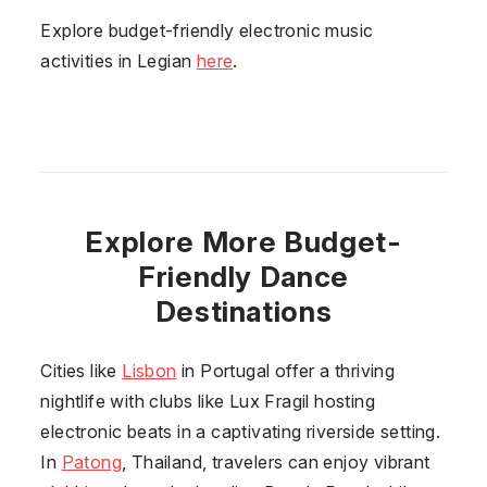
Explore budget-friendly electronic music
activities in Legian
here
.
Explore More Budget-
Friendly Dance
Destinations
Cities like
Lisbon
in Portugal offer a thriving
nightlife with clubs like Lux Fragil hosting
electronic beats in a captivating riverside setting.
In
Patong
, Thailand, travelers can enjoy vibrant