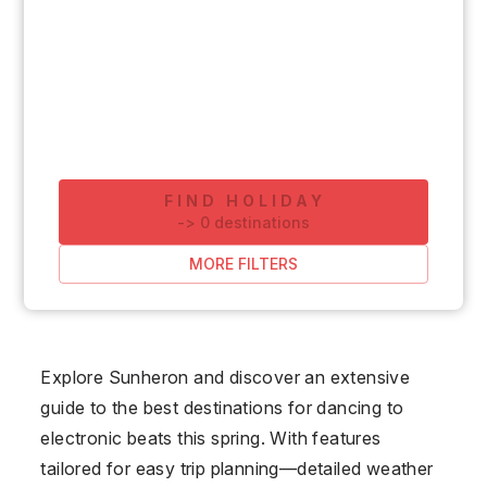
FIND HOLIDAY
-
>
0
destinations
MORE FILTERS
Explore Sunheron and discover an extensive
guide to the best destinations for dancing to
electronic beats this spring. With features
tailored for easy trip planning—detailed weather