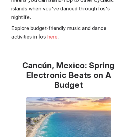
islands when you've danced through Íos's
nightlife.
Explore budget-friendly music and dance
activities in Íos
here
.
Cancún, Mexico: Spring
Electronic Beats on A
Budget