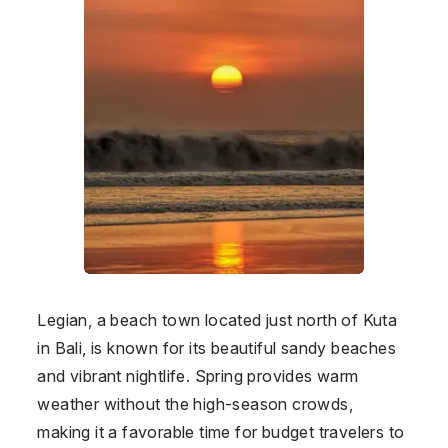
Legian, a beach town located just north of Kuta
in Bali, is known for its beautiful sandy beaches
and vibrant nightlife. Spring provides warm
weather without the high-season crowds,
making it a favorable time for budget travelers to