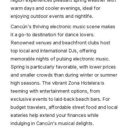
warm days and cooler evenings, ideal for
enjoying outdoor events and nightlife.
Cancún's thriving electronic music scene makes
it a go-to destination for dance lovers.
Renowned venues and beachfront clubs host
top local and international DJs, offering
memorable nights of pulsing electronic music.
Spring is particularly favorable, with lower prices
and smaller crowds than during winter or summer
high seasons. The vibrant Zona Hotelera is
teeming with entertainment options, from
exclusive events to laid-back beach bars. For
budget travelers, affordable street food and local
eateries help extend your finances while
indulging in Cancún's musical delights.