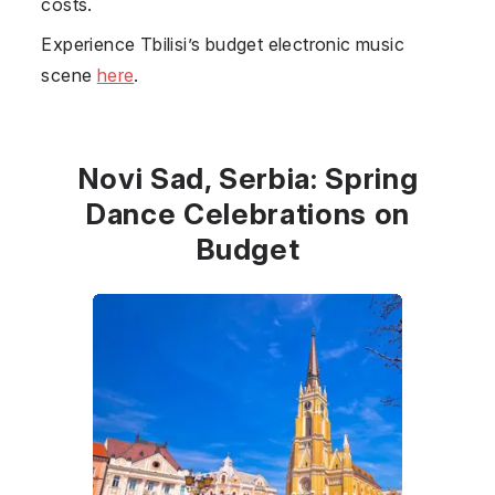
costs.
Experience Tbilisi’s budget electronic music
scene
here
.
Novi Sad, Serbia: Spring
Dance Celebrations on
Budget