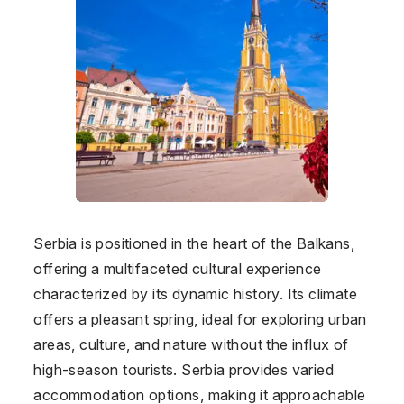
Serbia is positioned in the heart of the Balkans,
offering a multifaceted cultural experience
characterized by its dynamic history. Its climate
offers a pleasant spring, ideal for exploring urban
areas, culture, and nature without the influx of
high-season tourists. Serbia provides varied
accommodation options, making it approachable