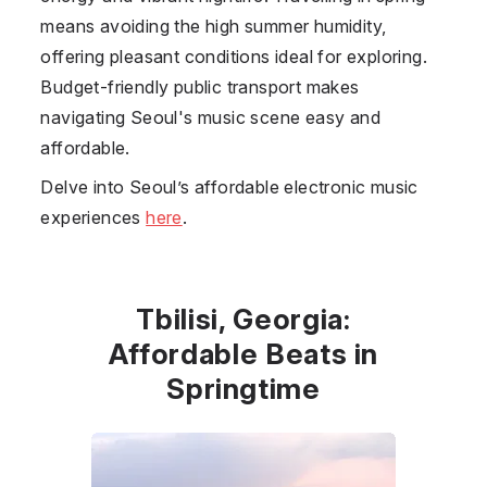
means avoiding the high summer humidity,
offering pleasant conditions ideal for exploring.
Budget-friendly public transport makes
navigating Seoul's music scene easy and
affordable.
Delve into Seoul’s affordable electronic music
experiences
here
.
Tbilisi, Georgia:
Affordable Beats in
Springtime