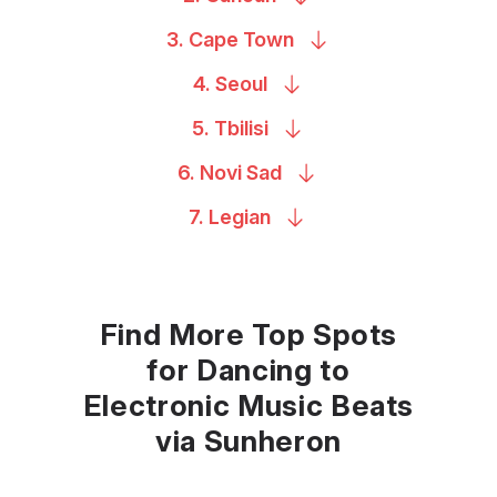
3. Cape
Town
4.
Seoul
5.
Tbilisi
6. Novi
Sad
7.
Legian
Find More Top Spots
for Dancing to
Electronic Music Beats
via Sunheron