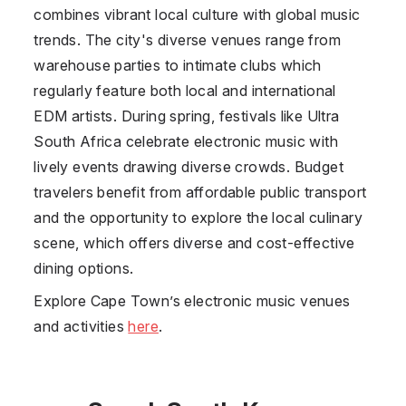
combines vibrant local culture with global music
trends. The city's diverse venues range from
warehouse parties to intimate clubs which
regularly feature both local and international
EDM artists. During spring, festivals like Ultra
South Africa celebrate electronic music with
lively events drawing diverse crowds. Budget
travelers benefit from affordable public transport
and the opportunity to explore the local culinary
scene, which offers diverse and cost-effective
dining options.
Explore Cape Town’s electronic music venues
and activities
here
.