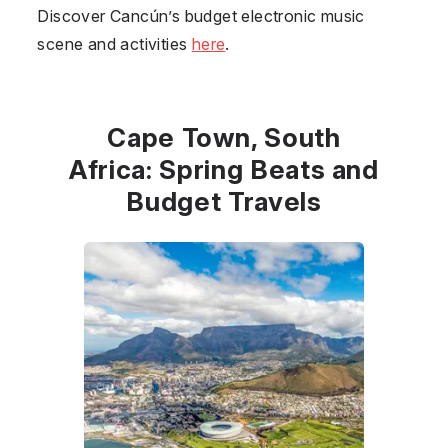
Discover Cancún’s budget electronic music
scene and activities
here
.
Cape Town, South
Africa: Spring Beats and
Budget Travels