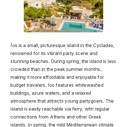
Íos is a small, picturesque island in the Cyclades,
renowned for its vibrant party scene and
stunning beaches. During spring, the island is less
crowded than in the peak summer months,
making it more affordable and enjoyable for
budget travelers. Íos features whitewashed
buildings, azure waters, and a relaxed
atmosphere that attracts young partygoers. The
island is easily reachable via ferry, with regular
connections from Athens and other Greek
islands. In spring, the mild Mediterranean climate