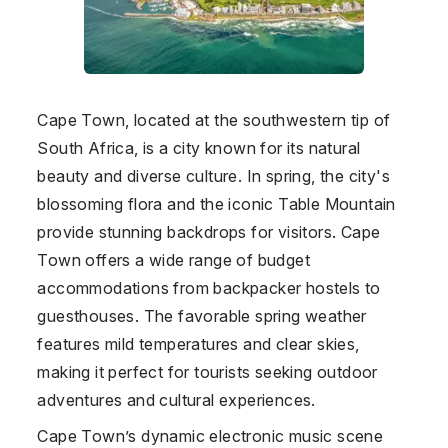
Cape Town, located at the southwestern tip of
South Africa, is a city known for its natural
beauty and diverse culture. In spring, the city's
blossoming flora and the iconic Table Mountain
provide stunning backdrops for visitors. Cape
Town offers a wide range of budget
accommodations from backpacker hostels to
guesthouses. The favorable spring weather
features mild temperatures and clear skies,
making it perfect for tourists seeking outdoor
adventures and cultural experiences.
Cape Town’s dynamic electronic music scene