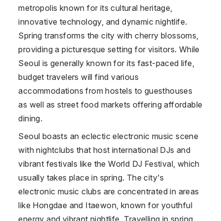
metropolis known for its cultural heritage,
innovative technology, and dynamic nightlife.
Spring transforms the city with cherry blossoms,
providing a picturesque setting for visitors. While
Seoul is generally known for its fast-paced life,
budget travelers will find various
accommodations from hostels to guesthouses
as well as street food markets offering affordable
dining.
Seoul boasts an eclectic electronic music scene
with nightclubs that host international DJs and
vibrant festivals like the World DJ Festival, which
usually takes place in spring. The city's
electronic music clubs are concentrated in areas
like Hongdae and Itaewon, known for youthful
energy and vibrant nightlife. Travelling in spring