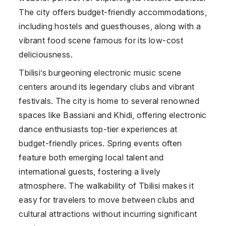
The city offers budget-friendly accommodations,
including hostels and guesthouses, along with a
vibrant food scene famous for its low-cost
deliciousness.
Tbilisi’s burgeoning electronic music scene
centers around its legendary clubs and vibrant
festivals. The city is home to several renowned
spaces like Bassiani and Khidi, offering electronic
dance enthusiasts top-tier experiences at
budget-friendly prices. Spring events often
feature both emerging local talent and
international guests, fostering a lively
atmosphere. The walkability of Tbilisi makes it
easy for travelers to move between clubs and
cultural attractions without incurring significant