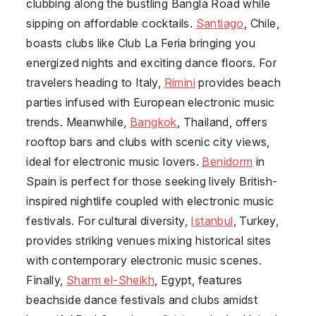
clubbing along the bustling Bangla Road while
sipping on affordable cocktails.
Santiago
, Chile,
boasts clubs like Club La Feria bringing you
energized nights and exciting dance floors. For
travelers heading to Italy,
Rimini
provides beach
parties infused with European electronic music
trends. Meanwhile,
Bangkok
, Thailand, offers
rooftop bars and clubs with scenic city views,
ideal for electronic music lovers.
Benidorm
in
Spain is perfect for those seeking lively British-
inspired nightlife coupled with electronic music
festivals. For cultural diversity,
Istanbul
, Turkey,
provides striking venues mixing historical sites
with contemporary electronic music scenes.
Finally,
Sharm el-Sheikh
, Egypt, features
beachside dance festivals and clubs amidst