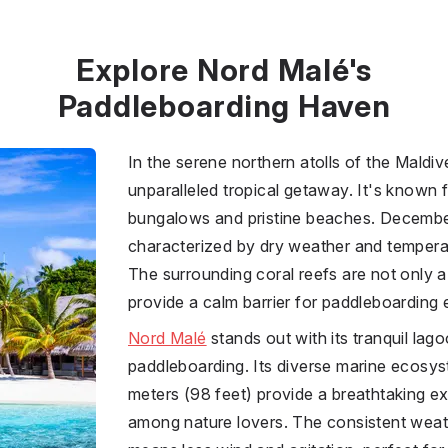
Explore Nord Malé's
Paddleboarding Haven
In the serene northern atolls of the Maldi
unparalleled tropical getaway. It's known f
bungalows and pristine beaches. Decembe
characterized by dry weather and tempera
The surrounding coral reefs are not only a
provide a calm barrier for paddleboarding 
Nord Malé
stands out with its tranquil lag
paddleboarding. Its diverse marine ecosyst
meters (98 feet) provide a breathtaking ex
among nature lovers. The consistent weat