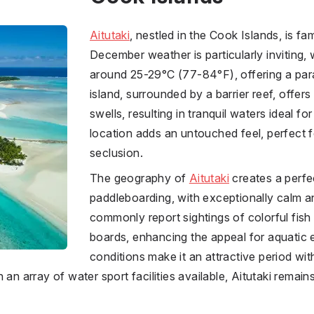
Aitutaki
, nestled in the Cook Islands, is fam
December weather is particularly inviting,
around 25-29°C (77-84°F), offering a par
island, surrounded by a barrier reef, offer
swells, resulting in tranquil waters ideal f
location adds an untouched feel, perfect 
seclusion.
The geography of
Aitutaki
creates a perfec
paddleboarding, with exceptionally calm a
commonly report sightings of colorful fish
boards, enhancing the appeal for aquatic 
conditions make it an attractive period with
 an array of water sport facilities available, Aitutaki remain