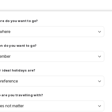
re do you want to go?
where
n do you want to go?
ember
 ideal holidays are?
reference
are you travelling with?
oes not matter