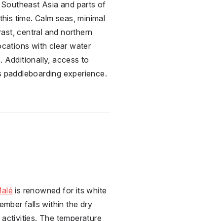
e Southeast Asia and parts of
this time. Calm seas, minimal
rast, central and northern
ocations with clear water
. Additionally, access to
ess paddleboarding experience.
,
alé
is renowned for its white
ber falls within the dry
 activities. The temperature