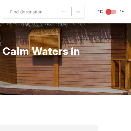
°C
°F
Find destination...
Other Popular
North America
n Calm Waters in
South America
Middle East
Australia and
Oceania