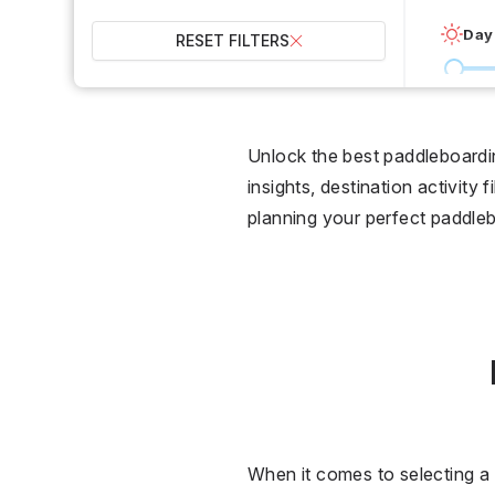
Day
RESET FILTERS
0 °C
Wet
Unlock the best paddleboardi
insights, destination activity 
2
planning your perfect paddleb
Over
When it comes to selecting a 