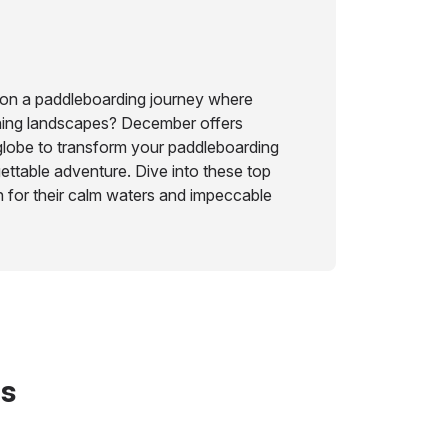
on a paddleboarding journey where
ning landscapes? December offers
globe to transform your paddleboarding
ettable adventure. Dive into these top
 for their calm waters and impeccable
ts