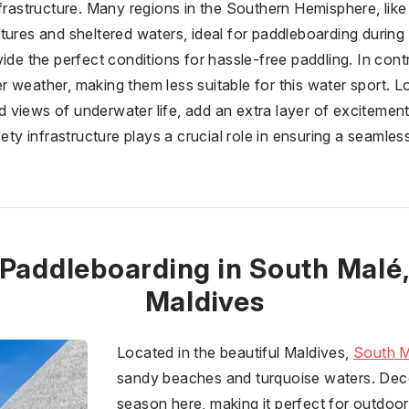
nfrastructure. Many regions in the Southern Hemisphere, lik
tures and sheltered waters, ideal for paddleboarding during 
ide the perfect conditions for hassle-free paddling. In cont
 weather, making them less suitable for this water sport. L
ted views of underwater life, add an extra layer of excitement
fety infrastructure plays a crucial role in ensuring a seaml
Paddleboarding in South Malé
Maldives
Located in the beautiful Maldives,
South M
sandy beaches and turquoise waters. Decem
season here, making it perfect for outdoor