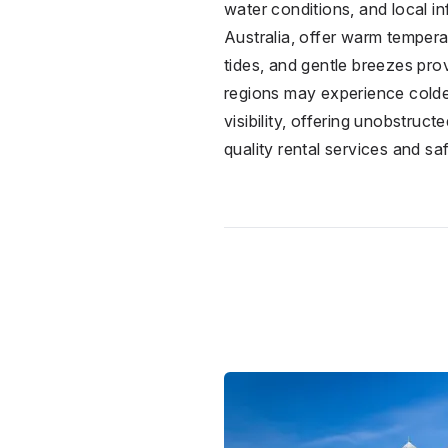
water conditions, and local i
Australia, offer warm tempera
tides, and gentle breezes prov
regions may experience colder
visibility, offering unobstruc
quality rental services and sa