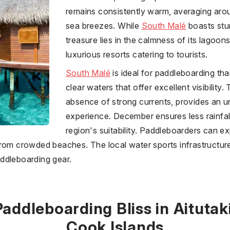
remains consistently warm, averaging arou
sea breezes. While
South Malé
boasts stun
treasure lies in the calmness of its lagoo
luxurious resorts catering to tourists.
South Malé
is ideal for paddleboarding tha
clear waters that offer excellent visibility. 
absence of strong currents, provides an
experience. December ensures less rainfall
region's suitability. Paddleboarders can e
rom crowded beaches. The local water sports infrastructure
ddleboarding gear.
Paddleboarding Bliss in Aitutaki
Cook Islands