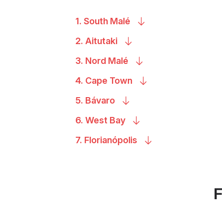
1. South
Malé
2.
Aitutaki
3. Nord
Malé
4. Cape
Town
5.
Bávaro
6. West
Bay
7.
Florianópolis
F