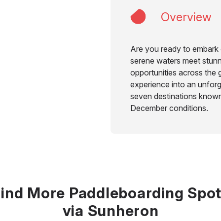
Overview
Are you ready to embark 
serene waters meet stun
opportunities across the 
experience into an unforg
seven destinations known
December conditions.
ind More Paddleboarding Spo
via Sunheron