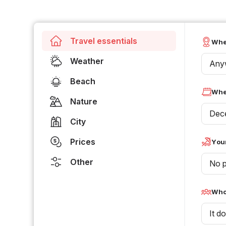
Travel essentials
Whe
Weather
Any
Beach
Whe
Nature
Dec
City
Prices
Your
Other
No p
Who 
It d