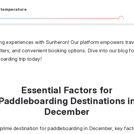
 temperature
I don't care
36 °C
 days
ng experiences with Sunheron! Our platform empowers trave
filters, and convenient booking options. Dive into our blog fo
I don't care
20
oarding trip today!
all prices
$
$$
$$$
Essential Factors for
Paddleboarding Destinations i
December
prime destination for paddleboarding in December, key fact