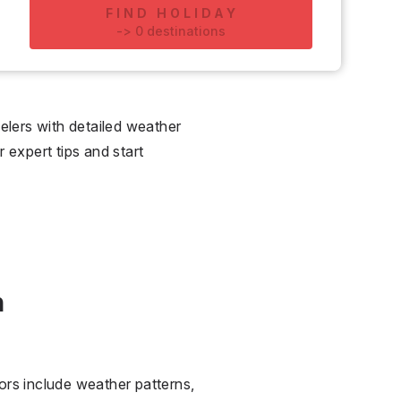
FIND HOLIDAY
-
>
0
destinations
lers with detailed weather
r expert tips and start
n
ors include weather patterns,