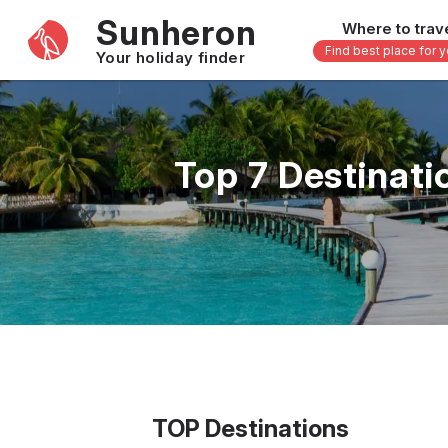
Sunheron
Where to trav
Find best place for 
Your holiday finder
Africa
Asia
-
Seychelles
Thailand
Top 7 Destinati
Mauritius
Vietnam
Egypt
Philippi
South Africa
Malaysi
Morocco
Japan
Kenya
Maldive
Zanzibar - Tanzania
Bali - In
16 others
33 other
TOP Destinations