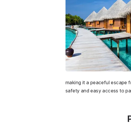
making it a peaceful escape f
safety and easy access to pa