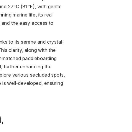
nd 27°C (81°F), with gentle
ning marine life, its real
ns and the easy access to
nks to its serene and crystal-
This clarity, along with the
 unmatched paddleboarding
, further enhancing the
xplore various secluded spots,
 is well-developed, ensuring
,