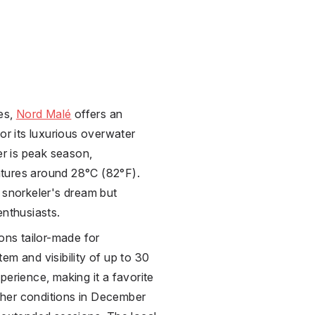
ves,
Nord Malé
offers an
or its luxurious overwater
r is peak season,
tures around 28°C (82°F).
 snorkeler's dream but
enthusiasts.
oons tailor-made for
em and visibility of up to 30
perience, making it a favorite
her conditions in December