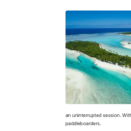
an uninterrupted session. With
paddleboarders.