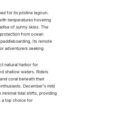
ed for its pristine lagoon.
 with temperatures hovering
adise of sunny skies. The
s protection from ocean
or paddleboarding. Its remote
for adventurers seeking
t natural harbor for
nd shallow waters. Riders
 and coral beneath their
enthusiasts. December's mild
 minimal tidal shifts, providing
s a top choice for