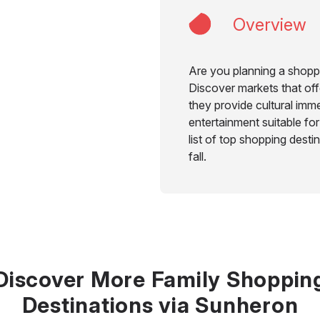
Overview
Are you planning a shoppi
Discover markets that offe
they provide cultural imme
entertainment suitable for
list of top shopping desti
fall.
Discover More Family Shoppin
Destinations via Sunheron