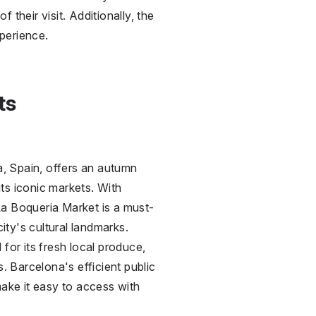
 their visit. Additionally, the
perience.
ts
ia, Spain, offers an autumn
 its iconic markets. With
La Boqueria Market is a must-
city's cultural landmarks.
for its fresh local produce,
s. Barcelona's efficient public
make it easy to access with