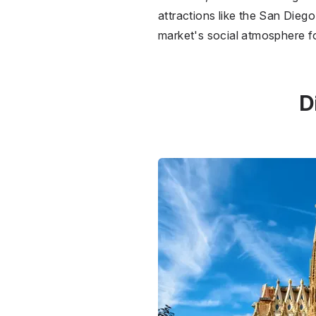
attractions like the San Diego 
market's social atmosphere f
D