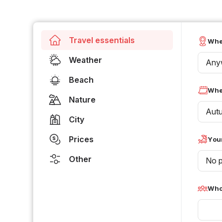
Travel essentials
Whe
Weather
Any
Beach
Whe
Nature
Aut
City
Prices
Your
Other
No p
Who 