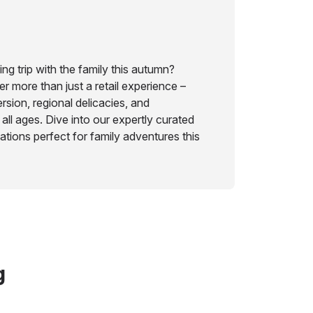
ng trip with the family this autumn?
r more than just a retail experience –
rsion, regional delicacies, and
 all ages. Dive into our expertly curated
nations perfect for family adventures this
g