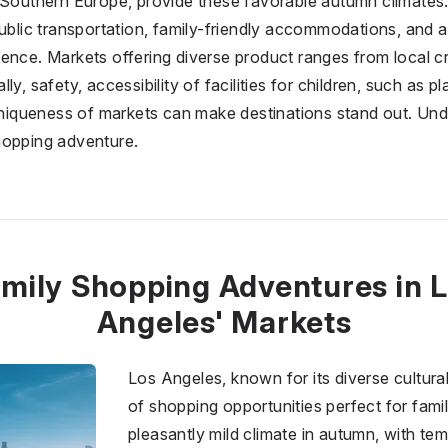
 Southern Europe, provide these favorable autumn climates. 
public transportation, family-friendly accommodations, and 
ence. Markets offering diverse product ranges from local cr
ly, safety, accessibility of facilities for children, such as 
 uniqueness of markets can make destinations stand out. Un
hopping adventure.
mily Shopping Adventures in 
Angeles' Markets
Los Angeles, known for its diverse cultura
of shopping opportunities perfect for famil
pleasantly mild climate in autumn, with te