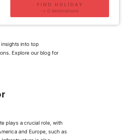
FIND HOLIDAY
-
>
0
destinations
insights into top
ions. Explore our blog for
or
e plays a crucial role, with
 America and Europe, such as