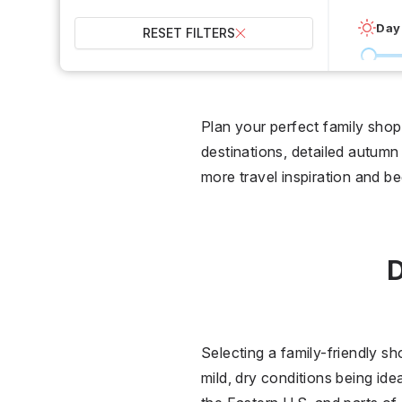
Day
RESET FILTERS
0 °C
Wet
Plan your perfect family shop
destinations, detailed autumn 
2
more travel inspiration and b
Over
D
Selecting a family-friendly sh
mild, dry conditions being id