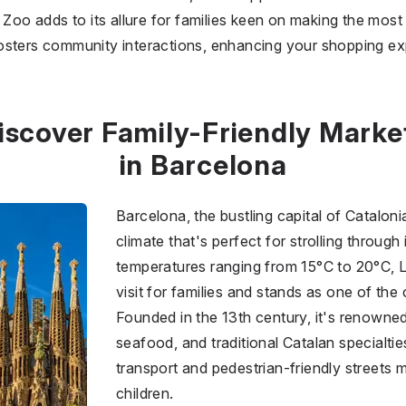
Zoo adds to its allure for families keen on making the most of
osters community interactions, enhancing your shopping ex
iscover Family-Friendly Marke
in Barcelona
Barcelona, the bustling capital of Catalon
climate that's perfect for strolling through
temperatures ranging from 15°C to 20°C, 
visit for families and stands as one of the 
Founded in the 13th century, it's renowned 
seafood, and traditional Catalan specialtie
transport and pedestrian-friendly streets 
children.