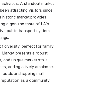
 activities. A standout market
been attracting visitors since
s historic market provides
ing a genuine taste of LA's
sive public transport system
ings.
 diversity, perfect for family
s Market presents a robust
, and unique market stalls.
es, adding a lively ambiance.
an outdoor shopping mall,
g reputation as a community