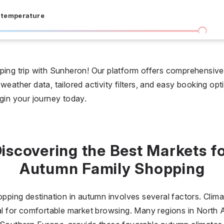
 temperature
I don't care
36 °C
 days
ping trip with Sunheron! Our platform offers comprehensive 
weather data, tailored activity filters, and easy booking opt
I don't care
20
egin your journey today.
all prices
$
$$
$$$
iscovering the Best Markets f
Autumn Family Shopping
opping destination in autumn involves several factors. Climat
eal for comfortable market browsing. Many regions in North