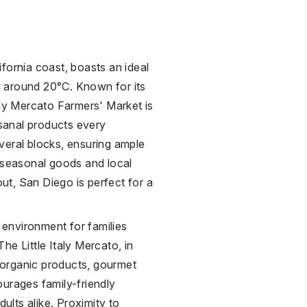
fornia coast, boasts an ideal
 around 20°C. Known for its
aly Mercato Farmers' Market is
isanal products every
veral blocks, ensuring ample
g seasonal goods and local
out, San Diego is perfect for a
environment for families
he Little Italy Mercato, in
f organic products, gourmet
ourages family-friendly
ults alike. Proximity to