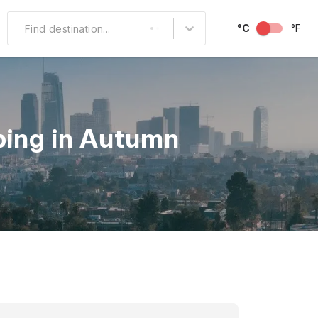
°C
°F
Find destination...
Other Popular
North America
ping in Autumn
South America
Middle East
Australia and
Oceania