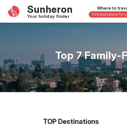
Sunheron
Where to trav
Find best place for 
Your holiday finder
Africa
Asia
-
Seychelles
Thailand
Top 7 Family-
Mauritius
Vietnam
Egypt
Philippi
South Africa
Malaysi
Morocco
Japan
Kenya
Maldive
Zanzibar - Tanzania
Bali - In
16 others
33 other
TOP Destinations