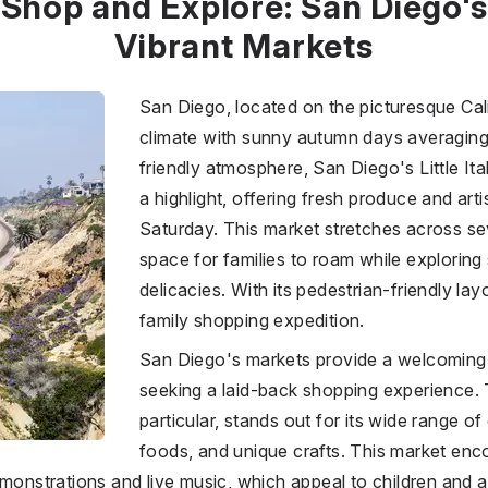
Shop and Explore: San Diego's
Vibrant Markets
San Diego, located on the picturesque Cali
climate with sunny autumn days averaging
friendly atmosphere, San Diego's Little It
a highlight, offering fresh produce and art
Saturday. This market stretches across se
space for families to roam while explorin
delicacies. With its pedestrian-friendly lay
family shopping expedition.
San Diego's markets provide a welcoming 
seeking a laid-back shopping experience. T
particular, stands out for its wide range o
foods, and unique crafts. This market enc
monstrations and live music, which appeal to children and ad