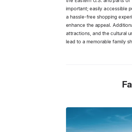
the Eastern U.S. and parts of
important; easily accessible 
a hassle-free shopping experi
enhance the appeal. Additional
attractions, and the cultural
lead to a memorable family s
Fa