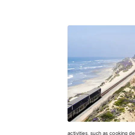
activities, such as cooking de