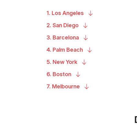
1. Los
Angeles
2. San
Diego
3.
Barcelona
4. Palm
Beach
5. New
York
6.
Boston
7.
Melbourne