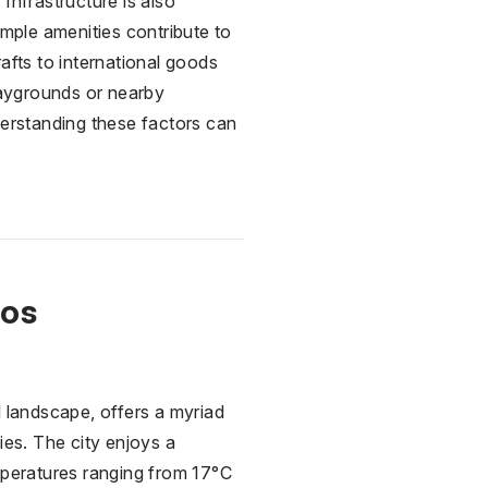
Infrastructure is also
ample amenities contribute to
afts to international goods
playgrounds or nearby
derstanding these factors can
Los
l landscape, offers a myriad
ies. The city enjoys a
mperatures ranging from 17°C