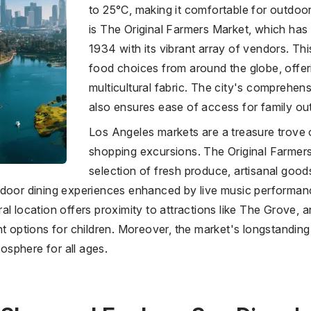
to 25°C, making it comfortable for outdoor
is The Original Farmers Market, which has 
1934 with its vibrant array of vendors. Thi
food choices from around the globe, offer
multicultural fabric. The city's comprehen
also ensures ease of access for family out
Los Angeles markets are a treasure trove of
shopping excursions. The Original Farmer
selection of fresh produce, artisanal goods
tdoor dining experiences enhanced by live music performanc
al location offers proximity to attractions like The Grove, 
nt options for children. Moreover, the market's longstandin
sphere for all ages.