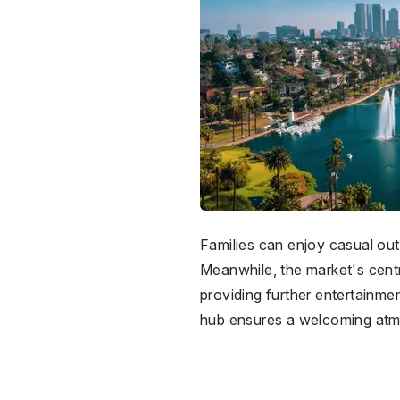
Families can enjoy casual ou
Meanwhile, the market's centr
providing further entertainme
hub ensures a welcoming atmo