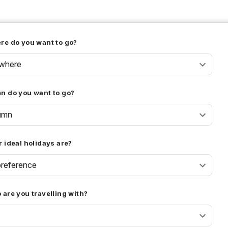
re do you want to go?
where
n do you want to go?
umn
 ideal holidays are?
reference
are you travelling with?