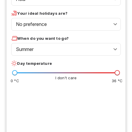
Your ideal holidays are?
No preference
When do you want to go?
Summer
Day temperature
I don't care
0 °C
36 °C