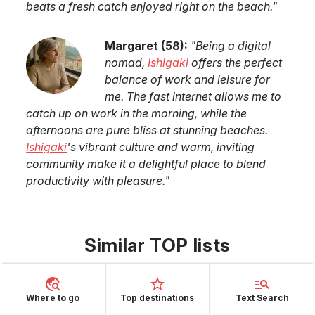
beats a fresh catch enjoyed right on the beach.
"
Margaret
(
58
):
"
Being a digital
nomad,
Ishigaki
offers the perfect
balance of work and leisure for
me. The fast internet allows me to
catch up on work in the morning, while the
afternoons are pure bliss at stunning beaches.
Ishigaki
's vibrant culture and warm, inviting
community make it a delightful place to blend
productivity with pleasure.
"
Similar TOP lists
Top 7 Destinations to Swim at Turquoise-Water
Beaches in June
Where to go
Top destinations
Text Search