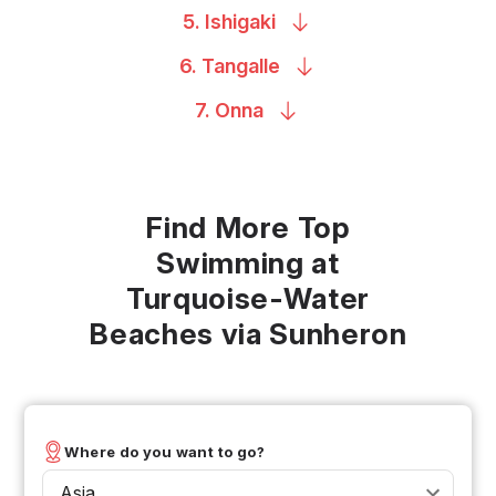
5.
Ishigaki
6.
Tangalle
7.
Onna
Find More Top
Swimming at
Turquoise-Water
Beaches via Sunheron
Where do you want to go?
Asia