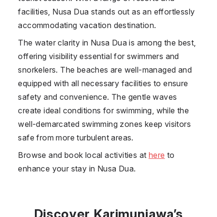
facilities,
Nusa Dua
stands out as an effortlessly
accommodating vacation destination.
The water clarity in
Nusa Dua
is among the best,
offering visibility essential for swimmers and
snorkelers. The beaches are well-managed and
equipped with all necessary facilities to ensure
safety and convenience. The gentle waves
create ideal conditions for swimming, while the
well-demarcated swimming zones keep visitors
safe from more turbulent areas.
Browse and book local activities at
here
to
enhance your stay in Nusa Dua.
Discover Karimunjawa’s