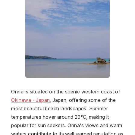
Onna
is situated on the scenic western coast of
Okinawa - Japan
,
Japan
, offering some of the
most beautiful beach landscapes. Summer
temperatures hover around 29°C, making it
popular for sun seekers. Onna's views and warm
waters contribute to its well-earned reputation as