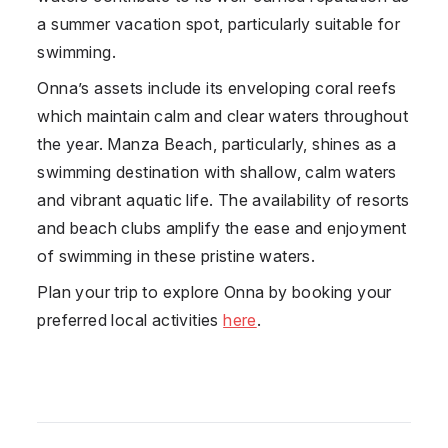
a summer vacation spot, particularly suitable for
swimming.
Onna’s assets include its enveloping coral reefs
which maintain calm and clear waters throughout
the year. Manza Beach, particularly, shines as a
swimming destination with shallow, calm waters
and vibrant aquatic life. The availability of resorts
and beach clubs amplify the ease and enjoyment
of swimming in these pristine waters.
Plan your trip to explore
Onna
by booking your
preferred local activities
here
.