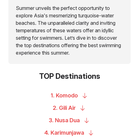
Summer unveils the perfect opportunity to
explore Asia's mesmerizing turquoise-water
beaches. The unparalleled clarity and inviting
temperatures of these waters offer an idyllic
setting for swimmers. Let’s dive in to discover
the top destinations offering the best swimming
experience this summer.
TOP Destinations
1.
Komodo
2. Gili
Air
3. Nusa
Dua
4.
Karimunjawa