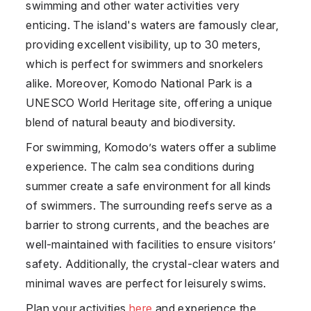
swimming and other water activities very
enticing. The island's waters are famously clear,
providing excellent visibility, up to 30 meters,
which is perfect for swimmers and snorkelers
alike. Moreover,
Komodo
National Park is a
UNESCO World Heritage site, offering a unique
blend of natural beauty and biodiversity.
For swimming,
Komodo
’s waters offer a sublime
experience. The calm sea conditions during
summer create a safe environment for all kinds
of swimmers. The surrounding reefs serve as a
barrier to strong currents, and the beaches are
well-maintained with facilities to ensure visitors’
safety. Additionally, the crystal-clear waters and
minimal waves are perfect for leisurely swims.
Plan your activities
here
and experience the