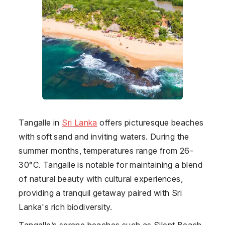
Tangalle
in
Sri Lanka
offers picturesque beaches
with soft sand and inviting waters. During the
summer months, temperatures range from 26-
30°C. Tangalle is notable for maintaining a blend
of natural beauty with cultural experiences,
providing a tranquil getaway paired with Sri
Lanka's rich biodiversity.
Tangalle’s serene beaches such as Silent Beach