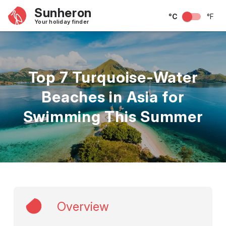
Sunheron
°C
°F
Your holiday finder
Top 7 Turquoise-Water
Beaches in Asia for
Swimming This Summer
Overview