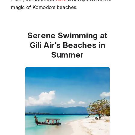
magic of Komodo’s beaches.
Serene Swimming at
Gili Air’s Beaches in
Summer