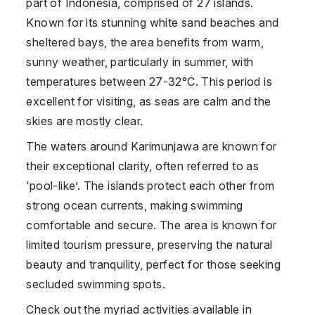
part of
Indonesia
, comprised of 27 islands.
Known for its stunning white sand beaches and
sheltered bays, the area benefits from warm,
sunny weather, particularly in summer, with
temperatures between 27-32°C. This period is
excellent for visiting, as seas are calm and the
skies are mostly clear.
The waters around
Karimunjawa
are known for
their exceptional clarity, often referred to as
‘pool-like’. The islands protect each other from
strong ocean currents, making swimming
comfortable and secure. The area is known for
limited tourism pressure, preserving the natural
beauty and tranquility, perfect for those seeking
secluded swimming spots.
Check out the myriad activities available in