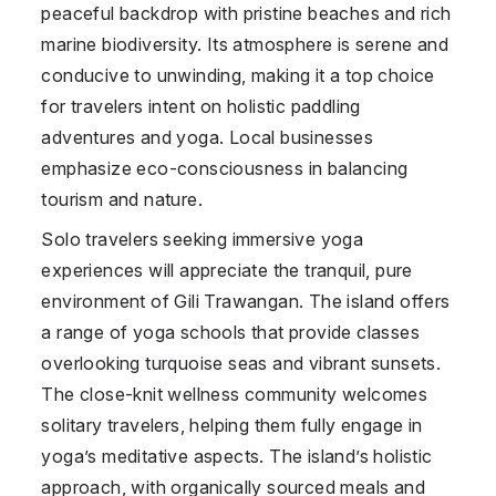
peaceful backdrop with pristine beaches and rich
marine biodiversity. Its atmosphere is serene and
conducive to unwinding, making it a top choice
for travelers intent on holistic paddling
adventures and yoga. Local businesses
emphasize eco-consciousness in balancing
tourism and nature.
Solo travelers seeking immersive yoga
experiences will appreciate the tranquil, pure
environment of Gili Trawangan. The island offers
a range of yoga schools that provide classes
overlooking turquoise seas and vibrant sunsets.
The close-knit wellness community welcomes
solitary travelers, helping them fully engage in
yoga’s meditative aspects. The island’s holistic
approach, with organically sourced meals and