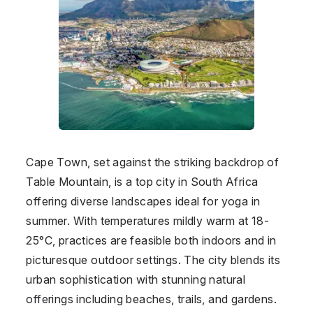
Cape Town, set against the striking backdrop of
Table Mountain, is a top city in
South Africa
offering diverse landscapes ideal for yoga in
summer. With temperatures mildly warm at 18-
25°C, practices are feasible both indoors and in
picturesque outdoor settings. The city blends its
urban sophistication with stunning natural
offerings including beaches, trails, and gardens.