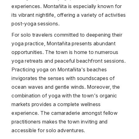
experiences. Montañita is especially known for
its vibrant nightlife, offering a variety of activities
post-yoga sessions.
For solo travelers committed to deepening their
yoga practice, Montañita presents abundant
opportunities. The town is home to numerous
yoga retreats and peaceful beachfront sessions.
Practicing yoga on Montañita's beaches
invigorates the senses with soundscapes of
ocean waves and gentle winds. Moreover, the
combination of yoga with the town's organic
markets provides a complete wellness
experience. The camaraderie amongst fellow
practitioners makes the town inviting and
accessible for solo adventures.