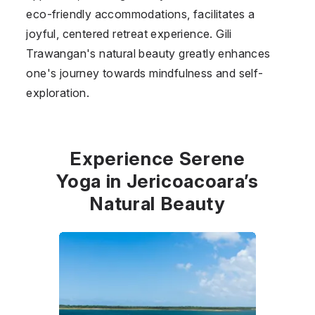
eco-friendly accommodations, facilitates a
joyful, centered retreat experience. Gili
Trawangan's natural beauty greatly enhances
one's journey towards mindfulness and self-
exploration.
Experience Serene
Yoga in Jericoacoara’s
Natural Beauty