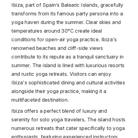
Ibiza, part of
Spain
’s Balearic Islands, gracefully
transforms from its famous party persona into a
yoga haven during the summer. Clear skies and
temperatures around 30°C create ideal
conditions for open-air yoga practice. Ibiza's
renowned beaches and cliff-side views
contribute to its repute as a tranquil sanctuary in
summer. The island is lined with luxurious resorts
and rustic yoga retreats. Visitors can enjoy
Ibiza's sophisticated dining and cultural activities
alongside their yoga practice, making it a
multifaceted destination.
Ibiza offers a perfect blend of luxury and
serenity for solo yoga travelers. The island hosts
numerous retreats that cater specifically to yoga
enthusiasts, featuring experienced instructors