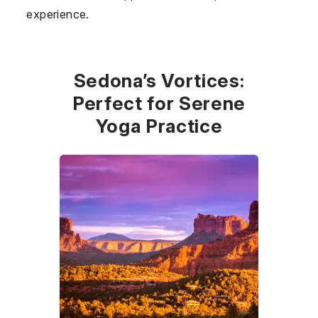
experience.
Sedona’s Vortices:
Perfect for Serene
Yoga Practice