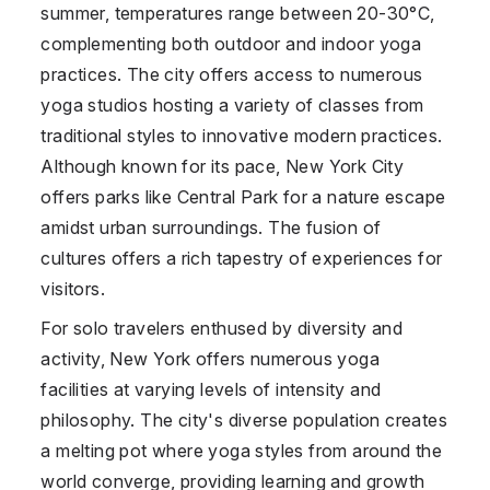
summer, temperatures range between 20-30°C,
complementing both outdoor and indoor yoga
practices. The city offers access to numerous
yoga studios hosting a variety of classes from
traditional styles to innovative modern practices.
Although known for its pace, New York City
offers parks like Central Park for a nature escape
amidst urban surroundings. The fusion of
cultures offers a rich tapestry of experiences for
visitors.
For solo travelers enthused by diversity and
activity, New York offers numerous yoga
facilities at varying levels of intensity and
philosophy. The city's diverse population creates
a melting pot where yoga styles from around the
world converge, providing learning and growth