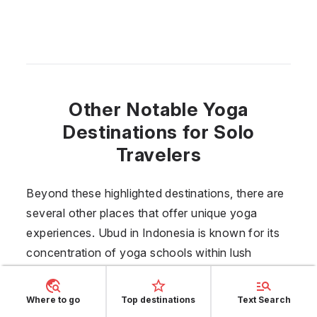
Other Notable Yoga
Destinations for Solo
Travelers
Beyond these highlighted destinations, there are
several other places that offer unique yoga
experiences. Ubud in
Indonesia
is known for its
concentration of yoga schools within lush
greenery. Vancouver,
Canada
combines urban
convenience with natural beauty, featuring many
Where to go
Top destinations
Text Search
indoor and outdoor options. Playa del Carmen in