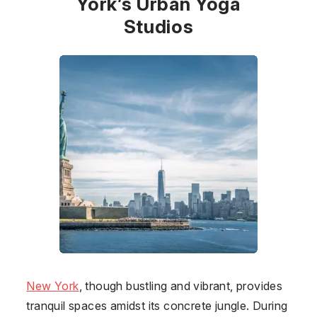
York’s Urban Yoga
Studios
New York
, though bustling and vibrant, provides
tranquil spaces amidst its concrete jungle. During