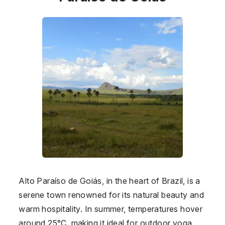
Alto Paraíso de Goiás, in the heart of
Brazil
, is a
serene town renowned for its natural beauty and
warm hospitality. In summer, temperatures hover
around 25°C, making it ideal for outdoor yoga