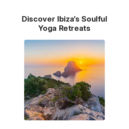
Discover Ibiza’s Soulful
Yoga Retreats