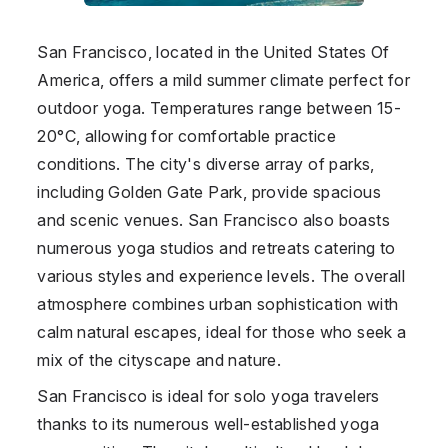
San Francisco, located in the
United States Of
America
, offers a mild summer climate perfect for
outdoor yoga. Temperatures range between 15-
20°C, allowing for comfortable practice
conditions. The city's diverse array of parks,
including Golden Gate Park, provide spacious
and scenic venues. San Francisco also boasts
numerous yoga studios and retreats catering to
various styles and experience levels. The overall
atmosphere combines urban sophistication with
calm natural escapes, ideal for those who seek a
mix of the cityscape and nature.
San Francisco is ideal for solo yoga travelers
thanks to its numerous well-established yoga