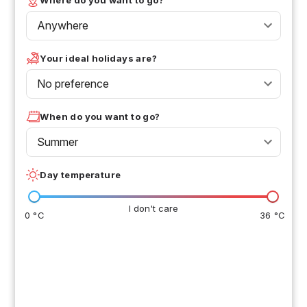
Anywhere
Your ideal holidays are?
No preference
When do you want to go?
Summer
Day temperature
I don't care
0 °C
36 °C