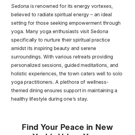
Sedona is renowned for its energy vortexes,
believed to radiate spiritual energy – an ideal
setting for those seeking empowerment through
yoga. Many yoga enthusiasts visit Sedona
specifically to nurture their spiritual practice
amidst its inspiring beauty and serene
surroundings. With various retreats providing
personalized sessions, guided meditations, and
holistic experiences, the town caters well to solo
yoga practitioners. A plethora of wellness-
themed dining ensures support in maintaining a
healthy lifestyle during one’s stay.
Find Your Peace in New