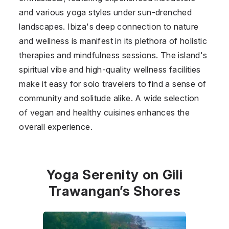
and various yoga styles under sun-drenched
landscapes. Ibiza's deep connection to nature
and wellness is manifest in its plethora of holistic
therapies and mindfulness sessions. The island's
spiritual vibe and high-quality wellness facilities
make it easy for solo travelers to find a sense of
community and solitude alike. A wide selection
of vegan and healthy cuisines enhances the
overall experience.
Yoga Serenity on Gili
Trawangan’s Shores