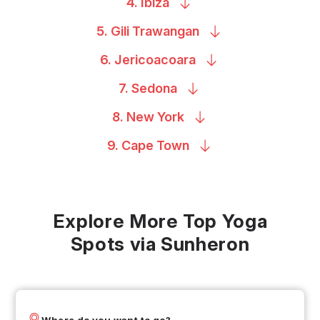
4.
Ibiza
5. Gili
Trawangan
6.
Jericoacoara
7.
Sedona
8. New
York
9. Cape
Town
Explore More Top Yoga
Spots via Sunheron
Where do you want to go?