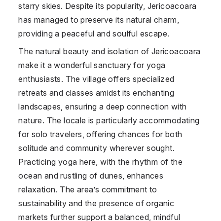
starry skies. Despite its popularity, Jericoacoara
has managed to preserve its natural charm,
providing a peaceful and soulful escape.
The natural beauty and isolation of Jericoacoara
make it a wonderful sanctuary for yoga
enthusiasts. The village offers specialized
retreats and classes amidst its enchanting
landscapes, ensuring a deep connection with
nature. The locale is particularly accommodating
for solo travelers, offering chances for both
solitude and community wherever sought.
Practicing yoga here, with the rhythm of the
ocean and rustling of dunes, enhances
relaxation. The area’s commitment to
sustainability and the presence of organic
markets further support a balanced, mindful