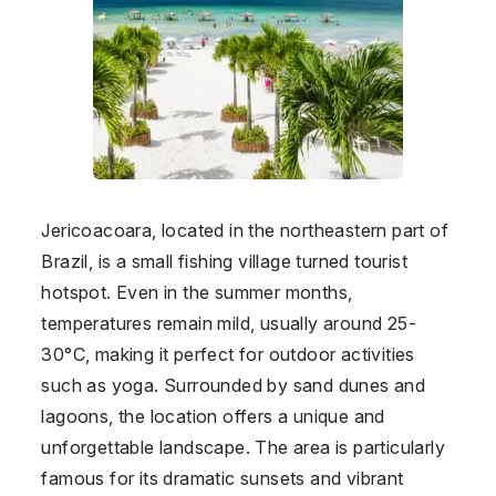
Jericoacoara, located in the northeastern part of
Brazil
, is a small fishing village turned tourist
hotspot. Even in the summer months,
temperatures remain mild, usually around 25-
30°C, making it perfect for outdoor activities
such as yoga. Surrounded by sand dunes and
lagoons, the location offers a unique and
unforgettable landscape. The area is particularly
famous for its dramatic sunsets and vibrant