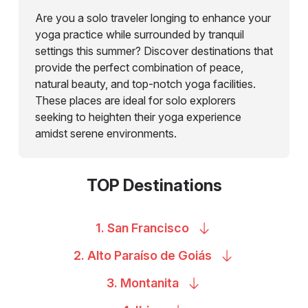
Are you a solo traveler longing to enhance your
yoga practice while surrounded by tranquil
settings this summer? Discover destinations that
provide the perfect combination of peace,
natural beauty, and top-notch yoga facilities.
These places are ideal for solo explorers
seeking to heighten their yoga experience
amidst serene environments.
TOP Destinations
1. San
Francisco
2. Alto Paraíso de
Goiás
3.
Montanita