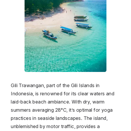
Gili Trawangan, part of the Gili Islands in
Indonesia
, is renowned for its clear waters and
laid-back beach ambiance. With dry, warm
summers averaging 28°C, it’s optimal for yoga
practices in seaside landscapes. The island,
unblemished by motor traffic, provides a