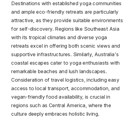
Destinations with established yoga communities
and ample eco-friendly retreats are particularly
attractive, as they provide suitable environments
for self-discovery. Regions like Southeast Asia
with its tropical climates and diverse yoga
retreats excel in offering both scenic views and
supportive infrastructures. Similarly, Australia's
coastal escapes cater to yoga enthusiasts with
remarkable beaches and lush landscapes.
Consideration of travel logistics, including easy
access to local transport, accommodation, and
vegan-friendly food availability, is crucial in
regions such as Central America, where the
culture deeply embraces holistic living.