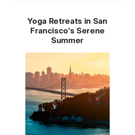
Yoga Retreats in San
Francisco's Serene
Summer