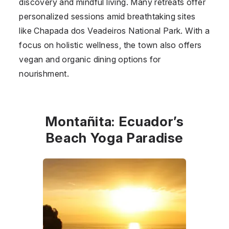
discovery and mindful living. Many retreats offer
personalized sessions amid breathtaking sites
like Chapada dos Veadeiros National Park. With a
focus on holistic wellness, the town also offers
vegan and organic dining options for
nourishment.
Montañita: Ecuador’s
Beach Yoga Paradise