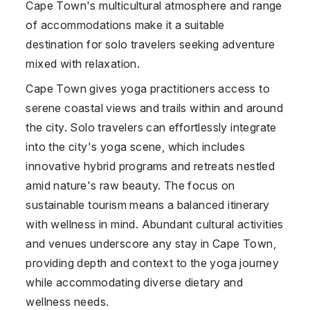
Cape Town's multicultural atmosphere and range
of accommodations make it a suitable
destination for solo travelers seeking adventure
mixed with relaxation.
Cape Town gives yoga practitioners access to
serene coastal views and trails within and around
the city. Solo travelers can effortlessly integrate
into the city's yoga scene, which includes
innovative hybrid programs and retreats nestled
amid nature's raw beauty. The focus on
sustainable tourism means a balanced itinerary
with wellness in mind. Abundant cultural activities
and venues underscore any stay in Cape Town,
providing depth and context to the yoga journey
while accommodating diverse dietary and
wellness needs.