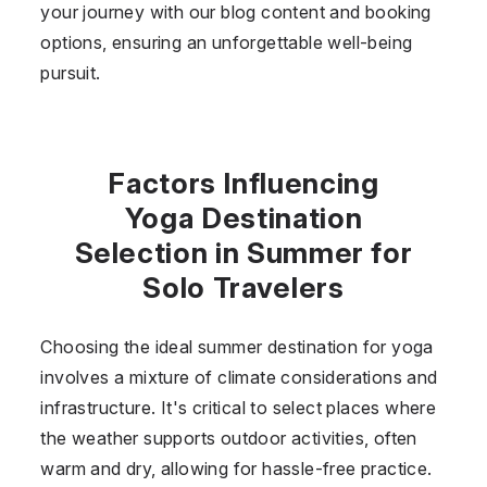
your journey with our blog content and booking
options, ensuring an unforgettable well-being
pursuit.
Factors Influencing
Yoga Destination
Selection in Summer for
Solo Travelers
Choosing the ideal summer destination for yoga
involves a mixture of climate considerations and
infrastructure. It's critical to select places where
the weather supports outdoor activities, often
warm and dry, allowing for hassle-free practice.