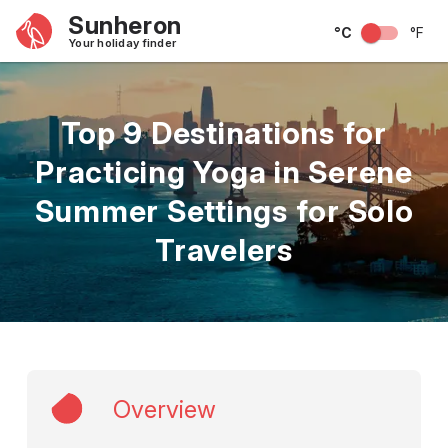
Sunheron
°C
°F
Your holiday finder
Top 9 Destinations for
Practicing Yoga in Serene
Summer Settings for Solo
Travelers
Overview