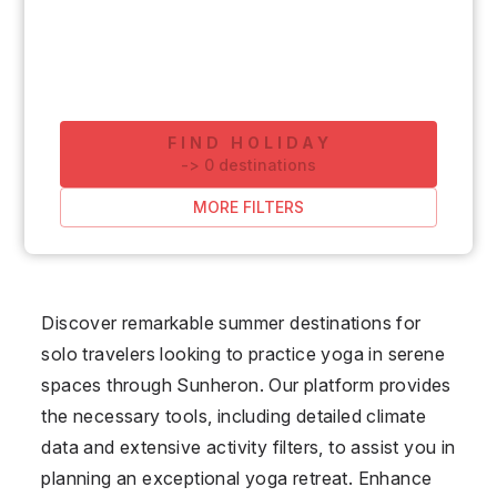
FIND HOLIDAY
-
>
0
destinations
MORE FILTERS
Discover remarkable summer destinations for
solo travelers looking to practice yoga in serene
spaces through Sunheron. Our platform provides
the necessary tools, including detailed climate
data and extensive activity filters, to assist you in
planning an exceptional yoga retreat. Enhance