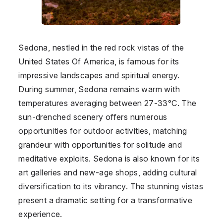
Sedona, nestled in the red rock vistas of the
United States Of America
, is famous for its
impressive landscapes and spiritual energy.
During summer, Sedona remains warm with
temperatures averaging between 27-33°C. The
sun-drenched scenery offers numerous
opportunities for outdoor activities, matching
grandeur with opportunities for solitude and
meditative exploits. Sedona is also known for its
art galleries and new-age shops, adding cultural
diversification to its vibrancy. The stunning vistas
present a dramatic setting for a transformative
experience.