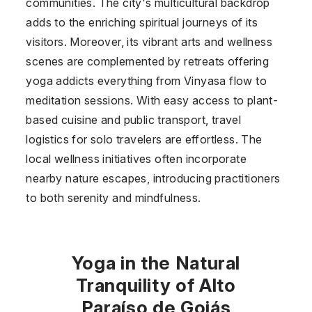
communities. The city's multicultural backdrop
adds to the enriching spiritual journeys of its
visitors. Moreover, its vibrant arts and wellness
scenes are complemented by retreats offering
yoga addicts everything from Vinyasa flow to
meditation sessions. With easy access to plant-
based cuisine and public transport, travel
logistics for solo travelers are effortless. The
local wellness initiatives often incorporate
nearby nature escapes, introducing practitioners
to both serenity and mindfulness.
Yoga in the Natural
Tranquility of Alto
Paraíso de Goiás