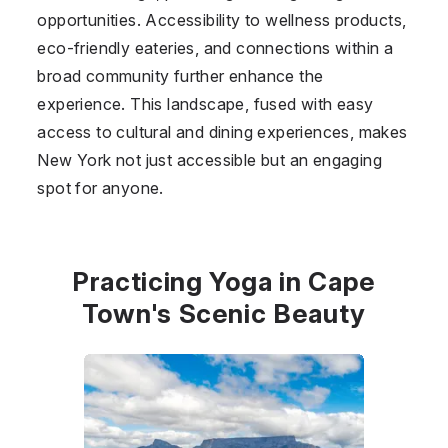
opportunities. Accessibility to wellness products,
eco-friendly eateries, and connections within a
broad community further enhance the
experience. This landscape, fused with easy
access to cultural and dining experiences, makes
New York not just accessible but an engaging
spot for anyone.
Practicing Yoga in Cape
Town's Scenic Beauty