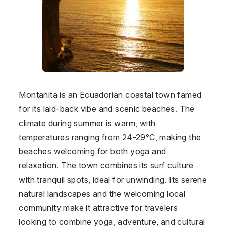
Montañita is an Ecuadorian coastal town famed
for its laid-back vibe and scenic beaches. The
climate during summer is warm, with
temperatures ranging from 24-29°C, making the
beaches welcoming for both yoga and
relaxation. The town combines its surf culture
with tranquil spots, ideal for unwinding. Its serene
natural landscapes and the welcoming local
community make it attractive for travelers
looking to combine yoga, adventure, and cultural