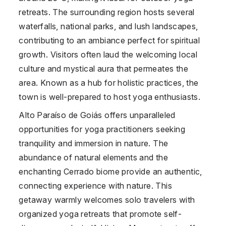
retreats. The surrounding region hosts several
waterfalls, national parks, and lush landscapes,
contributing to an ambiance perfect for spiritual
growth. Visitors often laud the welcoming local
culture and mystical aura that permeates the
area. Known as a hub for holistic practices, the
town is well-prepared to host yoga enthusiasts.
Alto Paraíso de Goiás offers unparalleled
opportunities for yoga practitioners seeking
tranquility and immersion in nature. The
abundance of natural elements and the
enchanting Cerrado biome provide an authentic,
connecting experience with nature. This
getaway warmly welcomes solo travelers with
organized yoga retreats that promote self-