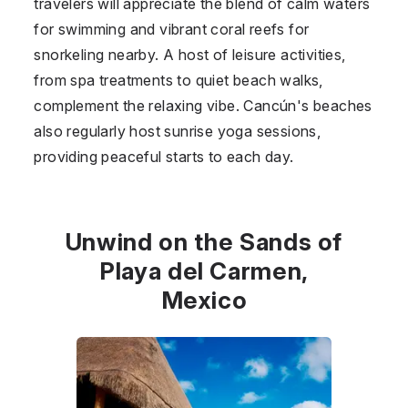
travelers will appreciate the blend of calm waters
for swimming and vibrant coral reefs for
snorkeling nearby. A host of leisure activities,
from spa treatments to quiet beach walks,
complement the relaxing vibe. Cancún's beaches
also regularly host sunrise yoga sessions,
providing peaceful starts to each day.
Unwind on the Sands of
Playa del Carmen,
Mexico