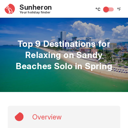
Sunheron
°C
°F
Your holiday finder
Top 9 Destinations for
Relaxing on Sandy
Beaches Solo in Spring
Overview