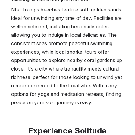
Nha Trang's beaches feature soft, golden sands
ideal for unwinding any time of day. Facilities are
well-maintained, including beachside cafes
allowing you to indulge in local delicacies. The
consistent seas promote peaceful swimming
experiences, while local snorkel tours offer
opportunities to explore nearby coral gardens up
close. It's a city where tranquility meets cultural
richness, perfect for those looking to unwind yet
remain connected to the local vibe. With many
options for yoga and meditation retreats, finding
peace on your solo journey is easy.
Experience Solitude