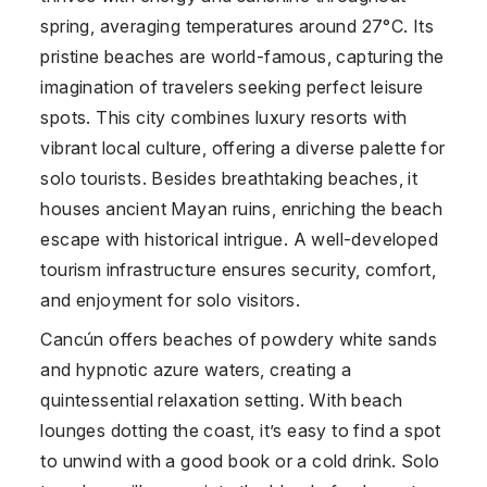
spring, averaging temperatures around 27°C. Its
pristine beaches are world-famous, capturing the
imagination of travelers seeking perfect leisure
spots. This city combines luxury resorts with
vibrant local culture, offering a diverse palette for
solo tourists. Besides breathtaking beaches, it
houses ancient Mayan ruins, enriching the beach
escape with historical intrigue. A well-developed
tourism infrastructure ensures security, comfort,
and enjoyment for solo visitors.
Cancún offers beaches of powdery white sands
and hypnotic azure waters, creating a
quintessential relaxation setting. With beach
lounges dotting the coast, it’s easy to find a spot
to unwind with a good book or a cold drink. Solo