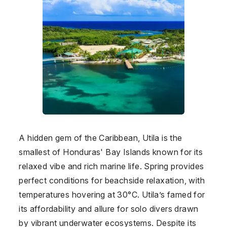
A hidden gem of the Caribbean, Utila is the
smallest of Honduras' Bay Islands known for its
relaxed vibe and rich marine life. Spring provides
perfect conditions for beachside relaxation, with
temperatures hovering at 30°C. Utila’s famed for
its affordability and allure for solo divers drawn
by vibrant underwater ecosystems. Despite its