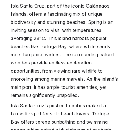
Isla Santa Cruz, part of the iconic Galápagos
Islands, offers a fascinating mix of unique
biodiversity and stunning beaches. Spring is an
inviting season to visit, with temperatures
averaging 28°C. This island harbors popular
beaches like Tortuga Bay, where white sands
meet turquoise waters. The surrounding natural
wonders provide endless exploration
opportunities, from viewing rare wildlife to
snorkeling among marine marvels. As the island’s
main port, it has ample tourist amenities, yet
remains significantly unspoiled.
Isla Santa Cruz’s pristine beaches make it a
fantastic spot for solo beach lovers. Tortuga
Bay offers serene sunbathing and swimming
opportunities paired with sightings of seabirds