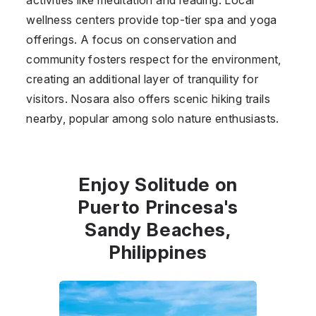
wellness centers provide top-tier spa and yoga
offerings. A focus on conservation and
community fosters respect for the environment,
creating an additional layer of tranquility for
visitors. Nosara also offers scenic hiking trails
nearby, popular among solo nature enthusiasts.
Enjoy Solitude on
Puerto Princesa's
Sandy Beaches,
Philippines