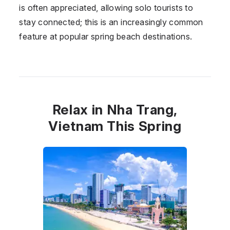
is often appreciated, allowing solo tourists to
stay connected; this is an increasingly common
feature at popular spring beach destinations.
Relax in Nha Trang,
Vietnam This Spring