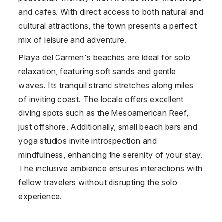
and cafes. With direct access to both natural and
cultural attractions, the town presents a perfect
mix of leisure and adventure.
Playa del Carmen's beaches are ideal for solo
relaxation, featuring soft sands and gentle
waves. Its tranquil strand stretches along miles
of inviting coast. The locale offers excellent
diving spots such as the Mesoamerican Reef,
just offshore. Additionally, small beach bars and
yoga studios invite introspection and
mindfulness, enhancing the serenity of your stay.
The inclusive ambience ensures interactions with
fellow travelers without disrupting the solo
experience.