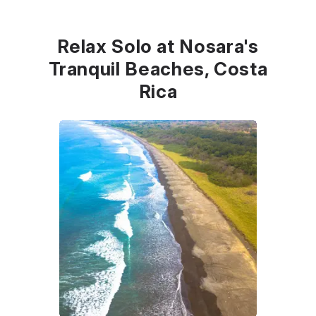
Relax Solo at Nosara's
Tranquil Beaches, Costa
Rica