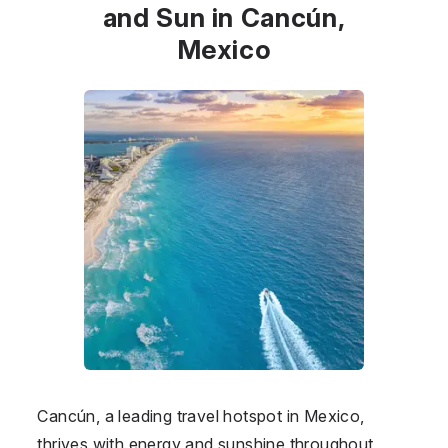
and Sun in Cancún,
Mexico
Cancún, a leading travel hotspot in Mexico,
thrives with energy and sunshine throughout