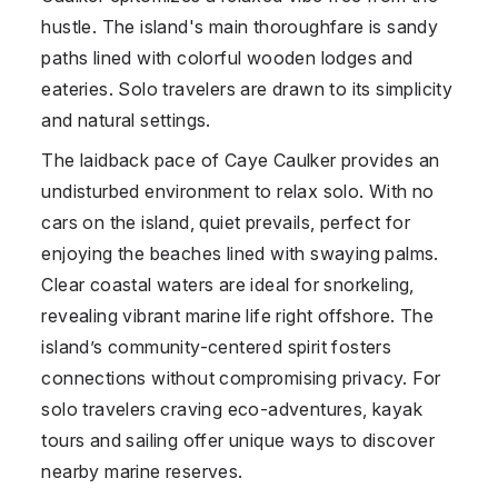
hustle. The island's main thoroughfare is sandy
paths lined with colorful wooden lodges and
eateries. Solo travelers are drawn to its simplicity
and natural settings.
The laidback pace of Caye Caulker provides an
undisturbed environment to relax solo. With no
cars on the island, quiet prevails, perfect for
enjoying the beaches lined with swaying palms.
Clear coastal waters are ideal for snorkeling,
revealing vibrant marine life right offshore. The
island’s community-centered spirit fosters
connections without compromising privacy. For
solo travelers craving eco-adventures, kayak
tours and sailing offer unique ways to discover
nearby marine reserves.