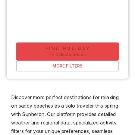
FIND HOLIDAY
-
>
0
destinations
MORE FILTERS
Discover more perfect destinations for relaxing
on sandy beaches as a solo traveler this spring
with Sunheron. Our platform provides detailed
weather and regional data, specialized activity
filters for your unique preferences, seamless