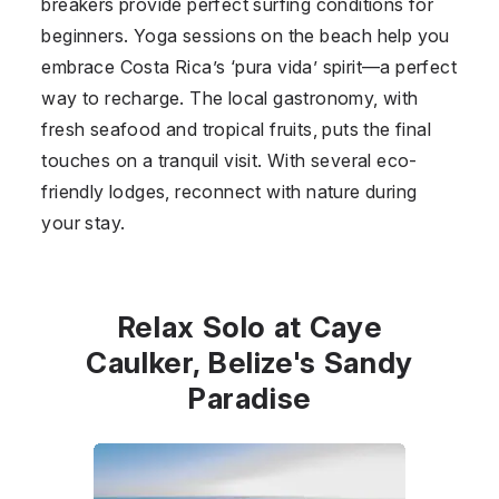
breakers provide perfect surfing conditions for
beginners. Yoga sessions on the beach help you
embrace Costa Rica’s ‘pura vida’ spirit—a perfect
way to recharge. The local gastronomy, with
fresh seafood and tropical fruits, puts the final
touches on a tranquil visit. With several eco-
friendly lodges, reconnect with nature during
your stay.
Relax Solo at Caye
Caulker, Belize's Sandy
Paradise