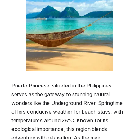
Puerto Princesa, situated in the Philippines,
serves as the gateway to stunning natural
wonders like the Underground River. Springtime
offers conducive weather for beach stays, with
temperatures around 28°C. Known for its
ecological importance, this region blends
adventure with relaxation. As the main