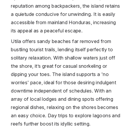
reputation among backpackers, the island retains
a quietude conducive for unwinding. It is easily
accessible from mainland Honduras, increasing
its appeal as a peaceful escape.
Utila offers sandy beaches far removed from
bustling tourist trails, lending itself perfectly to
solitary relaxation. With shallow waters just off
the shore, it’s great for casual snorkeling or
dipping your toes. The island supports a 'no
worries' pace, ideal for those desiring indulgent
downtime independent of schedules. With an
array of local lodges and dining spots offering
regional dishes, relaxing on the shores becomes
an easy choice. Day trips to explore lagoons and
reefs further boost its idyllic setting.