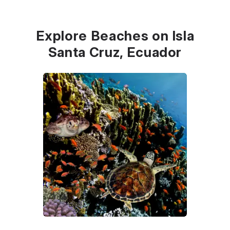
Explore Beaches on Isla
Santa Cruz, Ecuador