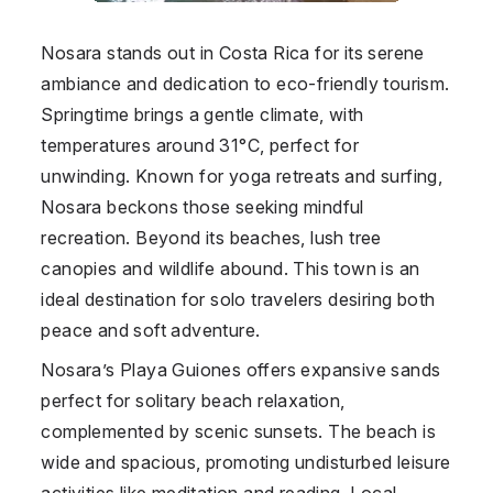
Nosara stands out in Costa Rica for its serene
ambiance and dedication to eco-friendly tourism.
Springtime brings a gentle climate, with
temperatures around 31°C, perfect for
unwinding. Known for yoga retreats and surfing,
Nosara beckons those seeking mindful
recreation. Beyond its beaches, lush tree
canopies and wildlife abound. This town is an
ideal destination for solo travelers desiring both
peace and soft adventure.
Nosara’s Playa Guiones offers expansive sands
perfect for solitary beach relaxation,
complemented by scenic sunsets. The beach is
wide and spacious, promoting undisturbed leisure
activities like meditation and reading. Local