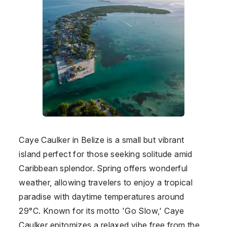
Caye Caulker in Belize is a small but vibrant
island perfect for those seeking solitude amid
Caribbean splendor. Spring offers wonderful
weather, allowing travelers to enjoy a tropical
paradise with daytime temperatures around
29°C. Known for its motto 'Go Slow,' Caye
Caulker epitomizes a relaxed vibe free from the