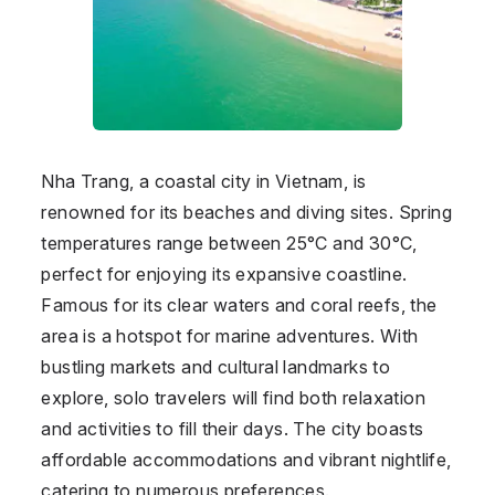
Nha Trang, a coastal city in Vietnam, is
renowned for its beaches and diving sites. Spring
temperatures range between 25°C and 30°C,
perfect for enjoying its expansive coastline.
Famous for its clear waters and coral reefs, the
area is a hotspot for marine adventures. With
bustling markets and cultural landmarks to
explore, solo travelers will find both relaxation
and activities to fill their days. The city boasts
affordable accommodations and vibrant nightlife,
catering to numerous preferences.