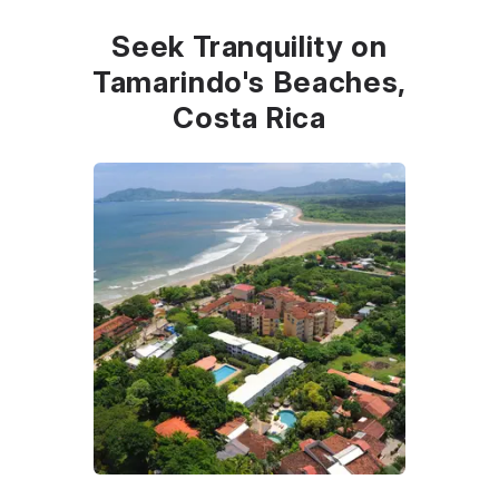
Seek Tranquility on
Tamarindo's Beaches,
Costa Rica