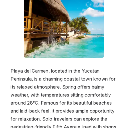
Playa del Carmen, located in the Yucatan
Peninsula, is a charming coastal town known for
its relaxed atmosphere. Spring offers balmy
weather, with temperatures sitting comfortably
around 28°C. Famous for its beautiful beaches
and laid-back feel, it provides ample opportunity
for relaxation. Solo travelers can explore the
pedestrian-friendly Fifth Avenue lined with shops