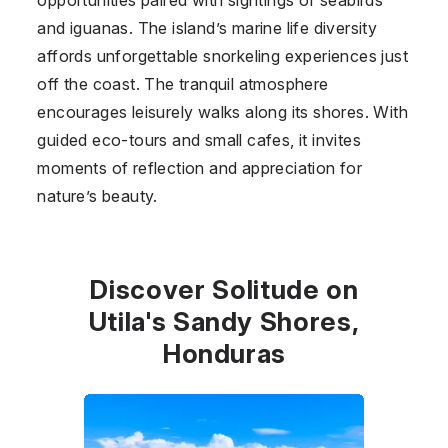
and iguanas. The island’s marine life diversity
affords unforgettable snorkeling experiences just
off the coast. The tranquil atmosphere
encourages leisurely walks along its shores. With
guided eco-tours and small cafes, it invites
moments of reflection and appreciation for
nature’s beauty.
Discover Solitude on
Utila's Sandy Shores,
Honduras