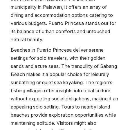
municipality in Palawan, it offers an array of
dining and accommodation options catering to
various budgets. Puerto Princesa stands out for
its balance of urban comforts and untouched
natural beauty.
Beaches in Puerto Princesa deliver serene
settings for solo travelers, with their golden
sands and azure seas. The tranquility of Sabang
Beach makes it a popular choice for leisurely
sunbathing or quiet sea kayaking. The region’s
fishing villages offer insights into local culture
without expecting social obligations, making it an
appealing solo setting. Tours to nearby island
beaches provide exploration opportunities while
maintaining solitude. Visitors might also