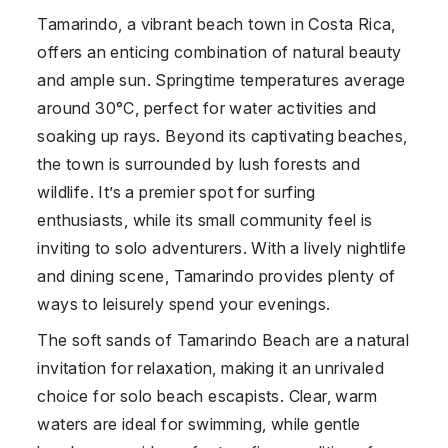
Tamarindo, a vibrant beach town in Costa Rica,
offers an enticing combination of natural beauty
and ample sun. Springtime temperatures average
around 30°C, perfect for water activities and
soaking up rays. Beyond its captivating beaches,
the town is surrounded by lush forests and
wildlife. It’s a premier spot for surfing
enthusiasts, while its small community feel is
inviting to solo adventurers. With a lively nightlife
and dining scene, Tamarindo provides plenty of
ways to leisurely spend your evenings.
The soft sands of Tamarindo Beach are a natural
invitation for relaxation, making it an unrivaled
choice for solo beach escapists. Clear, warm
waters are ideal for swimming, while gentle