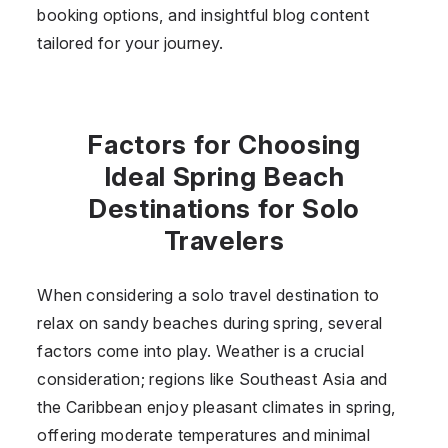
booking options, and insightful blog content
tailored for your journey.
Factors for Choosing
Ideal Spring Beach
Destinations for Solo
Travelers
When considering a solo travel destination to
relax on sandy beaches during spring, several
factors come into play. Weather is a crucial
consideration; regions like Southeast Asia and
the Caribbean enjoy pleasant climates in spring,
offering moderate temperatures and minimal