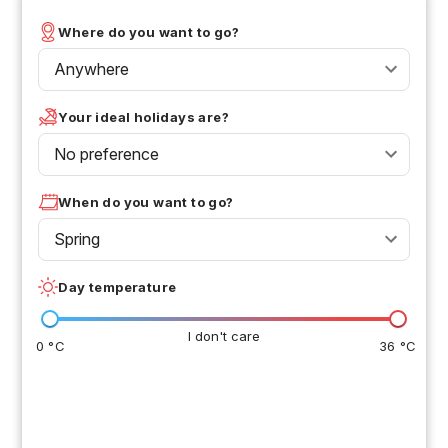
Where do you want to go?
Anywhere
Your ideal holidays are?
No preference
When do you want to go?
Spring
Day temperature
I don't care
0 °C
36 °C