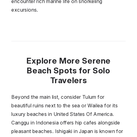
encounter rich marine life on snorkeling
excursions.
Explore More Serene
Beach Spots for Solo
Travelers
Beyond the main list, consider Tulum for
beautiful ruins next to the sea or Wailea for its
luxury beaches in
United States Of America
.
Canggu in
Indonesia
offers hip cafes alongside
pleasant beaches. Ishigaki in
Japan
is known for