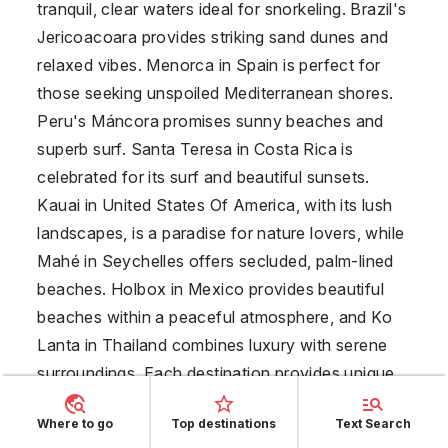
tranquil, clear waters ideal for snorkeling. Brazil's
Jericoacoara provides striking sand dunes and
relaxed vibes. Menorca in
Spain
is perfect for
those seeking unspoiled Mediterranean shores.
Peru's Máncora promises sunny beaches and
superb surf. Santa Teresa in
Costa Rica
is
celebrated for its surf and beautiful sunsets.
Kauai in
United States Of America
, with its lush
landscapes, is a paradise for nature lovers, while
Mahé in
Seychelles
offers secluded, palm-lined
beaches. Holbox in
Mexico
provides beautiful
beaches within a peaceful atmosphere, and Ko
Lanta in
Thailand
combines luxury with serene
surroundings. Each destination provides unique
settings ensuring an unforgettable solo travel
Where to go
Top destinations
Text Search
experience.