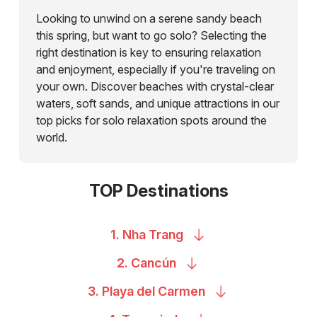
Looking to unwind on a serene sandy beach
this spring, but want to go solo? Selecting the
right destination is key to ensuring relaxation
and enjoyment, especially if you're traveling on
your own. Discover beaches with crystal-clear
waters, soft sands, and unique attractions in our
top picks for solo relaxation spots around the
world.
TOP Destinations
1. Nha
Trang
2.
Cancún
3. Playa del
Carmen