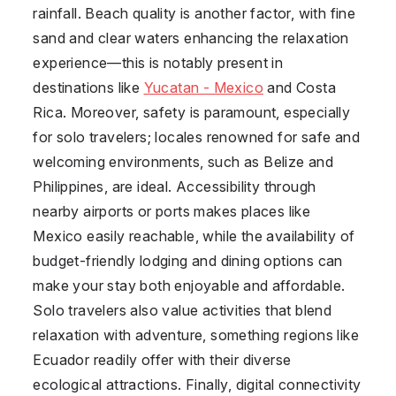
rainfall. Beach quality is another factor, with fine
sand and clear waters enhancing the relaxation
experience—this is notably present in
destinations like
Yucatan - Mexico
and
Costa
Rica
. Moreover, safety is paramount, especially
for solo travelers; locales renowned for safe and
welcoming environments, such as
Belize
and
Philippines
, are ideal. Accessibility through
nearby airports or ports makes places like
Mexico
easily reachable, while the availability of
budget-friendly lodging and dining options can
make your stay both enjoyable and affordable.
Solo travelers also value activities that blend
relaxation with adventure, something regions like
Ecuador
readily offer with their diverse
ecological attractions. Finally, digital connectivity