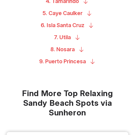
4.
Tamarindo
5. Caye
Caulker
6. Isla Santa
Cruz
7.
Utila
8.
Nosara
9. Puerto
Princesa
Find More Top Relaxing
Sandy Beach Spots via
Sunheron