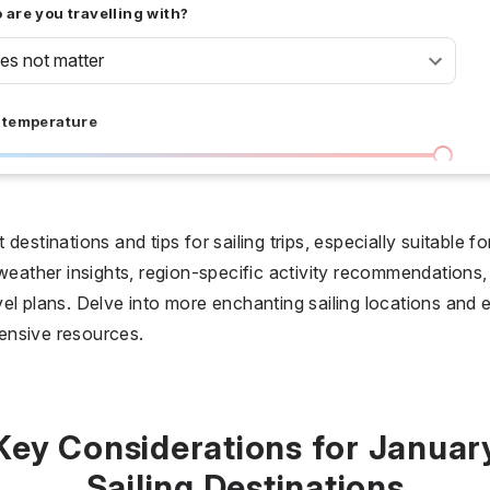
are you travelling with?
oes not matter
 temperature
I don't care
36 °C
 days
destinations and tips for sailing trips, especially suitable 
 weather insights, region-specific activity recommendations,
I don't care
20
el plans. Delve into more enchanting sailing locations and 
ensive resources.
all prices
$
$$
$$$
Key Considerations for Januar
Sailing Destinations