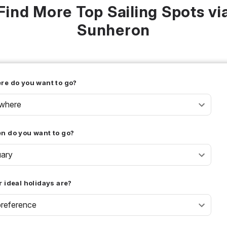
Find More Top Sailing Spots vi
Sunheron
re do you want to go?
where
n do you want to go?
uary
 ideal holidays are?
reference