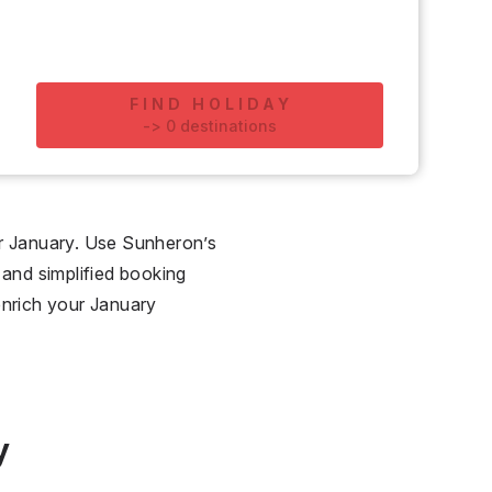
FIND HOLIDAY
-
>
0
destinations
for January. Use Sunheron’s
 and simplified booking
enrich your January
y