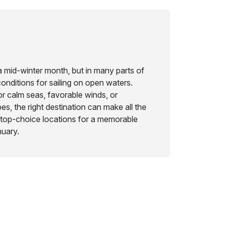
a mid-winter month, but in many parts of
 conditions for sailing on open waters.
r calm seas, favorable winds, or
s, the right destination can make all the
 top-choice locations for a memorable
nuary.