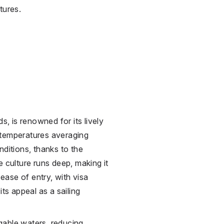
tures.
s, is renowned for its lively
 temperatures averaging
nditions, thanks to the
e culture runs deep, making it
 ease of entry, with visa
its appeal as a sailing
gable waters, reducing