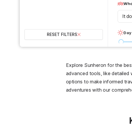
Who 
It d
Day
RESET FILTERS
0 °C
Wet
Explore Sunheron for the best 
advanced tools, like detailed
2
options to make informed trav
adventures with our compreh
Over