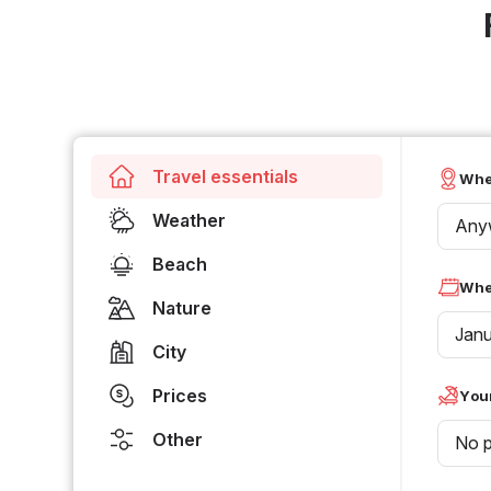
Travel essentials
Whe
Weather
Any
Beach
Whe
Nature
Jan
City
Prices
Your
Other
No p