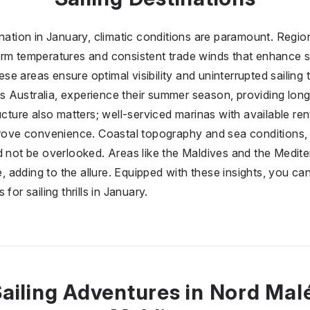
ination in January, climatic conditions are paramount. Regio
rm temperatures and consistent trade winds that enhance sa
hese areas ensure optimal visibility and uninterrupted sailing t
 Australia, experience their summer season, providing long
ucture also matters; well-serviced marinas with available re
mprove convenience. Coastal topography and sea conditions
d not be overlooked. Areas like the Maldives and the Medit
fe, adding to the allure. Equipped with these insights, you c
for sailing thrills in January.
ailing Adventures in Nord Mal