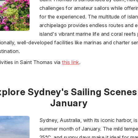
challenges for amateur sailors while offer
for the experienced. The multitude of isla
archipelago provides endless routes and e
island's vibrant marine life and coral reefs 
onally, well-developed facilities like marinas and charter ser
tination.
ivities in Saint Thomas via
this link
.
plore Sydney's Sailing Scenes
January
Sydney, Australia, with its iconic harbor, is 
summer month of January. The mild tempe
25°C, and sunny days make it ideal for mar