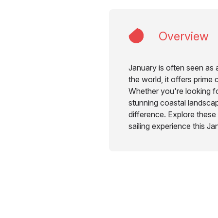
Overview
January is often seen as 
the world, it offers prime
Whether you're looking fo
stunning coastal landscape
difference. Explore these
sailing experience this Ja