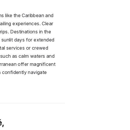
ns like the Caribbean and
iling experiences. Clear
rips. Destinations in the
 sunlit days for extended
ntal services or crewed
, such as calm waters and
erranean offer magnificent
an confidently navigate
é,