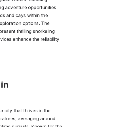
ing adventure opportunities
nds and cays within the
xploration options. The
present thrilling snorkeling
vices enhance the reliability
 in
a city that thrives in the
ratures, averaging around
itime pursuits. Known for the