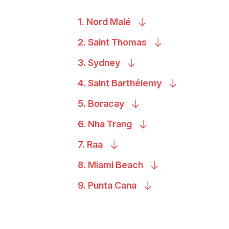
1. Nord
Malé
2. Saint
Thomas
3.
Sydney
4. Saint
Barthélemy
5.
Boracay
6. Nha
Trang
7.
Raa
8. Miami
Beach
9. Punta
Cana