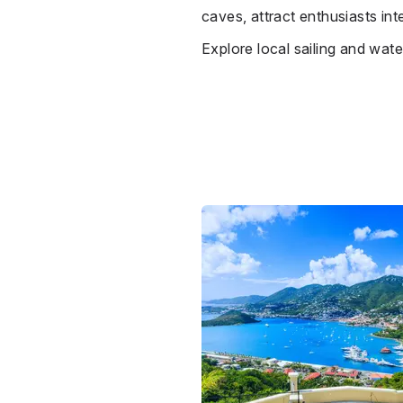
caves, attract enthusiasts int
Explore local sailing and water