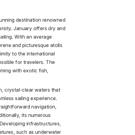
stunning destination renowned
ersity. January offers dry and
sailing. With an average
rene and picturesque atolls
mity to the international
essible for travelers. The
eming with exotic fish,
lm, crystal-clear waters that
eamless sailing experience.
raightforward navigation,
ditionally, its numerous
Developing infrastructures,
features, such as underwater