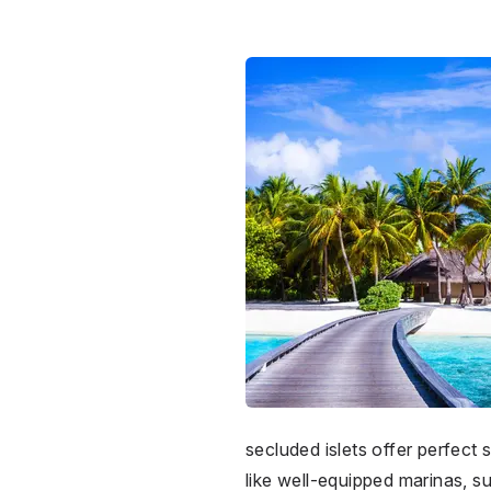
secluded islets offer perfect
like well-equipped marinas, s