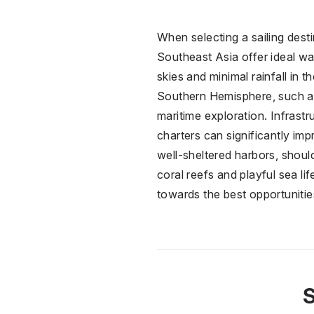
When selecting a sailing dest
Southeast Asia offer ideal wa
skies and minimal rainfall in t
Southern Hemisphere, such as
maritime exploration. Infrastr
charters can significantly i
well-sheltered harbors, shoul
coral reefs and playful sea li
towards the best opportunities 
S