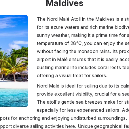
Maldives
The Nord Malé Atoll in the Maldives is a 
for its azure waters and rich marine biodiv
sunny weather, making it a prime time for 
temperature of 28°C, you can enjoy the se
without facing the monsoon rains. Its proxi
airport in Malé ensures that it is easily acc
bustling marine life includes coral reefs te
offering a visual treat for sailors.
Nord Malé is ideal for sailing due to its ca
provide excellent visibility, crucial for a s
The atoll's gentle sea breezes make for st
especially for less experienced sailors. Ad
 spots for anchoring and enjoying undisturbed surroundings. 
upport diverse sailing activities here. Unique geographical 