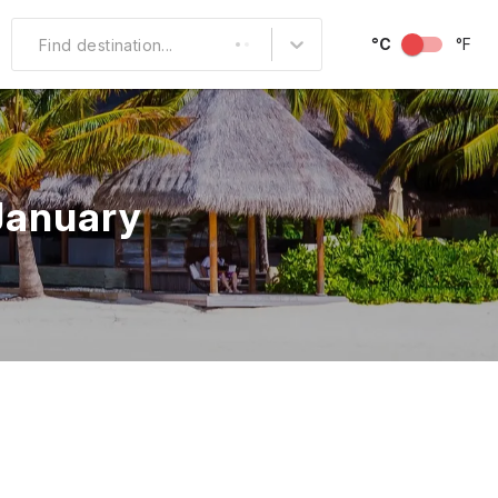
°C
°F
Find destination...
Other Popular
North America
 January
South America
Middle East
Australia and
Oceania