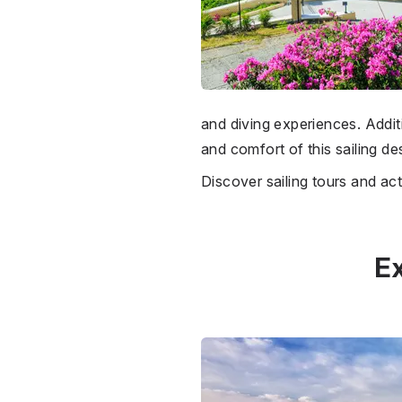
and diving experiences. Additi
and comfort of this sailing des
Discover sailing tours and act
Ex