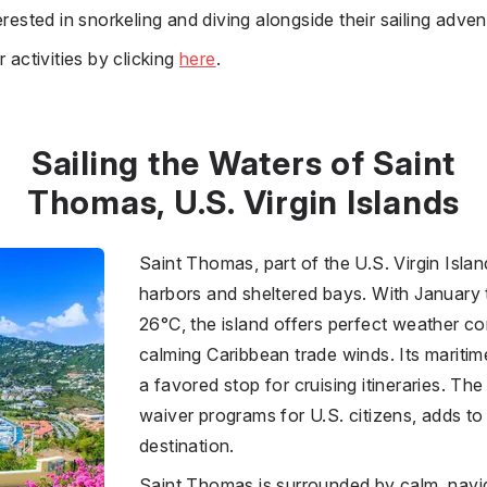
erested in snorkeling and diving alongside their sailing adven
 activities by clicking
here
.
Sailing the Waters of Saint
Thomas, U.S. Virgin Islands
Saint Thomas, part of the U.S. Virgin Island
harbors and sheltered bays. With January
26°C, the island offers perfect weather co
calming Caribbean trade winds. Its maritim
a favored stop for cruising itineraries. The
waiver programs for U.S. citizens, adds to 
destination.
Saint Thomas is surrounded by calm, navi