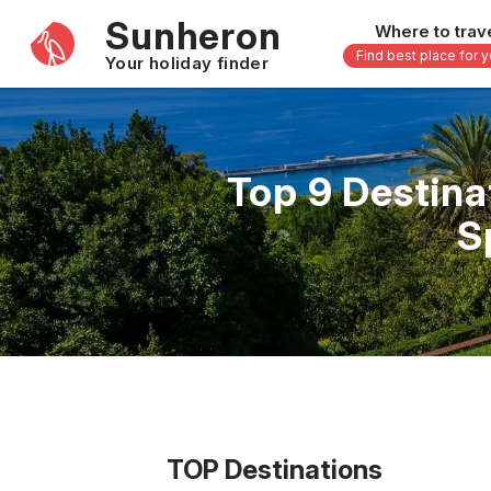
Sunheron
Where to trav
Find best place for 
Your holiday finder
Africa
Asia
-
Seychelles
Thailand
Top 9 Destina
Mauritius
Vietnam
S
Egypt
Philippi
South Africa
Malaysi
Morocco
Japan
Kenya
Maldive
Zanzibar - Tanzania
Bali - In
16 others
33 other
TOP Destinations