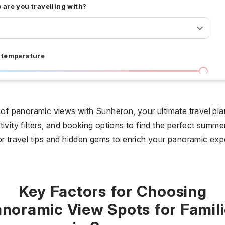
are you travelling with?
 temperature
I don't care
36 °C
 days
d of panoramic views with Sunheron, your ultimate travel pla
ivity filters, and booking options to find the perfect summe
I don't care
20
or travel tips and hidden gems to enrich your panoramic exp
all prices
$
$$
$$$
Key Factors for Choosing
noramic View Spots for Famil