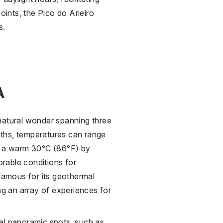
oints, the Pico do Arieiro
s.
A
natural wonder spanning three
ths, temperatures can range
to a warm 30°C (86°F) by
rable conditions for
 famous for its geothermal
ng an array of experiences for
al panoramic spots, such as