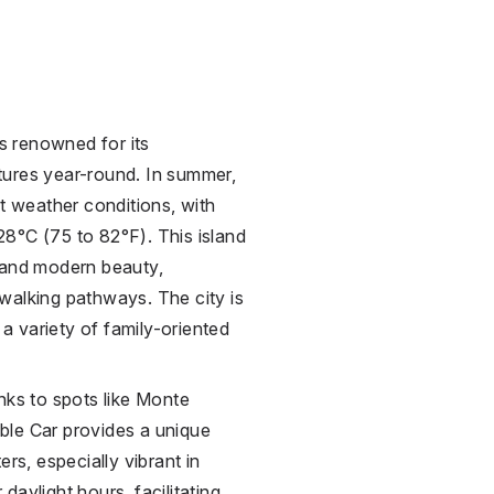
is renowned for its
tures year-round. In summer,
nt weather conditions, with
8°C (75 to 82°F). This island
 and modern beauty,
walking pathways. The city is
 a variety of family-oriented
nks to spots like Monte
ble Car provides a unique
rs, especially vibrant in
aylight hours, facilitating