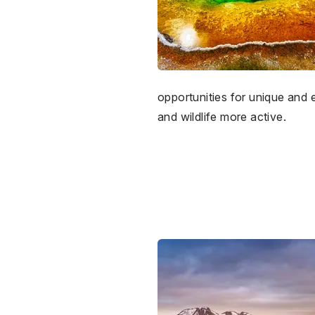
opportunities for unique and
and wildlife more active.