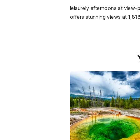
leisurely afternoons at view-
offers stunning views at 1,818