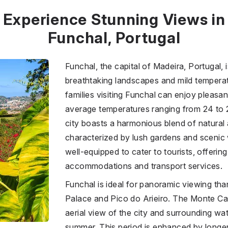
Experience Stunning Views in
Funchal, Portugal
Funchal, the capital of Madeira, Portugal, 
breathtaking landscapes and mild tempera
families visiting Funchal can enjoy pleasa
average temperatures ranging from 24 to 2
city boasts a harmonious blend of natural
characterized by lush gardens and scenic 
well-equipped to cater to tourists, offering
accommodations and transport services.
Funchal is ideal for panoramic viewing tha
Palace and Pico do Arieiro. The Monte Ca
aerial view of the city and surrounding wate
summer. This period is enhanced by longer d