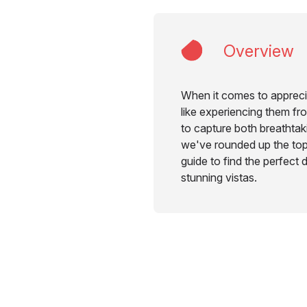
Overview
When it comes to apprecia
like experiencing them fr
to capture both breathtak
we've rounded up the top 
guide to find the perfect 
stunning vistas.