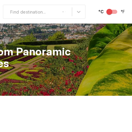
°C
°F
Find destination...
Other Popular
North America
from Panoramic
South America
es
Middle East
Australia and
Oceania