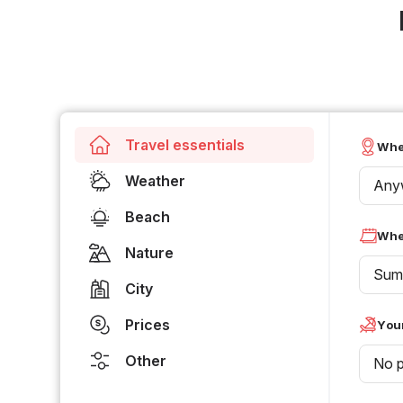
Travel essentials
Whe
Weather
Any
Beach
Whe
Nature
Sum
City
Prices
Your
Other
No p