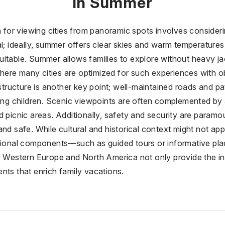
in Summer
n for viewing cities from panoramic spots involves consideri
al; ideally, summer offers clear skies and warm temperatures
itable. Summer allows families to explore without heavy jack
ere many cities are optimized for such experiences with 
astructure is another key point; well-maintained roads and p
oung children. Scenic viewpoints are often complemented by a
d picnic areas. Additionally, safety and security are param
nd safe. While cultural and historical context might not appe
ational components—such as guided tours or informative pl
e Western Europe and North America not only provide the in
nts that enrich family vacations.