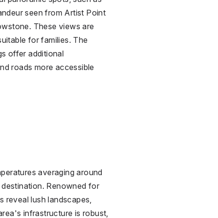
ndeur seen from Artist Point
lowstone. These views are
uitable for families. The
 offer additional
 and roads more accessible
mperatures averaging around
r destination. Renowned for
s reveal lush landscapes,
ea's infrastructure is robust,