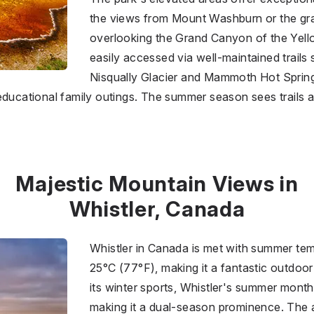
the views from Mount Washburn or the gra
overlooking the Grand Canyon of the Yel
easily accessed via well-maintained trails s
Nisqually Glacier and Mammoth Hot Springs
 educational family outings. The summer season sees trails
Majestic Mountain Views in
Whistler, Canada
Whistler in Canada is met with summer te
25°C (77°F), making it a fantastic outdoo
its winter sports, Whistler's summer month
making it a dual-season prominence. The ar