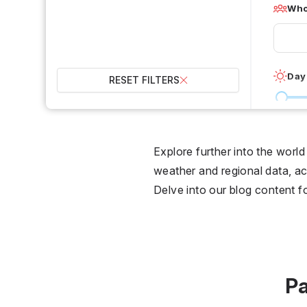
Who 
Day
RESET FILTERS
0 °C
Wet
Explore further into the worl
weather and regional data, act
2
Delve into our blog content f
Over
Pa