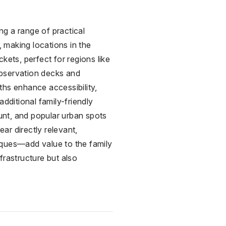
ng a range of practical
, making locations in the
ets, perfect for regions like
observation decks and
aths enhance accessibility,
dditional family-friendly
ount, and popular urban spots
ar directly relevant,
aques—add value to the family
frastructure but also