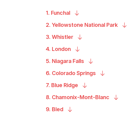
1.
Funchal
2. Yellowstone National
Park
3.
Whistler
4.
London
5. Niagara
Falls
6. Colorado
Springs
7. Blue
Ridge
8.
Chamonix-Mont-Blanc
9.
Bled