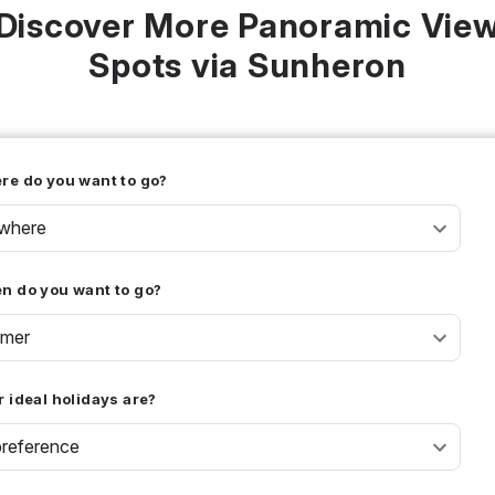
Discover More Panoramic Vie
Spots via Sunheron
re do you want to go?
where
n do you want to go?
mer
 ideal holidays are?
reference