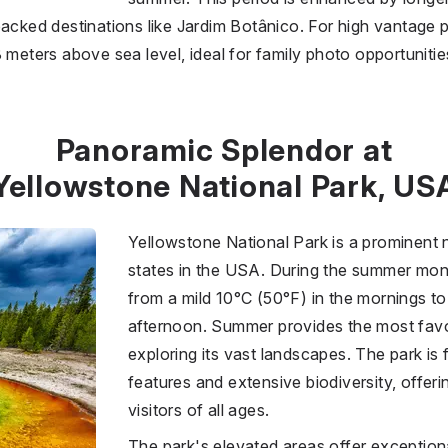
packed destinations like Jardim Botânico. For high vantage p
 meters above sea level, ideal for family photo opportunitie
Panoramic Splendor at
Yellowstone National Park, US
Yellowstone National Park is a prominent 
states in the USA. During the summer mon
from a mild 10°C (50°F) in the mornings 
afternoon. Summer provides the most favo
exploring its vast landscapes. The park is
features and extensive biodiversity, offeri
visitors of all ages.
The park's elevated areas offer exception