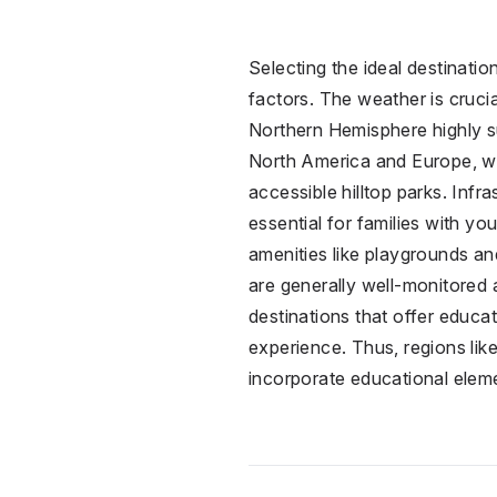
Selecting the ideal destinatio
factors. The weather is cruci
Northern Hemisphere highly su
North America and Europe, wh
accessible hilltop parks. Infr
essential for families with y
amenities like playgrounds an
are generally well-monitored a
destinations that offer educ
experience. Thus, regions lik
incorporate educational eleme