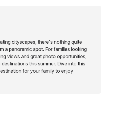
ting cityscapes, there's nothing quite
om a panoramic spot. For families looking
ing views and great photo opportunities,
destinations this summer. Dive into this
destination for your family to enjoy