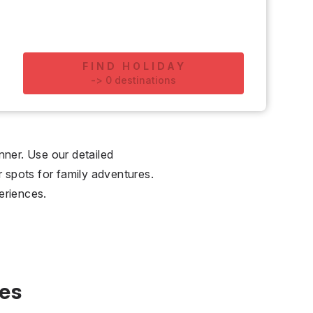
FIND HOLIDAY
-
>
0
destinations
nner. Use our detailed
r spots for family adventures.
eriences.
ies