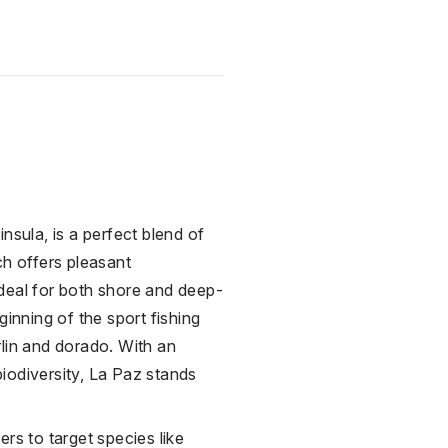
n
insula, is a perfect blend of
ch offers pleasant
deal for both shore and deep-
ginning of the sport fishing
rlin and dorado. With an
iodiversity,
La Paz
stands
rs to target species like