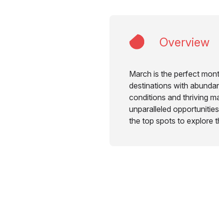
Overview
March is the perfect month
destinations with abundan
conditions and thriving ma
unparalleled opportunities 
the top spots to explore 