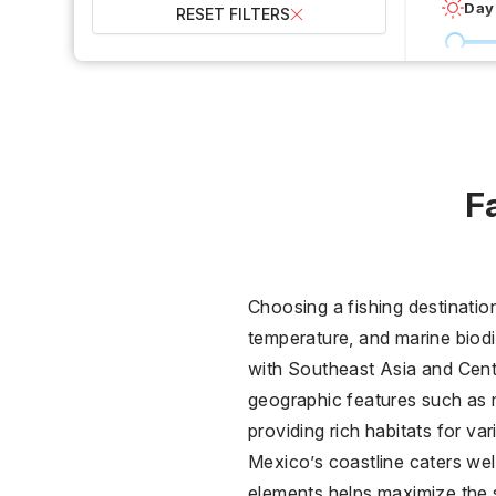
Day
RESET FILTERS
0 °C
Wet
2
F
Over
Choosing a fishing destinatio
temperature, and marine biodiv
with Southeast Asia and Centr
geographic features such as 
providing rich habitats for var
Mexico’s coastline caters wel
elements helps maximize the 