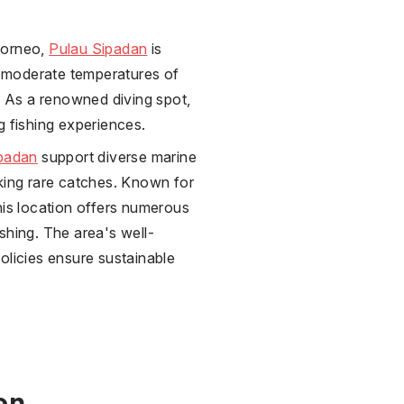
Borneo,
Pulau Sipadan
is
gs moderate temperatures of
s. As a renowned diving spot,
g fishing experiences.
padan
support diverse marine
eking rare catches. Known for
his location offers numerous
shing. The area's well-
olicies ensure sustainable
on