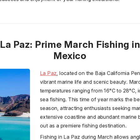
La Paz: Prime March Fishing i
Mexico
La Paz
, located on the Baja California Pen
vibrant marine life and scenic beauty. Mar
temperatures ranging from 16°C to 28°C, i
sea fishing. This time of year marks the be
season, attracting enthusiasts seeking ma
extensive coastline and abundant marine b
out as a premiere fishing destination.
Fishing in
La Paz
during March allows angle