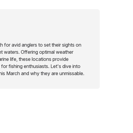
 for avid anglers to set their sights on
t waters. Offering optimal weather
rine life, these locations provide
for fishing enthusiasts. Let's dive into
this March and why they are unmissable.