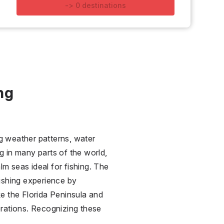
-
>
0
destinations
ng
ng weather patterns, water
g in many parts of the world,
lm seas ideal for fishing. The
ishing experience by
ike the Florida Peninsula and
perations. Recognizing these