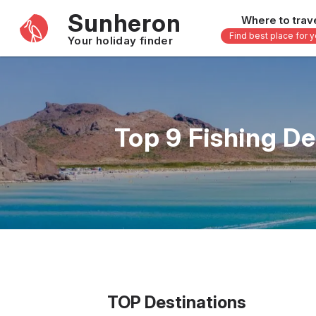
Sunheron
Where to trav
Find best place for 
Your holiday finder
Africa
Asia
-
Seychelles
Thailand
Top 9 Fishing D
Mauritius
Vietnam
Egypt
Philippi
South Africa
Malaysi
Morocco
Japan
Kenya
Maldive
Zanzibar - Tanzania
Bali - In
16 others
33 other
TOP Destinations