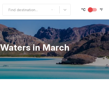
°C
°F
Find destination...
Other Popular
North America
 Waters in March
South America
Middle East
Australia and
Oceania