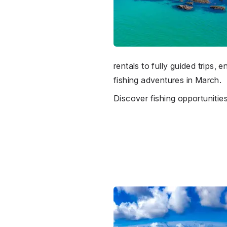
rentals to fully guided trips
fishing adventures in March.
Discover fishing opportunitie