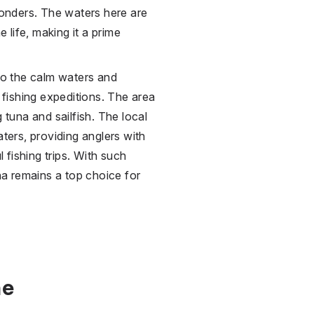
 wonders. The waters here are
e life, making it a prime
 to the calm waters and
d fishing expeditions. The area
 tuna and sailfish. The local
aters, providing anglers with
fishing trips. With such
a remains a top choice for
ne