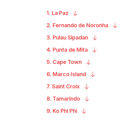
1. La
Paz
2. Fernando de
Noronha
3. Pulau
Sipadan
4. Punta de
Mita
5. Cape
Town
6. Marco
Island
7. Saint
Croix
8.
Tamarindo
9. Ko Phi
Phi