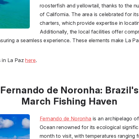
roosterfish and yellowtail, thanks to the nu
of California. The area is celebrated for it
charters, which provide expertise in locati
Additionally, the local facilities offer co
, ensuring a seamless experience. These elements make La P
s in La Paz
here
.
Fernando de Noronha: Brazil's
March Fishing Haven
Fernando de Noronha
is an archipelago of 
Ocean renowned for its ecological signific
month to visit, with temperatures ranging 