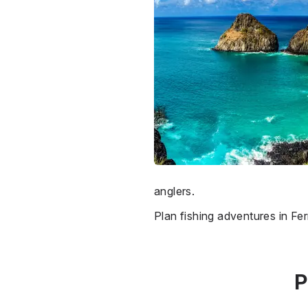
anglers.
Plan fishing adventures in 
P