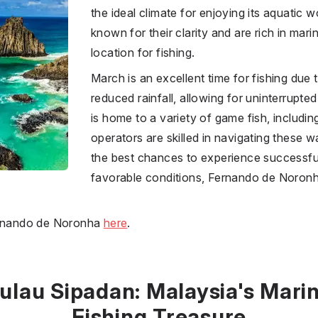
the ideal climate for enjoying its aquatic
known for their clarity and are rich in marin
location for fishing.
March is an excellent time for fishing due
reduced rainfall, allowing for uninterrupte
is home to a variety of game fish, including
operators are skilled in navigating these w
the best chances to experience successful 
favorable conditions, Fernando de Noronh
Fernando de Noronha
here
.
ulau Sipadan: Malaysia's Mari
Fishing Treasure