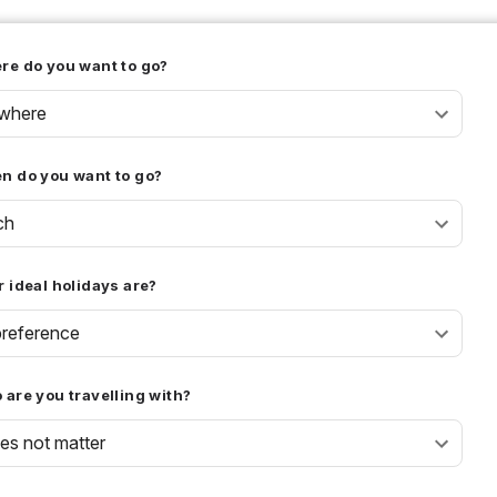
re do you want to go?
where
n do you want to go?
ch
 ideal holidays are?
reference
are you travelling with?
oes not matter