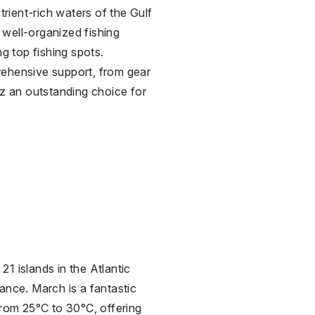
trient-rich waters of the Gulf
s well-organized fishing
ng top fishing spots.
mprehensive support, from gear
az an outstanding choice for
21 islands in the Atlantic
ance. March is a fantastic
from 25°C to 30°C, offering