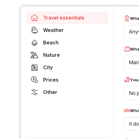
Travel essentials
Whe
Weather
Any
Beach
Whe
Nature
Mar
City
Prices
Your
Other
No p
Who 
It d