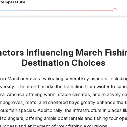
 temperature
I don't care
36 °C
 days
I don't care
20
actors Influencing March Fishi
all prices
Destination Choices
$
$$
$$$
n in March involves evaluating several key aspects, includi
ersity. This month marks the transition from winter to sprin
al America offering warm, stable climates, and relatively ca
mangroves, reefs, and sheltered bays greatly enhance the f
ious fish species. Additionally, the infrastructure in places l
l to anglers, offering ample boat rentals and fishing tour o
success and enjoyment of your fishing excursions.