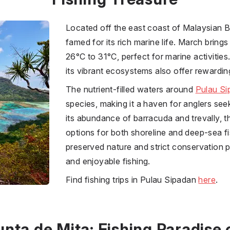
Located off the east coast of Malaysian 
famed for its rich marine life. March brin
26°C to 31°C, perfect for marine activitie
its vibrant ecosystems also offer rewardin
The nutrient-filled waters around
Pulau Si
species, making it a haven for anglers se
its abundance of barracuda and trevally, t
options for both shoreline and deep-sea fi
preserved nature and strict conservation p
and enjoyable fishing.
Find fishing trips in Pulau Sipadan
here
.
unta de Mita: Fishing Paradise 