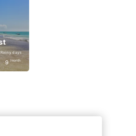
st
Rainy days
/month
9
November
31
°C