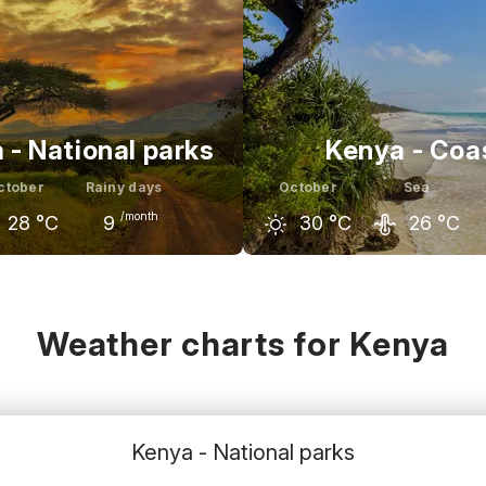
 - National parks
Kenya - Coa
ctober
Rainy days
October
Sea
/month
28
°C
9
30
°C
26
°C
r
October
November
September
October
C
28
°C
27
°C
29
°C
30
°C
Weather charts for Kenya
Kenya - National parks