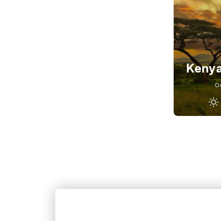
Kenya
O
Septembe
27
°