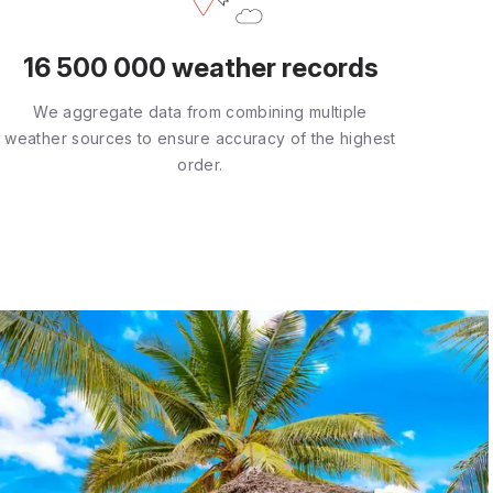
16 500 000 weather records
We aggregate data from combining multiple
weather sources to ensure accuracy of the highest
order.