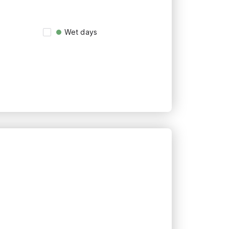
Wet days