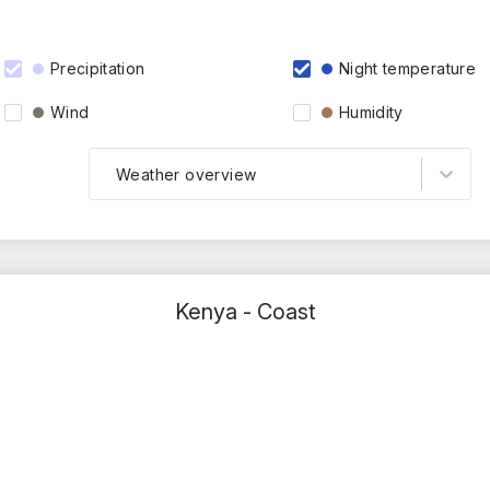
Precipitation
Night temperature
Wind
Humidity
Weather overview
Kenya - Coast