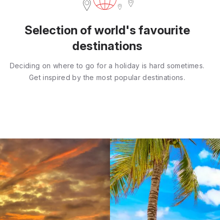
Selection of world's favourite
destinations
Deciding on where to go for a holiday is hard sometimes.
Get inspired by the most popular destinations.