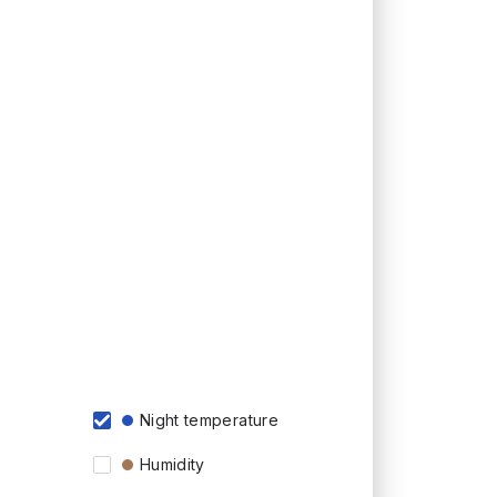
Night temperature
Humidity