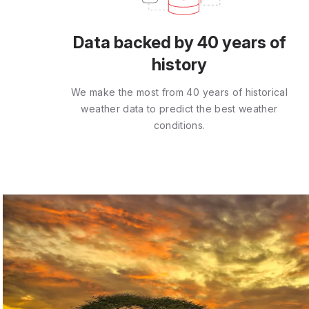
Data backed by 40 years of
history
We make the most from 40 years of historical
weather data to predict the best weather
conditions.