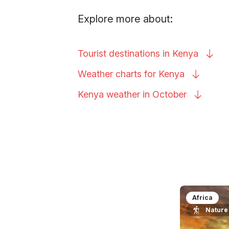
Explore more about:
Tourist destinations in
Kenya
Weather charts for
Kenya
Kenya weather in
October
Africa
Nature