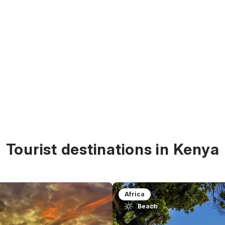
Tourist destinations in Kenya
Africa
Beach