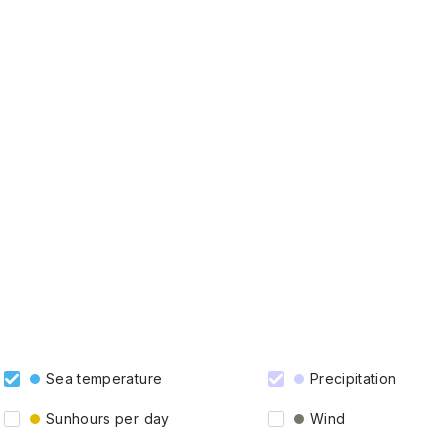
Sea temperature
Precipitation
Sunhours per day
Wind