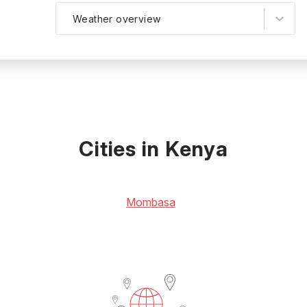
Weather overview
Cities in Kenya
Mombasa