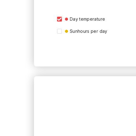
Day temperature
Sunhours per day