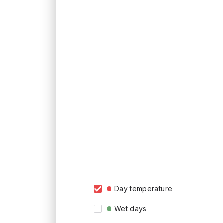
Day temperature
Wet days