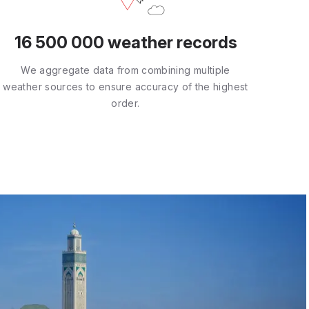
16 500 000 weather records
We aggregate data from combining multiple
weather sources to ensure accuracy of the highest
order.