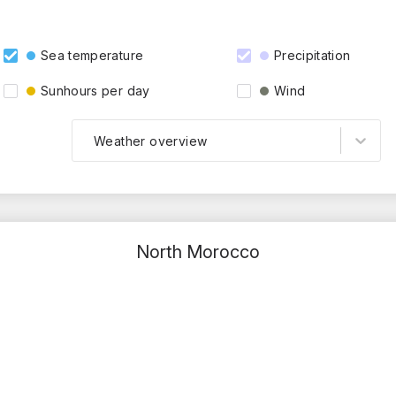
Sea temperature
Precipitation
Sunhours per day
Wind
Weather overview
North Morocco