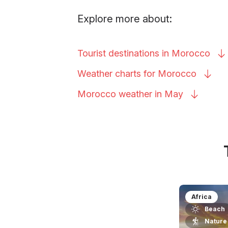
Explore more about:
Tourist destinations in
Morocco
Weather charts for
Morocco
Morocco weather in
May
Africa
Beach
Nature