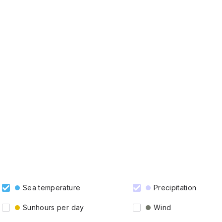
Sea temperature
Precipitation
Sunhours per day
Wind