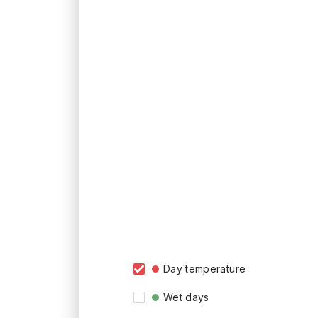
Day temperature
Wet days