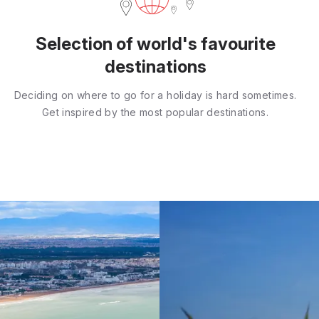
Selection of world's favourite
destinations
Deciding on where to go for a holiday is hard sometimes.
Get inspired by the most popular destinations.