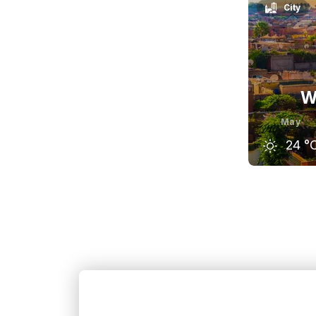
City
W
May
24
°
April
23
°