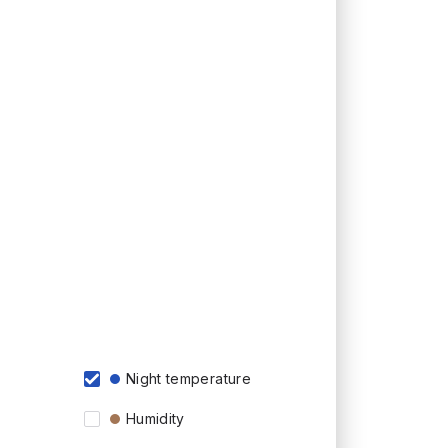
Night temperature
Humidity