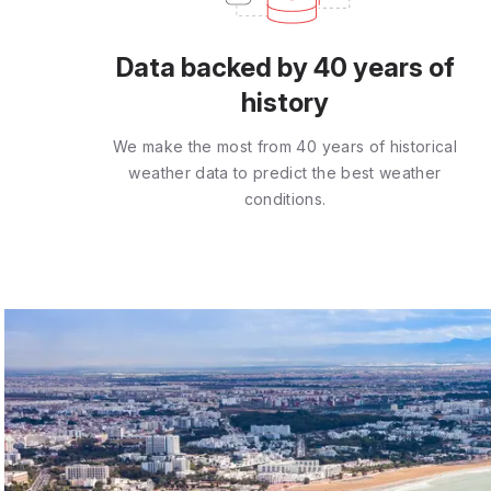
Data backed by 40 years of
history
We make the most from 40 years of historical
weather data to predict the best weather
conditions.