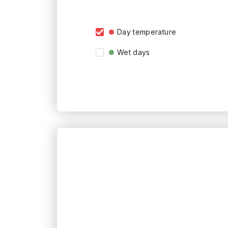
Day temperature
Wet days