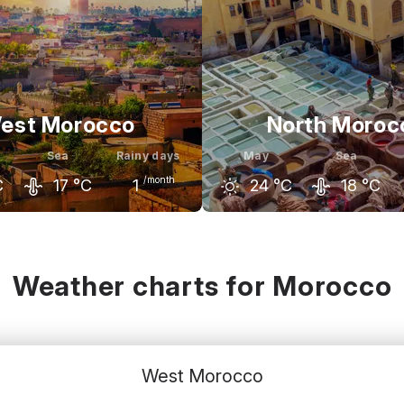
est Morocco
North Moroc
Sea
Rainy days
May
Sea
/month
C
17
°C
1
24
°C
18
°C
May
June
April
May
C
24
°C
26
°C
22
°C
24
°C
Weather charts for Morocco
West Morocco