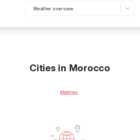
Weather overview
Cities in Morocco
Meknes