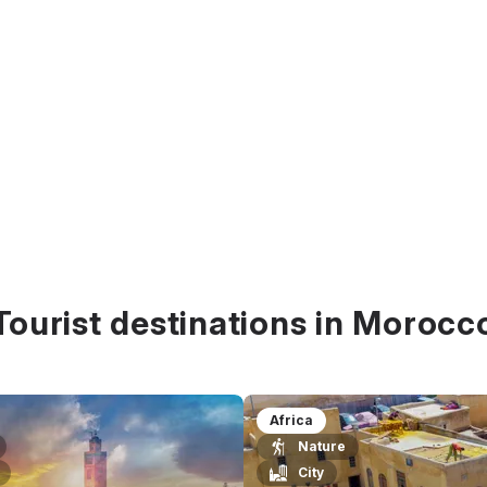
Tourist destinations in Morocc
Africa
Nature
City