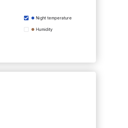
Night temperature
Humidity