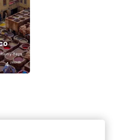
co
Rainy days
/month
4
June
28
°C