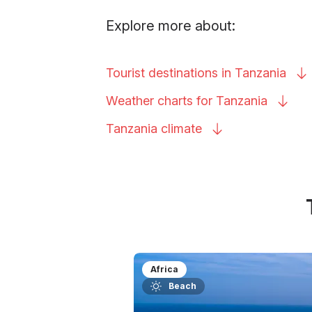
Explore more about:
Tourist destinations in
Tanzania
Weather charts for
Tanzania
Tanzania
climate
Africa
Beach