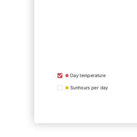
Day temperature
Sunhours per day