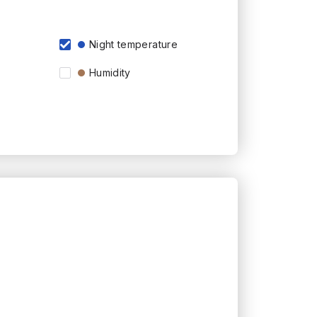
Night temperature
Humidity