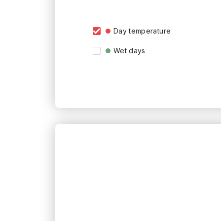
Day temperature
Wet days