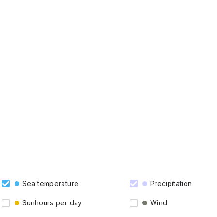
Sea temperature
Precipitation
Sunhours per day
Wind