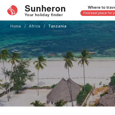
Sunheron
Where to trav
Find best place for 
Your holiday finder
Home
Africa
Tanzania
Africa
Asia
-
Seychelles
Thailand
Mauritius
Vietnam
Egypt
Philippi
South Africa
Malaysi
Morocco
Japan
Kenya
Maldive
Zanzibar - Tanzania
Bali - In
uary
February
March
April
May
16 others
33 other