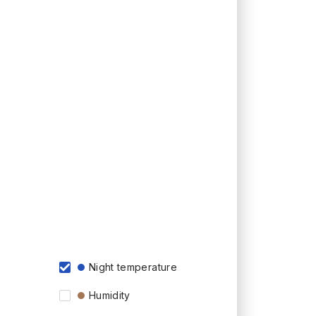
Night temperature
Humidity