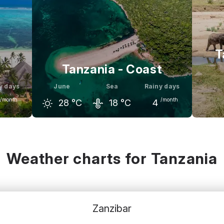
T
Tanzania - Coast
y days
June
Sea
Rainy days
/month
/month
28
°C
18
°C
4
uly
May
June
July
M
29
°C
29
°C
28
°C
28
°C
2
Weather charts for Tanzania
Zanzibar