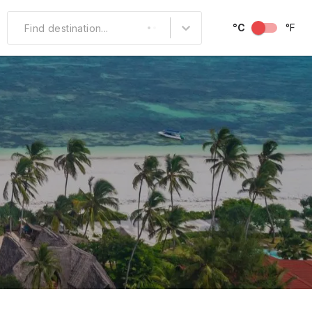
°C
°F
Find destination...
Other Popular
North America
South America
Middle East
Australia and
Oceania
October
November
December
Over