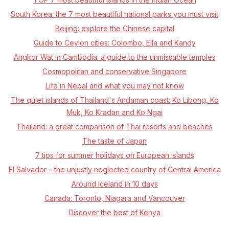
South Korea: the 7 most beautiful national parks you must visit
Beijing: explore the Chinese capital
Guide to Ceylon cities: Colombo, Ella and Kandy
Angkor Wat in Cambodia: a guide to the unmissable temples
Cosmopolitan and conservative Singapore
Life in Nepal and what you may not know
The quiet islands of Thailand's Andaman coast: Ko Libong, Ko
Muk, Ko Kradan and Ko Ngai
Thailand: a great comparison of Thai resorts and beaches
The taste of Japan
7 tips for summer holidays on European islands
El Salvador – the unjustly neglected country of Central America
Around Iceland in 10 days
Canada: Toronto, Niagara and Vancouver
Discover the best of Kenya