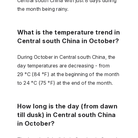
Central south China with just 8 days during
the month being rainy.
What is the temperature trend in
Central south China in October?
During October in Central south China, the
day temperatures are decreasing - from
29 °C (84 °F) at the beginning of the month
to 24 °C (75 °F) at the end of the month.
How long is the day (from dawn
till dusk) in Central south China
in October?