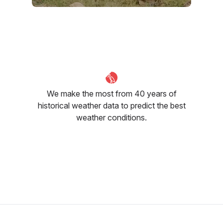
September
October
November
26
°C
28
°C
28
°C
We make the most from 40 years of
historical weather data to predict the best
weather conditions.