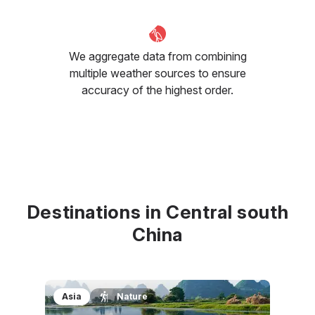
We aggregate data from combining
multiple weather sources to ensure
accuracy of the highest order.
Destinations in Central south
China
Asia
Nature