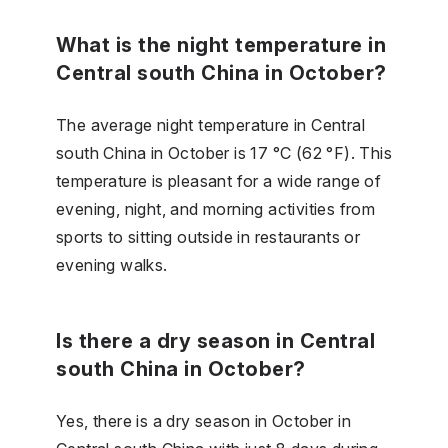
What is the night temperature in
Central south China in October?
The average night temperature in Central
south China in October is 17 °C (62 °F). This
temperature is pleasant for a wide range of
evening, night, and morning activities from
sports to sitting outside in restaurants or
evening walks.
Is there a dry season in Central
south China in October?
Yes, there is a dry season in October in