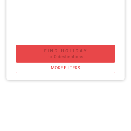
FIND HOLIDAY
-
>
0
destinations
MORE FILTERS