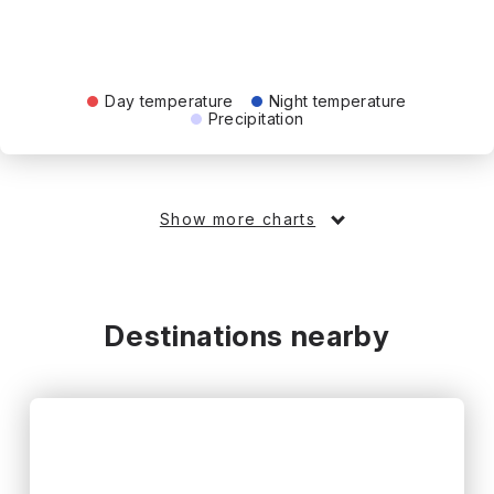
Day temperature
Night temperature
Precipitation
Show more charts
Destinations nearby