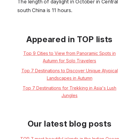
The length of daylight in October in Central
south China is 11 hours.
Appeared in TOP lists
Top 9 Cities to View from Panoramic Spots in
Autumn for Solo Travelers
Top 7 Destinations to Discover Unique Atypical
Landscapes in Autumn
Top 7 Destinations for Trekking in Asia's Lush
Jungles
Our latest blog posts
TOP 7 most beautiful islands in the Indian Ocean