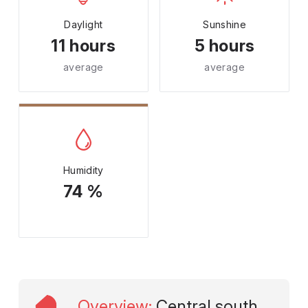
Daylight
Sunshine
11 hours
5 hours
average
average
Humidity
74 %
Overview
:
Central south