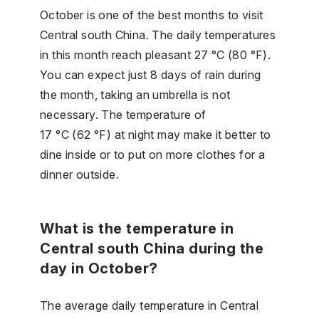
October is one of the best months to visit
Central south China. The daily temperatures
in this month reach pleasant 27 °C (80 °F).
You can expect just 8 days of rain during
the month, taking an umbrella is not
necessary. The temperature of
17 °C (62 °F) at night may make it better to
dine inside or to put on more clothes for a
dinner outside.
What is the temperature in
Central south China during the
day in October?
The average daily temperature in Central