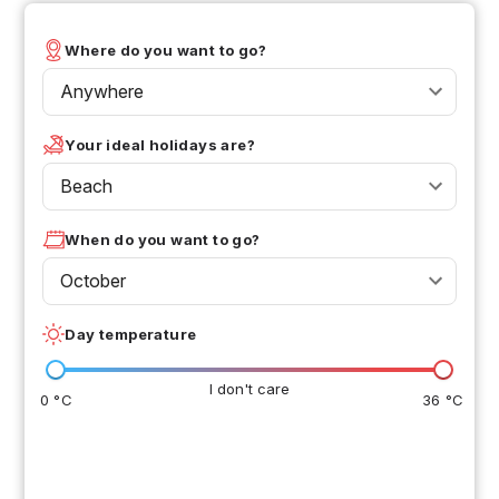
Where do you want to go?
Anywhere
Your ideal holidays are?
Beach
When do you want to go?
October
Day temperature
I don't care
0 °C
36 °C