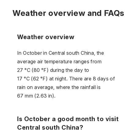
Weather overview and FAQs
Weather overview
In October in Central south China, the
average air temperature ranges from
27 °C (80 °F) during the day to
17 °C (62 °F) at night. There are 8 days of
rain on average, where the rainfall is
67 mm (2.63 in).
Is October a good month to visit
Central south China?