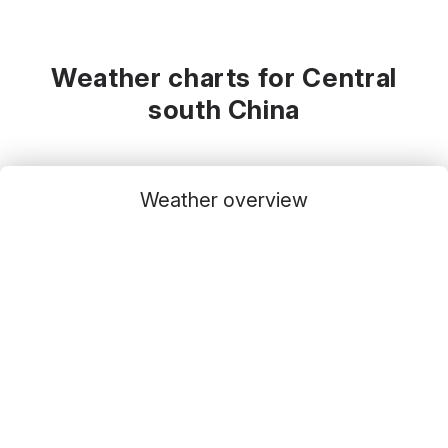
Weather charts for Central
south China
Weather overview