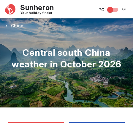
Sunheron
°C
°F
Your holiday finder
China
Central south China
weather in October 2026
May
June
July
August
September
Octobe