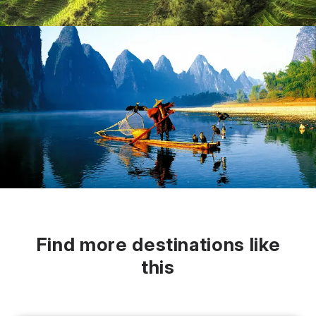
Find more destinations like
this