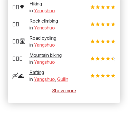
Hiking
🚶‍♂️🌳
in
Yangshuo
Rock climbing
🧗‍♂️
in
Yangshuo
Road cycling
🚴‍♂️🛣️
in
Yangshuo
Mountain biking
🚵‍♂️⛰️
in
Yangshuo
Rafting
🛶🌊
in
Yangshuo
,
Guilin
Show more