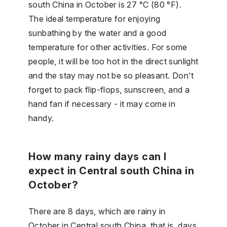
south China in October is 27 °C (80 °F).
The ideal temperature for enjoying
sunbathing by the water and a good
temperature for other activities. For some
people, it will be too hot in the direct sunlight
and the stay may not be so pleasant. Don't
forget to pack flip-flops, sunscreen, and a
hand fan if necessary - it may come in
handy.
How many rainy days can I
expect in Central south China in
October?
There are 8 days, which are rainy in
October in Central south China, that is, days