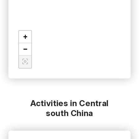
+
−
Activities in Central
south China