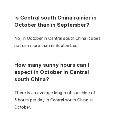
Is Central south China rainier in
October than in September?
No, in October in Central south China it does
not rain more than in September.
How many sunny hours can I
expect in October in Central
south China?
There is an average length of sunshine of
5 hours per day in Central south China in
October.