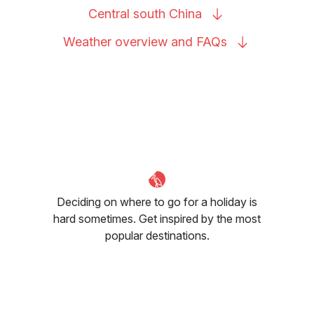
Central south
China
Weather overview and
FAQs
Deciding on where to go for a holiday is
hard sometimes. Get inspired by the most
popular destinations.