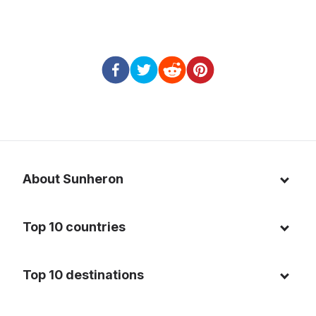
About Sunheron
About us
Top 10 countries
Blog
Italy
Privacy policy
Top 10 destinations
Thailand
Cookie policy
Maldives
Spain
FAQ