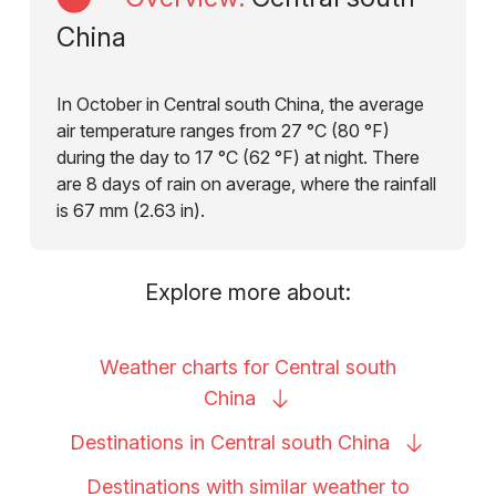
China
In October in Central south China, the average
air temperature ranges from 27 °C (80 °F)
during the day to 17 °C (62 °F) at night. There
are 8 days of rain on average, where the rainfall
is 67 mm (2.63 in).
Explore more about:
Weather charts for Central south
China
Destinations in Central south
China
Destinations with similar weather to