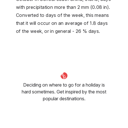
with precipitation more than 2 mm (0.08 in).
Converted to days of the week, this means
that it will occur on an average of 1.8 days
of the week, or in general - 26 % days.
Deciding on where to go for a holiday is
hard sometimes. Get inspired by the most
popular destinations.