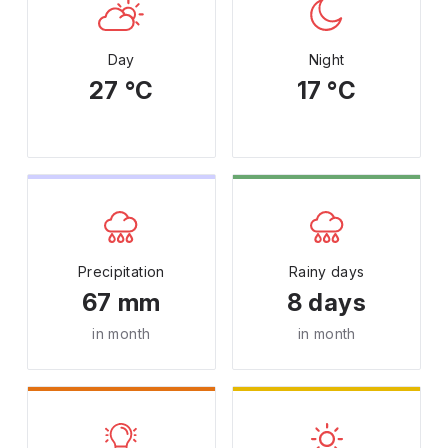
Day
Night
27 °C
17 °C
Precipitation
Rainy days
67 mm
8 days
in month
in month