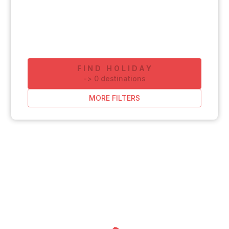
FIND HOLIDAY
-
>
0
destinations
MORE FILTERS