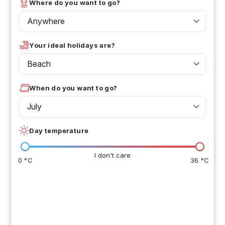
Where do you want to go?
Anywhere
Your ideal holidays are?
Beach
When do you want to go?
July
Day temperature
I don't care
0 °C
36 °C