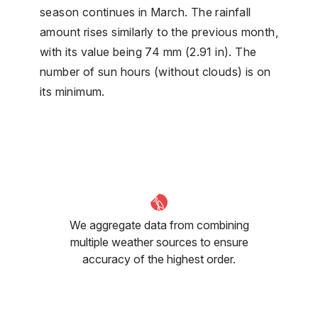
season continues in March. The rainfall
amount rises similarly to the previous month,
with its value being 74 mm (2.91 in). The
number of sun hours (without clouds) is on
its minimum.
We aggregate data from combining
multiple weather sources to ensure
accuracy of the highest order.