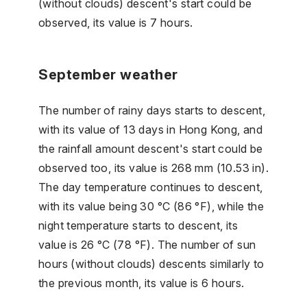
(without clouds) descent's start could be
observed, its value is 7 hours.
September weather
The number of rainy days starts to descent,
with its value of 13 days in Hong Kong, and
the rainfall amount descent's start could be
observed too, its value is 268 mm (10.53 in).
The day temperature continues to descent,
with its value being 30 °C (86 °F), while the
night temperature starts to descent, its
value is 26 °C (78 °F). The number of sun
hours (without clouds) descents similarly to
the previous month, its value is 6 hours.