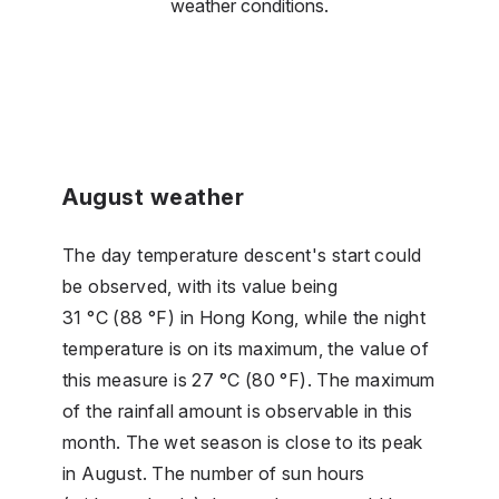
weather conditions.
August weather
The day temperature descent's start could
be observed, with its value being
31 °C (88 °F) in Hong Kong, while the night
temperature is on its maximum, the value of
this measure is 27 °C (80 °F). The maximum
of the rainfall amount is observable in this
month. The wet season is close to its peak
in August. The number of sun hours