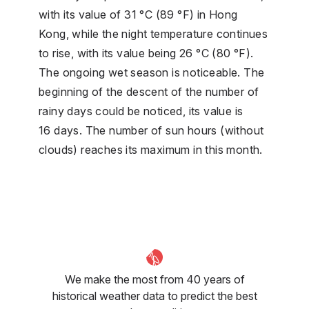
with its value of 31 °C (89 °F) in Hong
Kong, while the night temperature continues
to rise, with its value being 26 °C (80 °F).
The ongoing wet season is noticeable. The
beginning of the descent of the number of
rainy days could be noticed, its value is
16 days. The number of sun hours (without
clouds) reaches its maximum in this month.
We make the most from 40 years of
historical weather data to predict the best