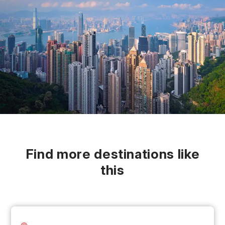
Find more destinations like
this