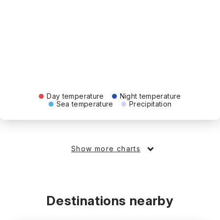
Day temperature
Night temperature
Sea temperature
Precipitation
Show more charts
Destinations nearby