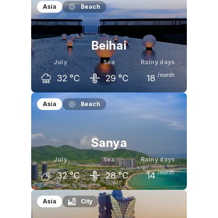
Asia
Beach
Beihai
July
Sea
Rainy days
/month
32
°C
29
°C
18
June
July
August
Asia
Beach
31
°C
32
°C
32
°C
Sanya
July
Sea
Rainy days
/month
32
°C
28
°C
14
June
July
August
Asia
City
32
°C
32
°C
31
°C