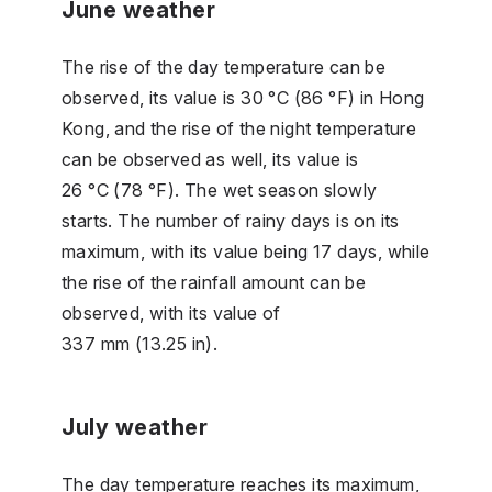
June weather
The rise of the day temperature can be
observed, its value is 30 °C (86 °F) in Hong
Kong, and the rise of the night temperature
can be observed as well, its value is
26 °C (78 °F). The wet season slowly
starts. The number of rainy days is on its
maximum, with its value being 17 days, while
the rise of the rainfall amount can be
observed, with its value of
337 mm (13.25 in).
July weather
The day temperature reaches its maximum,