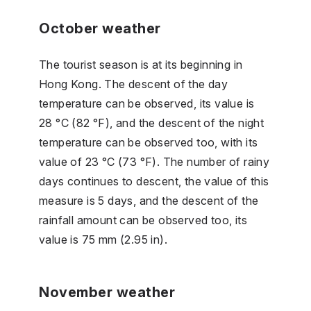
October weather
The tourist season is at its beginning in
Hong Kong. The descent of the day
temperature can be observed, its value is
28 °C (82 °F), and the descent of the night
temperature can be observed too, with its
value of 23 °C (73 °F). The number of rainy
days continues to descent, the value of this
measure is 5 days, and the descent of the
rainfall amount can be observed too, its
value is 75 mm (2.95 in).
November weather