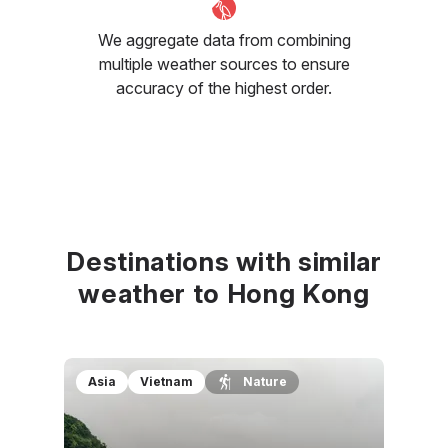
We aggregate data from combining
multiple weather sources to ensure
accuracy of the highest order.
Destinations with similar
weather to Hong Kong
Asia
Vietnam
Nature