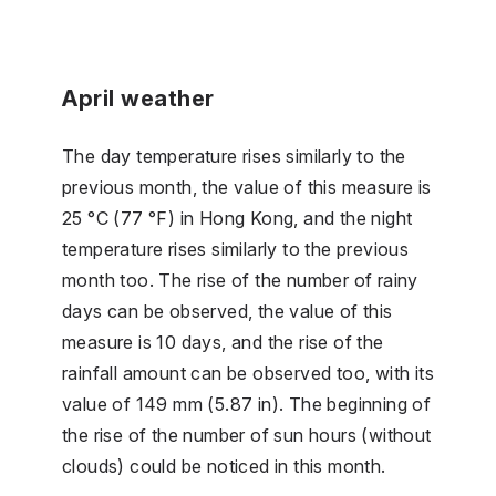
April weather
The day temperature rises similarly to the
previous month, the value of this measure is
25 °C (77 °F) in Hong Kong, and the night
temperature rises similarly to the previous
month too. The rise of the number of rainy
days can be observed, the value of this
measure is 10 days, and the rise of the
rainfall amount can be observed too, with its
value of 149 mm (5.87 in). The beginning of
the rise of the number of sun hours (without
clouds) could be noticed in this month.