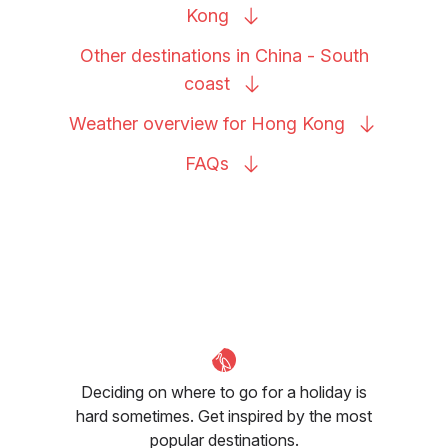
Kong
Other destinations in China - South
coast
Weather overview for Hong
Kong
FAQs
Deciding on where to go for a holiday is
hard sometimes. Get inspired by the most
popular destinations.