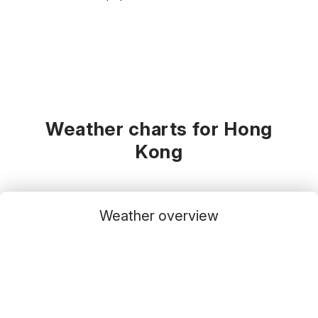
Weather charts for Hong
Kong
Weather overview