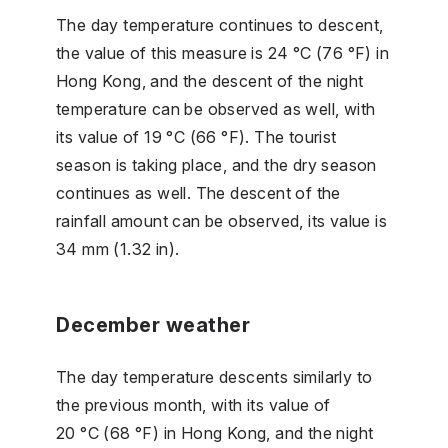
The day temperature continues to descent,
the value of this measure is 24 °C (76 °F) in
Hong Kong, and the descent of the night
temperature can be observed as well, with
its value of 19 °C (66 °F). The tourist
season is taking place, and the dry season
continues as well. The descent of the
rainfall amount can be observed, its value is
34 mm (1.32 in).
December weather
The day temperature descents similarly to
the previous month, with its value of
20 °C (68 °F) in Hong Kong, and the night