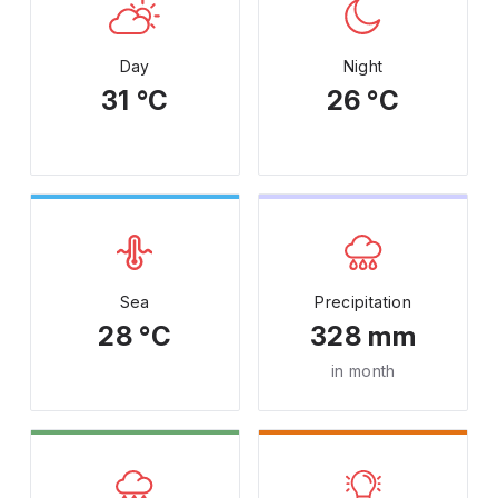
Day
Night
31 °C
26 °C
Sea
Precipitation
28 °C
328 mm
in month