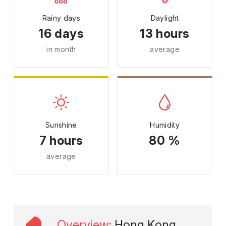
Rainy days
Daylight
16 days
13 hours
in month
average
Sunshine
Humidity
7 hours
80 %
average
Overview
:
Hong Kong