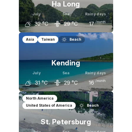
Ha Long
July
Sea
Rainy days
/month
32
°C
29
°C
17
June
July
August
Asia
Taiwan
Beach
32
°C
32
°C
32
°C
Kending
July
Sea
Rainy days
/month
31
°C
29
°C
16
June
July
August
North America
United States of America
Beach
31
°C
31
°C
31
°C
St. Petersburg
July
Sea
Rainy days