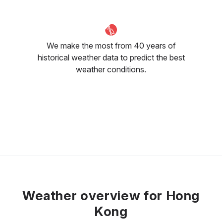
We make the most from 40 years of
historical weather data to predict the best
weather conditions.
Weather overview for Hong
Kong