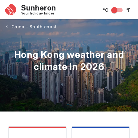
Sunheron
°C
°F
Your holiday finder
China - South coast
Hong Kong weather and
climate in 2026
May
June
July
August
September
Octobe