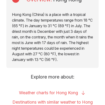
Hong Kong (China) is a place with a tropical
climate. The day temperatures range from 18 °C
(65 °F) in January to 31 °C (89 °F) in July. The
driest month is December with just 3 days of
rain, on the contrary, the month when it rains the
most is June with 17 days of rain. The highest
night temperatures could be experienced in
August with 27 °C (80 °F), the lowest in
January with 13 °C (56 °F).
Explore more about:
Weather charts for Hong
Kong
Destinations with similar weather to Hong