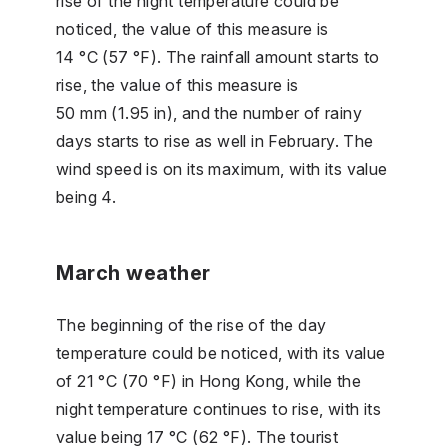
rise of the night temperature could be
noticed, the value of this measure is
14 °C (57 °F). The rainfall amount starts to
rise, the value of this measure is
50 mm (1.95 in), and the number of rainy
days starts to rise as well in February. The
wind speed is on its maximum, with its value
being 4.
March weather
The beginning of the rise of the day
temperature could be noticed, with its value
of 21 °C (70 °F) in Hong Kong, while the
night temperature continues to rise, with its
value being 17 °C (62 °F). The tourist