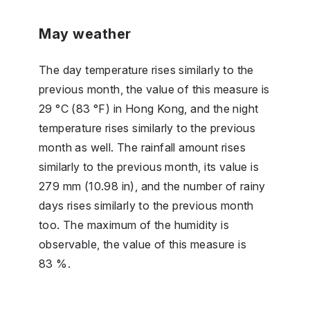
May weather
The day temperature rises similarly to the
previous month, the value of this measure is
29 °C (83 °F) in Hong Kong, and the night
temperature rises similarly to the previous
month as well. The rainfall amount rises
similarly to the previous month, its value is
279 mm (10.98 in), and the number of rainy
days rises similarly to the previous month
too. The maximum of the humidity is
observable, the value of this measure is
83 %.