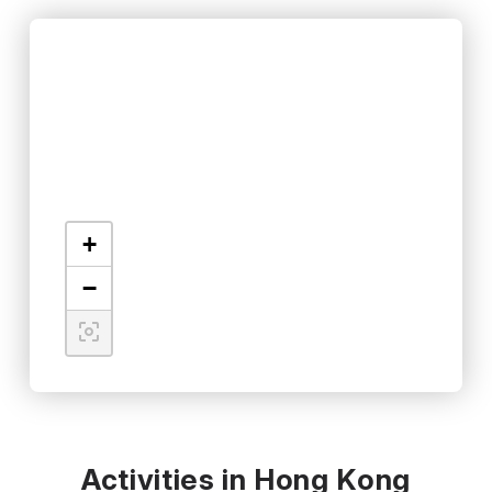
+
−
Activities in Hong Kong