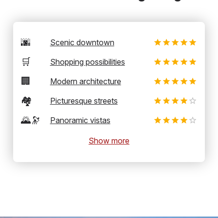
🌆
Scenic downtown
🛒
Shopping possibilities
🏢
Modern architecture
🏘️
Picturesque streets
🌄🔭
Panoramic vistas
Show more