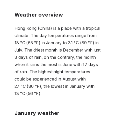
Weather overview
Hong Kong (China) is a place with a tropical
climate. The day temperatures range from
18 °C (65 °F) in January to 31 °C (89 °F) in
July. The driest month is December with just
3 days of rain, on the contrary, the month
when it rains the most is June with 17 days
of rain. The highest night temperatures
could be experienced in August with
27 °C (80 °F), the lowest in January with
13 °C (56 °F).
January weather