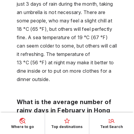
just 3 days of rain during the month, taking
an umbrella is not necessary. There are
some people, who may feel a slight chill at
18 °C (65 °F), but others will feel perfectly
fine. A sea temperature of 19 °C (67 °F)
can seem colder to some, but others will call
it refreshing. The temperature of
13 °C (56 °F) at night may make it better to
dine inside or to put on more clothes for a
dinner outside.
What is the average number of
rainy days in February in Hong
Kong?
Where to go
Top destinations
Text Search