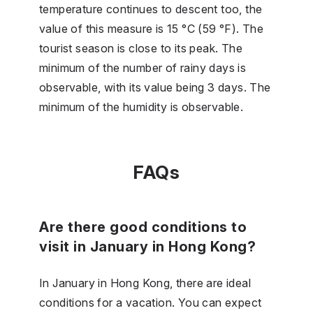
temperature continues to descent too, the
value of this measure is 15 °C (59 °F). The
tourist season is close to its peak. The
minimum of the number of rainy days is
observable, with its value being 3 days. The
minimum of the humidity is observable.
FAQs
Are there good conditions to
visit in January in Hong Kong?
In January in Hong Kong, there are ideal
conditions for a vacation. You can expect