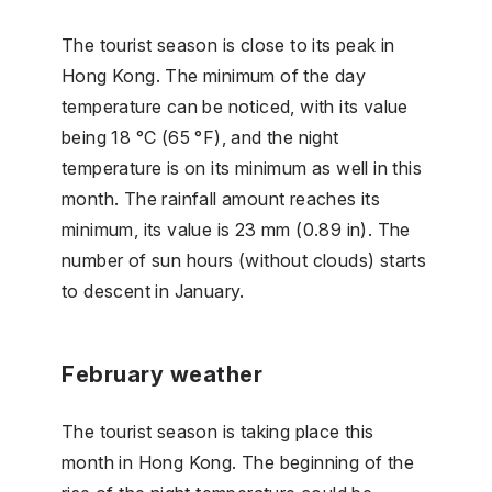
The tourist season is close to its peak in
Hong Kong. The minimum of the day
temperature can be noticed, with its value
being 18 °C (65 °F), and the night
temperature is on its minimum as well in this
month. The rainfall amount reaches its
minimum, its value is 23 mm (0.89 in). The
number of sun hours (without clouds) starts
to descent in January.
February weather
The tourist season is taking place this
month in Hong Kong. The beginning of the