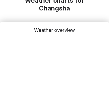
Weather charts for
Changsha
Weather overview