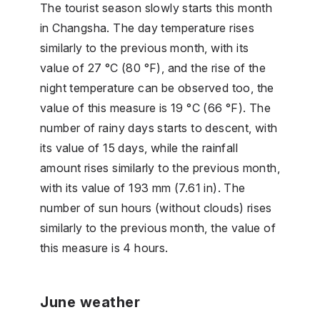
The tourist season slowly starts this month
in Changsha. The day temperature rises
similarly to the previous month, with its
value of 27 °C (80 °F), and the rise of the
night temperature can be observed too, the
value of this measure is 19 °C (66 °F). The
number of rainy days starts to descent, with
its value of 15 days, while the rainfall
amount rises similarly to the previous month,
with its value of 193 mm (7.61 in). The
number of sun hours (without clouds) rises
similarly to the previous month, the value of
this measure is 4 hours.
June weather