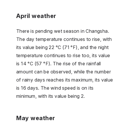
April weather
There is pending wet season in Changsha.
The day temperature continues to rise, with
its value being 22 °C (71 °F), and the night
temperature continues to rise too, its value
is 14 °C (57 °F). The rise of the rainfall
amount can be observed, while the number
of rainy days reaches its maximum, its value
is 16 days. The wind speed is on its
minimum, with its value being 2.
May weather