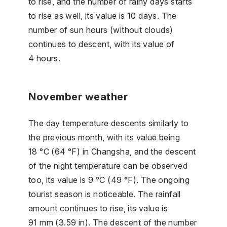
to rise, and the number of rainy days starts
to rise as well, its value is 10 days. The
number of sun hours (without clouds)
continues to descent, with its value of
4 hours.
November weather
The day temperature descents similarly to
the previous month, with its value being
18 °C (64 °F) in Changsha, and the descent
of the night temperature can be observed
too, its value is 9 °C (49 °F). The ongoing
tourist season is noticeable. The rainfall
amount continues to rise, its value is
91 mm (3.59 in). The descent of the number