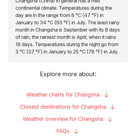
Changsha (China) in general has a mild
continental climate. Temperatures during the
day are in the range from 8 °C (47 °F) in
January to 34 °C (93 °F) in July. The least rainy
month in Changsha is September with its 8 days
of rain, the rainiest month is April, when it rains
16 days. Temperatures during the night go from
3 °C (37 °F) in January to 25 °C (78 °F) in July.
Explore more about:
Weather charts for
Changsha
Closest destinations for
Changsha
Weather overview for
Changsha
FAQs