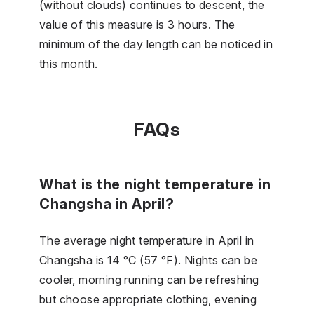
(without clouds) continues to descent, the
value of this measure is 3 hours. The
minimum of the day length can be noticed in
this month.
FAQs
What is the night temperature in
Changsha in April?
The average night temperature in April in
Changsha is 14 °C (57 °F). Nights can be
cooler, morning running can be refreshing
but choose appropriate clothing, evening