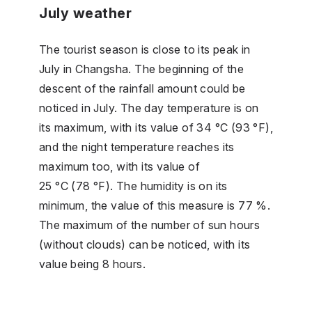
July weather
The tourist season is close to its peak in
July in Changsha. The beginning of the
descent of the rainfall amount could be
noticed in July. The day temperature is on
its maximum, with its value of 34 °C (93 °F),
and the night temperature reaches its
maximum too, with its value of
25 °C (78 °F). The humidity is on its
minimum, the value of this measure is 77 %.
The maximum of the number of sun hours
(without clouds) can be noticed, with its
value being 8 hours.