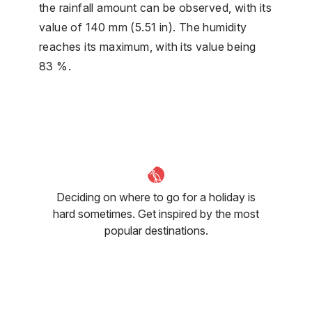
the rainfall amount can be observed, with its
value of 140 mm (5.51 in). The humidity
reaches its maximum, with its value being
83 %.
Deciding on where to go for a holiday is
hard sometimes. Get inspired by the most
popular destinations.