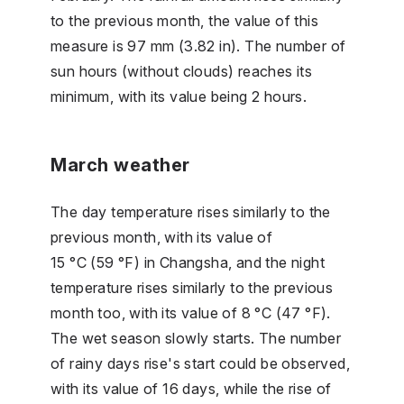
to the previous month, the value of this
measure is 97 mm (3.82 in). The number of
sun hours (without clouds) reaches its
minimum, with its value being 2 hours.
March weather
The day temperature rises similarly to the
previous month, with its value of
15 °C (59 °F) in Changsha, and the night
temperature rises similarly to the previous
month too, with its value of 8 °C (47 °F).
The wet season slowly starts. The number
of rainy days rise's start could be observed,
with its value of 16 days, while the rise of