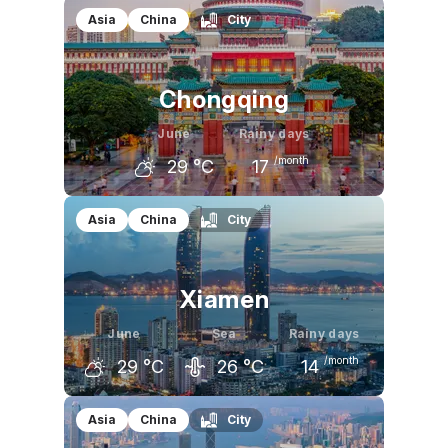
May
June
July
Asia
China
City
28
°C
31
°C
33
°C
Chongqing
June
Rainy days
/month
29
°C
17
May
June
July
Asia
China
City
26
°C
29
°C
32
°C
Xiamen
June
Sea
Rainy days
/month
29
°C
26
°C
14
May
June
July
Asia
China
City
26
°C
29
°C
31
°C