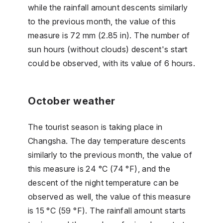
while the rainfall amount descents similarly
to the previous month, the value of this
measure is 72 mm (2.85 in). The number of
sun hours (without clouds) descent's start
could be observed, with its value of 6 hours.
October weather
The tourist season is taking place in
Changsha. The day temperature descents
similarly to the previous month, the value of
this measure is 24 °C (74 °F), and the
descent of the night temperature can be
observed as well, the value of this measure
is 15 °C (59 °F). The rainfall amount starts