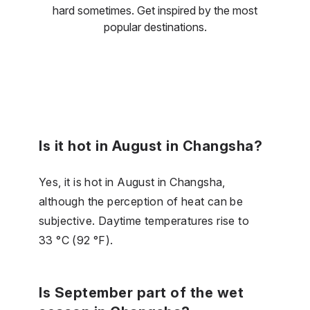
hard sometimes. Get inspired by the most
popular destinations.
Is it hot in August in Changsha?
Yes, it is hot in August in Changsha,
although the perception of heat can be
subjective. Daytime temperatures rise to
33 °C (92 °F).
Is September part of the wet