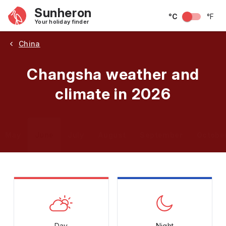
Sunheron
°C
°F
Your holiday finder
China
Changsha weather and
climate in 2026
May
June
July
August
September
Octobe
Day
Night