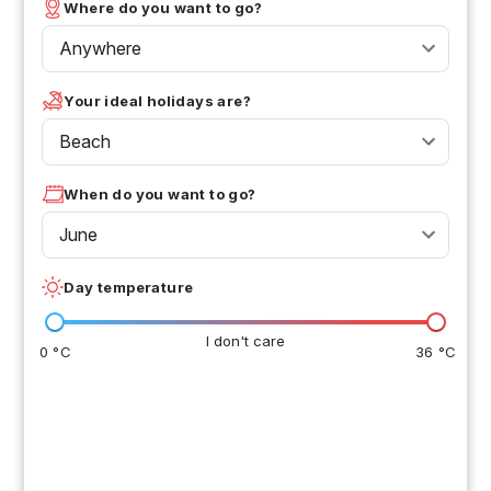
Where do you want to go?
Anywhere
Your ideal holidays are?
Beach
When do you want to go?
June
Day temperature
I don't care
0 °C
36 °C