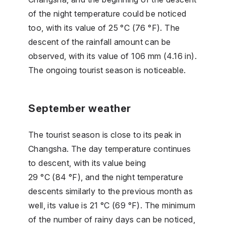
of the night temperature could be noticed
too, with its value of 25 °C (76 °F). The
descent of the rainfall amount can be
observed, with its value of 106 mm (4.16 in).
The ongoing tourist season is noticeable.
September weather
The tourist season is close to its peak in
Changsha. The day temperature continues
to descent, with its value being
29 °C (84 °F), and the night temperature
descents similarly to the previous month as
well, its value is 21 °C (69 °F). The minimum
of the number of rainy days can be noticed,