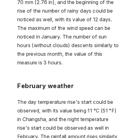
70 mm (2.76 in), and the beginning of the
rise of the number of rainy days could be
noticed as well, with its value of 12 days.
The maximum of the wind speed can be
noticed in January. The number of sun
hours (without clouds) descents similarly to
the previous month, the value of this
measure is 3 hours.
February weather
The day temperature rise's start could be
observed, with its value being 11 °C (51 °F)
in Changsha, and the night temperature
rise's start could be observed as well in
February. The rainfall amount rises similarly