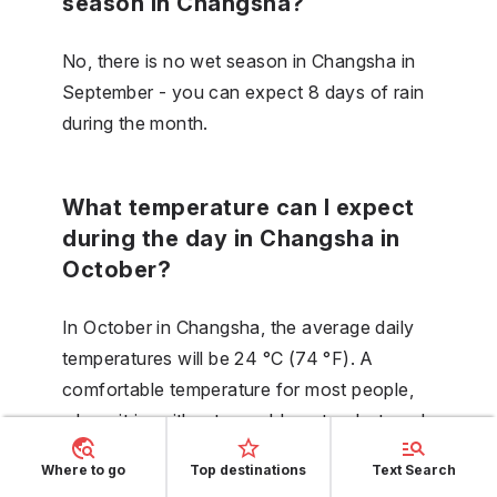
season in Changsha?
No, there is no wet season in Changsha in
September - you can expect 8 days of rain
during the month.
What temperature can I expect
during the day in Changsha in
October?
In October in Changsha, the average daily
temperatures will be 24 °C (74 °F). A
comfortable temperature for most people,
where it is neither too cold nor too hot, and
a large number of activities can be carried
Where to go
Top destinations
Text Search
out comfortably, including sunbathing by the