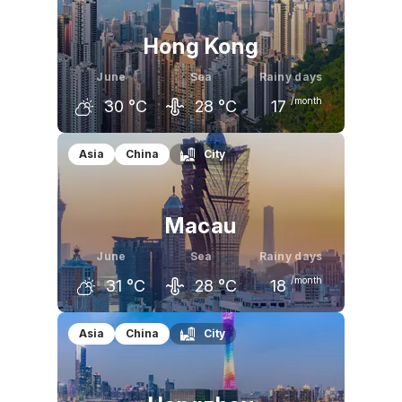
Hong Kong
June
Sea
Rainy days
/month
30
°C
28
°C
17
May
June
July
Asia
China
City
29
°C
30
°C
31
°C
Macau
June
Sea
Rainy days
/month
31
°C
28
°C
18
May
June
July
Asia
China
City
29
°C
31
°C
32
°C