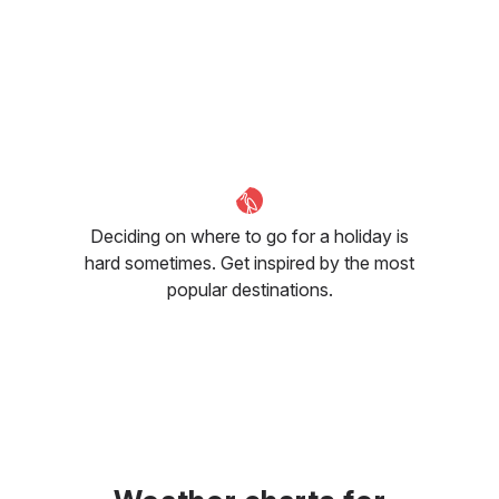
Deciding on where to go for a holiday is
hard sometimes. Get inspired by the most
popular destinations.