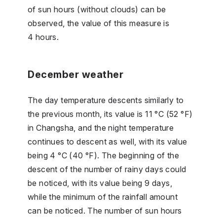
of sun hours (without clouds) can be
observed, the value of this measure is
4 hours.
December weather
The day temperature descents similarly to
the previous month, its value is 11 °C (52 °F)
in Changsha, and the night temperature
continues to descent as well, with its value
being 4 °C (40 °F). The beginning of the
descent of the number of rainy days could
be noticed, with its value being 9 days,
while the minimum of the rainfall amount
can be noticed. The number of sun hours