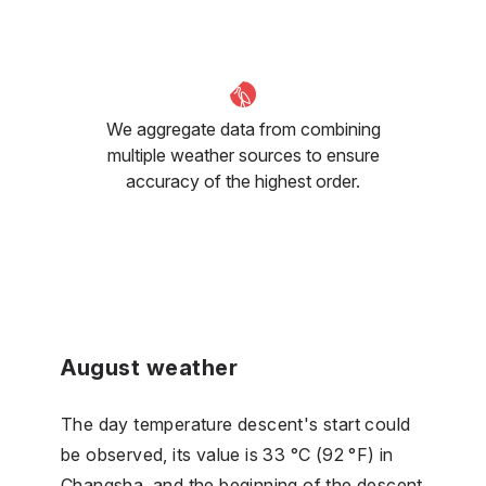
We aggregate data from combining
multiple weather sources to ensure
accuracy of the highest order.
August weather
The day temperature descent's start could
be observed, its value is 33 °C (92 °F) in
Changsha, and the beginning of the descent