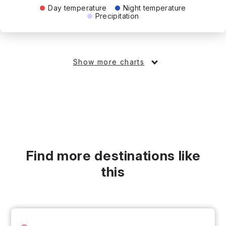
Day temperature
Night temperature
Precipitation
Show more charts
Find more destinations like
this