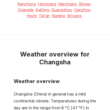
Nanchong
Hengyang
Nanchang
Shiyan
Changde
Kaifeng
Guangzhou
Ganzhou
Hechi
Tai'an
Nanjing
Xinyang
Weather overview for
Changsha
Weather overview
Changsha (China) in general has a mild
continental climate. Temperatures during the
day are in the range from 8 °C (47 °F) in