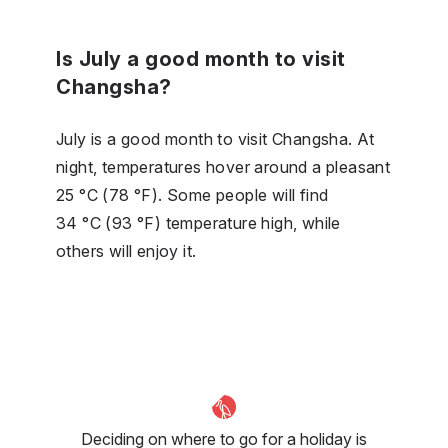
Is July a good month to visit
Changsha?
July is a good month to visit Changsha. At
night, temperatures hover around a pleasant
25 °C (78 °F). Some people will find
34 °C (93 °F) temperature high, while
others will enjoy it.
Deciding on where to go for a holiday is