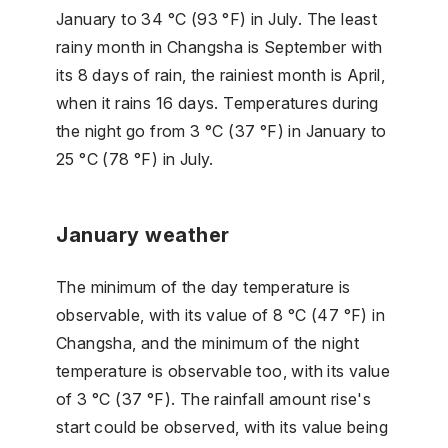
January to 34 °C (93 °F) in July. The least
rainy month in Changsha is September with
its 8 days of rain, the rainiest month is April,
when it rains 16 days. Temperatures during
the night go from 3 °C (37 °F) in January to
25 °C (78 °F) in July.
January weather
The minimum of the day temperature is
observable, with its value of 8 °C (47 °F) in
Changsha, and the minimum of the night
temperature is observable too, with its value
of 3 °C (37 °F). The rainfall amount rise's
start could be observed, with its value being