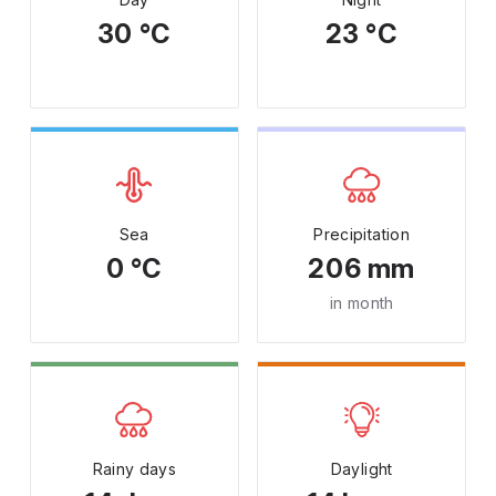
30 °C
23 °C
Sea
Precipitation
0 °C
206 mm
in month
Rainy days
Daylight