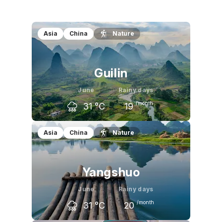
Asia
China
Nature
Guilin
June
Rainy days
/month
31
°C
19
May
June
July
Asia
China
Nature
28
°C
31
°C
33
°C
Yangshuo
June
Rainy days
/month
31
°C
20