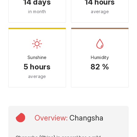
14 days
14 hours
in month
average
Sunshine
Humidity
5 hours
82 %
average
Overview
:
Changsha