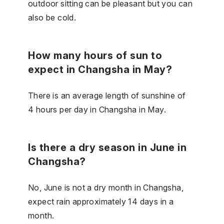
outdoor sitting can be pleasant but you can
also be cold.
How many hours of sun to
expect in Changsha in May?
There is an average length of sunshine of
4 hours per day in Changsha in May.
Is there a dry season in June in
Changsha?
No, June is not a dry month in Changsha,
expect rain approximately 14 days in a
month.