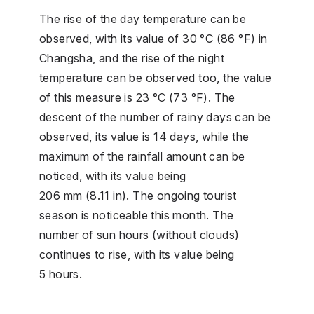
The rise of the day temperature can be
observed, with its value of 30 °C (86 °F) in
Changsha, and the rise of the night
temperature can be observed too, the value
of this measure is 23 °C (73 °F). The
descent of the number of rainy days can be
observed, its value is 14 days, while the
maximum of the rainfall amount can be
noticed, with its value being
206 mm (8.11 in). The ongoing tourist
season is noticeable this month. The
number of sun hours (without clouds)
continues to rise, with its value being
5 hours.