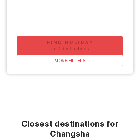
FIND HOLIDAY
-
>
0
destinations
MORE FILTERS
Closest destinations for
Changsha