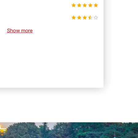
Show more