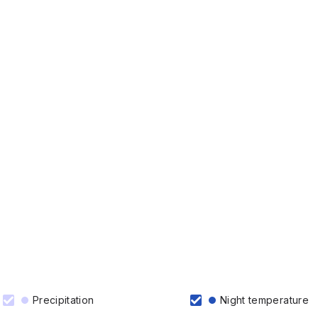
Precipitation
Night temperature