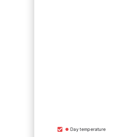
Day temperature