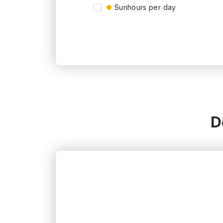
Sunhours per day
D