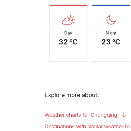
Day
Night
32 °C
23 °C
Explore more about:
Weather charts for
Chongqing
Destinations with similar weather t