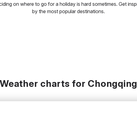
iding on where to go for a holiday is hard sometimes. Get insp
by the most popular destinations.
Weather charts for Chongqin