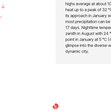
highs average at about 1
heat up to a peak of 32 °
its approach in January wi
most precipitation can be
17 days. Nighttime tempera
zenith in August with 24 
point in January at 5 °C (
glimpse into the diverse 
dynamic city.