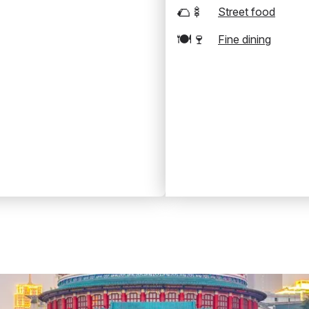
🌮🍢
Street food
🍽️🍷
Fine dining