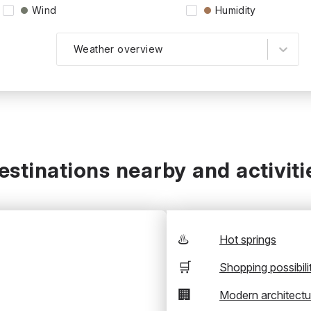
Wind
Humidity
Weather overview
estinations nearby and activiti
♨️
Hot springs
🛒
Shopping possibili
🏢
Modern architectu