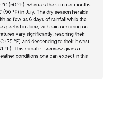
0 °C (50 °F), whereas the summer months
C (90 °F) in July. The dry season heralds
th as few as 6 days of rainfall while the
 expected in June, with rain occurring on
tures vary significantly, reaching their
°C (75 °F) and descending to their lowest
41 °F). This climatic overview gives a
weather conditions one can expect in this