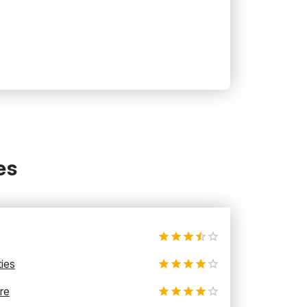
es
ties
re