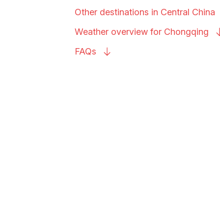
Other destinations in Central
China
Weather overview for
Chongqing
FAQs