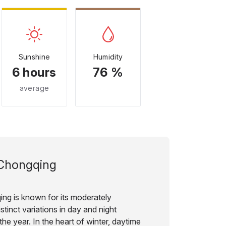
Sunshine
Humidity
6 hours
76 %
average
Chongqing
ing is known for its moderately
stinct variations in day and night
he year. In the heart of winter, daytime