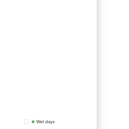
Wet days