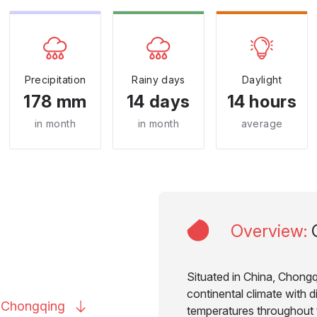
Precipitation
Rainy days
Daylight
178 mm
14 days
14 hours
in month
in month
average
Overview
:
Situated in China, Chongq
continental climate with di
o
Chongqing
temperatures throughout t