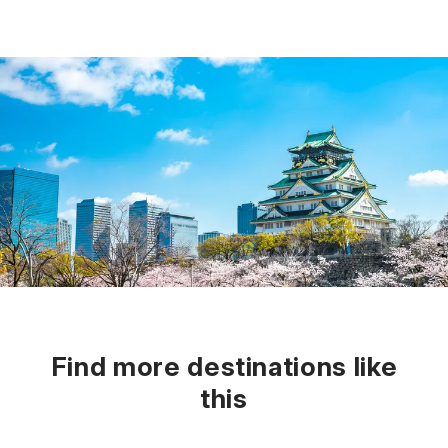
Find more destinations like
this