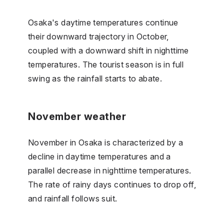
Osaka's daytime temperatures continue
their downward trajectory in October,
coupled with a downward shift in nighttime
temperatures. The tourist season is in full
swing as the rainfall starts to abate.
November weather
November in Osaka is characterized by a
decline in daytime temperatures and a
parallel decrease in nighttime temperatures.
The rate of rainy days continues to drop off,
and rainfall follows suit.