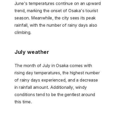
June's temperatures continue on an upward
trend, marking the onset of Osaka's tourist
season. Meanwhile, the city sees its peak
rainfall, with the number of rainy days also
climbing.
July weather
The month of July in Osaka comes with
rising day temperatures, the highest number
of rainy days experienced, and a decrease
in rainfall amount. Additionally, windy
conditions tend to be the gentlest around
this time.