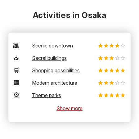
Activities in Osaka
🌆
Scenic downtown
⛪
Sacral buildings
🛒
Shopping possibilities
🏢
Modern architecture
🎡
Theme parks
Show more