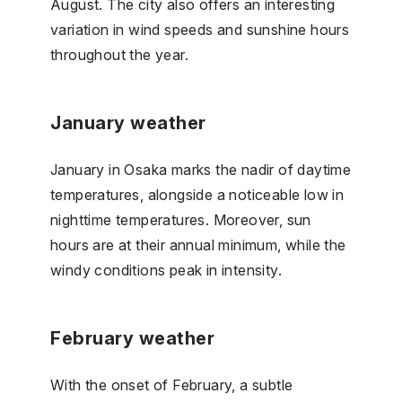
August. The city also offers an interesting
variation in wind speeds and sunshine hours
throughout the year.
January weather
January in Osaka marks the nadir of daytime
temperatures, alongside a noticeable low in
nighttime temperatures. Moreover, sun
hours are at their annual minimum, while the
windy conditions peak in intensity.
February weather
With the onset of February, a subtle