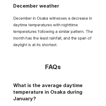
December weather
December in Osaka witnesses a decrease in
daytime temperatures with nighttime
temperatures following a similar pattern. The
month has the least rainfall, and the span of
daylight is at its shortest.
FAQs
What is the average daytime
temperature in Osaka during
January?