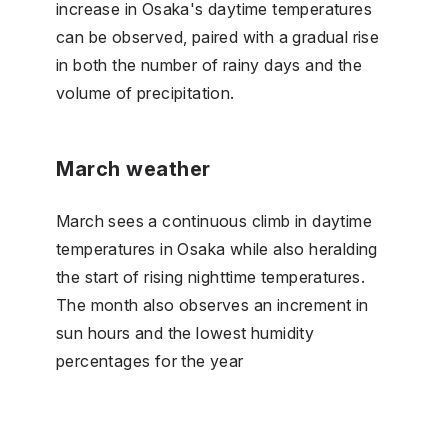
increase in Osaka's daytime temperatures
can be observed, paired with a gradual rise
in both the number of rainy days and the
volume of precipitation.
March weather
March sees a continuous climb in daytime
temperatures in Osaka while also heralding
the start of rising nighttime temperatures.
The month also observes an increment in
sun hours and the lowest humidity
percentages for the year