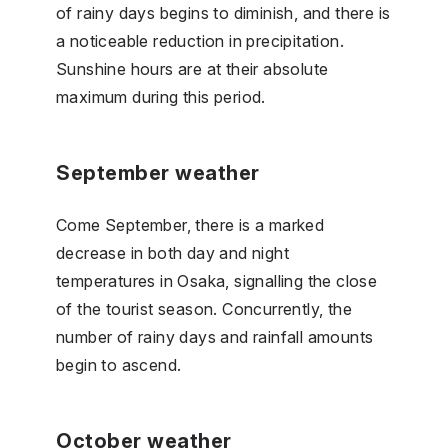
of rainy days begins to diminish, and there is
a noticeable reduction in precipitation.
Sunshine hours are at their absolute
maximum during this period.
September weather
Come September, there is a marked
decrease in both day and night
temperatures in Osaka, signalling the close
of the tourist season. Concurrently, the
number of rainy days and rainfall amounts
begin to ascend.
October weather