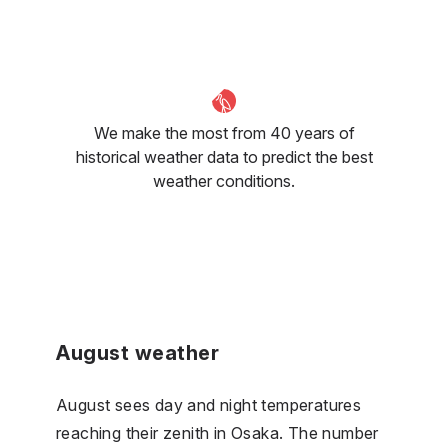
We make the most from 40 years of
historical weather data to predict the best
weather conditions.
August weather
August sees day and night temperatures
reaching their zenith in Osaka. The number