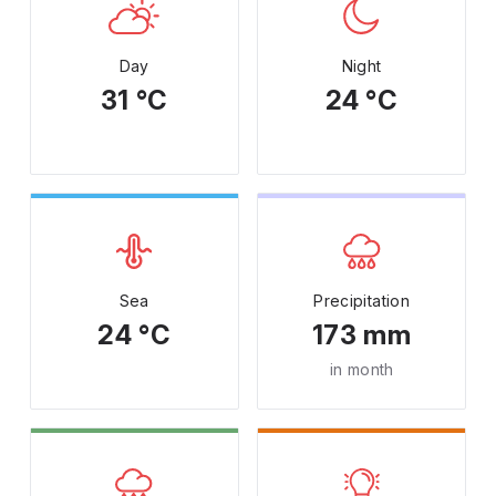
Day
Night
31 °C
24 °C
Sea
Precipitation
24 °C
173 mm
in month