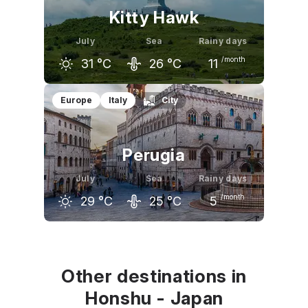
Kitty Hawk
July
Sea
Rainy days
/month
31
°C
26
°C
11
June
July
August
Europe
Italy
City
28
°C
31
°C
30
°C
Perugia
July
Sea
Rainy days
/month
29
°C
25
°C
5
June
July
August
25
°C
29
°C
29
°C
Other destinations in
Honshu - Japan