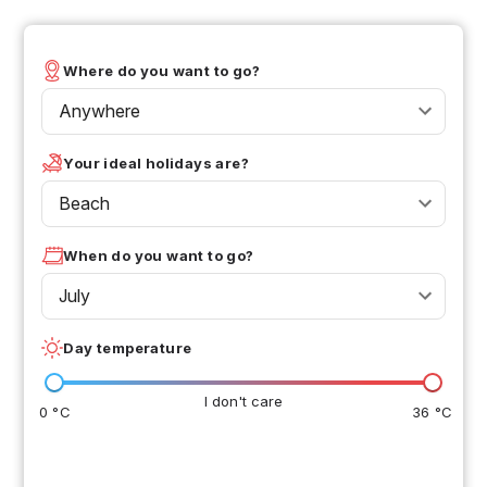
Where do you want to go?
Anywhere
Your ideal holidays are?
Beach
When do you want to go?
July
Day temperature
I don't care
0 °C
36 °C