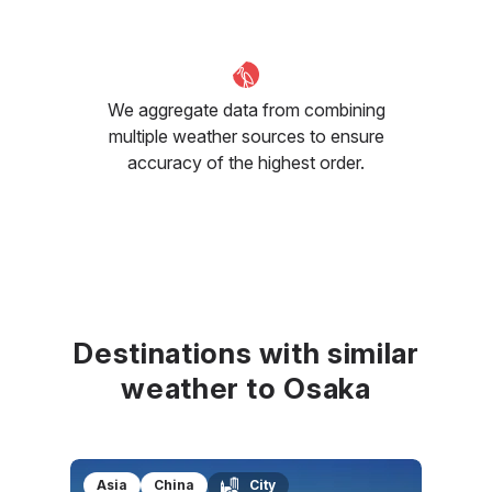
We aggregate data from combining
multiple weather sources to ensure
accuracy of the highest order.
Destinations with similar
weather to Osaka
Asia
China
City