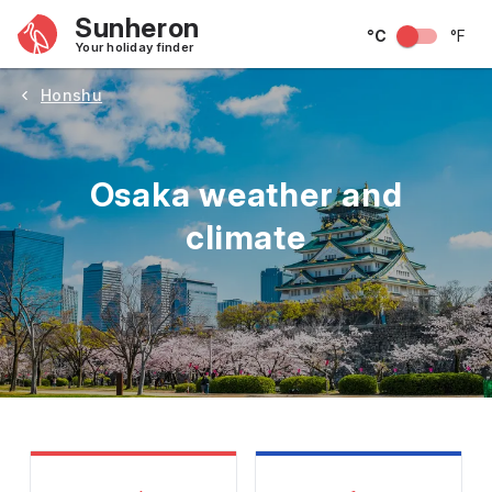
Sunheron
°C
°F
Your holiday finder
Honshu
Osaka weather and
climate
May
June
July
August
September
Octobe