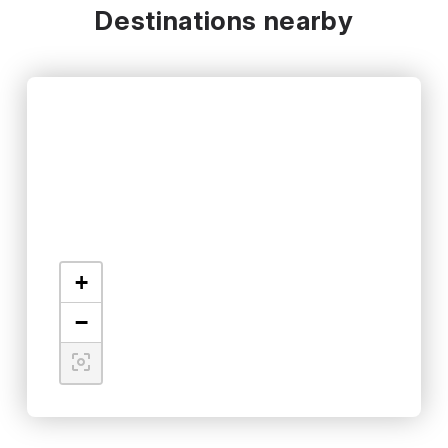
Destinations nearby
+
−