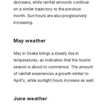
decrease, while rainfall amounts continue
on a similar trajectory to the previous
month. Sun hours are also progressively
increasing.
May weather
May in Osaka brings a steady rise in
temperatures, an indication that the tourist
season is about to commence. The amount
of rainfall experiences a growth similar to
April's, while sunlight hours increase as well.
June weather