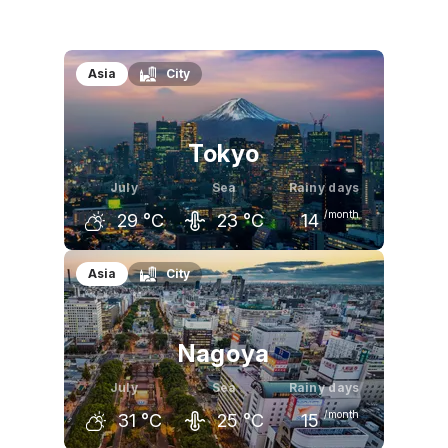
Asia
City
Tokyo
July
Sea
Rainy days
/month
29
°C
23
°C
14
June
July
August
Asia
City
25
°C
29
°C
31
°C
Nagoya
July
Sea
Rainy days
/month
31
°C
25
°C
15