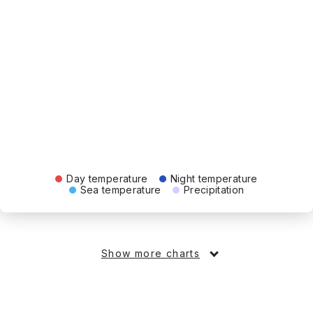
Day temperature
Night temperature
Sea temperature
Precipitation
Show more charts