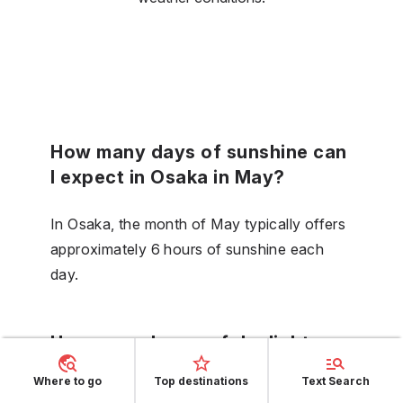
How many days of sunshine can
I expect in Osaka in May?
In Osaka, the month of May typically offers
approximately 6 hours of sunshine each
day.
How many hours of daylight are
there in Osaka during June?
Where to go
Top destinations
Text Search