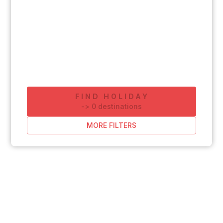
FIND HOLIDAY
-
>
0
destinations
MORE FILTERS