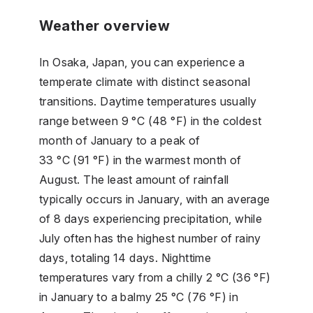
Weather overview
In Osaka, Japan, you can experience a
temperate climate with distinct seasonal
transitions. Daytime temperatures usually
range between 9 °C (48 °F) in the coldest
month of January to a peak of
33 °C (91 °F) in the warmest month of
August. The least amount of rainfall
typically occurs in January, with an average
of 8 days experiencing precipitation, while
July often has the highest number of rainy
days, totaling 14 days. Nighttime
temperatures vary from a chilly 2 °C (36 °F)
in January to a balmy 25 °C (76 °F) in