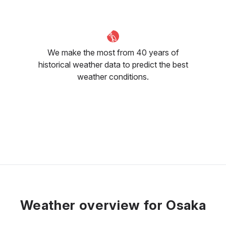
We make the most from 40 years of
historical weather data to predict the best
weather conditions.
Weather overview for Osaka