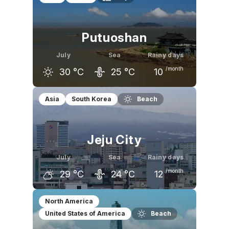
Putuoshan
July
Sea
Rainy days
/month
30
°C
25
°C
10
June
July
August
Asia
South Korea
Beach
26
°C
30
°C
30
°C
Jeju City
July
Sea
Rainy days
/month
29
°C
24
°C
12
June
July
August
North America
United States of America
Beach
25
°C
29
°C
30
°C