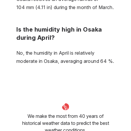
104 mm (4.11 in) during the month of March.
Is the humidity high in Osaka
during April?
No, the humidity in April is relatively
moderate in Osaka, averaging around 64 %.
We make the most from 40 years of
historical weather data to predict the best
weather conditions.