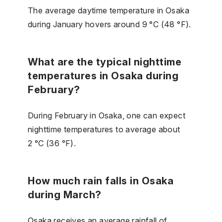
The average daytime temperature in Osaka
during January hovers around 9 °C (48 °F).
What are the typical nighttime
temperatures in Osaka during
February?
During February in Osaka, one can expect
nighttime temperatures to average about
2 °C (36 °F).
How much rain falls in Osaka
during March?
Osaka receives an average rainfall of