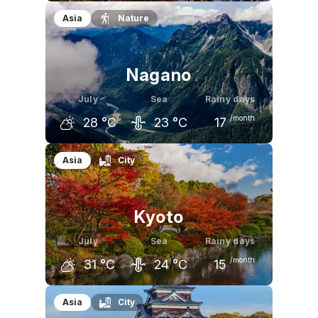
June
July
August
Asia
Nature
27
°C
31
°C
32
°C
Nagano
July
Sea
Rainy days
/month
28
°C
23
°C
17
June
July
August
Asia
City
25
°C
28
°C
30
°C
Kyoto
July
Sea
Rainy days
/month
31
°C
24
°C
15
June
July
August
Asia
City