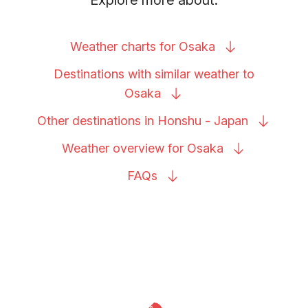
Weather charts for
Osaka
Destinations with similar weather to
Osaka
Other destinations in Honshu -
Japan
Weather overview for
Osaka
FAQs