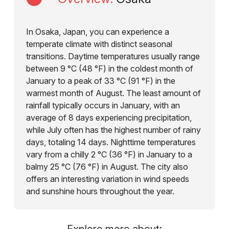
In Osaka, Japan, you can experience a
temperate climate with distinct seasonal
transitions. Daytime temperatures usually range
between 9 °C (48 °F) in the coldest month of
January to a peak of 33 °C (91 °F) in the
warmest month of August. The least amount of
rainfall typically occurs in January, with an
average of 8 days experiencing precipitation,
while July often has the highest number of rainy
days, totaling 14 days. Nighttime temperatures
vary from a chilly 2 °C (36 °F) in January to a
balmy 25 °C (76 °F) in August. The city also
offers an interesting variation in wind speeds
and sunshine hours throughout the year.
Explore more about: