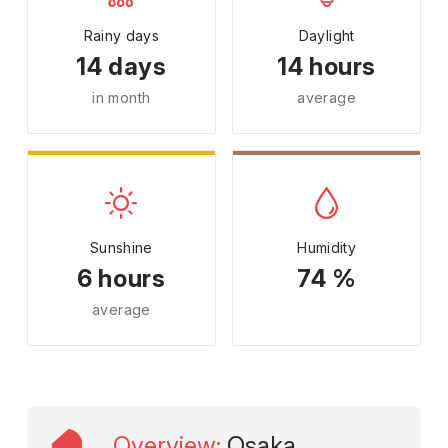
Rainy days
Daylight
14 days
14 hours
in month
average
Sunshine
Humidity
6 hours
74 %
average
Overview
:
Osaka