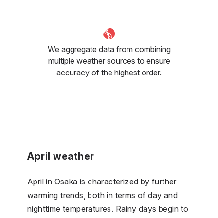
We aggregate data from combining
multiple weather sources to ensure
accuracy of the highest order.
April weather
April in Osaka is characterized by further
warming trends, both in terms of day and
nighttime temperatures. Rainy days begin to