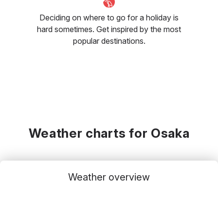
Deciding on where to go for a holiday is
hard sometimes. Get inspired by the most
popular destinations.
Weather charts for Osaka
Weather overview