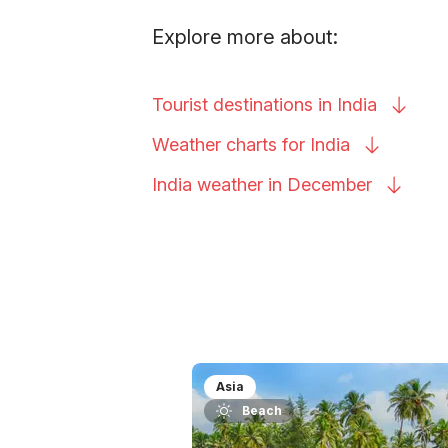
Explore more about:
Tourist destinations in
India
Weather charts for
India
India weather in
December
Asia
Beach