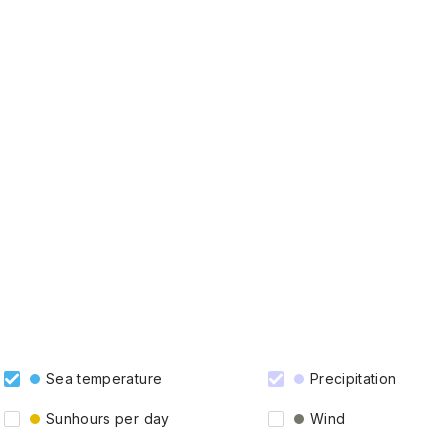
Sea temperature
Precipitation
Sunhours per day
Wind