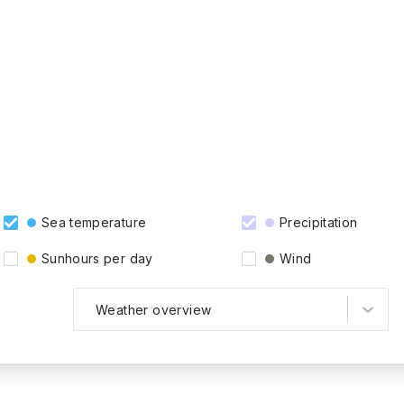
Sea temperature
Precipitation
Sunhours per day
Wind
Weather overview