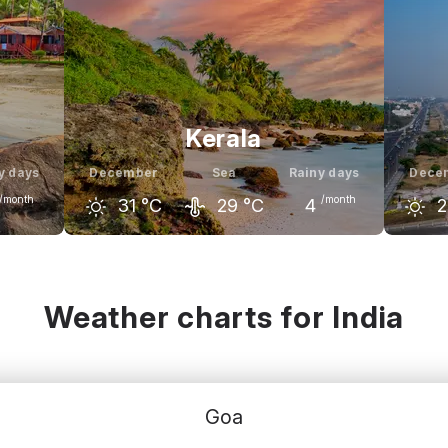
Kerala
y days
December
Sea
Rainy days
Dece
/month
/month
31
°C
29
°C
4
2
nuary
November
December
January
Nove
31
°C
30
°C
31
°C
31
°C
3
Weather charts for India
Goa