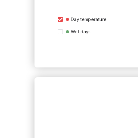
Day temperature
Wet days