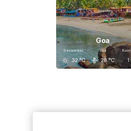
Goa
December
Sea
Rain
32
°C
28
°C
1
November
December
Ja
32
°C
32
°C