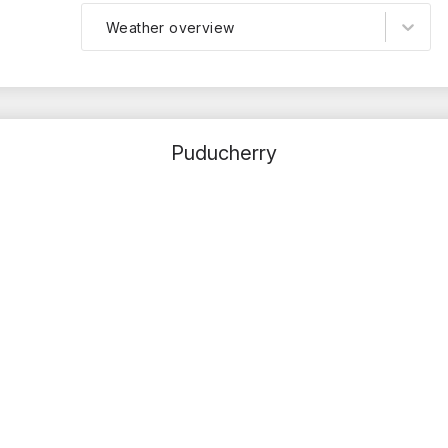
Weather overview
Puducherry