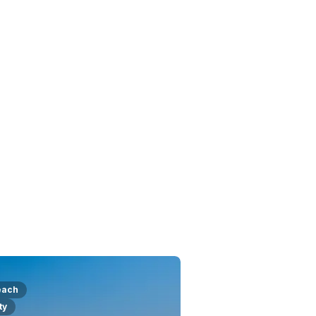
each
ty