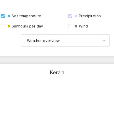
Sea temperature
Precipitation
Sunhours per day
Wind
Weather overview
Kerala