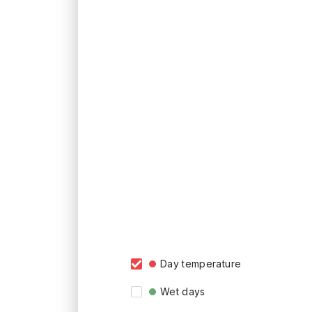
Day temperature
Wet days