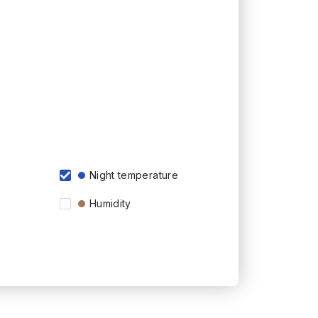
Night temperature
Humidity