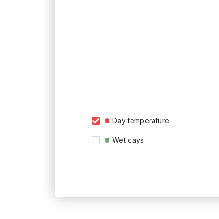
Day temperature
Wet days