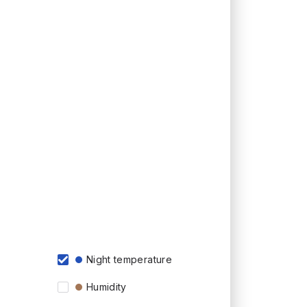
Night temperature
Humidity