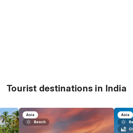
Tourist destinations in India
Asia
Asia
Beach
B
Ci