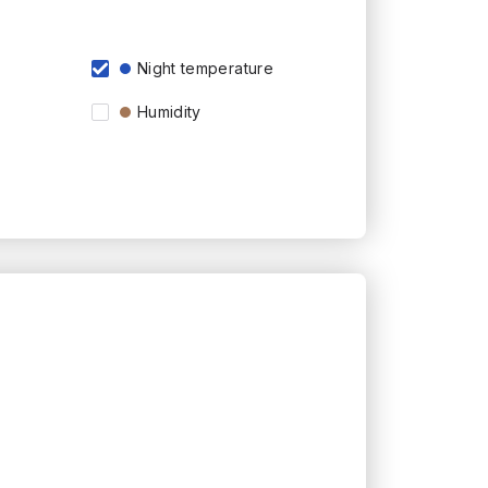
Night temperature
Humidity