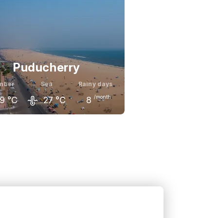
Puducherry
mber
Sea
Rainy days
/month
9
°C
27
°C
8
mber
December
January
0
°C
29
°C
30
°C