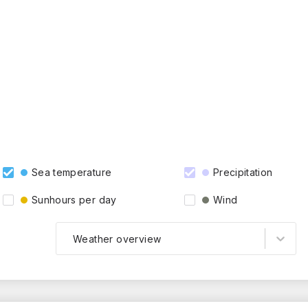
Sea temperature
Precipitation
Sunhours per day
Wind
Weather overview