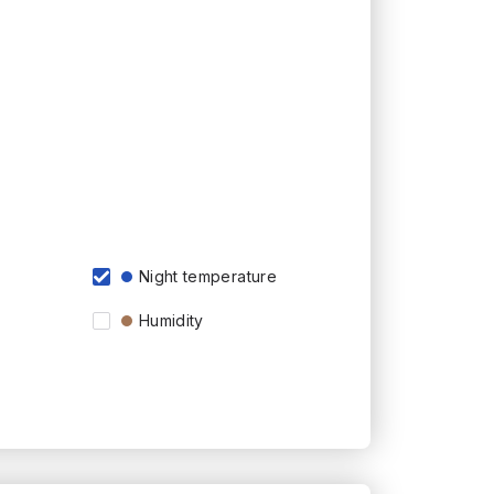
Night temperature
Humidity