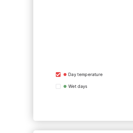
Day temperature
Wet days