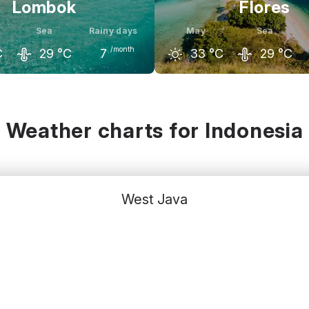
Lombok
Flores
Sea
Rainy days
May
Sea
/month
C
29
°C
7
33
°C
29
°C
May
June
April
May
C
32
°C
31
°C
33
°C
33
°C
Weather charts for Indonesia
West Java