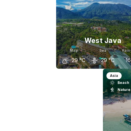
West Java
May
Sea
Rain
29
°C
29
°C
16
April
May
J
Asia
Beach
28
°C
29
°C
Nature