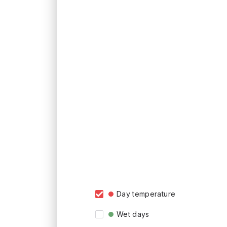
Day temperature
Wet days