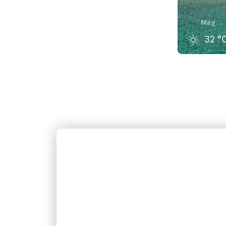
May
32
°
April
32
°