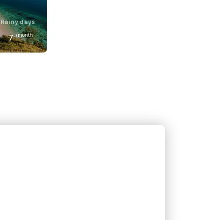
Rainy days
/month
7
June
32
°C