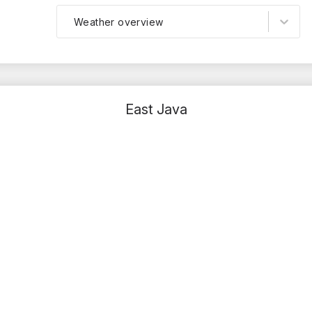
Weather overview
East Java