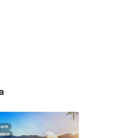
a
each
ature