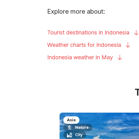
Explore more about:
Tourist destinations in
Indonesia
Weather charts for
Indonesia
Indonesia weather in
May
Asia
Nature
City