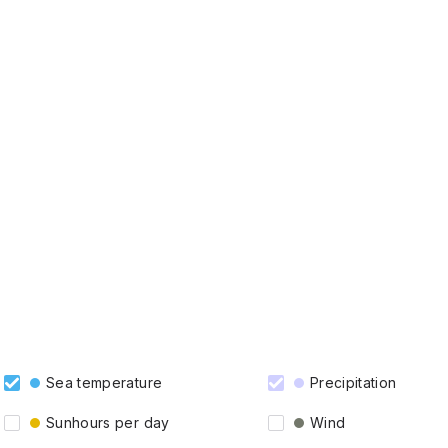
Sea temperature
Precipitation
Sunhours per day
Wind