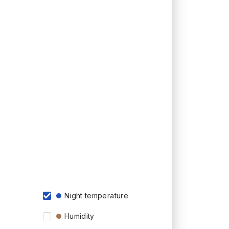
Night temperature
Humidity