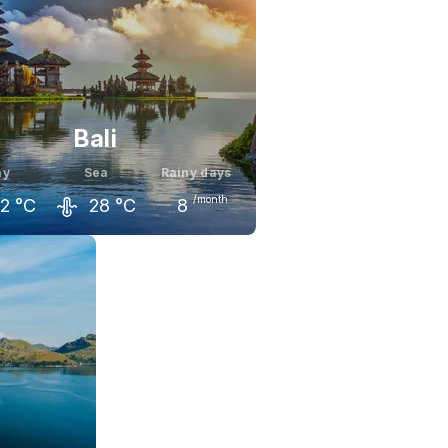
Bali
ay
Sea
Rainy days
/month
2
°C
28
°C
8
il
May
June
2
°C
32
°C
31
°C