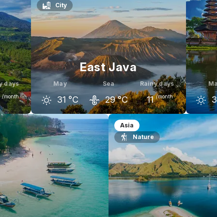
City
East Java
y days
May
Sea
Rainy days
M
/month
/month
31
°C
29
°C
11
3
une
April
May
June
Apr
Asia
Nature
29
°C
31
°C
31
°C
31
°C
3