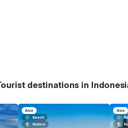
Tourist destinations in Indonesi
Asia
Asia
Beach
B
Nature
N