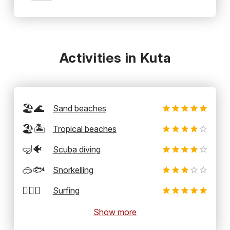
Activities in Kuta
🏖️🌊
Sand beaches
🏖️🏝️
Tropical beaches
🤿🐠
Scuba diving
🥽🐟
Snorkelling
🏄‍♂️🌊
Surfing
Show more