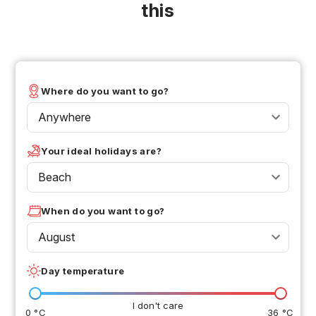
this
Where do you want to go?
Anywhere
Your ideal holidays are?
Beach
When do you want to go?
August
Day temperature
I don't care
0 °C
36 °C