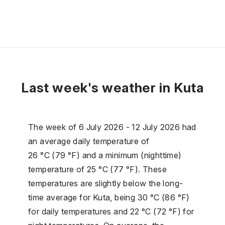
Last week's weather in Kuta
The week of 6 July 2026 - 12 July 2026 had
an average daily temperature of
26 °C (79 °F) and a minimum (nighttime)
temperature of 25 °C (77 °F). These
temperatures are slightly below the long-
time average for Kuta, being 30 °C (86 °F)
for daily temperatures and 22 °C (72 °F) for