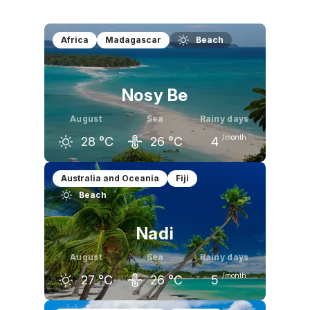
Africa
Madagascar
Beach
Nosy Be
August
Sea
Rainy days
/month
28
°C
26
°C
4
July
August
September
Australia and Oceania
Fiji
Beach
27
°C
28
°C
29
°C
Nadi
August
Sea
Rainy days
/month
27
°C
26
°C
5