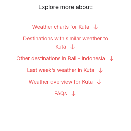
Explore more about:
Weather charts for
Kuta
Destinations with similar weather to
Kuta
Other destinations in Bali -
Indonesia
Last week's weather in
Kuta
Weather overview for
Kuta
FAQs