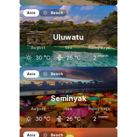
July
August
September
Asia
Beach
30
°C
30
°C
31
°C
Uluwatu
August
Sea
Rainy days
/month
30
°C
26
°C
2
July
August
September
Asia
Beach
30
°C
30
°C
31
°C
Seminyak
August
Sea
Rainy days
/month
30
°C
26
°C
2
July
August
September
Asia
Beach