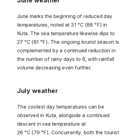
June weather
June marks the beginning of reduced day
temperatures, noted at 31 °C (88 °F) in
Kuta. The sea temperature likewise dips to
27 °C (81 °F). The ongoing tourist season is
complemented by a continued reduction in
the number of rainy days to 6, with rainfall
volume decreasing even further.
July weather
The coolest day temperatures can be
observed in Kuta, alongside a continued
descent in sea temperature at
26 °C (79 °F). Concurrently, both the tourist