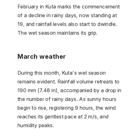
February in Kuta marks the commencement
of a decline in rainy days, now standing at
19, and rainfall levels also start to dwindle.
The wet season maintains its grip.
March weather
During this month, Kuta's wet season
remains evident. Rainfall volume retreats to
190 mm (7.48 in), accompanied by a drop in
the number of rainy days. As sunny hours
begin to rise, registering 9 hours, the wind
reaches its gentlest pace at 2 m/s, and
humidity peaks.