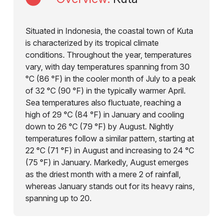
Situated in Indonesia, the coastal town of Kuta
is characterized by its tropical climate
conditions. Throughout the year, temperatures
vary, with day temperatures spanning from 30
°C (86 °F) in the cooler month of July to a peak
of 32 °C (90 °F) in the typically warmer April.
Sea temperatures also fluctuate, reaching a
high of 29 °C (84 °F) in January and cooling
down to 26 °C (79 °F) by August. Nightly
temperatures follow a similar pattern, starting at
22 °C (71 °F) in August and increasing to 24 °C
(75 °F) in January. Markedly, August emerges
as the driest month with a mere 2 of rainfall,
whereas January stands out for its heavy rains,
spanning up to 20.