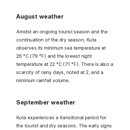
August weather
Amidst an ongoing tourist season and the
continuation of the dry season, Kuta
observes its minimum sea temperature at
26 °C (79 °F) and the lowest night
temperature at 22 °C (71 °F). There is also a
scarcity of rainy days, noted at 2, and a
minimum rainfall volume.
September weather
Kuta experiences a transitional period for
the tourist and dry seasons. The early signs