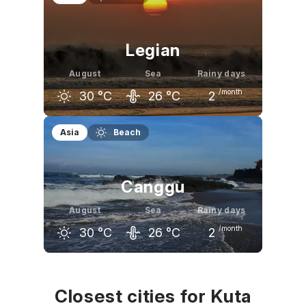
30
°C
30
°C
31
°C
Legian
August
Sea
Rainy days
/month
30
°C
26
°C
2
July
August
September
Asia
Beach
30
°C
30
°C
31
°C
Canggu
August
Sea
Rainy days
/month
30
°C
26
°C
2
July
August
September
30
°C
30
°C
31
°C
Closest cities for Kuta