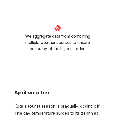
We aggregate data from combining
multiple weather sources to ensure
accuracy of the highest order.
April weather
Kuta's tourist season is gradually kicking off.
The day temperature surges to its zenith at