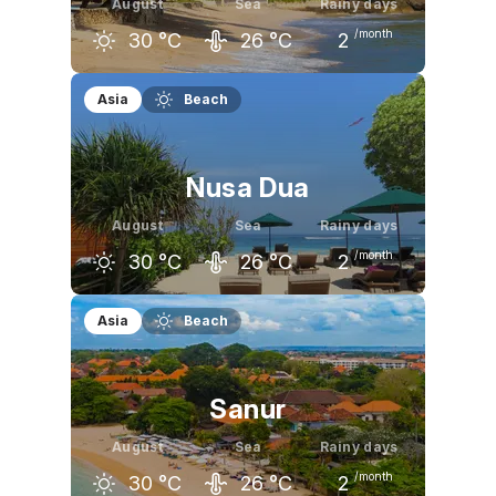
August
Sea
Rainy days
/month
30
°C
26
°C
2
July
August
September
Asia
Beach
30
°C
30
°C
30
°C
Nusa Dua
August
Sea
Rainy days
/month
30
°C
26
°C
2
July
August
September
Asia
Beach
30
°C
30
°C
31
°C
Sanur
August
Sea
Rainy days
/month
30
°C
26
°C
2