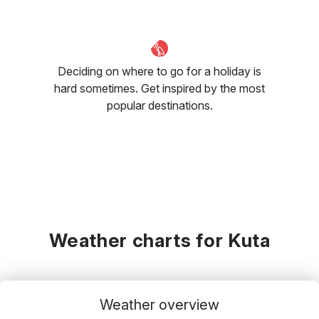
Deciding on where to go for a holiday is
hard sometimes. Get inspired by the most
popular destinations.
Weather charts for Kuta
Weather overview