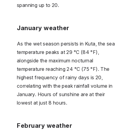
spanning up to 20.
January weather
As the wet season persists in Kuta, the sea
temperature peaks at 29 °C (84 °F),
alongside the maximum nocturnal
temperature reaching 24 °C (75 °F). The
highest frequency of rainy days is 20,
correlating with the peak rainfall volume in
January. Hours of sunshine are at their
lowest at just 8 hours.
February weather