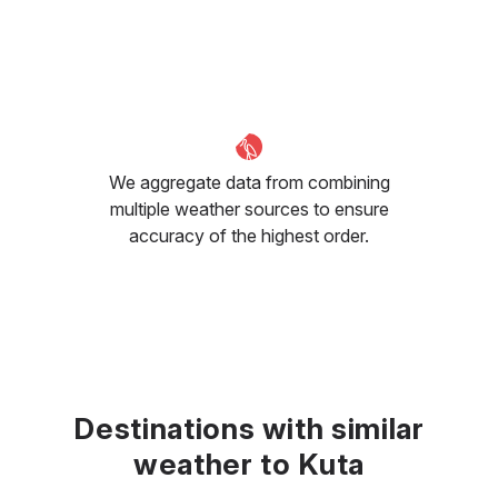
We aggregate data from combining
multiple weather sources to ensure
accuracy of the highest order.
Destinations with similar
weather to Kuta