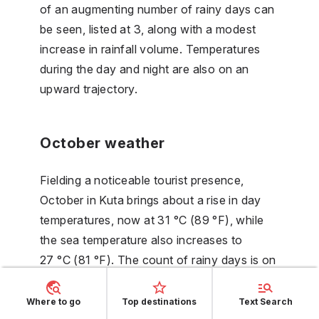
of an augmenting number of rainy days can
be seen, listed at 3, along with a modest
increase in rainfall volume. Temperatures
during the day and night are also on an
upward trajectory.
October weather
Fielding a noticeable tourist presence,
October in Kuta brings about a rise in day
temperatures, now at 31 °C (89 °F), while
the sea temperature also increases to
27 °C (81 °F). The count of rainy days is on
the rise. The apogee of the number of
sunny hours is achieved, now at 10 hours.
Where to go
Top destinations
Text Search