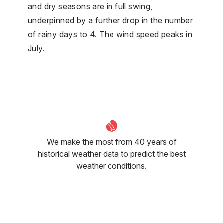
and dry seasons are in full swing,
underpinned by a further drop in the number
of rainy days to 4. The wind speed peaks in
July.
We make the most from 40 years of
historical weather data to predict the best
weather conditions.