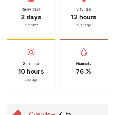
Rainy days
Daylight
2 days
12 hours
in month
average
Sunshine
Humidity
10 hours
76 %
average
Overview
:
Kuta