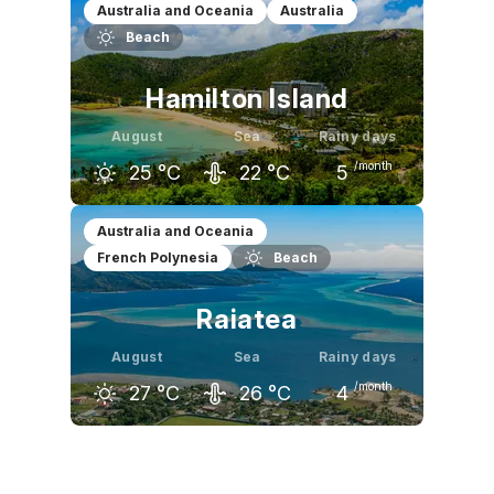
July
August
September
Australia and Oceania
Australia
Beach
26
°C
27
°C
27
°C
Hamilton Island
August
Sea
Rainy days
/month
25
°C
22
°C
5
July
August
September
Australia and Oceania
French Polynesia
Beach
25
°C
25
°C
28
°C
Raiatea
August
Sea
Rainy days
/month
27
°C
26
°C
4
July
August
September
27
°C
27
°C
28
°C