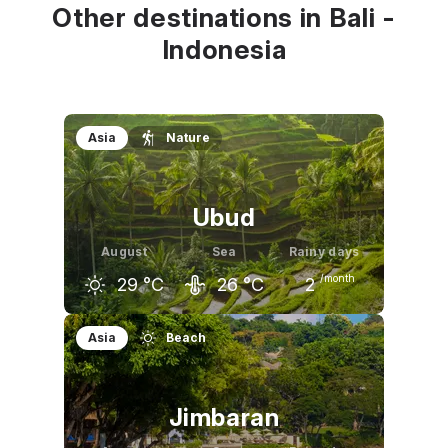
Other destinations in Bali -
Indonesia
Asia
Nature
Ubud
August
Sea
Rainy days
/month
29
°C
26
°C
2
July
August
September
Asia
Beach
29
°C
29
°C
30
°C
Jimbaran