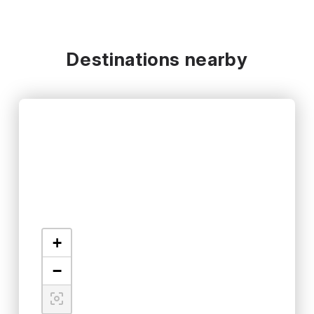
Destinations nearby
+
−