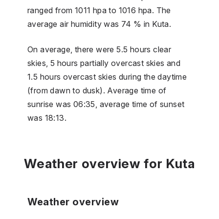
ranged from 1011 hpa to 1016 hpa. The
average air humidity was 74 % in Kuta.
On average, there were 5.5 hours clear
skies, 5 hours partially overcast skies and
1.5 hours overcast skies during the daytime
(from dawn to dusk). Average time of
sunrise was 06:35, average time of sunset
was 18:13.
Weather overview for Kuta
Weather overview