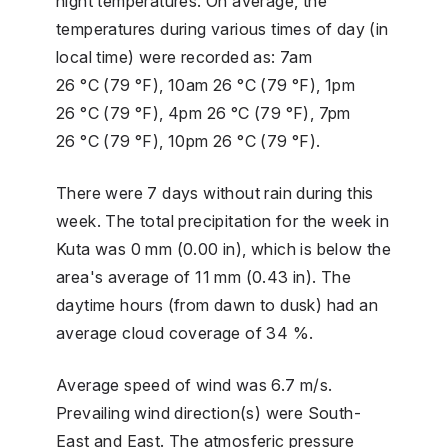
night temperatures. On average, the
temperatures during various times of day (in
local time) were recorded as: 7am
26 °C (79 °F), 10am 26 °C (79 °F), 1pm
26 °C (79 °F), 4pm 26 °C (79 °F), 7pm
26 °C (79 °F), 10pm 26 °C (79 °F).
There were 7 days without rain during this
week. The total precipitation for the week in
Kuta was 0 mm (0.00 in), which is below the
area's average of 11 mm (0.43 in). The
daytime hours (from dawn to dusk) had an
average cloud coverage of 34 %.
Average speed of wind was 6.7 m/s.
Prevailing wind direction(s) were South-
East and East. The atmosferic pressure