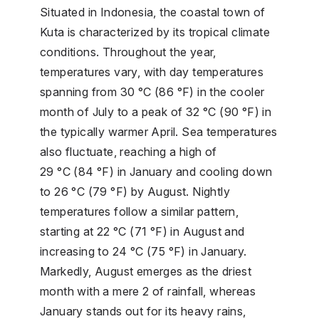
Situated in Indonesia, the coastal town of
Kuta is characterized by its tropical climate
conditions. Throughout the year,
temperatures vary, with day temperatures
spanning from 30 °C (86 °F) in the cooler
month of July to a peak of 32 °C (90 °F) in
the typically warmer April. Sea temperatures
also fluctuate, reaching a high of
29 °C (84 °F) in January and cooling down
to 26 °C (79 °F) by August. Nightly
temperatures follow a similar pattern,
starting at 22 °C (71 °F) in August and
increasing to 24 °C (75 °F) in January.
Markedly, August emerges as the driest
month with a mere 2 of rainfall, whereas
January stands out for its heavy rains,