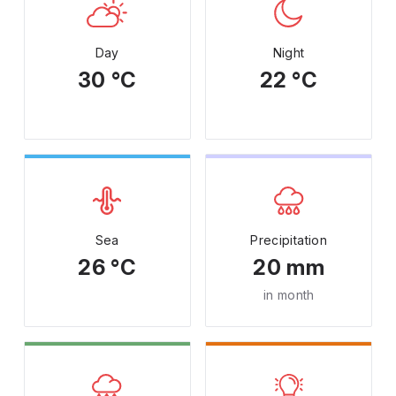
Day
Night
30 °C
22 °C
Sea
Precipitation
26 °C
20 mm
in month