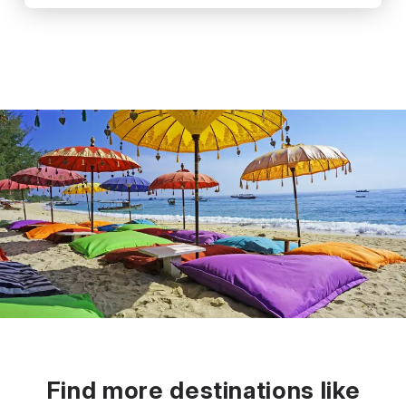
Find more destinations like