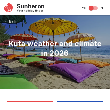
Sunheron
°C
°F
Your holiday finder
Bali
Kuta weather and climate
in 2026
May
June
July
August
September
Octobe