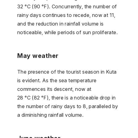
32 °C (90 °F). Concurrently, the number of
rainy days continues to recede, now at 11,
and the reduction in rainfall volume is
noticeable, while periods of sun proliferate.
May weather
The presence of the tourist season in Kuta
is evident. As the sea temperature
commences its descent, now at
28 °C (82 °F), there is a noticeable drop in
the number of rainy days to 8, paralleled by
a diminishing rainfall volume.