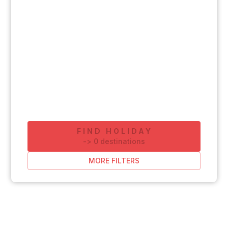
FIND HOLIDAY
-
>
0
destinations
MORE FILTERS