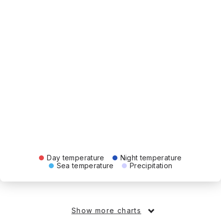
Day temperature
Night temperature
Sea temperature
Precipitation
Show more charts