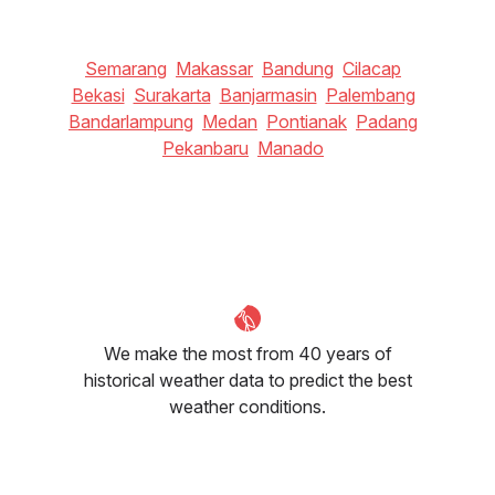
Semarang
Makassar
Bandung
Cilacap
Bekasi
Surakarta
Banjarmasin
Palembang
Bandarlampung
Medan
Pontianak
Padang
Pekanbaru
Manado
We make the most from 40 years of
historical weather data to predict the best
weather conditions.