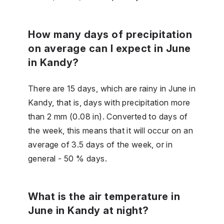
How many days of precipitation
on average can I expect in June
in Kandy?
There are 15 days, which are rainy in June in
Kandy, that is, days with precipitation more
than 2 mm (0.08 in). Converted to days of
the week, this means that it will occur on an
average of 3.5 days of the week, or in
general - 50 % days.
What is the air temperature in
June in Kandy at night?