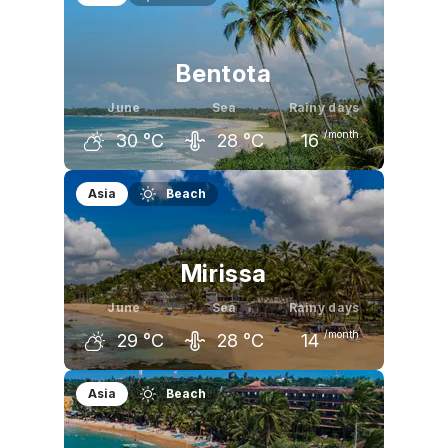
32
°C
31
°C
30
°C
Bentota
June
Sea
Rainy days
/month
30
°C
28
°C
16
May
June
July
Asia
Beach
31
°C
30
°C
29
°C
Mirissa
June
Sea
Rainy days
/month
29
°C
28
°C
14
May
June
July
Asia
Beach
30
°C
29
°C
29
°C