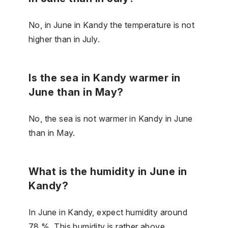
No, in June in Kandy the temperature is not
higher than in July.
Is the sea in Kandy warmer in
June than in May?
No, the sea is not warmer in Kandy in June
than in May.
What is the humidity in June in
Kandy?
In June in Kandy, expect humidity around
78 %. This humidity is rather above