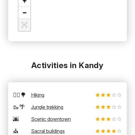
+
−
Activities in Kandy
🚶‍♂️🌳
Hiking
🥾🌴
Jungle trekking
🌆
Scenic downtown
⛪
Sacral buildings