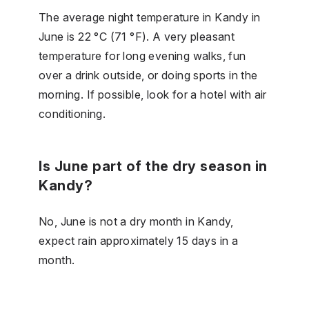
The average night temperature in Kandy in
June is 22 °C (71 °F). A very pleasant
temperature for long evening walks, fun
over a drink outside, or doing sports in the
morning. If possible, look for a hotel with air
conditioning.
Is June part of the dry season in
Kandy?
No, June is not a dry month in Kandy,
expect rain approximately 15 days in a
month.