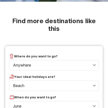
Find more destinations like
this
Where do you want to go?
Anywhere
Your ideal holidays are?
Beach
When do you want to go?
June