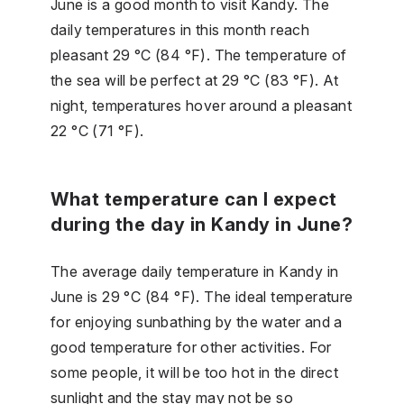
June is a good month to visit Kandy. The
daily temperatures in this month reach
pleasant 29 °C (84 °F). The temperature of
the sea will be perfect at 29 °C (83 °F). At
night, temperatures hover around a pleasant
22 °C (71 °F).
What temperature can I expect
during the day in Kandy in June?
The average daily temperature in Kandy in
June is 29 °C (84 °F). The ideal temperature
for enjoying sunbathing by the water and a
good temperature for other activities. For
some people, it will be too hot in the direct
sunlight and the stay may not be so