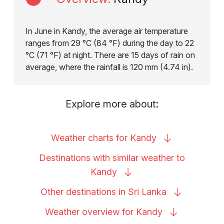
In June in Kandy, the average air temperature
ranges from 29 °C (84 °F) during the day to 22
°C (71 °F) at night. There are 15 days of rain on
average, where the rainfall is 120 mm (4.74 in).
Explore more about:
Weather charts for
Kandy
Destinations with similar weather to
Kandy
Other destinations in Sri
Lanka
Weather overview for
Kandy