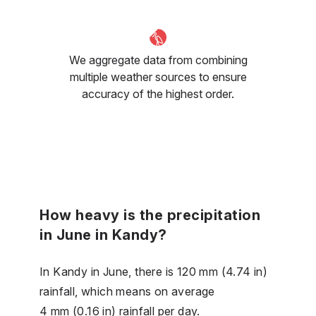
We aggregate data from combining
multiple weather sources to ensure
accuracy of the highest order.
How heavy is the precipitation
in June in Kandy?
In Kandy in June, there is 120 mm (4.74 in)
rainfall, which means on average
4 mm (0.16 in) rainfall per day.