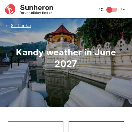
Sunheron
°C
°F
Your holiday finder
Sri Lanka
Kandy weather in June
2027
May
June
July
August
September
Octobe