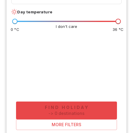
Day temperature
I don't care
0 °C
36 °C
FIND HOLIDAY
-
>
0
destinations
MORE FILTERS