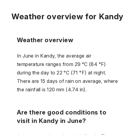
Weather overview for Kandy
Weather overview
In June in Kandy, the average air
temperature ranges from 29 °C (84 °F)
during the day to 22 °C (71 °F) at night.
There are 15 days of rain on average, where
the rainfall is 120 mm (4.74 in).
Are there good conditions to
visit in Kandy in June?