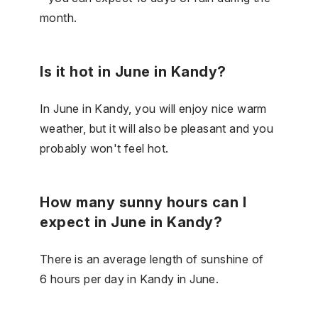
month.
Is it hot in June in Kandy?
In June in Kandy, you will enjoy nice warm
weather, but it will also be pleasant and you
probably won't feel hot.
How many sunny hours can I
expect in June in Kandy?
There is an average length of sunshine of
6 hours per day in Kandy in June.