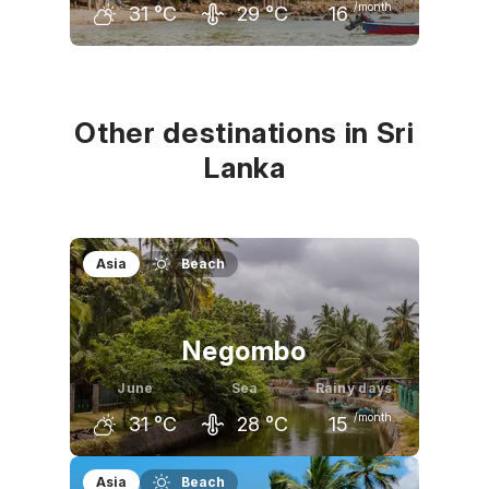
/month
31
°C
29
°C
16
May
June
July
32
°C
31
°C
31
°C
Other destinations in Sri
Lanka
Asia
Beach
Negombo
June
Sea
Rainy days
/month
31
°C
28
°C
15
May
June
July
Asia
Beach