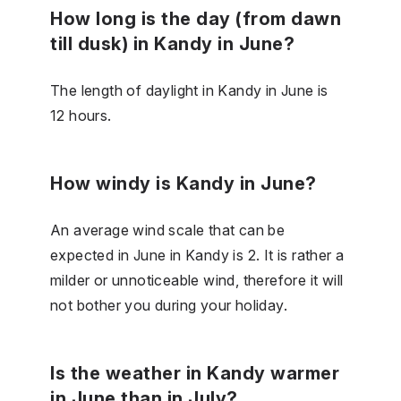
How long is the day (from dawn
till dusk) in Kandy in June?
The length of daylight in Kandy in June is
12 hours.
How windy is Kandy in June?
An average wind scale that can be
expected in June in Kandy is 2. It is rather a
milder or unnoticeable wind, therefore it will
not bother you during your holiday.
Is the weather in Kandy warmer
in June than in July?