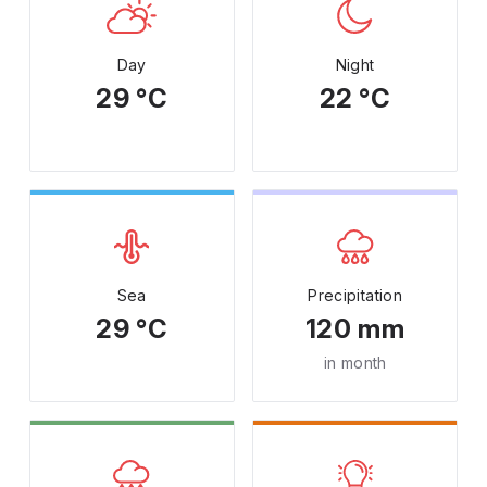
Day
Night
29 °C
22 °C
Sea
Precipitation
29 °C
120 mm
in month