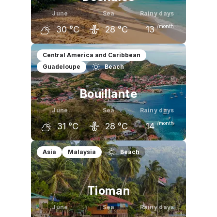
June
Sea
Rainy days
/month
30
°C
28
°C
13
May
June
July
Central America and Caribbean
Guadeloupe
Beach
30
°C
30
°C
31
°C
Bouillante
June
Sea
Rainy days
/month
31
°C
28
°C
14
May
June
July
Asia
Malaysia
Beach
30
°C
31
°C
31
°C
Tioman
June
Sea
Rainy days