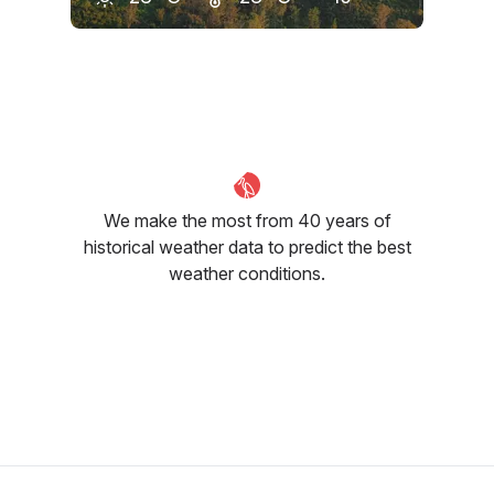
May
June
July
29
°C
28
°C
29
°C
We make the most from 40 years of
historical weather data to predict the best
weather conditions.