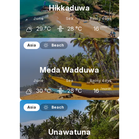
Hikkaduwa
June
Sea
Rainy days
/month
29
°C
28
°C
16
May
June
July
Asia
Beach
30
°C
29
°C
29
°C
Meda Wadduwa
June
Sea
Rainy days
/month
30
°C
28
°C
16
May
June
July
Asia
Beach
31
°C
30
°C
30
°C
Unawatuna