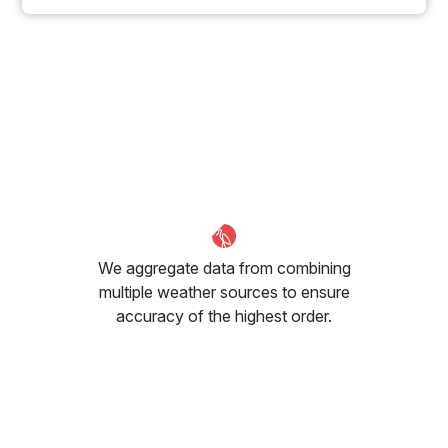
We aggregate data from combining
multiple weather sources to ensure
accuracy of the highest order.