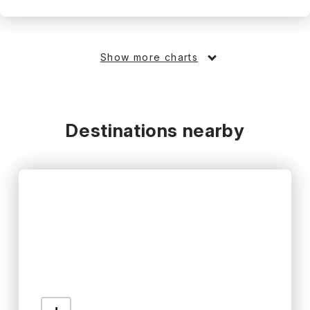
Show more charts
Destinations nearby