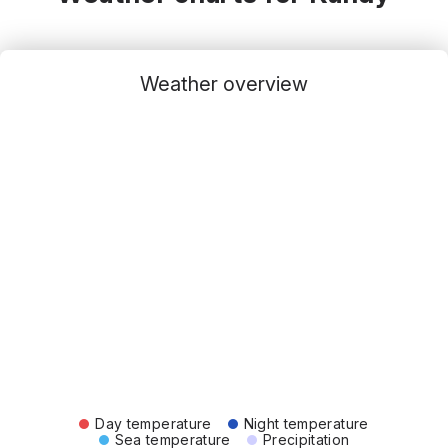
Weather overview
Day temperature
Night temperature
Sea temperature
Precipitation