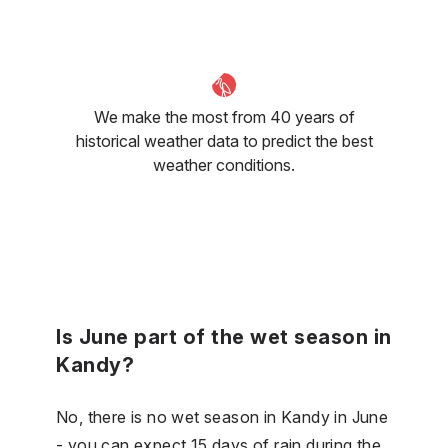
We make the most from 40 years of
historical weather data to predict the best
weather conditions.
Is June part of the wet season in
Kandy?
No, there is no wet season in Kandy in June
- you can expect 15 days of rain during the