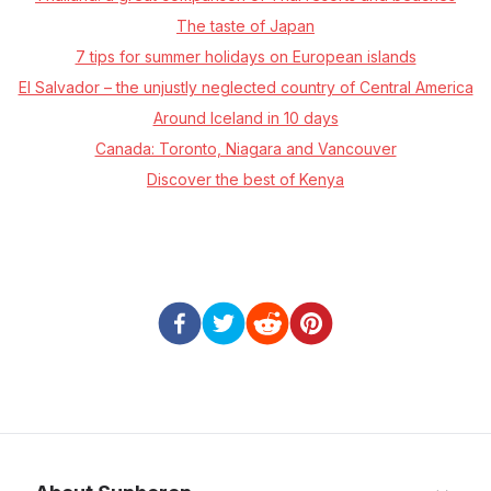
The taste of Japan
7 tips for summer holidays on European islands
El Salvador – the unjustly neglected country of Central America
Around Iceland in 10 days
Canada: Toronto, Niagara and Vancouver
Discover the best of Kenya