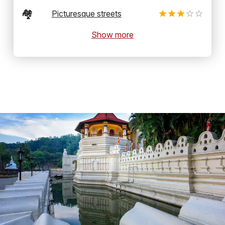
🏘️
Picturesque streets
Show more