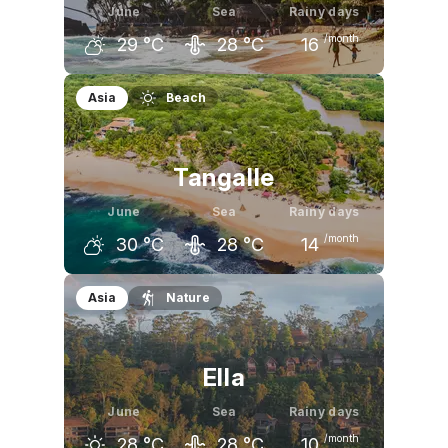
June
Sea
Rainy days
/month
29
°C
28
°C
16
May
June
July
Asia
Beach
30
°C
29
°C
29
°C
Tangalle
June
Sea
Rainy days
/month
30
°C
28
°C
14
May
June
July
Asia
Nature
30
°C
30
°C
30
°C
Ella
June
Sea
Rainy days
/month
28
°C
28
°C
10