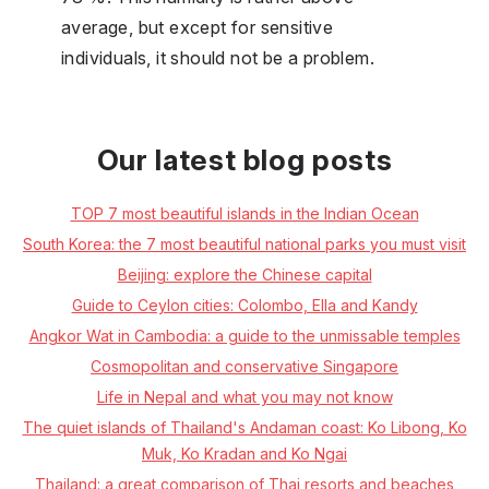
average, but except for sensitive
individuals, it should not be a problem.
Our latest blog posts
TOP 7 most beautiful islands in the Indian Ocean
South Korea: the 7 most beautiful national parks you must visit
Beijing: explore the Chinese capital
Guide to Ceylon cities: Colombo, Ella and Kandy
Angkor Wat in Cambodia: a guide to the unmissable temples
Cosmopolitan and conservative Singapore
Life in Nepal and what you may not know
The quiet islands of Thailand's Andaman coast: Ko Libong, Ko
Muk, Ko Kradan and Ko Ngai
Thailand: a great comparison of Thai resorts and beaches