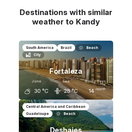
Destinations with similar
weather to Kandy
South America
Brazil
Beach
City
Fortaleza
June
Sea
Rainy days
/month
30
°C
28
°C
14
May
June
July
Central America and Caribbean
Guadeloupe
Beach
30
°C
30
°C
29
°C
Deshaies