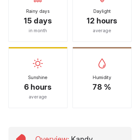
Rainy days
Daylight
15 days
12 hours
in month
average
Sunshine
Humidity
6 hours
78 %
average
Overview
:
Kandy