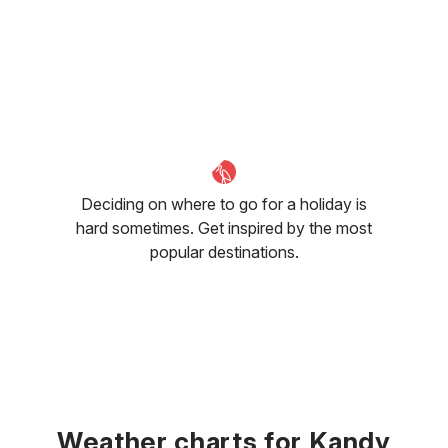
Deciding on where to go for a holiday is
hard sometimes. Get inspired by the most
popular destinations.
Weather charts for Kandy