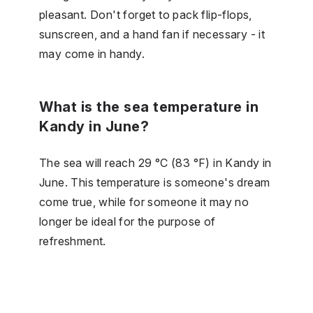
pleasant. Don't forget to pack flip-flops,
sunscreen, and a hand fan if necessary - it
may come in handy.
What is the sea temperature in
Kandy in June?
The sea will reach 29 °C (83 °F) in Kandy in
June. This temperature is someone's dream
come true, while for someone it may no
longer be ideal for the purpose of
refreshment.