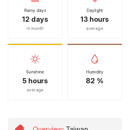
Rainy days
Daylight
12 days
13 hours
in month
average
Sunshine
Humidity
5 hours
82 %
average
Overview
:
Taiwan