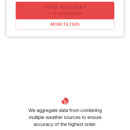
FIND HOLIDAY
-
>
0
destinations
MORE FILTERS
We aggregate data from combining
multiple weather sources to ensure
accuracy of the highest order.