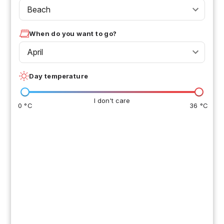
Beach
When do you want to go?
April
Day temperature
I don't care
0 °C
36 °C