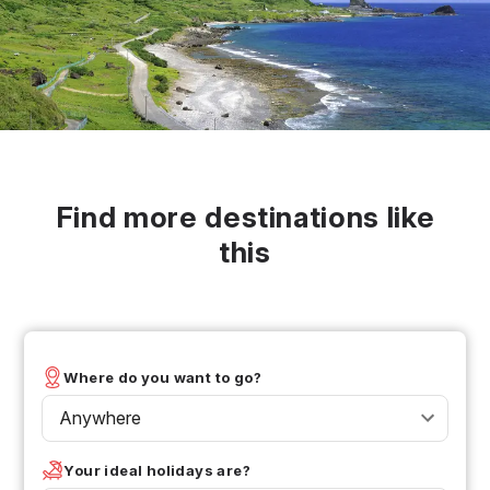
Find more destinations like
this
Where do you want to go?
Anywhere
Your ideal holidays are?