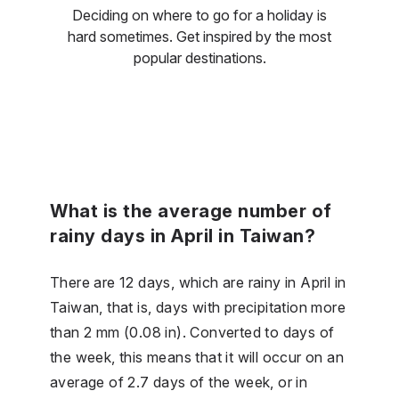
Deciding on where to go for a holiday is
hard sometimes. Get inspired by the most
popular destinations.
What is the average number of
rainy days in April in Taiwan?
There are 12 days, which are rainy in April in
Taiwan, that is, days with precipitation more
than 2 mm (0.08 in). Converted to days of
the week, this means that it will occur on an
average of 2.7 days of the week, or in