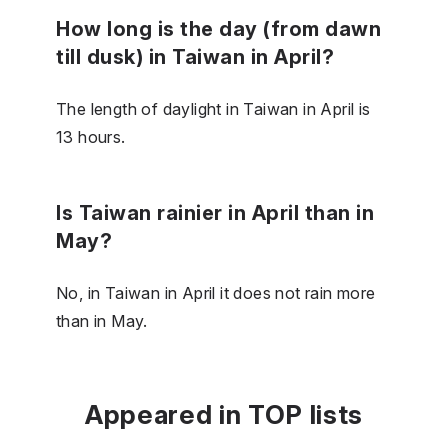
How long is the day (from dawn
till dusk) in Taiwan in April?
The length of daylight in Taiwan in April is
13 hours.
Is Taiwan rainier in April than in
May?
No, in Taiwan in April it does not rain more
than in May.
Appeared in TOP lists