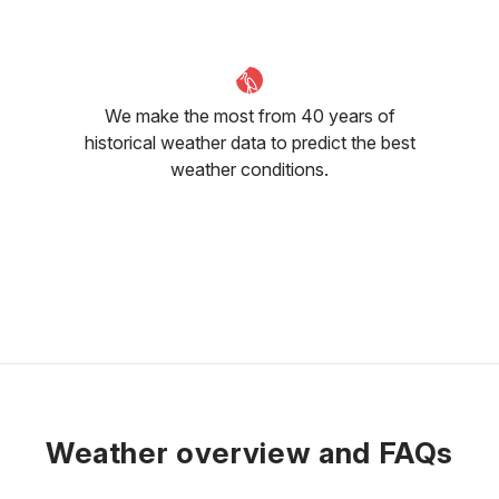
We make the most from 40 years of
historical weather data to predict the best
weather conditions.
Weather overview and FAQs