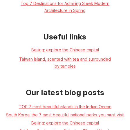
Top 7 Destinations for Admiring Sleek Modern
Architecture in Spring
Useful links
Beijing: explore the Chinese capital
Taiwan Island, scented with tea and surrounded
by temples
Our latest blog posts
TOP 7 most beautiful islands in the Indian Ocean
South Korea: the 7 most beautiful national parks you must visit
Beijing: explore the Chinese capital