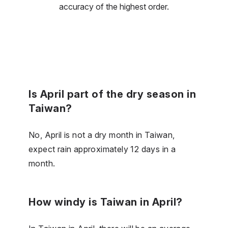
accuracy of the highest order.
Is April part of the dry season in
Taiwan?
No, April is not a dry month in Taiwan,
expect rain approximately 12 days in a
month.
How windy is Taiwan in April?