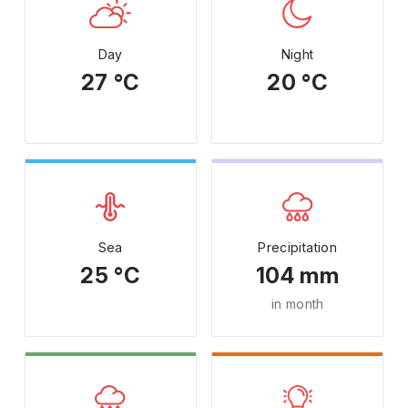
Day
Night
27 °C
20 °C
Sea
Precipitation
25 °C
104 mm
in month