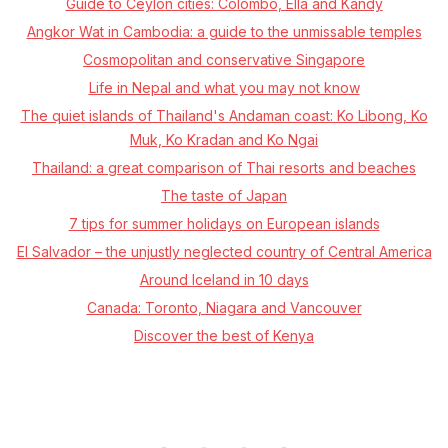
Guide to Ceylon cities: Colombo, Ella and Kandy
Angkor Wat in Cambodia: a guide to the unmissable temples
Cosmopolitan and conservative Singapore
Life in Nepal and what you may not know
The quiet islands of Thailand's Andaman coast: Ko Libong, Ko
Muk, Ko Kradan and Ko Ngai
Thailand: a great comparison of Thai resorts and beaches
The taste of Japan
7 tips for summer holidays on European islands
El Salvador – the unjustly neglected country of Central America
Around Iceland in 10 days
Canada: Toronto, Niagara and Vancouver
Discover the best of Kenya