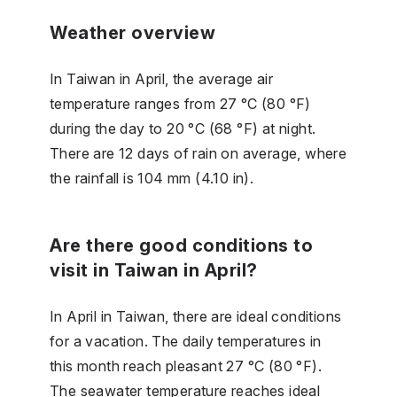
Weather overview
In Taiwan in April, the average air
temperature ranges from 27 °C (80 °F)
during the day to 20 °C (68 °F) at night.
There are 12 days of rain on average, where
the rainfall is 104 mm (4.10 in).
Are there good conditions to
visit in Taiwan in April?
In April in Taiwan, there are ideal conditions
for a vacation. The daily temperatures in
this month reach pleasant 27 °C (80 °F).
The seawater temperature reaches ideal