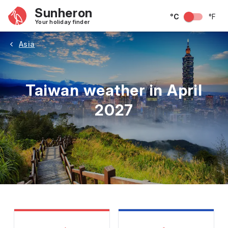
Sunheron
°C
°F
Your holiday finder
Asia
Taiwan weather in April
2027
May
June
July
August
September
Octobe