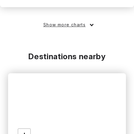
Show more charts
Destinations nearby