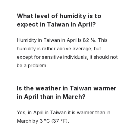
What level of humidity is to
expect in Taiwan in April?
Humidity in Taiwan in April is 82 %. This
humidity is rather above average, but
except for sensitive individuals, it should not
be a problem.
Is the weather in Taiwan warmer
in April than in March?
Yes, in April in Taiwan it is warmer than in
March by 3 °C (37 °F).