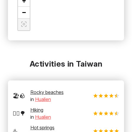
+
−
Activities in Taiwan
Rocky beaches
🏖️🪨
in
Hualien
Hiking
🚶‍♂️🌳
in
Hualien
Hot springs
♨️