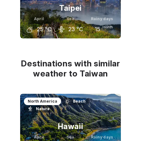
Taipei
April
Sea
Rainy days
/month
25
°C
23
°C
15
March
April
May
21
°C
25
°C
28
°C
Destinations with similar
weather to Taiwan
North America
Beach
Nature
Hawaii
April
Sea
Rainy days