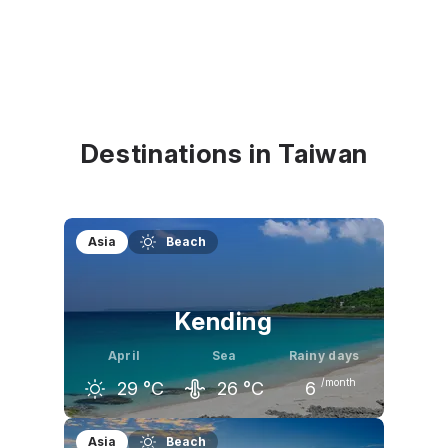
Destinations in Taiwan
Asia
Beach
Kending
April
Sea
Rainy days
/month
29
°C
26
°C
6
March
April
May
Asia
Beach