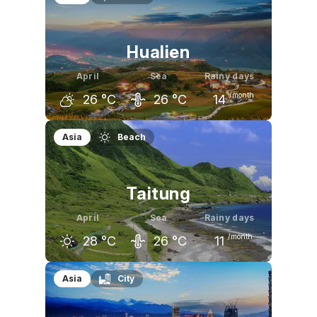
27
°C
29
°C
30
°C
Hualien
April
Sea
Rainy days
/month
26
°C
26
°C
14
March
April
May
Asia
Beach
23
°C
26
°C
28
°C
Taitung
April
Sea
Rainy days
/month
28
°C
26
°C
11
March
April
May
Asia
City
26
°C
28
°C
30
°C