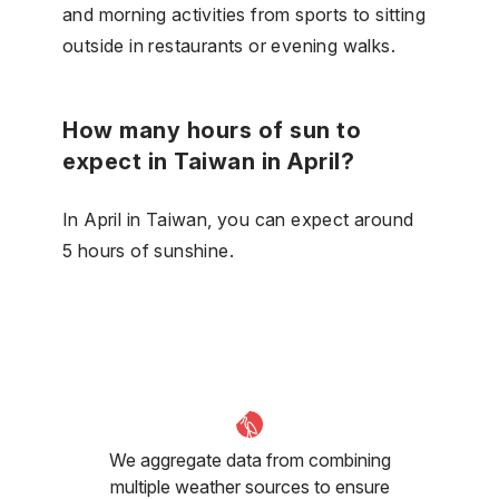
and morning activities from sports to sitting
outside in restaurants or evening walks.
How many hours of sun to
expect in Taiwan in April?
In April in Taiwan, you can expect around
5 hours of sunshine.
We aggregate data from combining
multiple weather sources to ensure