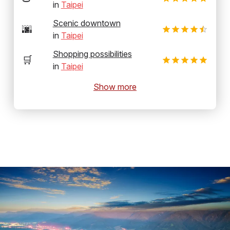
in
Taipei
Scenic downtown
🌆
in
Taipei
Shopping possibilities
🛒
in
Taipei
Show more