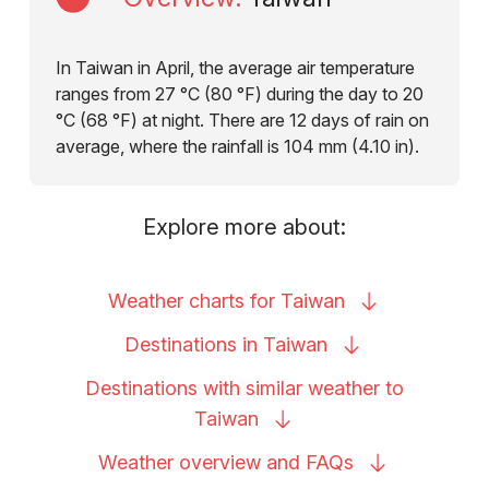
In Taiwan in April, the average air temperature
ranges from 27 °C (80 °F) during the day to 20
°C (68 °F) at night. There are 12 days of rain on
average, where the rainfall is 104 mm (4.10 in).
Explore more about:
Weather charts for
Taiwan
Destinations in
Taiwan
Destinations with similar weather to
Taiwan
Weather overview and
FAQs