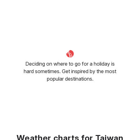
Deciding on where to go for a holiday is
hard sometimes. Get inspired by the most
popular destinations.
Weather charts for Taiwan