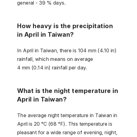
general - 39 % days.
How heavy is the precipitation
in April in Taiwan?
In April in Taiwan, there is 104 mm (4.10 in)
rainfall, which means on average
4 mm (0.14 in) rainfall per day.
What is the night temperature in
April in Taiwan?
The average night temperature in Taiwan in
April is 20 °C (68 °F). This temperature is
pleasant for a wide range of evening, night,