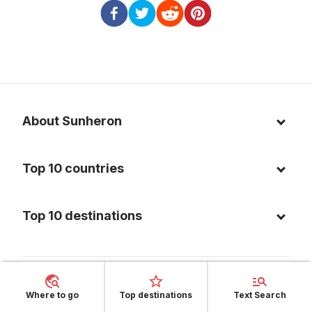
About Sunheron
About us
Top 10 countries
Blog
Italy
Privacy policy
Top 10 destinations
Thailand
Cookie policy
Maldives
Spain
FAQ
Mauritius
United States of America
Facebook
Where to go
Top destinations
Text Search
Dominican Republic
Indonesia