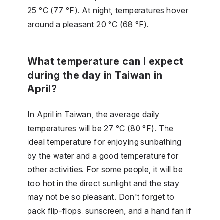
25 °C (77 °F). At night, temperatures hover
around a pleasant 20 °C (68 °F).
What temperature can I expect
during the day in Taiwan in
April?
In April in Taiwan, the average daily
temperatures will be 27 °C (80 °F). The
ideal temperature for enjoying sunbathing
by the water and a good temperature for
other activities. For some people, it will be
too hot in the direct sunlight and the stay
may not be so pleasant. Don't forget to
pack flip-flops, sunscreen, and a hand fan if