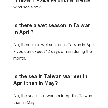
In Taiwan in April, there will be an average
wind scale of 3.
Is there a wet season in Taiwan
in April?
No, there is no wet season in Taiwan in April
- you can expect 12 days of rain during the
month.
Is the sea in Taiwan warmer in
April than in May?
No, the sea is not warmer in April in Taiwan
than in May.