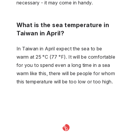
necessary - it may come in handy.
What is the sea temperature in
Taiwan in April?
In Taiwan in April expect the sea to be
warm at 25 °C (77 °F). It will be comfortable
for you to spend even a long time in a sea
warm like this, there will be people for whom
this temperature will be too low or too high.