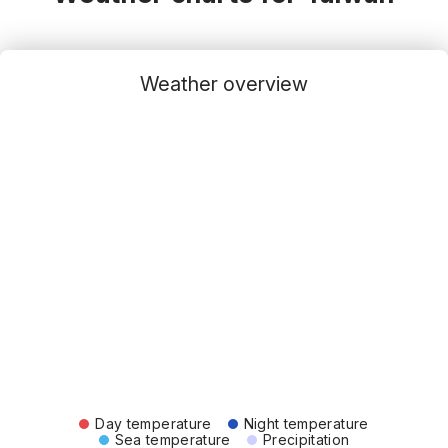
Weather overview
Day temperature
Night temperature
Sea temperature
Precipitation