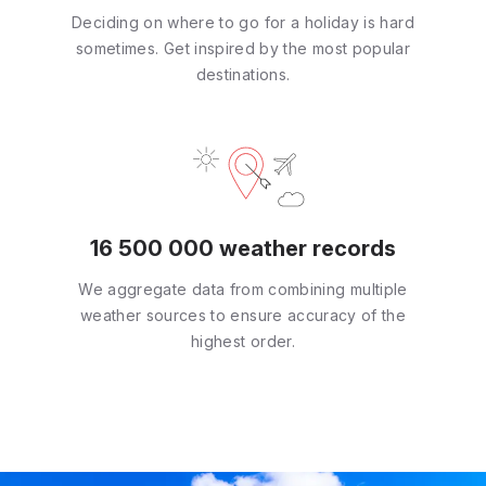
Deciding on where to go for a holiday is hard
sometimes. Get inspired by the most popular
destinations.
16 500 000 weather records
We aggregate data from combining multiple
weather sources to ensure accuracy of the
highest order.