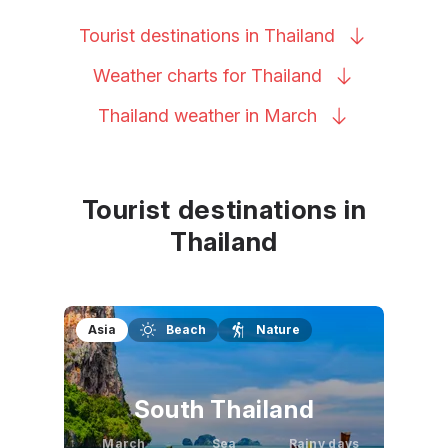
Tourist destinations in
Thailand
Weather charts for
Thailand
Thailand weather in
March
Tourist destinations in
Thailand
Asia
Beach
Nature
South Thailand
March
Sea
Rainy days