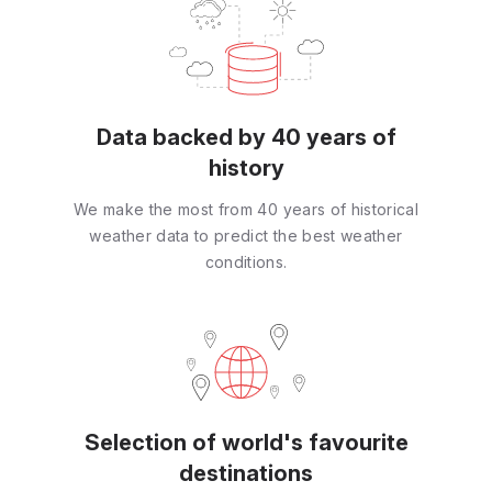
Data backed by 40 years of
history
We make the most from 40 years of historical
weather data to predict the best weather
conditions.
Selection of world's favourite
destinations