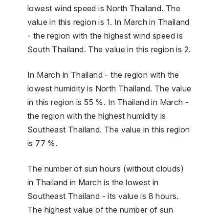
lowest wind speed is North Thailand. The
value in this region is 1. In March in Thailand
- the region with the highest wind speed is
South Thailand. The value in this region is 2.
In March in Thailand - the region with the
lowest humidity is North Thailand. The value
in this region is 55 %. In Thailand in March -
the region with the highest humidity is
Southeast Thailand. The value in this region
is 77 %.
The number of sun hours (without clouds)
in Thailand in March is the lowest in
Southeast Thailand - its value is 8 hours.
The highest value of the number of sun