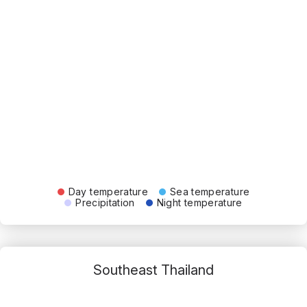
Day temperature
Sea temperature
Precipitation
Night temperature
Southeast Thailand