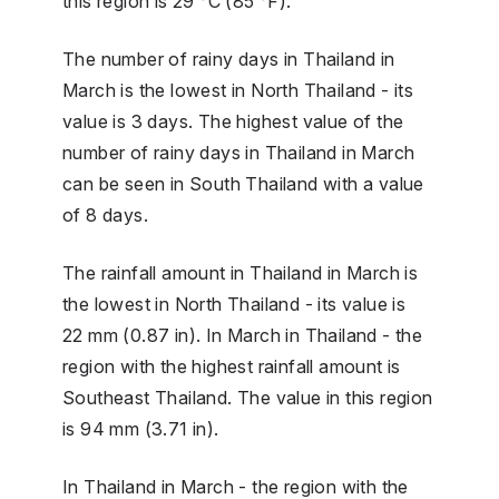
this region is 29 °C (85 °F).
The number of rainy days in Thailand in
March is the lowest in North Thailand - its
value is 3 days. The highest value of the
number of rainy days in Thailand in March
can be seen in South Thailand with a value
of 8 days.
The rainfall amount in Thailand in March is
the lowest in North Thailand - its value is
22 mm (0.87 in). In March in Thailand - the
region with the highest rainfall amount is
Southeast Thailand. The value in this region
is 94 mm (3.71 in).
In Thailand in March - the region with the