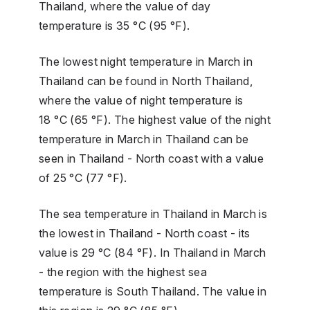
Thailand, where the value of day
temperature is 35 °C (95 °F).
The lowest night temperature in March in
Thailand can be found in North Thailand,
where the value of night temperature is
18 °C (65 °F). The highest value of the night
temperature in March in Thailand can be
seen in Thailand - North coast with a value
of 25 °C (77 °F).
The sea temperature in Thailand in March is
the lowest in Thailand - North coast - its
value is 29 °C (84 °F). In Thailand in March
- the region with the highest sea
temperature is South Thailand. The value in