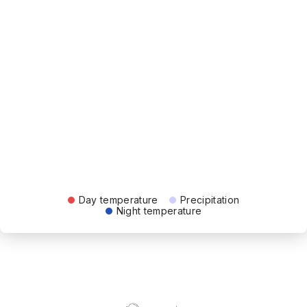
Day temperature
Precipitation
Night temperature