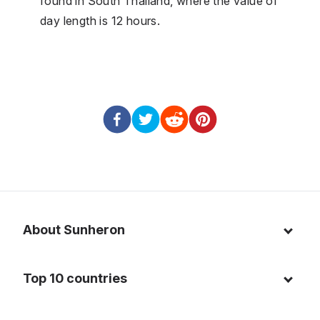
found in South Thailand, where the value of
day length is 12 hours.
About Sunheron
About us
Top 10 countries
Blog
Italy
Privacy policy