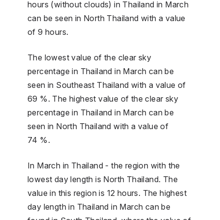
hours (without clouds) in Thailand in March
can be seen in North Thailand with a value
of 9 hours.
The lowest value of the clear sky
percentage in Thailand in March can be
seen in Southeast Thailand with a value of
69 %. The highest value of the clear sky
percentage in Thailand in March can be
seen in North Thailand with a value of
74 %.
In March in Thailand - the region with the
lowest day length is North Thailand. The
value in this region is 12 hours. The highest
day length in Thailand in March can be