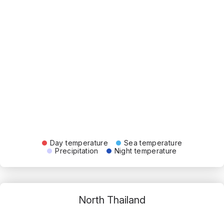
Day temperature
Sea temperature
Precipitation
Night temperature
North Thailand