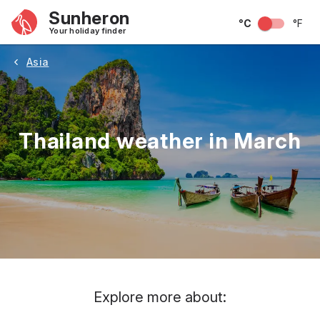
Sunheron
°C
°F
Your holiday finder
Asia
Thailand weather in March
May
June
July
August
September
Octobe
Explore more about: