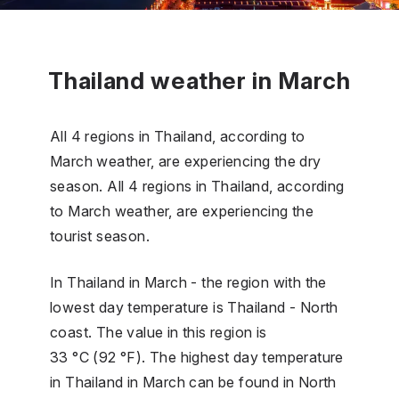
Thailand weather in March
All 4 regions in Thailand, according to
March weather, are experiencing the dry
season. All 4 regions in Thailand, according
to March weather, are experiencing the
tourist season.
In Thailand in March - the region with the
lowest day temperature is Thailand - North
coast. The value in this region is
33 °C (92 °F). The highest day temperature
in Thailand in March can be found in North