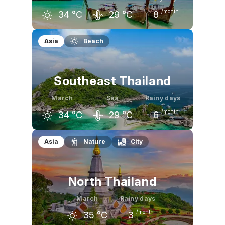
/month
34
°C
29
°C
8
February
March
April
Asia
Beach
33
°C
34
°C
34
°C
Southeast Thailand
March
Sea
Rainy days
/month
34
°C
29
°C
6
February
March
April
Asia
Nature
City
32
°C
34
°C
34
°C
North Thailand
March
Rainy days
/month
35
°C
3