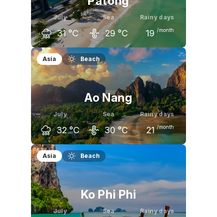
Patong
July
Sea
Rainy days
/month
31
°C
29
°C
19
June
July
August
Asia
Beach
31
°C
31
°C
31
°C
Ao Nang
July
Sea
Rainy days
/month
32
°C
30
°C
21
June
July
August
Asia
Beach
32
°C
32
°C
31
°C
Ko Phi Phi
July
Sea
Rainy days