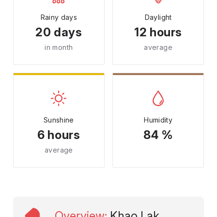
Rainy days
Daylight
20 days
12 hours
in month
average
Sunshine
Humidity
6 hours
84 %
average
Overview
:
Khao Lak