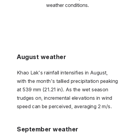
weather conditions.
August weather
Khao Lak's rainfall intensifies in August,
with the month's tallied precipitation peaking
at 539 mm (21.21 in). As the wet season
trudges on, incremental elevations in wind
speed can be perceived, averaging 2 m/s.
September weather