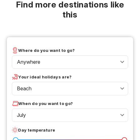
Find more destinations like
this
Where do you want to go?
Anywhere
Your ideal holidays are?
Beach
When do you want to go?
July
Day temperature