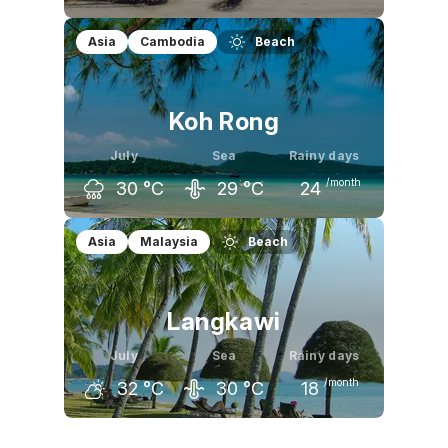
June
July
August
Asia
Cambodia
Beach
32
°C
32
°C
32
°C
Koh Rong
July
Sea
Rainy days
/month
30
°C
29
°C
24
June
July
August
Asia
Malaysia
Beach
31
°C
30
°C
30
°C
Langkawi
July
Sea
Rainy days
/month
32
°C
30
°C
18
June
July
August