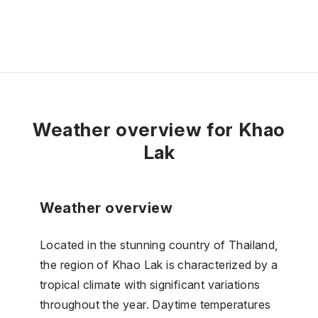
Weather overview for Khao
Lak
Weather overview
Located in the stunning country of Thailand,
the region of Khao Lak is characterized by a
tropical climate with significant variations
throughout the year. Daytime temperatures