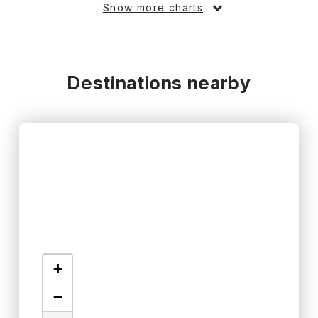
Show more charts
Destinations nearby
+
−