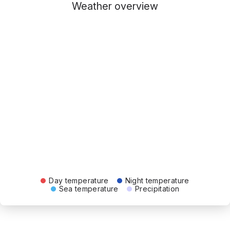
Weather overview
Day temperature
Night temperature
Sea temperature
Precipitation