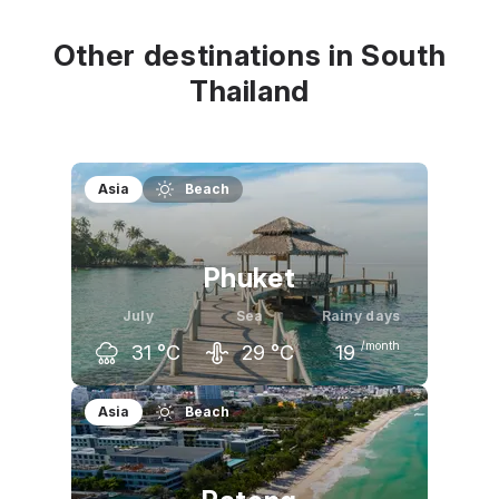
32
°C
32
°C
32
°C
Other destinations in South
Thailand
Asia
Beach
Phuket
July
Sea
Rainy days
/month
31
°C
29
°C
19
June
July
August
Asia
Beach
32
°C
31
°C
31
°C