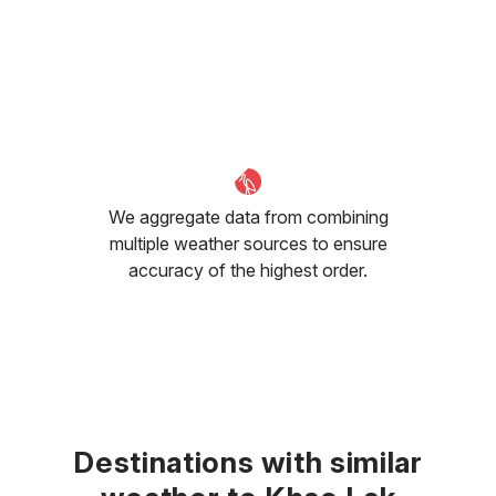
We aggregate data from combining
multiple weather sources to ensure
accuracy of the highest order.
Destinations with similar