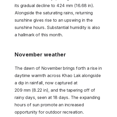
its gradual decline to 424 mm (16.68 in).
Alongside the saturating rains, returning
sunshine gives rise to an upswing in the
sunshine hours. Substantial humidity is also
a hallmark of this month.
November weather
The dawn of November brings forth a rise in
daytime warmth across Khao Lak alongside
a dip in rainfall, now captured at
209 mm (8.22 in), and the tapering off of
rainy days, seen at 18 days. The expanding
hours of sun promote an increased
opportunity for outdoor recreation.