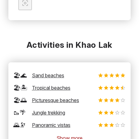
Activities in Khao Lak
🏖️🌊
Sand beaches
🏖️🏝️
Tropical beaches
🏖️🌅
Picturesque beaches
🥾🌴
Jungle trekking
🌄🔭
Panoramic vistas
Show more