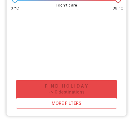
I don't care
0 °C
36 °C
FIND HOLIDAY
-
>
0
destinations
MORE FILTERS