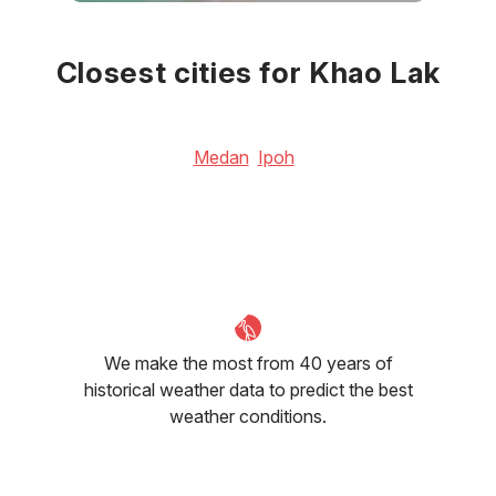
June
July
August
32
°C
32
°C
32
°C
Closest cities for Khao Lak
Medan
Ipoh
We make the most from 40 years of
historical weather data to predict the best
weather conditions.