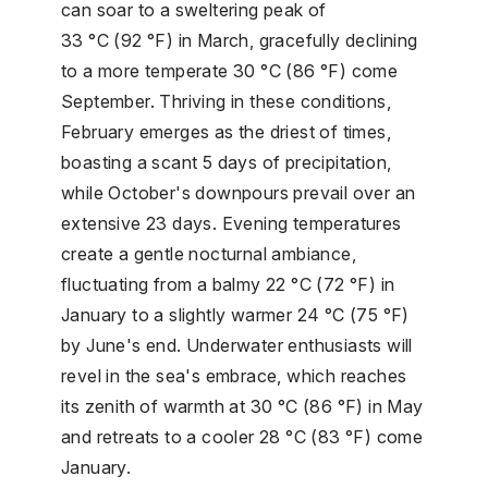
can soar to a sweltering peak of
33 °C (92 °F) in March, gracefully declining
to a more temperate 30 °C (86 °F) come
September. Thriving in these conditions,
February emerges as the driest of times,
boasting a scant 5 days of precipitation,
while October's downpours prevail over an
extensive 23 days. Evening temperatures
create a gentle nocturnal ambiance,
fluctuating from a balmy 22 °C (72 °F) in
January to a slightly warmer 24 °C (75 °F)
by June's end. Underwater enthusiasts will
revel in the sea's embrace, which reaches
its zenith of warmth at 30 °C (86 °F) in May
and retreats to a cooler 28 °C (83 °F) come
January.