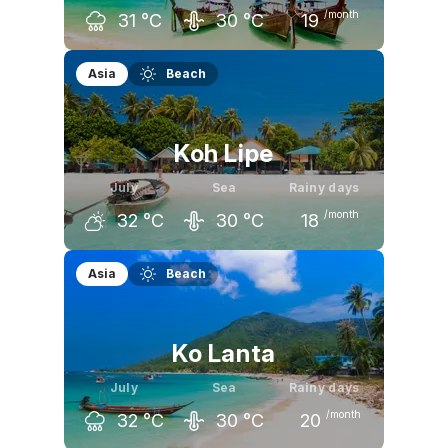
/month
31
°C
30
°C
19
June
July
August
Asia
Beach
32
°C
31
°C
31
°C
Koh Lipe
July
Sea
Rainy days
/month
32
°C
30
°C
18
June
July
August
Asia
Beach
32
°C
32
°C
32
°C
Ko Lanta
July
Sea
Rainy days
/month
32
°C
30
°C
20