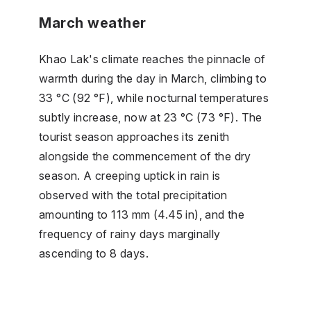
March weather
Khao Lak's climate reaches the pinnacle of
warmth during the day in March, climbing to
33 °C (92 °F), while nocturnal temperatures
subtly increase, now at 23 °C (73 °F). The
tourist season approaches its zenith
alongside the commencement of the dry
season. A creeping uptick in rain is
observed with the total precipitation
amounting to 113 mm (4.45 in), and the
frequency of rainy days marginally
ascending to 8 days.