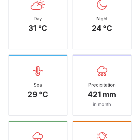
Day
Night
31 °C
24 °C
Sea
Precipitation
29 °C
421 mm
in month