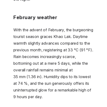
February weather
With the advent of February, the burgeoning
tourist season graces Khao Lak. Daytime
warmth slightly advances compared to the
previous month, registering at 33 °C (91 °F).
Rain becomes increasingly scarce,
bottoming out at a mere 5 days, while the
overall rainfall remains minimal at
35 mm (1.36 in). Humidity dips to its lowest
at 74 %, and the sun generously offers its
uninterrupted glow for a remarkable high of
9 hours per day.