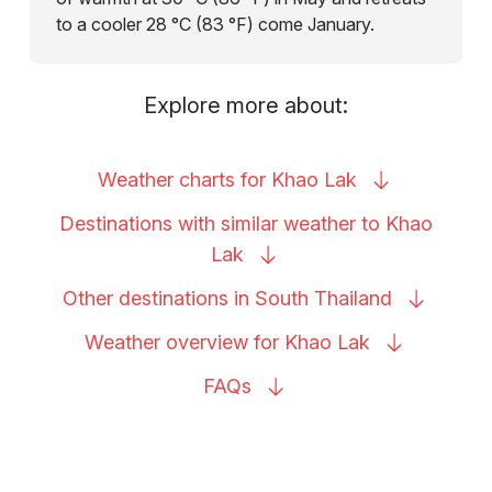
to a cooler 28 °C (83 °F) come January.
Explore more about:
Weather charts for Khao
Lak
Destinations with similar weather to Khao
Lak
Other destinations in South
Thailand
Weather overview for Khao
Lak
FAQs