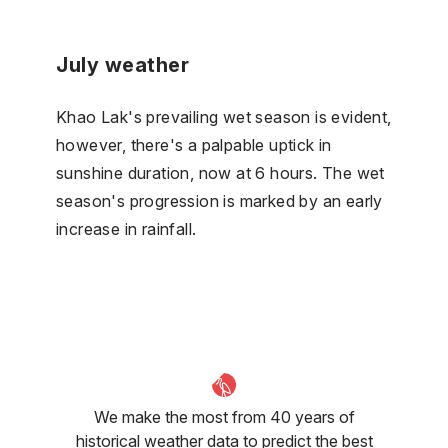
July weather
Khao Lak's prevailing wet season is evident,
however, there's a palpable uptick in
sunshine duration, now at 6 hours. The wet
season's progression is marked by an early
increase in rainfall.
We make the most from 40 years of
historical weather data to predict the best