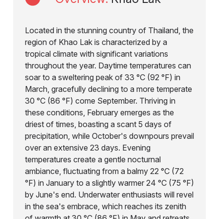
Located in the stunning country of Thailand, the
region of Khao Lak is characterized by a
tropical climate with significant variations
throughout the year. Daytime temperatures can
soar to a sweltering peak of 33 °C (92 °F) in
March, gracefully declining to a more temperate
30 °C (86 °F) come September. Thriving in
these conditions, February emerges as the
driest of times, boasting a scant 5 days of
precipitation, while October's downpours prevail
over an extensive 23 days. Evening
temperatures create a gentle nocturnal
ambiance, fluctuating from a balmy 22 °C (72
°F) in January to a slightly warmer 24 °C (75 °F)
by June's end. Underwater enthusiasts will revel
in the sea's embrace, which reaches its zenith
of warmth at 30 °C (86 °F) in May and retreats