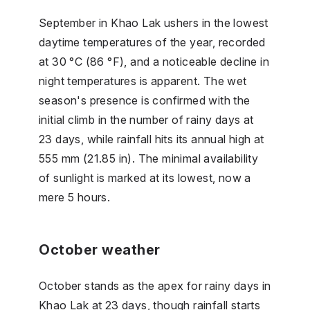
September in Khao Lak ushers in the lowest
daytime temperatures of the year, recorded
at 30 °C (86 °F), and a noticeable decline in
night temperatures is apparent. The wet
season's presence is confirmed with the
initial climb in the number of rainy days at
23 days, while rainfall hits its annual high at
555 mm (21.85 in). The minimal availability
of sunlight is marked at its lowest, now a
mere 5 hours.
October weather
October stands as the apex for rainy days in
Khao Lak at 23 days, though rainfall starts