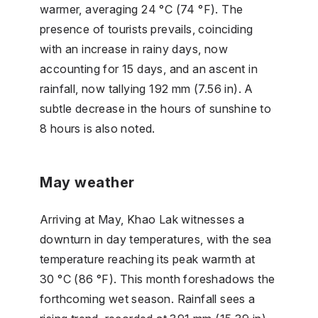
warmer, averaging 24 °C (74 °F). The
presence of tourists prevails, coinciding
with an increase in rainy days, now
accounting for 15 days, and an ascent in
rainfall, now tallying 192 mm (7.56 in). A
subtle decrease in the hours of sunshine to
8 hours is also noted.
May weather
Arriving at May, Khao Lak witnesses a
downturn in day temperatures, with the sea
temperature reaching its peak warmth at
30 °C (86 °F). This month foreshadows the
forthcoming wet season. Rainfall sees a