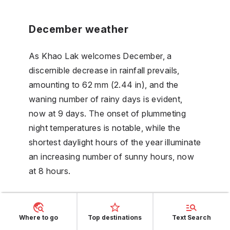
December weather
As Khao Lak welcomes December, a
discernible decrease in rainfall prevails,
amounting to 62 mm (2.44 in), and the
waning number of rainy days is evident,
now at 9 days. The onset of plummeting
night temperatures is notable, while the
shortest daylight hours of the year illuminate
an increasing number of sunny hours, now
at 8 hours.
FAQs
Where to go
Top destinations
Text Search