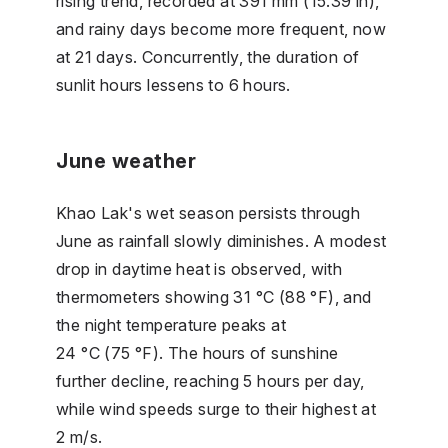
rising trend, recorded at 391 mm (15.39 in),
and rainy days become more frequent, now
at 21 days. Concurrently, the duration of
sunlit hours lessens to 6 hours.
June weather
Khao Lak's wet season persists through
June as rainfall slowly diminishes. A modest
drop in daytime heat is observed, with
thermometers showing 31 °C (88 °F), and
the night temperature peaks at
24 °C (75 °F). The hours of sunshine
further decline, reaching 5 hours per day,
while wind speeds surge to their highest at
2 m/s.