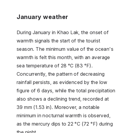
January weather
During January in Khao Lak, the onset of
warmth signals the start of the tourist
season. The minimum value of the ocean's
warmth is felt this month, with an average
sea temperature of 28 °C (83 °F).
Concurrently, the pattern of decreasing
rainfall persists, as evidenced by the low
figure of 6 days, while the total precipitation
also shows a declining trend, recorded at
39 mm (1.53 in). Moreover, a notable
minimum in nocturnal warmth is observed,
as the mercury dips to 22 °C (72 °F) during
the night.