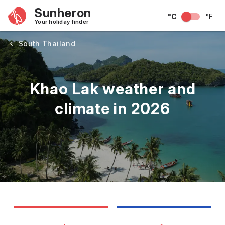
Sunheron
°C
°F
Your holiday finder
South Thailand
Khao Lak weather and
climate in 2026
May
June
July
August
September
Octobe