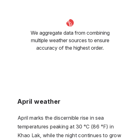
We aggregate data from combining
multiple weather sources to ensure
accuracy of the highest order.
April weather
April marks the discernible rise in sea
temperatures peaking at 30 °C (86 °F) in
Khao Lak, while the night continues to grow