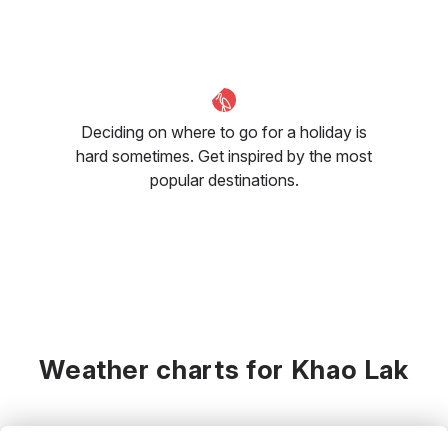
Deciding on where to go for a holiday is
hard sometimes. Get inspired by the most
popular destinations.
Weather charts for Khao Lak