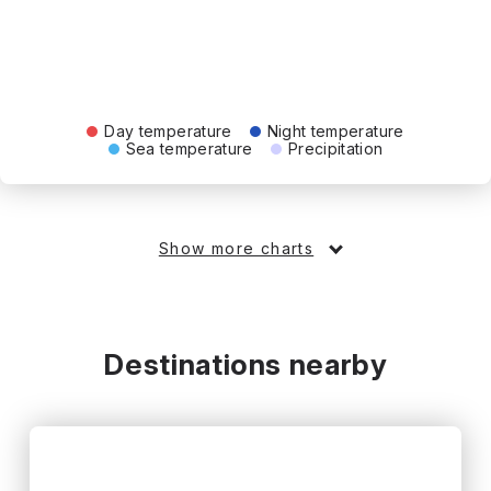
Day temperature
Night temperature
Sea temperature
Precipitation
Show more charts
Destinations nearby