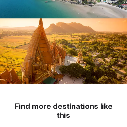
Find more destinations like
this