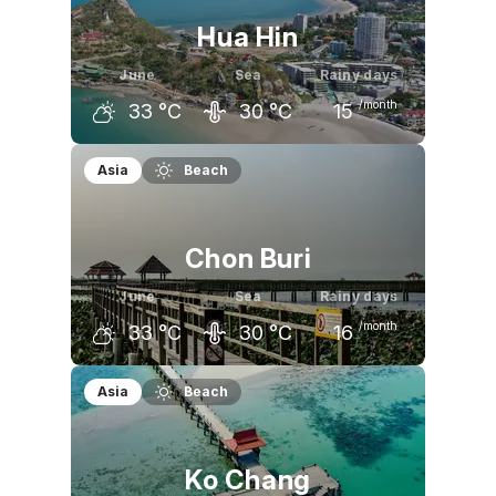
Hua Hin
June
Sea
Rainy days
/month
33
°C
30
°C
15
May
June
July
Asia
Beach
33
°C
33
°C
33
°C
Chon Buri
June
Sea
Rainy days
/month
33
°C
30
°C
16
May
June
July
Asia
Beach
33
°C
33
°C
32
°C
Ko Chang