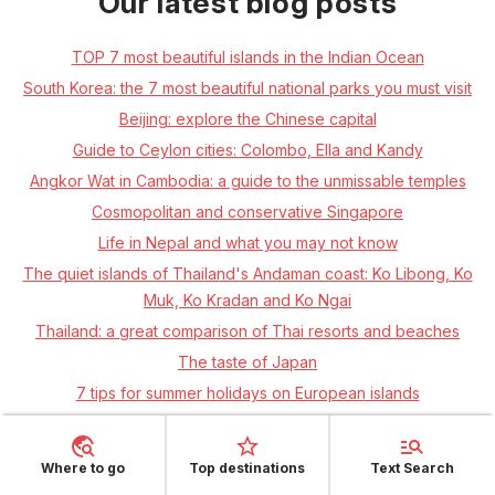
Our latest blog posts
TOP 7 most beautiful islands in the Indian Ocean
South Korea: the 7 most beautiful national parks you must visit
Beijing: explore the Chinese capital
Guide to Ceylon cities: Colombo, Ella and Kandy
Angkor Wat in Cambodia: a guide to the unmissable temples
Cosmopolitan and conservative Singapore
Life in Nepal and what you may not know
The quiet islands of Thailand's Andaman coast: Ko Libong, Ko
Muk, Ko Kradan and Ko Ngai
Thailand: a great comparison of Thai resorts and beaches
The taste of Japan
7 tips for summer holidays on European islands
El Salvador – the unjustly neglected country of Central America
Around Iceland in 10 days
Where to go
Top destinations
Text Search
Canada: Toronto, Niagara and Vancouver