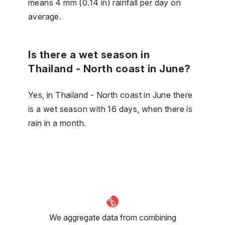
means 4 mm (0.14 in) rainfall per day on
average.
Is there a wet season in
Thailand - North coast in June?
Yes, in Thailand - North coast in June there
is a wet season with 16 days, when there is
rain in a month.
We aggregate data from combining