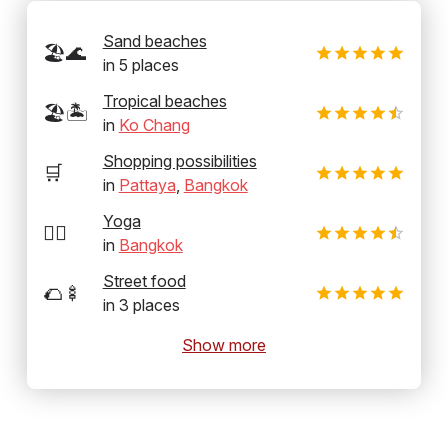
Sand beaches
🏖️🌊
in
5
places
Tropical beaches
🏖️🏝️
in
Ko Chang
Shopping possibilities
🛒
in
Pattaya
,
Bangkok
Yoga
🧘‍♂️
in
Bangkok
Street food
🌮🍢
in
3
places
Show more