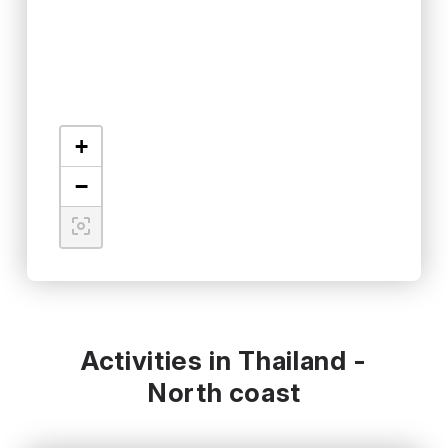
+
−
Activities in Thailand -
North coast