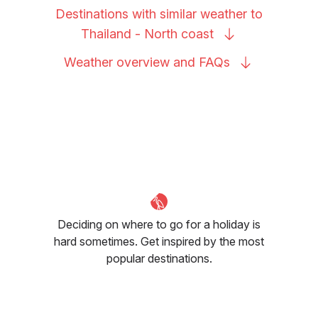
Destinations with similar weather to
Thailand - North
coast
Weather overview and
FAQs
Deciding on where to go for a holiday is
hard sometimes. Get inspired by the most
popular destinations.