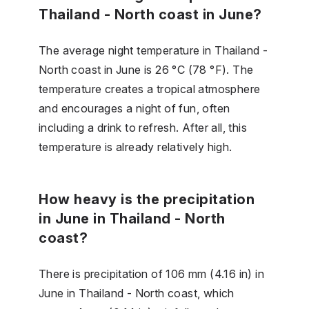
Thailand - North coast in June?
The average night temperature in Thailand -
North coast in June is 26 °C (78 °F). The
temperature creates a tropical atmosphere
and encourages a night of fun, often
including a drink to refresh. After all, this
temperature is already relatively high.
How heavy is the precipitation
in June in Thailand - North
coast?
There is precipitation of 106 mm (4.16 in) in
June in Thailand - North coast, which