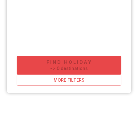
FIND HOLIDAY
-
>
0
destinations
MORE FILTERS