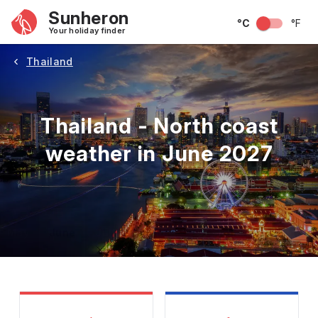
Sunheron
°C
°F
Your holiday finder
Thailand
Thailand - North coast
weather in June 2027
May
June
July
August
September
Octobe