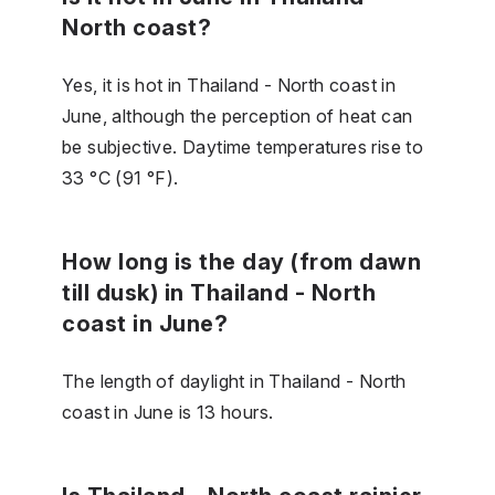
North coast?
Yes, it is hot in Thailand - North coast in
June, although the perception of heat can
be subjective. Daytime temperatures rise to
33 °C (91 °F).
How long is the day (from dawn
till dusk) in Thailand - North
coast in June?
The length of daylight in Thailand - North
coast in June is 13 hours.