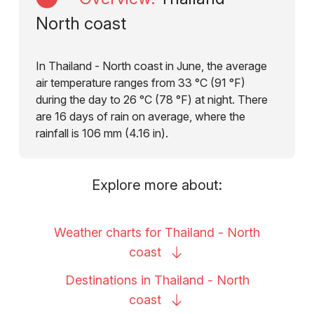
North coast
In Thailand - North coast in June, the average
air temperature ranges from 33 °C (91 °F)
during the day to 26 °C (78 °F) at night. There
are 16 days of rain on average, where the
rainfall is 106 mm (4.16 in).
Explore more about:
Weather charts for Thailand - North
coast
Destinations in Thailand - North
coast