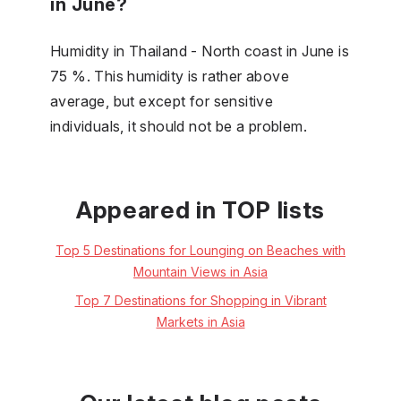
in June?
Humidity in Thailand - North coast in June is
75 %. This humidity is rather above
average, but except for sensitive
individuals, it should not be a problem.
Appeared in TOP lists
Top 5 Destinations for Lounging on Beaches with
Mountain Views in Asia
Top 7 Destinations for Shopping in Vibrant
Markets in Asia