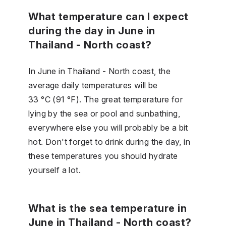
What temperature can I expect
during the day in June in
Thailand - North coast?
In June in Thailand - North coast, the
average daily temperatures will be
33 °C (91 °F). The great temperature for
lying by the sea or pool and sunbathing,
everywhere else you will probably be a bit
hot. Don't forget to drink during the day, in
these temperatures you should hydrate
yourself a lot.
What is the sea temperature in
June in Thailand - North coast?