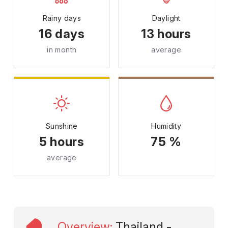
Rainy days
Daylight
16 days
13 hours
in month
average
Sunshine
Humidity
5 hours
75 %
average
Overview
:
Thailand -