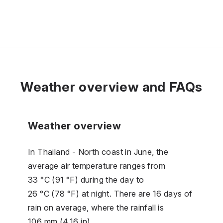
Weather overview and FAQs
Weather overview
In Thailand - North coast in June, the
average air temperature ranges from
33 °C (91 °F) during the day to
26 °C (78 °F) at night. There are 16 days of
rain on average, where the rainfall is
106 mm (4.16 in).