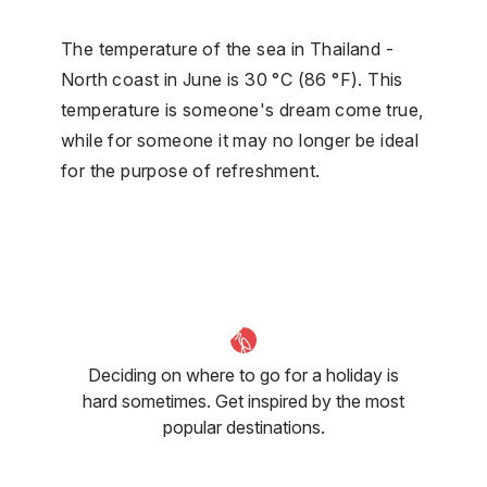
The temperature of the sea in Thailand -
North coast in June is 30 °C (86 °F). This
temperature is someone's dream come true,
while for someone it may no longer be ideal
for the purpose of refreshment.
Deciding on where to go for a holiday is
hard sometimes. Get inspired by the most
popular destinations.