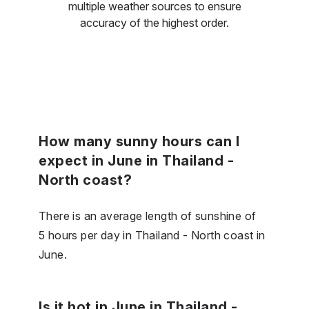
multiple weather sources to ensure
accuracy of the highest order.
How many sunny hours can I
expect in June in Thailand -
North coast?
There is an average length of sunshine of
5 hours per day in Thailand - North coast in
June.
Is it hot in June in Thailand -