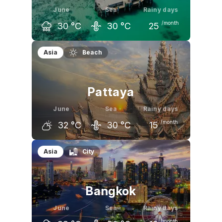
June
Sea
Rainy days
/month
30
°C
30
°C
25
May
June
July
Asia
Beach
32
°C
30
°C
30
°C
Pattaya
June
Sea
Rainy days
/month
32
°C
30
°C
15
May
June
July
Asia
City
33
°C
32
°C
32
°C
Bangkok
June
Sea
Rainy days
/month