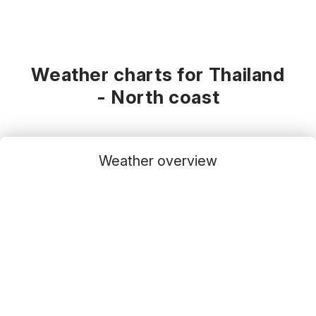
Weather charts for Thailand
- North coast
Weather overview