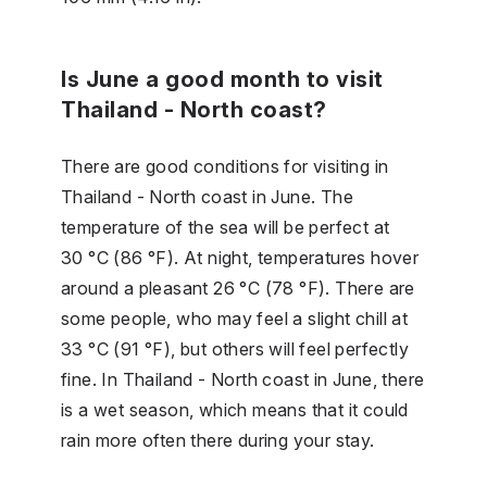
Is June a good month to visit
Thailand - North coast?
There are good conditions for visiting in
Thailand - North coast in June. The
temperature of the sea will be perfect at
30 °C (86 °F). At night, temperatures hover
around a pleasant 26 °C (78 °F). There are
some people, who may feel a slight chill at
33 °C (91 °F), but others will feel perfectly
fine. In Thailand - North coast in June, there
is a wet season, which means that it could
rain more often there during your stay.