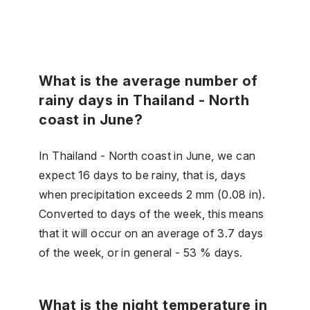
What is the average number of
rainy days in Thailand - North
coast in June?
In Thailand - North coast in June, we can
expect 16 days to be rainy, that is, days
when precipitation exceeds 2 mm (0.08 in).
Converted to days of the week, this means
that it will occur on an average of 3.7 days
of the week, or in general - 53 % days.
What is the night temperature in