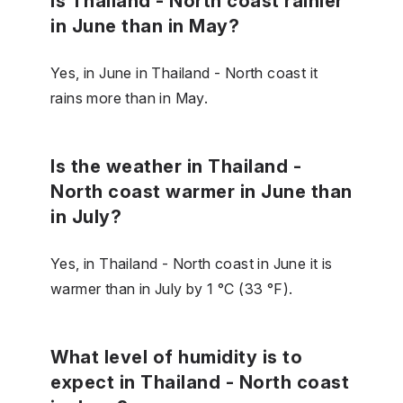
Is Thailand - North coast rainier
in June than in May?
Yes, in June in Thailand - North coast it
rains more than in May.
Is the weather in Thailand -
North coast warmer in June than
in July?
Yes, in Thailand - North coast in June it is
warmer than in July by 1 °C (33 °F).
What level of humidity is to
expect in Thailand - North coast