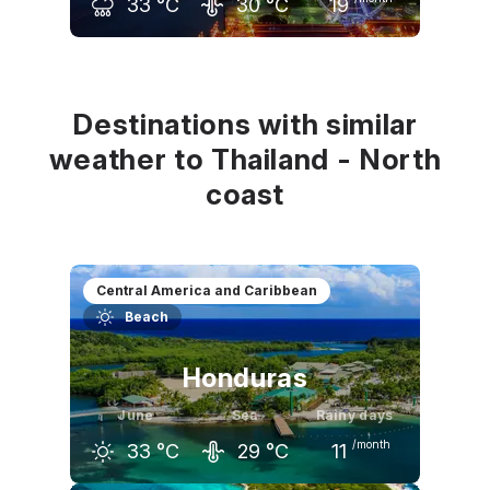
33
°C
30
°C
19
May
June
July
34
°C
33
°C
33
°C
Destinations with similar
weather to Thailand - North
coast
Central America and Caribbean
Beach
Honduras
June
Sea
Rainy days
/month
33
°C
29
°C
11