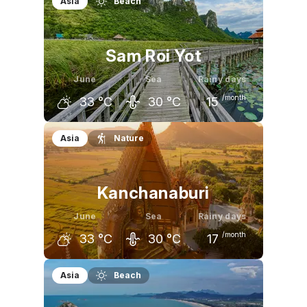
Asia
Beach
Sam Roi Yot
June
Sea
Rainy days
/month
33
°C
30
°C
15
May
June
July
Asia
Nature
33
°C
33
°C
32
°C
Kanchanaburi
June
Sea
Rainy days
/month
33
°C
30
°C
17
May
June
July
Asia
Beach
34
°C
33
°C
33
°C