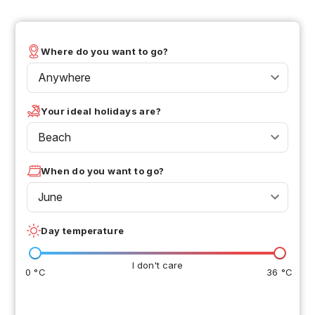
Where do you want to go?
Anywhere
Your ideal holidays are?
Beach
When do you want to go?
June
Day temperature
I don't care
0 °C
36 °C