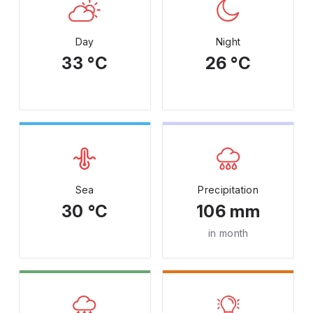
Day
Night
33 °C
26 °C
Sea
Precipitation
30 °C
106 mm
in month