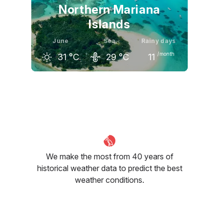
Northern Mariana
Islands
June
Sea
Rainy days
/month
31
°C
29
°C
11
May
June
July
31
°C
31
°C
31
°C
We make the most from 40 years of
historical weather data to predict the best
weather conditions.