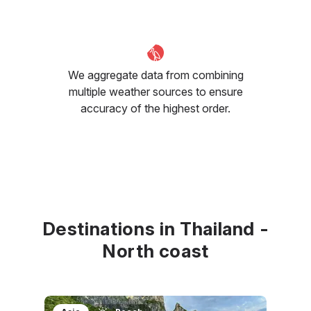
We aggregate data from combining
multiple weather sources to ensure
accuracy of the highest order.
Destinations in Thailand -
North coast