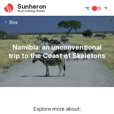
Sunheron
°C
°F
Your holiday finder
Blog
Namibia: an unconventional
trip to the Coast of Skeletons
Explore more about: