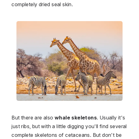
completely dried seal skin.
But there are also
whale skeletons
. Usually it's
just ribs, but with a little digging you'll find several
complete skeletons of cetaceans. But don't be