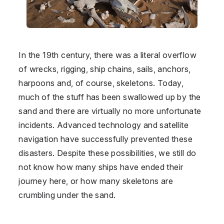
In the 19th century, there was a literal overflow
of wrecks, rigging, ship chains, sails, anchors,
harpoons and, of course, skeletons. Today,
much of the stuff has been swallowed up by the
sand and there are virtually no more unfortunate
incidents. Advanced technology and satellite
navigation have successfully prevented these
disasters. Despite these possibilities, we still do
not know how many ships have ended their
journey here, or how many skeletons are
crumbling under the sand.