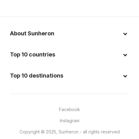
About Sunheron
About us
Top 10 countries
Blog
Italy
Privacy policy
Top 10 destinations
Thailand
Cookie policy
Maldives
Spain
FAQ
Mauritius
United States of America
Facebook
Dominican Republic
Indonesia
Instagram
Sardinia - Italy
Brazil
Copyright © 2025, Sunheron - all rights reserved
Bali - Indonesia
France