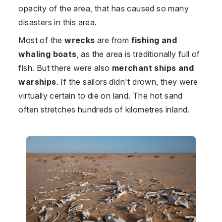
opacity of the area, that has caused so many
disasters in this area.
Most of the
wrecks
are from
fishing and
whaling boats
, as the area is traditionally full of
fish. But there were also
merchant ships and
warships
. If the sailors didn't drown, they were
virtually certain to die on land. The hot sand
often stretches hundreds of kilometres inland.