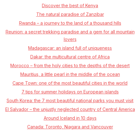
Discover the best of Kenya
The natural paradise of Zanzibar
Rwanda – a journey to the land of a thousand hills
Reunion: a secret trekking paradise and a gem for all mountain
lovers
Madagascar: an island full of uniqueness
Dakar: the multicultural centre of Africa
Morocco –⁠ from the holy cities to the depths of the desert
Mauritius, a little pearl in the middle of the ocean
Cape Town: one of the most beautiful cities in the world
7 tips for summer holidays on European islands
South Korea: the 7 most beautiful national parks you must visit
El Salvador – the unjustly neglected country of Central America
Around Iceland in 10 days
Canada: Toronto, Niagara and Vancouver