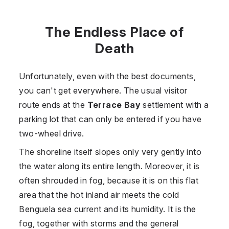
The Endless Place of
Death
Unfortunately, even with the best documents,
you can't get everywhere. The usual visitor
route ends at the
Terrace Bay
settlement with a
parking lot that can only be entered if you have
two-wheel drive.
The shoreline itself slopes only very gently into
the water along its entire length. Moreover, it is
often shrouded in fog, because it is on this flat
area that the hot inland air meets the cold
Benguela sea current and its humidity. It is the
fog, together with storms and the general