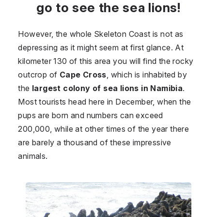
go to see the sea lions!
However, the whole Skeleton Coast is not as
depressing as it might seem at first glance. At
kilometer 130 of this area you will find the rocky
outcrop of
Cape Cross
, which is inhabited by
the
largest colony of sea lions in Namibia
.
Most tourists head here in December, when the
pups are born and numbers can exceed
200,000, while at other times of the year there
are barely a thousand of these impressive
animals.