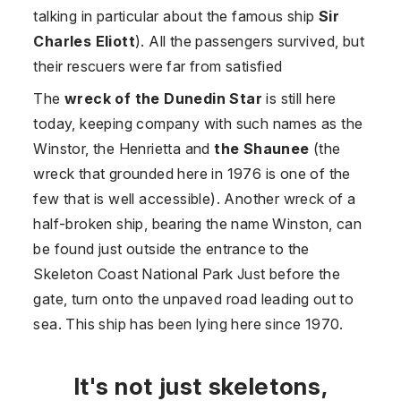
talking in particular about the famous ship
Sir
Charles Eliott
). All the passengers survived, but
their rescuers were far from satisfied
The
wreck of the Dunedin Star
is still here
today, keeping company with such names as the
Winstor, the Henrietta and
the Shaunee
(the
wreck that grounded here in 1976 is one of the
few that is well accessible). Another wreck of a
half-broken ship, bearing the name Winston, can
be found just outside the entrance to the
Skeleton Coast National Park Just before the
gate, turn onto the unpaved road leading out to
sea. This ship has been lying here since 1970.
It's not just skeletons,