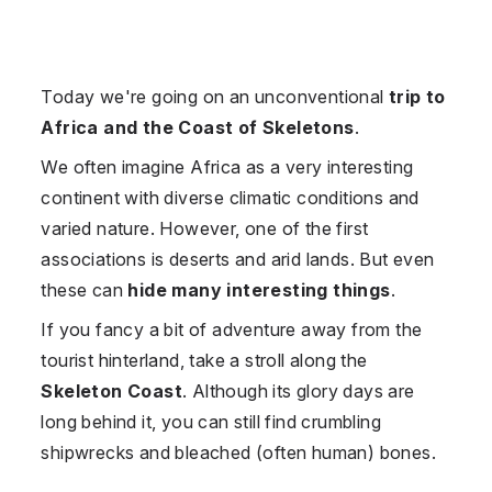
Today we're going on an unconventional
trip to
Africa and the Coast of Skeletons
.
We often imagine Africa as a very interesting
continent with diverse climatic conditions and
varied nature. However, one of the first
associations is deserts and arid lands. But even
these can
hide many interesting things
.
If you fancy a bit of adventure away from the
tourist hinterland, take a stroll along the
Skeleton Coast
. Although its glory days are
long behind it, you can still find crumbling
shipwrecks and bleached (often human) bones.