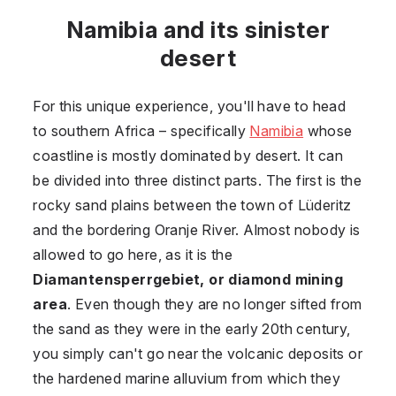
Namibia and its sinister
desert
For this unique experience, you'll have to head
to southern Africa –⁠ specifically
Namibia
whose
coastline is mostly dominated by desert. It can
be divided into three distinct parts. The first is the
rocky sand plains between the town of Lüderitz
and the bordering Oranje River. Almost nobody is
allowed to go here, as it is the
Diamantensperrgebiet, or diamond mining
area
. Even though they are no longer sifted from
the sand as they were in the early 20th century,
you simply can't go near the volcanic deposits or
the hardened marine alluvium from which they