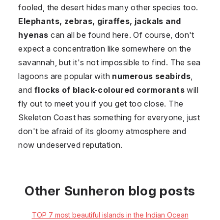
fooled, the desert hides many other species too.
Elephants, zebras, giraffes, jackals and
hyenas
can all be found here. Of course, don't
expect a concentration like somewhere on the
savannah, but it's not impossible to find. The sea
lagoons are popular with
numerous seabirds
,
and
flocks of black-coloured cormorants
will
fly out to meet you if you get too close. The
Skeleton Coast has something for everyone, just
don't be afraid of its gloomy atmosphere and
now undeserved reputation.
Other Sunheron blog posts
TOP 7 most beautiful islands in the Indian Ocean