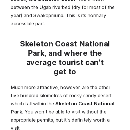
between the Ugab riverbed (dry for most of the
year) and Swakopmund. This is its normally
accessible part.
Skeleton Coast National
Park, and where the
average tourist can't
get to
Much more attractive, however, are the other
five hundred kilometres of rocky sandy desert,
which fall within the
Skeleton Coast National
Park
. You won't be able to visit without the
appropriate permits, but it's definitely worth a
visit.