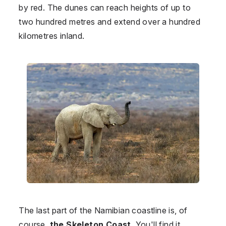
by red. The dunes can reach heights of up to
two hundred metres and extend over a hundred
kilometres inland.
The last part of the Namibian coastline is, of
course,
the Skeleton Coast
. You'll find it