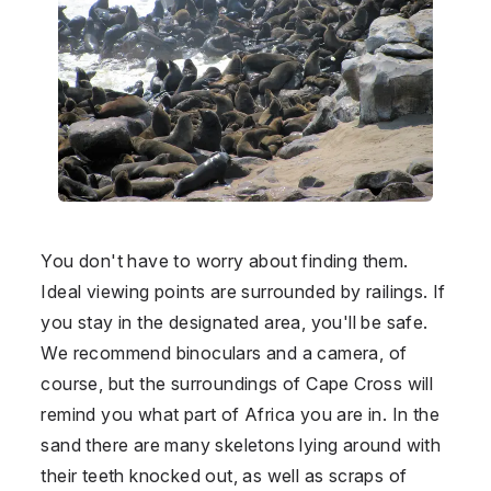
You don't have to worry about finding them.
Ideal viewing points are surrounded by railings. If
you stay in the designated area, you'll be safe.
We recommend binoculars and a camera, of
course, but the surroundings of Cape Cross will
remind you what part of Africa you are in. In the
sand there are many skeletons lying around with
their teeth knocked out, as well as scraps of