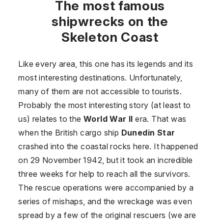
The most famous
shipwrecks on the
Skeleton Coast
Like every area, this one has its legends and its
most interesting destinations. Unfortunately,
many of them are not accessible to tourists.
Probably the most interesting story (at least to
us) relates to the
World War II
era. That was
when the British cargo ship
Dunedin Star
crashed into the coastal rocks here. It happened
on 29 November 1942, but it took an incredible
three weeks for help to reach all the survivors.
The rescue operations were accompanied by a
series of mishaps, and the wreckage was even
spread by a few of the original rescuers (we are