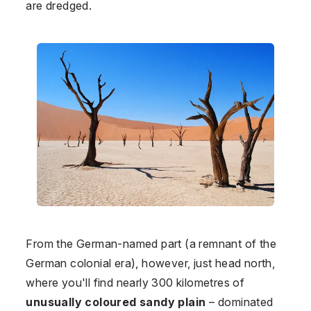
are dredged.
From the German-named part (a remnant of the
German colonial era), however, just head north,
where you'll find nearly 300 kilometres of
unusually coloured sandy plain
–⁠ dominated