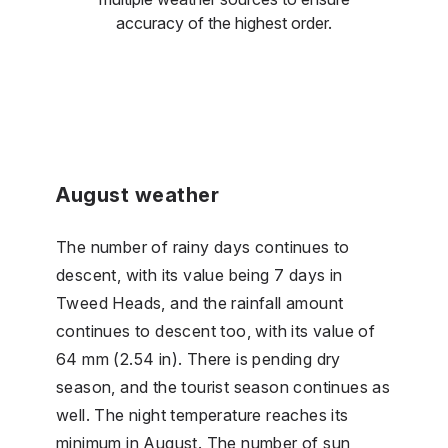
accuracy of the highest order.
August weather
The number of rainy days continues to
descent, with its value being 7 days in
Tweed Heads, and the rainfall amount
continues to descent too, with its value of
64 mm (2.54 in). There is pending dry
season, and the tourist season continues as
well. The night temperature reaches its
minimum in August. The number of sun