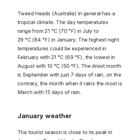
Tweed Heads (Australia) in general has a
tropical climate. The day temperatures
range from 21 °C (70 °F) in July to
29 °C (84 °F) in January. The highest night
temperatures could be experienced in
February with 21 °C (69 °F), the lowest in
August with 10 °C (50 °F). The driest month
is September with just 7 days of rain, on the
contrary, the month when it rains the most is
March with 15 days of rain.
January weather
The tourist season is close to its peak in