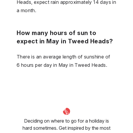
Heads, expect rain approximately 14 days in
a month.
How many hours of sun to
expect in May in Tweed Heads?
There is an average length of sunshine of
6 hours per day in May in Tweed Heads.
Deciding on where to go for a holiday is
hard sometimes. Get inspired by the most