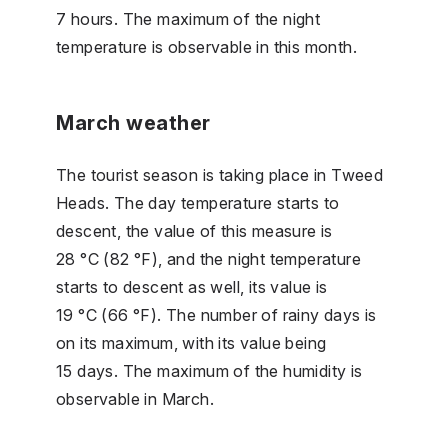
7 hours. The maximum of the night
temperature is observable in this month.
March weather
The tourist season is taking place in Tweed
Heads. The day temperature starts to
descent, the value of this measure is
28 °C (82 °F), and the night temperature
starts to descent as well, its value is
19 °C (66 °F). The number of rainy days is
on its maximum, with its value being
15 days. The maximum of the humidity is
observable in March.