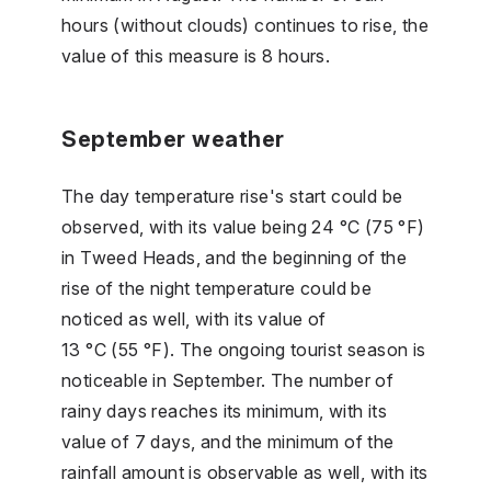
hours (without clouds) continues to rise, the
value of this measure is 8 hours.
September weather
The day temperature rise's start could be
observed, with its value being 24 °C (75 °F)
in Tweed Heads, and the beginning of the
rise of the night temperature could be
noticed as well, with its value of
13 °C (55 °F). The ongoing tourist season is
noticeable in September. The number of
rainy days reaches its minimum, with its
value of 7 days, and the minimum of the
rainfall amount is observable as well, with its