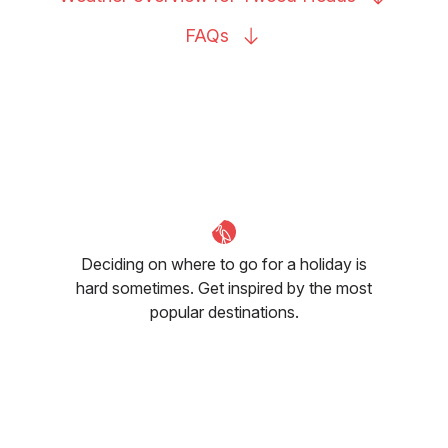
FAQs
Deciding on where to go for a holiday is
hard sometimes. Get inspired by the most
popular destinations.