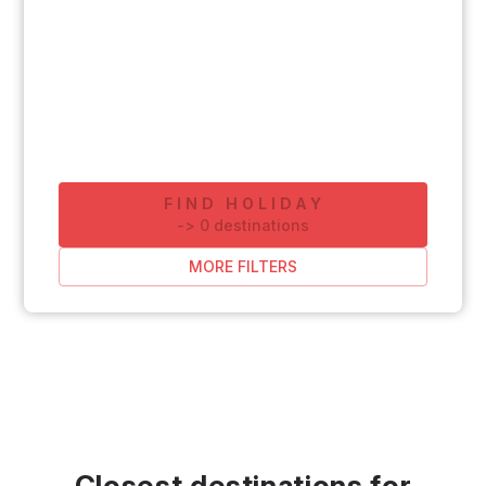
FIND HOLIDAY
-
>
0
destinations
MORE FILTERS
Closest destinations for