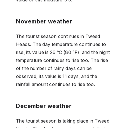
November weather
The tourist season continues in Tweed
Heads. The day temperature continues to
rise, its value is 26 °C (80 °F), and the night
temperature continues to rise too. The rise
of the number of rainy days can be
observed, its value is 11 days, and the
rainfall amount continues to rise too.
December weather
The tourist season is taking place in Tweed