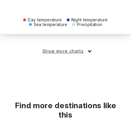
Day temperature
Night temperature
Sea temperature
Precipitation
Show more charts
Find more destinations like
this