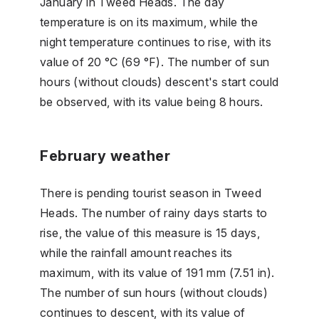
January in Tweed Heads. The day
temperature is on its maximum, while the
night temperature continues to rise, with its
value of 20 °C (69 °F). The number of sun
hours (without clouds) descent's start could
be observed, with its value being 8 hours.
February weather
There is pending tourist season in Tweed
Heads. The number of rainy days starts to
rise, the value of this measure is 15 days,
while the rainfall amount reaches its
maximum, with its value of 191 mm (7.51 in).
The number of sun hours (without clouds)
continues to descent, with its value of