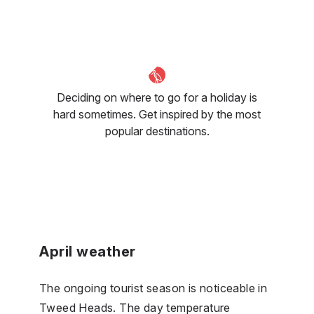
Deciding on where to go for a holiday is
hard sometimes. Get inspired by the most
popular destinations.
April weather
The ongoing tourist season is noticeable in
Tweed Heads. The day temperature