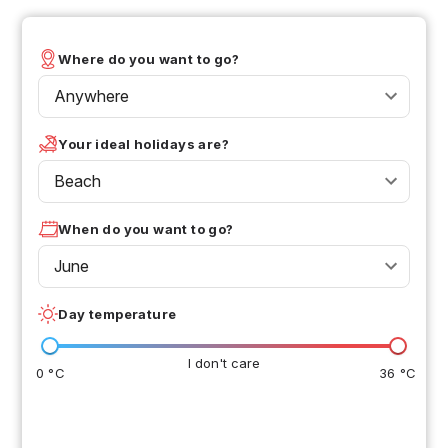
Where do you want to go?
Anywhere
Your ideal holidays are?
Beach
When do you want to go?
June
Day temperature
I don't care
0 °C
36 °C