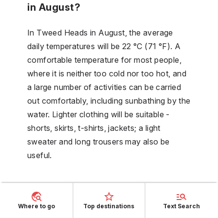
in August?
In Tweed Heads in August, the average
daily temperatures will be 22 °C (71 °F). A
comfortable temperature for most people,
where it is neither too cold nor too hot, and
a large number of activities can be carried
out comfortably, including sunbathing by the
water. Lighter clothing will be suitable -
shorts, skirts, t-shirts, jackets; a light
sweater and long trousers may also be
useful.
Is September part of the wet
season in Tweed Heads?
Where to go
Top destinations
Text Search