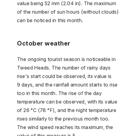
value being 52 mm (2.04 in). The maximum
of the number of sun hours (without clouds)
can be noticed in this month.
October weather
The ongoing tourist season is noticeable in
Tweed Heads. The number of rainy days
rise's start could be observed, its value is
9 days, and the rainfall amount starts to rise
too in this month. The rise of the day
temperature can be observed, with its value
of 26 °C (78 °F), and the night temperature
rises similarly to the previous month too.
The wind speed reaches its maximum, the
value of this measure is 5.