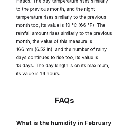
Heads. The day temperature rises similarly
to the previous month, and the night
temperature rises similarly to the previous
month too, its value is 19 °C (66 °F). The
rainfall amount rises similarly to the previous
month, the value of this measure is
166 mm (6.52 in), and the number of rainy
days continues to rise too, its value is
13 days. The day length is on its maximum,
its value is 14 hours.
FAQs
What is the humidity in February