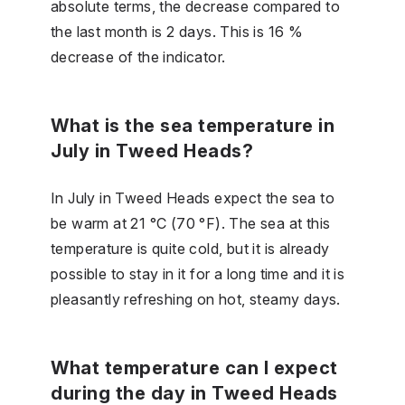
absolute terms, the decrease compared to
the last month is 2 days. This is 16 %
decrease of the indicator.
What is the sea temperature in
July in Tweed Heads?
In July in Tweed Heads expect the sea to
be warm at 21 °C (70 °F). The sea at this
temperature is quite cold, but it is already
possible to stay in it for a long time and it is
pleasantly refreshing on hot, steamy days.
What temperature can I expect
during the day in Tweed Heads