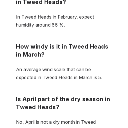
in Tweed Heads?
In Tweed Heads in February, expect
humidity around 66 %.
How windy is it in Tweed Heads
in March?
An average wind scale that can be
expected in Tweed Heads in March is 5.
Is April part of the dry season in
Tweed Heads?
No, April is not a dry month in Tweed