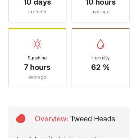
10 days
10 hours
in month
average
Sunshine
Humidity
7 hours
62 %
average
Overview
:
Tweed Heads