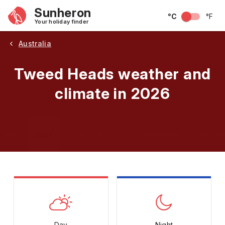
Sunheron
°C
°F
Your holiday finder
Australia
Tweed Heads weather and
climate in 2026
May
June
July
August
September
Octobe
Day
Night