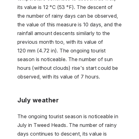
its value is 12 °C (53 °F). The descent of
the number of rainy days can be observed,
the value of this measure is 10 days, and the
rainfall amount descents similarly to the
previous month too, with its value of
120 mm (4.72 in). The ongoing tourist
season is noticeable. The number of sun
hours (without clouds) rise's start could be
observed, with its value of 7 hours.
July weather
The ongoing tourist season is noticeable in
July in Tweed Heads. The number of rainy
days continues to descent, its value is