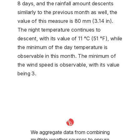
8 days, and the rainfall amount descents
similarly to the previous month as well, the
value of this measure is 80 mm (3.14 in).
The night temperature continues to
descent, with its value of 11 °C (51 °F), while
the minimum of the day temperature is
observable in this month. The minimum of
the wind speed is observable, with its value
being 3.
We aggregate data from combining
multiple weather sources to ensure