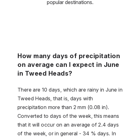
popular destinations.
How many days of precipitation
on average can I expect in June
in Tweed Heads?
There are 10 days, which are rainy in June in
Tweed Heads, that is, days with
precipitation more than 2 mm (0.08 in).
Converted to days of the week, this means
that it will occur on an average of 2.4 days
of the week, or in general - 34 % days. In