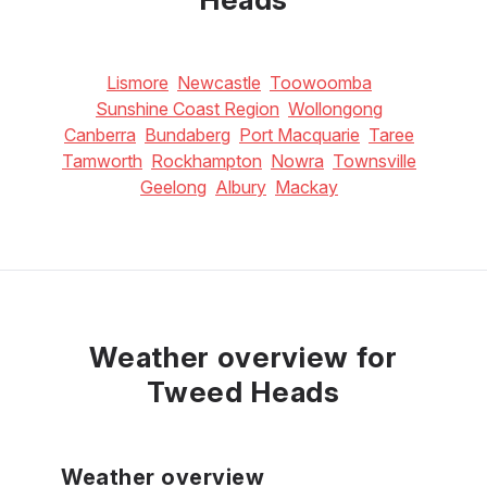
Lismore
Newcastle
Toowoomba
Sunshine Coast Region
Wollongong
Canberra
Bundaberg
Port Macquarie
Taree
Tamworth
Rockhampton
Nowra
Townsville
Geelong
Albury
Mackay
Weather overview for
Tweed Heads
Weather overview