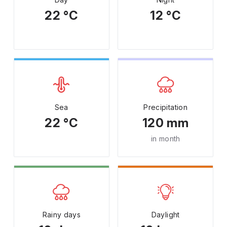
22 °C
12 °C
Sea
Precipitation
22 °C
120 mm
in month
Rainy days
Daylight