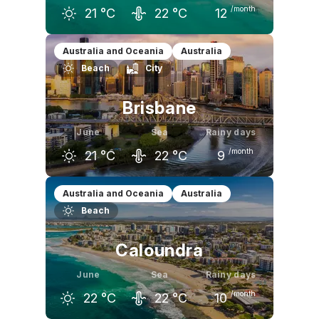
/month
21
°C
22
°C
12
May
June
July
Australia and Oceania
Australia
Beach
City
23
°C
21
°C
20
°C
Brisbane
June
Sea
Rainy days
/month
21
°C
22
°C
9
May
June
July
Australia and Oceania
Australia
Beach
24
°C
21
°C
21
°C
Caloundra
June
Sea
Rainy days
/month
22
°C
22
°C
10