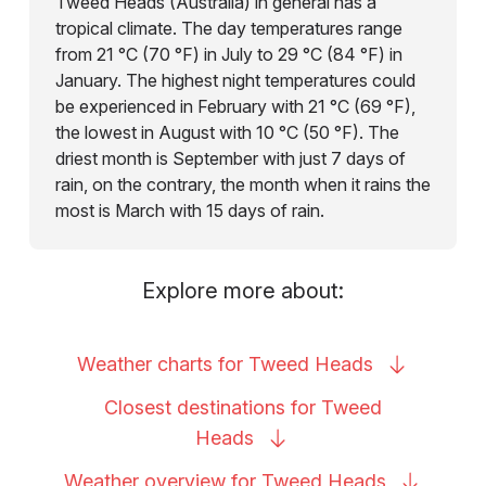
Tweed Heads (Australia) in general has a
tropical climate. The day temperatures range
from 21 °C (70 °F) in July to 29 °C (84 °F) in
January. The highest night temperatures could
be experienced in February with 21 °C (69 °F),
the lowest in August with 10 °C (50 °F). The
driest month is September with just 7 days of
rain, on the contrary, the month when it rains the
most is March with 15 days of rain.
Explore more about:
Weather charts for Tweed
Heads
Closest destinations for Tweed
Heads
Weather overview for Tweed
Heads