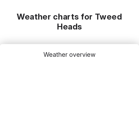
Weather charts for Tweed
Heads
Weather overview