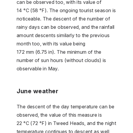
can be observed too, with its value of
14 °C (58 °F). The ongoing tourist season is
noticeable. The descent of the number of
rainy days can be observed, and the rainfall
amount descents similarly to the previous
month too, with its value being
172 mm (6.75 in). The minimum of the
number of sun hours (without clouds) is
observable in May.
June weather
The descent of the day temperature can be
observed, the value of this measure is
22 °C (72 °F) in Tweed Heads, and the night
temperature continues to descent as well,