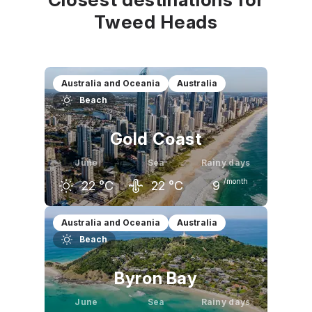
Tweed Heads
Australia and Oceania
Australia
Beach
Gold Coast
June
Sea
Rainy days
/month
22
°C
22
°C
9
May
June
July
Australia and Oceania
Australia
Beach
24
°C
22
°C
21
°C
Byron Bay
June
Sea
Rainy days