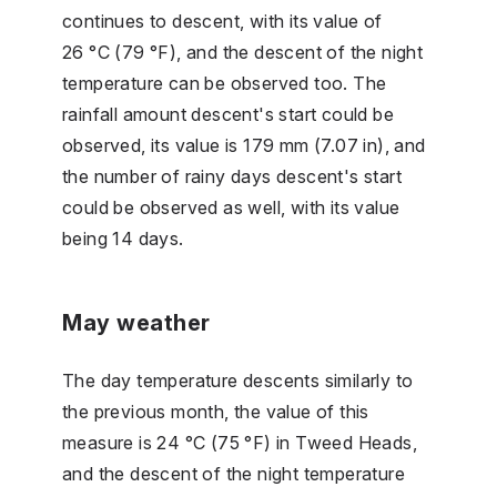
continues to descent, with its value of
26 °C (79 °F), and the descent of the night
temperature can be observed too. The
rainfall amount descent's start could be
observed, its value is 179 mm (7.07 in), and
the number of rainy days descent's start
could be observed as well, with its value
being 14 days.
May weather
The day temperature descents similarly to
the previous month, the value of this
measure is 24 °C (75 °F) in Tweed Heads,
and the descent of the night temperature