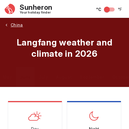
Sunheron
°C
°F
Your holiday finder
China
Langfang weather and
climate in 2026
May
June
July
August
September
Octobe
Day
Night