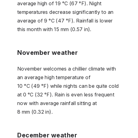
average high of 19 °C (67 °F). Night
temperatures decrease significantly to an
average of 9 °C (47 °F). Rainfall is lower
this month with 15 mm (0.57 in).
November weather
November welcomes a chillier climate with
an average high temperature of
10 °C (49 °F) while nights can be quite cold
at 0 °C (32 °F). Rain is even less frequent
now with average rainfall sitting at
8 mm (0.32 in).
December weather