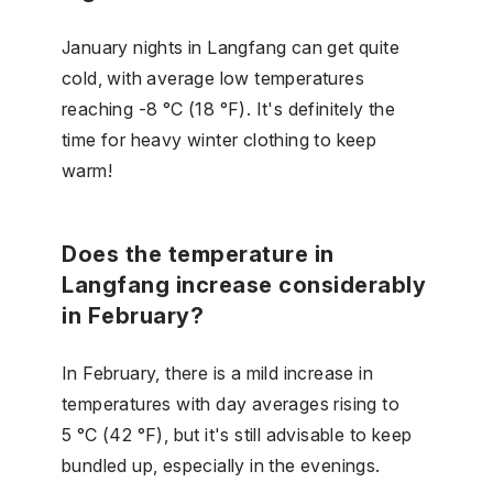
January nights in Langfang can get quite
cold, with average low temperatures
reaching -8 °C (18 °F). It's definitely the
time for heavy winter clothing to keep
warm!
Does the temperature in
Langfang increase considerably
in February?
In February, there is a mild increase in
temperatures with day averages rising to
5 °C (42 °F), but it's still advisable to keep
bundled up, especially in the evenings.