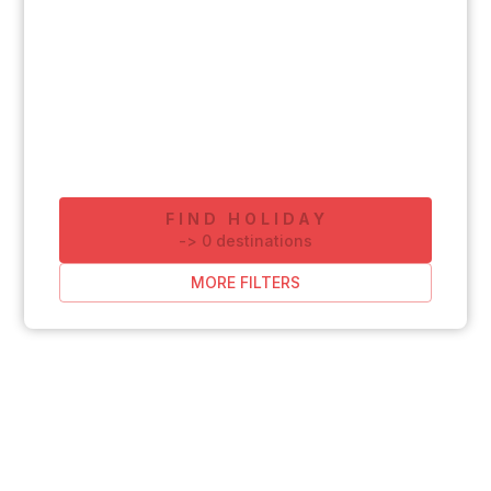
FIND HOLIDAY
-
>
0
destinations
MORE FILTERS