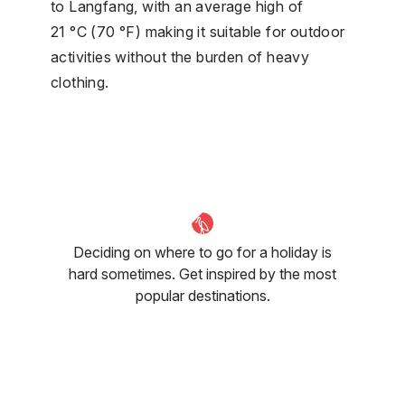
to Langfang, with an average high of
21 °C (70 °F) making it suitable for outdoor
activities without the burden of heavy
clothing.
Deciding on where to go for a holiday is
hard sometimes. Get inspired by the most
popular destinations.