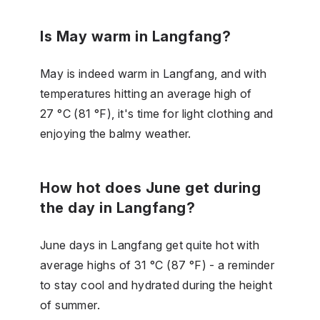
Is May warm in Langfang?
May is indeed warm in Langfang, and with
temperatures hitting an average high of
27 °C (81 °F), it's time for light clothing and
enjoying the balmy weather.
How hot does June get during
the day in Langfang?
June days in Langfang get quite hot with
average highs of 31 °C (87 °F) - a reminder
to stay cool and hydrated during the height
of summer.