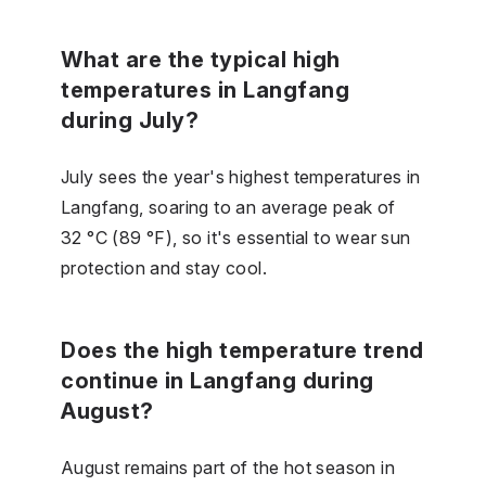
What are the typical high
temperatures in Langfang
during July?
July sees the year's highest temperatures in
Langfang, soaring to an average peak of
32 °C (89 °F), so it's essential to wear sun
protection and stay cool.
Does the high temperature trend
continue in Langfang during
August?
August remains part of the hot season in