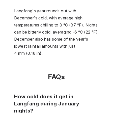
Langfang's year rounds out with
December's cold, with average high
temperatures chilling to 3 °C (37 °F). Nights
can be bitterly cold, averaging -6 °C (22 °F).
December also has some of the year's
lowest rainfall amounts with just
4 mm (0.18 in).
FAQs
How cold does it get in
Langfang during January
nights?