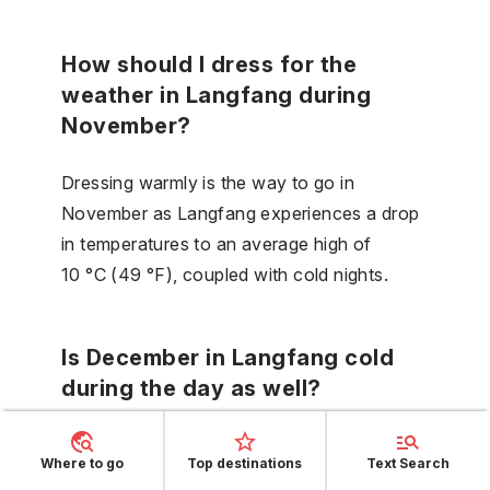
How should I dress for the
weather in Langfang during
November?
Dressing warmly is the way to go in
November as Langfang experiences a drop
in temperatures to an average high of
10 °C (49 °F), coupled with cold nights.
Is December in Langfang cold
during the day as well?
December days in Langfang are indeed cold
Where to go
Top destinations
Text Search
with average high temperatures reaching