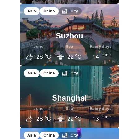
May
June
July
Asia
China
City
27
°C
32
°C
32
°C
Suzhou
June
Sea
Rainy days
/month
28
°C
22
°C
14
May
June
July
Asia
China
City
25
°C
28
°C
32
°C
Shanghai
June
Sea
Rainy days
/month
28
°C
22
°C
13
May
June
July
Asia
China
City