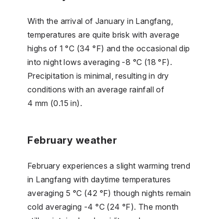
With the arrival of January in Langfang,
temperatures are quite brisk with average
highs of 1 °C (34 °F) and the occasional dip
into night lows averaging -8 °C (18 °F).
Precipitation is minimal, resulting in dry
conditions with an average rainfall of
4 mm (0.15 in).
February weather
February experiences a slight warming trend
in Langfang with daytime temperatures
averaging 5 °C (42 °F) though nights remain
cold averaging -4 °C (24 °F). The month