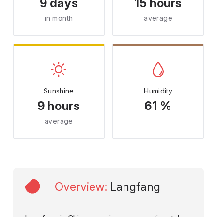
9 days
15 hours
in month
average
Sunshine
Humidity
9 hours
61 %
average
Overview
:
Langfang