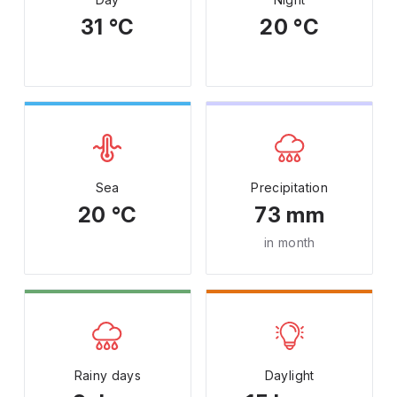
31 °C
20 °C
Sea
Precipitation
20 °C
73 mm
in month
Rainy days
Daylight