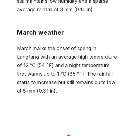
still maintains low humidity and a sparse
average rainfall of 3 mm (0.10 in).
March weather
March marks the onset of spring in
Langfang with an average high temperature
of 12 °C (54 °F) and a night temperature
that warms up to 1 °C (35 °F). The rainfall
starts to increase but still remains quite low
at 8 mm (0.31 in).