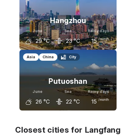
24
°C
28
°C
32
°C
Hangzhou
June
Sea
Rainy days
/month
29
°C
23
°C
15
May
June
July
Asia
China
City
26
°C
29
°C
33
°C
Putuoshan
June
Sea
Rainy days
/month
26
°C
22
°C
15
May
June
July
22
°C
26
°C
30
°C
Closest cities for Langfang