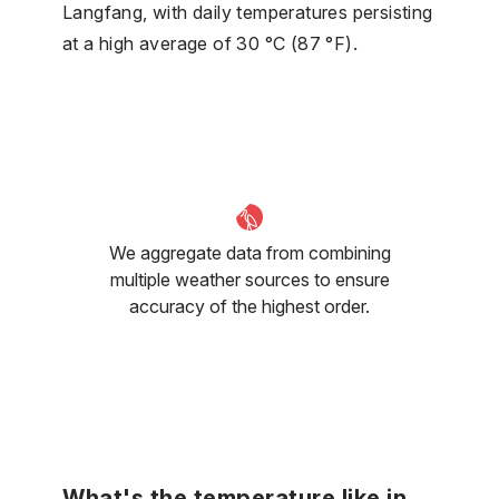
Langfang, with daily temperatures persisting
at a high average of 30 °C (87 °F).
We aggregate data from combining
multiple weather sources to ensure
accuracy of the highest order.
What's the temperature like in