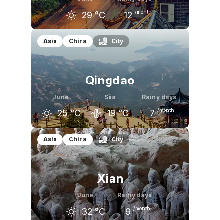
/month
29
°C
12
May
June
July
Asia
China
City
26
°C
29
°C
30
°C
Qingdao
June
Sea
Rainy days
/month
25
°C
19
°C
7
May
June
July
Asia
China
City
21
°C
25
°C
28
°C
Xian
June
Rainy days
/month
32
°C
9