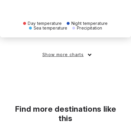
Day temperature
Night temperature
Sea temperature
Precipitation
Show more charts
Find more destinations like
this