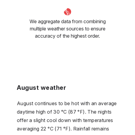
We aggregate data from combining
multiple weather sources to ensure
accuracy of the highest order.
August weather
August continues to be hot with an average
daytime high of 30 °C (87 °F). The nights
offer a slight cool down with temperatures
averaging 22 °C (71 °F). Rainfall remains