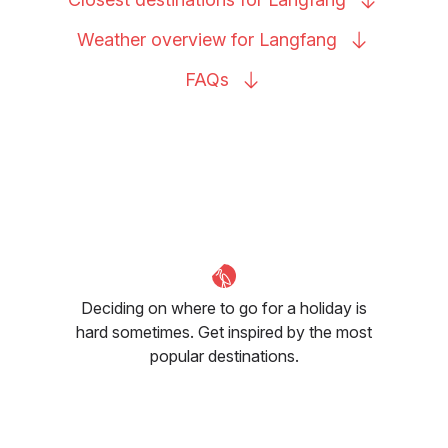
Weather overview for
Langfang
FAQs
Deciding on where to go for a holiday is
hard sometimes. Get inspired by the most
popular destinations.