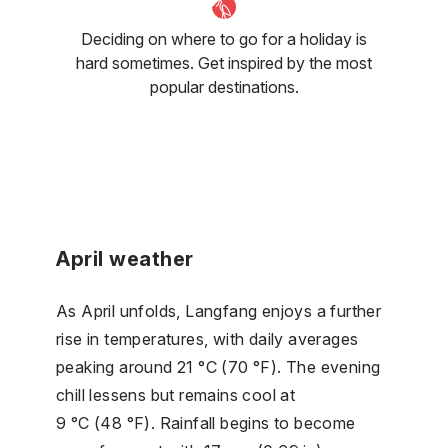
Deciding on where to go for a holiday is
hard sometimes. Get inspired by the most
popular destinations.
April weather
As April unfolds, Langfang enjoys a further
rise in temperatures, with daily averages
peaking around 21 °C (70 °F). The evening
chill lessens but remains cool at
9 °C (48 °F). Rainfall begins to become