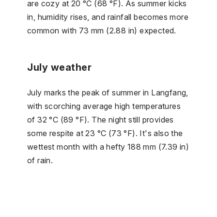
are cozy at 20 °C (68 °F). As summer kicks
in, humidity rises, and rainfall becomes more
common with 73 mm (2.88 in) expected.
July weather
July marks the peak of summer in Langfang,
with scorching average high temperatures
of 32 °C (89 °F). The night still provides
some respite at 23 °C (73 °F). It's also the
wettest month with a hefty 188 mm (7.39 in)
of rain.