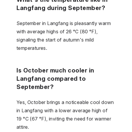
Langfang during September?
September in Langfang is pleasantly warm
with average highs of 26 °C (80 °F),
signaling the start of autumn's mild
temperatures.
Is October much cooler in
Langfang compared to
September?
Yes, October brings a noticeable cool down
in Langfang with a lower average high of
19 °C (67 °F), inviting the need for warmer
attire.