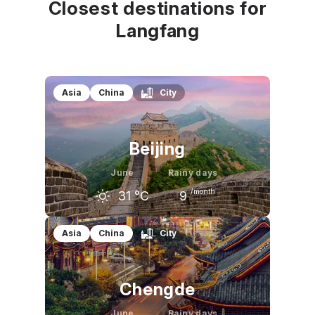
Closest destinations for
Langfang
Asia
China
City
Beijing
June
Rainy days
/month
31
°C
9
May
June
July
Asia
China
City
27
°C
31
°C
31
°C
Chengde
June
Rainy days