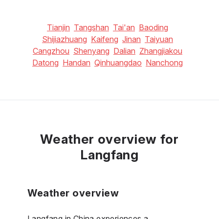
Tianjin
Tangshan
Tai'an
Baoding
Shijiazhuang
Kaifeng
Jinan
Taiyuan
Cangzhou
Shenyang
Dalian
Zhangjiakou
Datong
Handan
Qinhuangdao
Nanchong
Weather overview for
Langfang
Weather overview
Langfang in China experiences a