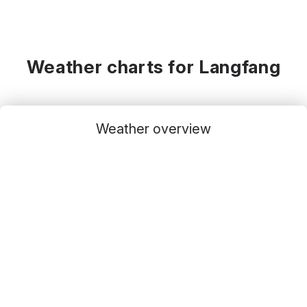
Weather charts for Langfang
Weather overview