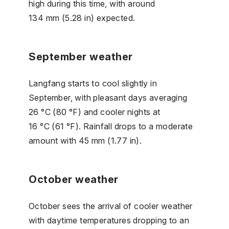
high during this time, with around
134 mm (5.28 in) expected.
September weather
Langfang starts to cool slightly in
September, with pleasant days averaging
26 °C (80 °F) and cooler nights at
16 °C (61 °F). Rainfall drops to a moderate
amount with 45 mm (1.77 in).
October weather
October sees the arrival of cooler weather
with daytime temperatures dropping to an