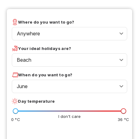
Where do you want to go?
Anywhere
Your ideal holidays are?
Beach
When do you want to go?
June
Day temperature
I don't care
0 °C
36 °C