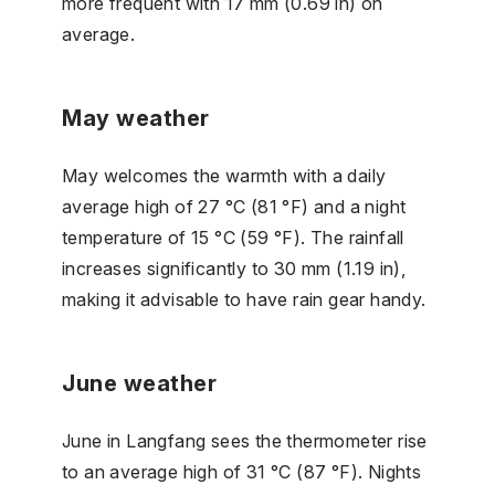
more frequent with 17 mm (0.69 in) on
average.
May weather
May welcomes the warmth with a daily
average high of 27 °C (81 °F) and a night
temperature of 15 °C (59 °F). The rainfall
increases significantly to 30 mm (1.19 in),
making it advisable to have rain gear handy.
June weather
June in Langfang sees the thermometer rise
to an average high of 31 °C (87 °F). Nights