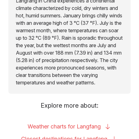
Langfang in China experiences a continental
climate characterized by cold, dry winters and
hot, humid summers. January brings chilly winds
with an average high of 3 °C (37 °F). July is the
warmest month, where temperatures can soar
up to 32 °C (89 °F). Rain is sporadic throughout
the year, but the wettest months are July and
August with over 188 mm (7.39 in) and 134 mm
(5.28 in) of precipitation respectively. The city
experiences more pronounced seasons, with
clear transitions between the varying
temperatures and weather patterns.
Explore more about:
Weather charts for
Langfang
Closest destinations for
Langfang