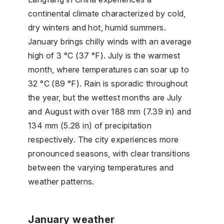
continental climate characterized by cold,
dry winters and hot, humid summers.
January brings chilly winds with an average
high of 3 °C (37 °F). July is the warmest
month, where temperatures can soar up to
32 °C (89 °F). Rain is sporadic throughout
the year, but the wettest months are July
and August with over 188 mm (7.39 in) and
134 mm (5.28 in) of precipitation
respectively. The city experiences more
pronounced seasons, with clear transitions
between the varying temperatures and
weather patterns.
January weather