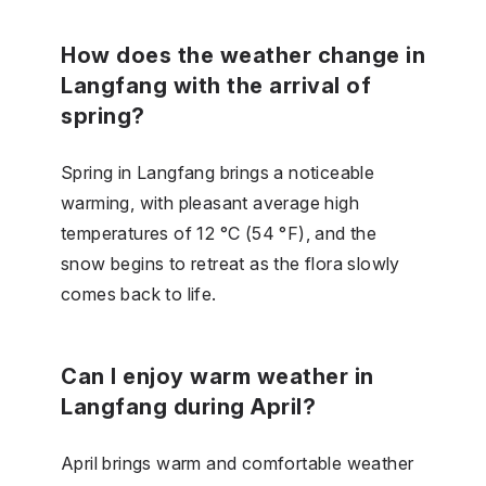
How does the weather change in
Langfang with the arrival of
spring?
Spring in Langfang brings a noticeable
warming, with pleasant average high
temperatures of 12 °C (54 °F), and the
snow begins to retreat as the flora slowly
comes back to life.
Can I enjoy warm weather in
Langfang during April?
April brings warm and comfortable weather