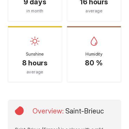
9 days
16 hours
in month
average
Sunshine
Humidity
8 hours
80 %
average
Overview
:
Saint-Brieuc