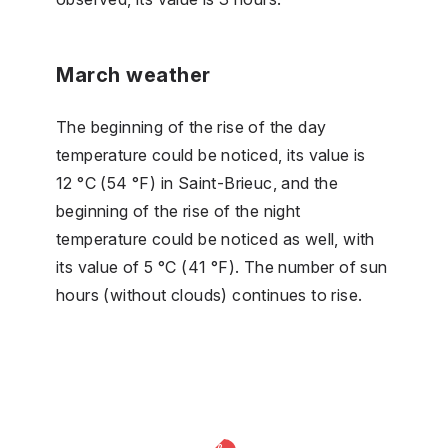
March weather
The beginning of the rise of the day
temperature could be noticed, its value is
12 °C (54 °F) in Saint-Brieuc, and the
beginning of the rise of the night
temperature could be noticed as well, with
its value of 5 °C (41 °F). The number of sun
hours (without clouds) continues to rise.