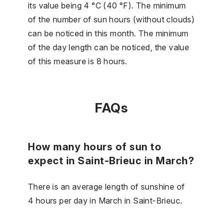
its value being 4 °C (40 °F). The minimum
of the number of sun hours (without clouds)
can be noticed in this month. The minimum
of the day length can be noticed, the value
of this measure is 8 hours.
FAQs
How many hours of sun to
expect in Saint-Brieuc in March?
There is an average length of sunshine of
4 hours per day in March in Saint-Brieuc.