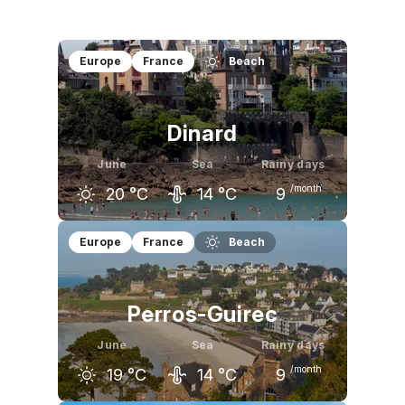
Europe
France
Beach
Dinard
June
Sea
Rainy days
/month
20
°C
14
°C
9
May
June
July
Europe
France
Beach
18
°C
20
°C
22
°C
Perros-Guirec
June
Sea
Rainy days
/month
19
°C
14
°C
9