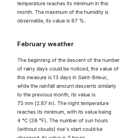
temperature reaches its minimum in this
month. The maximum of the humidity is
observable, its value is 87 %.
February weather
The beginning of the descent of the number
of rainy days could be noticed, the value of
this measure is 13 days in Saint-Brieuc,
while the rainfall amount descents similarly
to the previous month, its value is
73 mm (2.87 in). The night temperature
reaches its minimum, with its value being
4 °C (38 °F). The number of sun hours
(without clouds) rise's start could be
observed, its value is 3 hours.