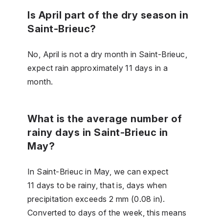
Is April part of the dry season in
Saint-Brieuc?
No, April is not a dry month in Saint-Brieuc,
expect rain approximately 11 days in a
month.
What is the average number of
rainy days in Saint-Brieuc in
May?
In Saint-Brieuc in May, we can expect
11 days to be rainy, that is, days when
precipitation exceeds 2 mm (0.08 in).
Converted to days of the week, this means