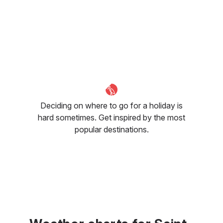
Deciding on where to go for a holiday is
hard sometimes. Get inspired by the most
popular destinations.