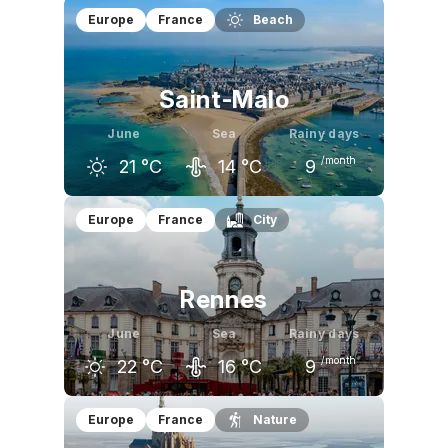
May
June
July
Europe
France
Beach
17
°C
19
°C
21
°C
Saint-Malo
June
Sea
Rainy days
/month
21
°C
14
°C
9
May
June
July
Europe
France
City
18
°C
21
°C
22
°C
Rennes
June
Sea
Rainy days
/month
22
°C
16
°C
9
May
June
July
Europe
France
Nature
19
°C
22
°C
24
°C