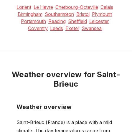
Lorient
Le Havre
Cherbourg-Octeville
Calais
Birmingham
Southampton
Bristol
Plymouth
Portsmouth
Reading
Sheffield
Leicester
Coventry
Leeds
Exeter
Swansea
Weather overview for Saint-
Brieuc
Weather overview
Saint-Brieuc (France) is a place with a mild
climate. The day temperatures range from