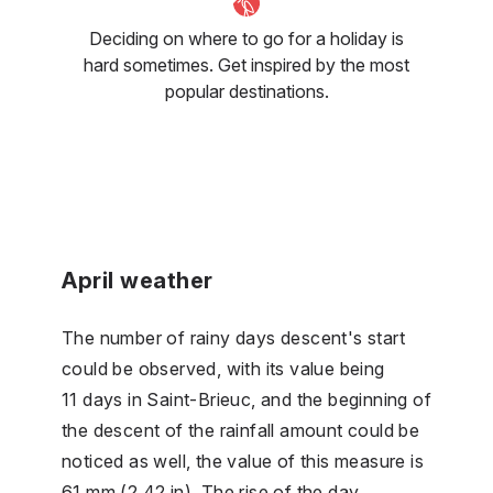
Deciding on where to go for a holiday is
hard sometimes. Get inspired by the most
popular destinations.
April weather
The number of rainy days descent's start
could be observed, with its value being
11 days in Saint-Brieuc, and the beginning of
the descent of the rainfall amount could be
noticed as well, the value of this measure is
61 mm (2.42 in). The rise of the day