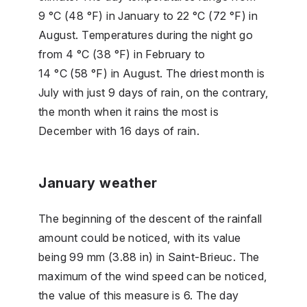
9 °C (48 °F) in January to 22 °C (72 °F) in
August. Temperatures during the night go
from 4 °C (38 °F) in February to
14 °C (58 °F) in August. The driest month is
July with just 9 days of rain, on the contrary,
the month when it rains the most is
December with 16 days of rain.
January weather
The beginning of the descent of the rainfall
amount could be noticed, with its value
being 99 mm (3.88 in) in Saint-Brieuc. The
maximum of the wind speed can be noticed,
the value of this measure is 6. The day