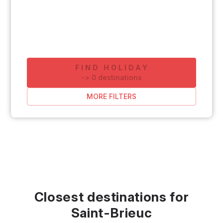
FIND HOLIDAY
-
>
0
destinations
MORE FILTERS
Closest destinations for
Saint-Brieuc