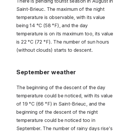
There is pending tourist season in August in
Saint-Brieuc. The maximum of the night
temperature is observable, with its value
being 14 °C (58 °F), and the day
temperature is on its maximum too, its value
is 22 °C (72 °F). The number of sun hours
(without clouds) starts to descent.
September weather
The beginning of the descent of the day
temperature could be noticed, with its value
of 19 °C (66 °F) in Saint-Brieuc, and the
beginning of the descent of the night
temperature could be noticed too in
September. The number of rainy days rise's