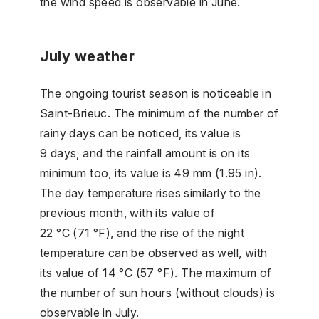
the wind speed is observable in June.
July weather
The ongoing tourist season is noticeable in
Saint-Brieuc. The minimum of the number of
rainy days can be noticed, its value is
9 days, and the rainfall amount is on its
minimum too, its value is 49 mm (1.95 in).
The day temperature rises similarly to the
previous month, with its value of
22 °C (71 °F), and the rise of the night
temperature can be observed as well, with
its value of 14 °C (57 °F). The maximum of
the number of sun hours (without clouds) is
observable in July.