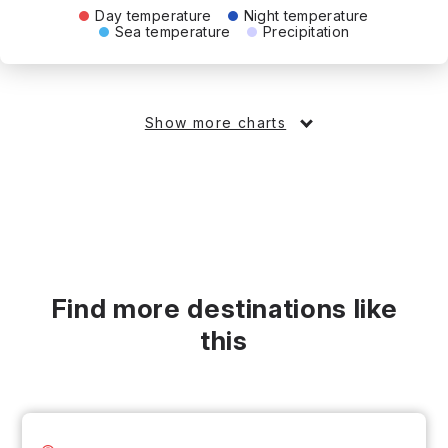
Day temperature
Night temperature
Sea temperature
Precipitation
Show more charts
Find more destinations like
this