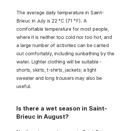
The average daily temperature in Saint-
Brieuc in July is 22 °C (71 °F). A
comfortable temperature for most people,
where it is neither too cold nor too hot, and
a large number of activities can be carried
out comfortably, including sunbathing by the
water. Lighter clothing will be suitable -
shorts, skirts, t-shirts, jackets; a light
sweater and long trousers may also be
useful.
Is there a wet season in Saint-
Brieuc in August?