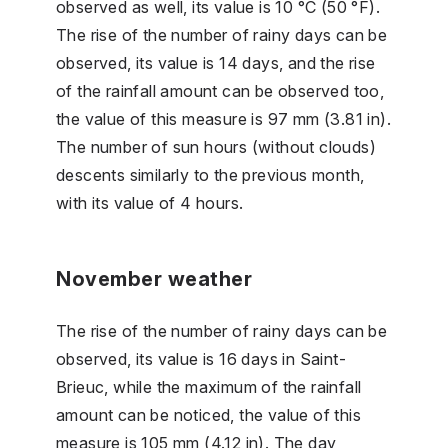
observed as well, its value is 10 °C (50 °F).
The rise of the number of rainy days can be
observed, its value is 14 days, and the rise
of the rainfall amount can be observed too,
the value of this measure is 97 mm (3.81 in).
The number of sun hours (without clouds)
descents similarly to the previous month,
with its value of 4 hours.
November weather
The rise of the number of rainy days can be
observed, its value is 16 days in Saint-
Brieuc, while the maximum of the rainfall
amount can be noticed, the value of this
measure is 105 mm (4.12 in). The day