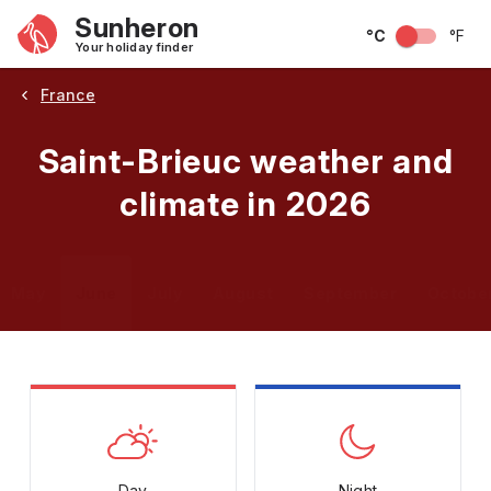
Sunheron
°C
°F
Your holiday finder
France
Saint-Brieuc weather and
climate in 2026
May
June
July
August
September
Octobe
Day
Night