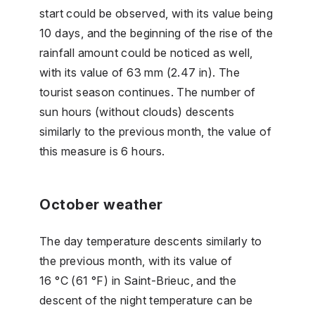
start could be observed, with its value being
10 days, and the beginning of the rise of the
rainfall amount could be noticed as well,
with its value of 63 mm (2.47 in). The
tourist season continues. The number of
sun hours (without clouds) descents
similarly to the previous month, the value of
this measure is 6 hours.
October weather
The day temperature descents similarly to
the previous month, with its value of
16 °C (61 °F) in Saint-Brieuc, and the
descent of the night temperature can be