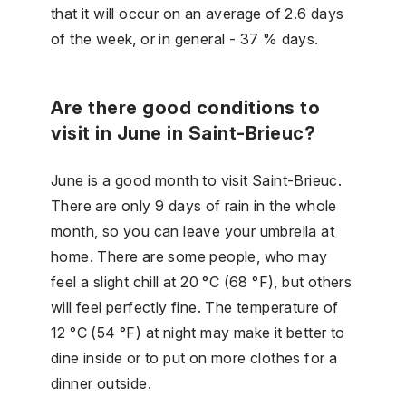
that it will occur on an average of 2.6 days
of the week, or in general - 37 % days.
Are there good conditions to
visit in June in Saint-Brieuc?
June is a good month to visit Saint-Brieuc.
There are only 9 days of rain in the whole
month, so you can leave your umbrella at
home. There are some people, who may
feel a slight chill at 20 °C (68 °F), but others
will feel perfectly fine. The temperature of
12 °C (54 °F) at night may make it better to
dine inside or to put on more clothes for a
dinner outside.