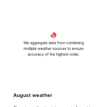
We aggregate data from combining
multiple weather sources to ensure
accuracy of the highest order.
August weather