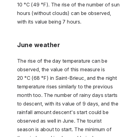
10 °C (49 °F). The rise of the number of sun
hours (without clouds) can be observed,
with its value being 7 hours.
June weather
The rise of the day temperature can be
observed, the value of this measure is
20 °C (68 °F) in Saint-Brieuc, and the night
temperature rises similarly to the previous
month too. The number of rainy days starts
to descent, with its value of 9 days, and the
rainfall amount descent's start could be
observed as well in June. The tourist
season is about to start. The minimum of