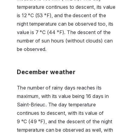
temperature continues to descent, its value
is 12 °C (53 °F), and the descent of the
night temperature can be observed too, its
value is 7 °C (44 °F). The descent of the
number of sun hours (without clouds) can
be observed.
December weather
The number of rainy days reaches its
maximum, with its value being 16 days in
Saint-Brieuc. The day temperature
continues to descent, with its value of
9 °C (49 °F), and the descent of the night
temperature can be observed as well, with