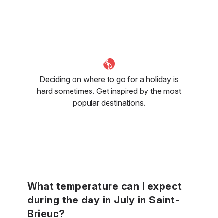
Deciding on where to go for a holiday is
hard sometimes. Get inspired by the most
popular destinations.
What temperature can I expect
during the day in July in Saint-
Brieuc?