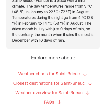
Saint-Brieuc (France) is a place with a mild
climate. The day temperatures range from 9 °C
(48 °F) in January to 22 °C (72 °F) in August.
Temperatures during the night go from 4 °C (38
°F) in February to 14 °C (58 °F) in August. The
driest month is July with just 9 days of rain, on
the contrary, the month when it rains the most is
December with 16 days of rain.
Explore more about:
Weather charts for
Saint-Brieuc
Closest destinations for
Saint-Brieuc
Weather overview for
Saint-Brieuc
FAQs