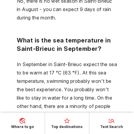
No, there is no wet season in Saint-Brieuc
in August - you can expect 9 days of rain
during the month.
What is the sea temperature in
Saint-Brieuc in September?
In September in Saint-Brieuc expect the sea
to be warm at 17 °C (63 °F). At this sea
temperature, swimming probably won't be
the best experience. You probably won't
like to stay in water for a long time. On the
other hand, there are a minority of people
who seek these conditions.
Where to go
Top destinations
Text Search