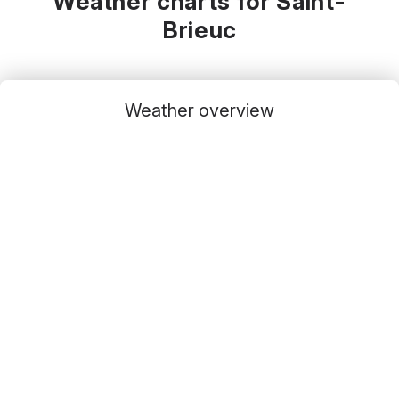
Weather charts for Saint-
Brieuc
Weather overview