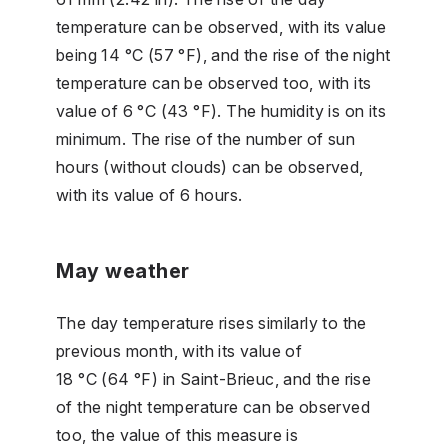
temperature can be observed, with its value
being 14 °C (57 °F), and the rise of the night
temperature can be observed too, with its
value of 6 °C (43 °F). The humidity is on its
minimum. The rise of the number of sun
hours (without clouds) can be observed,
with its value of 6 hours.
May weather
The day temperature rises similarly to the
previous month, with its value of
18 °C (64 °F) in Saint-Brieuc, and the rise
of the night temperature can be observed
too, the value of this measure is