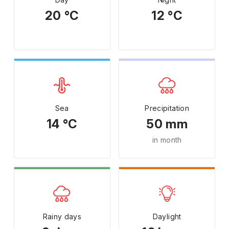
20 °C
12 °C
Sea
Precipitation
14 °C
50 mm
in month
Rainy days
Daylight