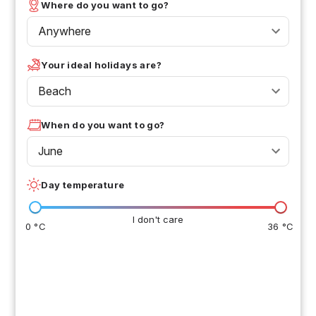
Where do you want to go?
Anywhere
Your ideal holidays are?
Beach
When do you want to go?
June
Day temperature
I don't care
0 °C
36 °C