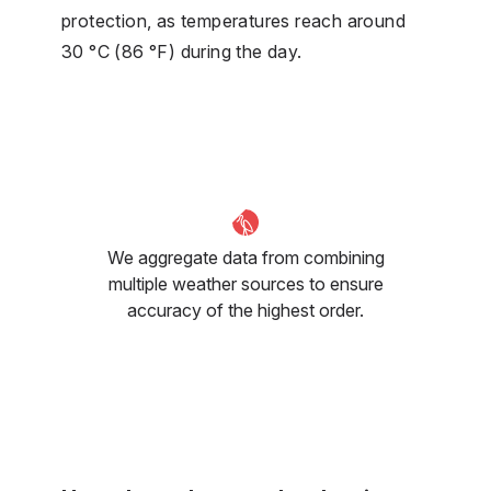
protection, as temperatures reach around
30 °C (86 °F) during the day.
We aggregate data from combining
multiple weather sources to ensure
accuracy of the highest order.