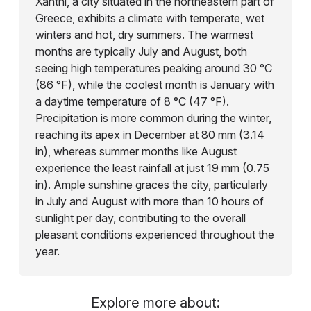
Xanthi, a city situated in the northeastern part of
Greece, exhibits a climate with temperate, wet
winters and hot, dry summers. The warmest
months are typically July and August, both
seeing high temperatures peaking around 30 °C
(86 °F), while the coolest month is January with
a daytime temperature of 8 °C (47 °F).
Precipitation is more common during the winter,
reaching its apex in December at 80 mm (3.14
in), whereas summer months like August
experience the least rainfall at just 19 mm (0.75
in). Ample sunshine graces the city, particularly
in July and August with more than 10 hours of
sunlight per day, contributing to the overall
pleasant conditions experienced throughout the
year.
Explore more about: