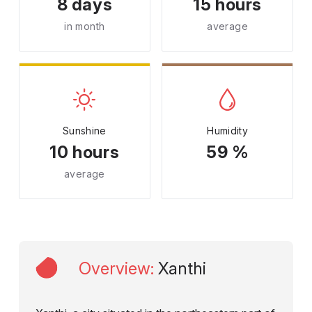
8 days
15 hours
in month
average
Sunshine
Humidity
10 hours
59 %
average
Overview
:
Xanthi