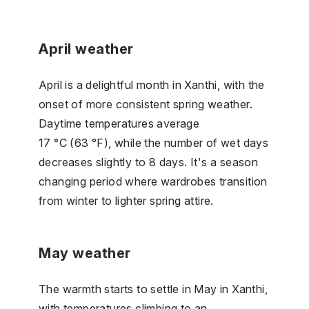
April weather
April is a delightful month in Xanthi, with the
onset of more consistent spring weather.
Daytime temperatures average
17 °C (63 °F), while the number of wet days
decreases slightly to 8 days. It's a season
changing period where wardrobes transition
from winter to lighter spring attire.
May weather
The warmth starts to settle in May in Xanthi,
with temperatures climbing to an