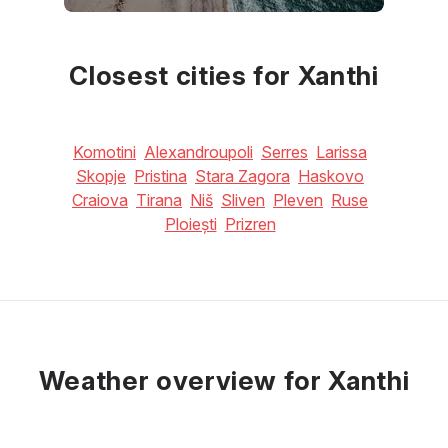
May
June
July
24
°C
28
°C
31
°C
Closest cities for Xanthi
Komotini
Alexandroupoli
Serres
Larissa
Skopje
Pristina
Stara Zagora
Haskovo
Craiova
Tirana
Niš
Sliven
Pleven
Ruse
Ploiești
Prizren
Weather overview for Xanthi