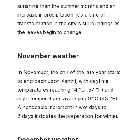
sunshine than the summer months and an
increase in precipitation, it's a time of
transformation in the city's surroundings as
the leaves begin to change.
November weather
In November, the chill of the late year starts
to encroach upon Xanthi, with daytime
temperatures reaching 14 °C (57 °F) and
night temperatures averaging 6 °C (43 °F).
A noticeable increment in wet days to
8 days indicates the preparation for winter.
December weather