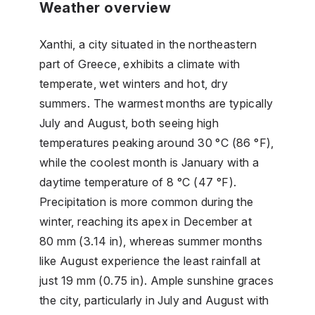
Weather overview
Xanthi, a city situated in the northeastern
part of Greece, exhibits a climate with
temperate, wet winters and hot, dry
summers. The warmest months are typically
July and August, both seeing high
temperatures peaking around 30 °C (86 °F),
while the coolest month is January with a
daytime temperature of 8 °C (47 °F).
Precipitation is more common during the
winter, reaching its apex in December at
80 mm (3.14 in), whereas summer months
like August experience the least rainfall at
just 19 mm (0.75 in). Ample sunshine graces
the city, particularly in July and August with