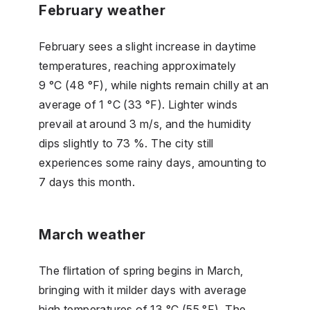
February weather
February sees a slight increase in daytime
temperatures, reaching approximately
9 °C (48 °F), while nights remain chilly at an
average of 1 °C (33 °F). Lighter winds
prevail at around 3 m/s, and the humidity
dips slightly to 73 %. The city still
experiences some rainy days, amounting to
7 days this month.
March weather
The flirtation of spring begins in March,
bringing with it milder days with average
high temperatures of 13 °C (55 °F). The