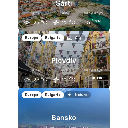
Sárti
June
Sea
Rainy days
/month
29
°C
22
°C
5
May
June
July
Europe
Bulgaria
City
24
°C
29
°C
32
°C
Plovdiv
June
Sea
Rainy days
/month
28
°C
22
°C
11
May
June
July
Europe
Bulgaria
Nature
24
°C
28
°C
30
°C
Bansko
June
Rainy days