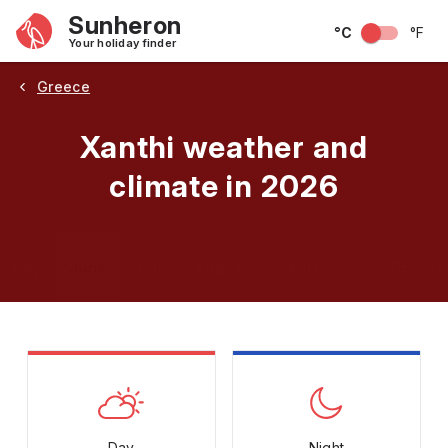
Sunheron
°C
°F
Your holiday finder
Greece
Xanthi weather and
climate in 2026
May
June
July
August
September
Octobe
Day
Night