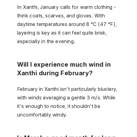
In Xanthi, January calls for warm clothing -
think coats, scarves, and gloves. With
daytime temperatures around 8 °C (47 °F),
layering is key as it can feel quite brisk,
especially in the evening.
Will I experience much wind in
Xanthi during February?
February in Xanthi isn't particularly blustery,
with winds averaging a gentle 3 m/s. While
it's enough to notice, it shouldn't be
uncomfortably windy.