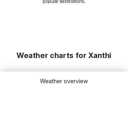
popular destinations.
Weather charts for Xanthi
Weather overview