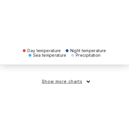
Day temperature
Night temperature
Sea temperature
Precipitation
Show more charts