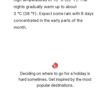
nights gradually warm up to about
3 °C (38 °F). Expect some rain with 8 days
concentrated in the early parts of the
month.
Deciding on where to go for a holiday is
hard sometimes. Get inspired by the most
popular destinations.