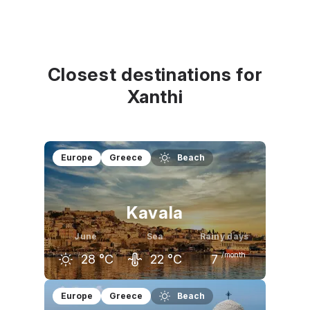
Closest destinations for
Xanthi
Europe
Greece
Beach
Kavala
June
Sea
Rainy days
/month
28
°C
22
°C
7
May
June
July
Europe
Greece
Beach