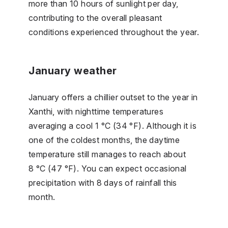
more than 10 hours of sunlight per day,
contributing to the overall pleasant
conditions experienced throughout the year.
January weather
January offers a chillier outset to the year in
Xanthi, with nighttime temperatures
averaging a cool 1 °C (34 °F). Although it is
one of the coldest months, the daytime
temperature still manages to reach about
8 °C (47 °F). You can expect occasional
precipitation with 8 days of rainfall this
month.