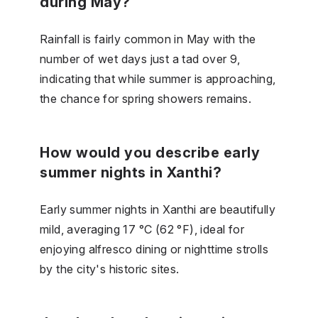
during May?
Rainfall is fairly common in May with the
number of wet days just a tad over 9,
indicating that while summer is approaching,
the chance for spring showers remains.
How would you describe early
summer nights in Xanthi?
Early summer nights in Xanthi are beautifully
mild, averaging 17 °C (62 °F), ideal for
enjoying alfresco dining or nighttime strolls
by the city's historic sites.