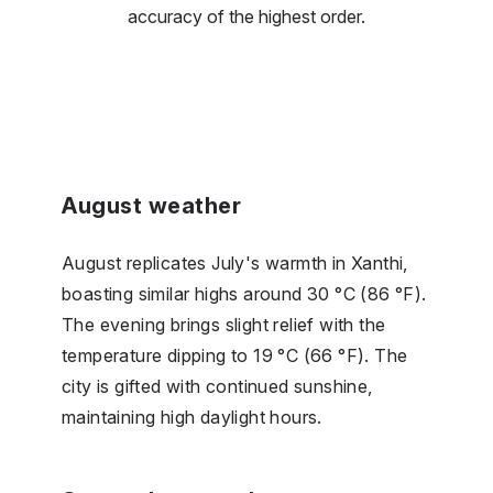
accuracy of the highest order.
August weather
August replicates July's warmth in Xanthi,
boasting similar highs around 30 °C (86 °F).
The evening brings slight relief with the
temperature dipping to 19 °C (66 °F). The
city is gifted with continued sunshine,
maintaining high daylight hours.