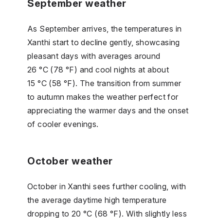
September weather
As September arrives, the temperatures in
Xanthi start to decline gently, showcasing
pleasant days with averages around
26 °C (78 °F) and cool nights at about
15 °C (58 °F). The transition from summer
to autumn makes the weather perfect for
appreciating the warmer days and the onset
of cooler evenings.
October weather
October in Xanthi sees further cooling, with
the average daytime high temperature
dropping to 20 °C (68 °F). With slightly less