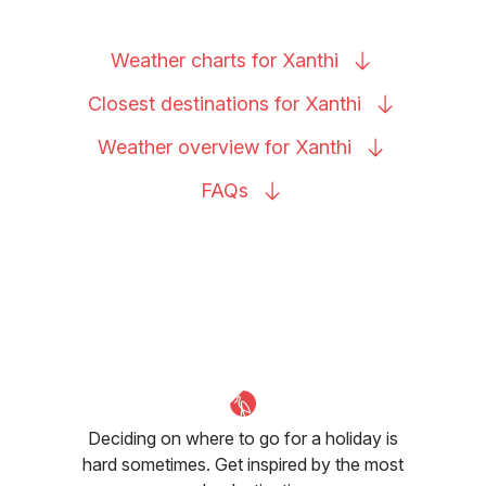
Weather charts for
Xanthi
Closest destinations for
Xanthi
Weather overview for
Xanthi
FAQs
Deciding on where to go for a holiday is
hard sometimes. Get inspired by the most