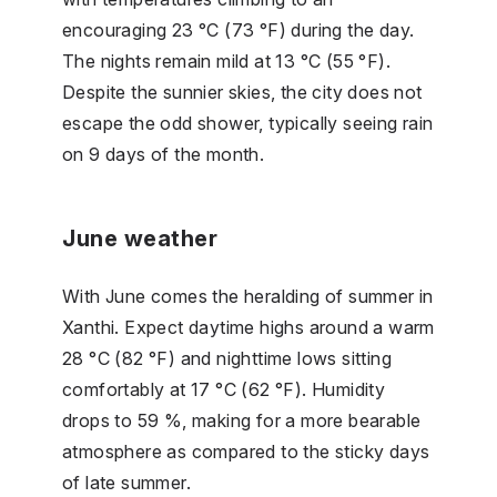
encouraging 23 °C (73 °F) during the day.
The nights remain mild at 13 °C (55 °F).
Despite the sunnier skies, the city does not
escape the odd shower, typically seeing rain
on 9 days of the month.
June weather
With June comes the heralding of summer in
Xanthi. Expect daytime highs around a warm
28 °C (82 °F) and nighttime lows sitting
comfortably at 17 °C (62 °F). Humidity
drops to 59 %, making for a more bearable
atmosphere as compared to the sticky days
of late summer.