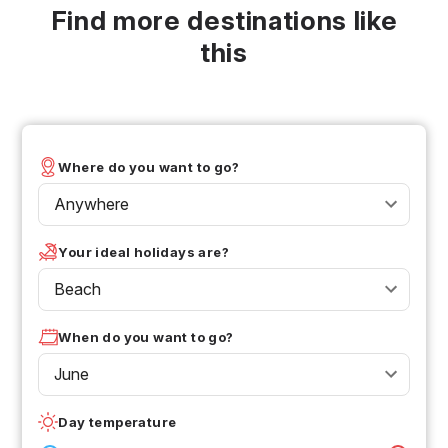
Find more destinations like
this
Where do you want to go?
Anywhere
Your ideal holidays are?
Beach
When do you want to go?
June
Day temperature