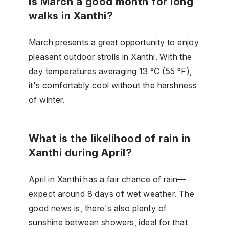
Is March a good month for long
walks in Xanthi?
March presents a great opportunity to enjoy
pleasant outdoor strolls in Xanthi. With the
day temperatures averaging 13 °C (55 °F),
it's comfortably cool without the harshness
of winter.
What is the likelihood of rain in
Xanthi during April?
April in Xanthi has a fair chance of rain—
expect around 8 days of wet weather. The
good news is, there's also plenty of
sunshine between showers, ideal for that