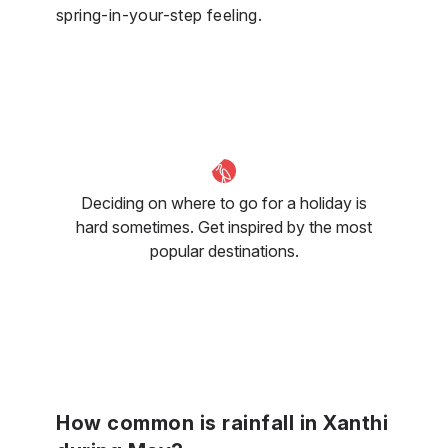
spring-in-your-step feeling.
Deciding on where to go for a holiday is
hard sometimes. Get inspired by the most
popular destinations.
How common is rainfall in Xanthi