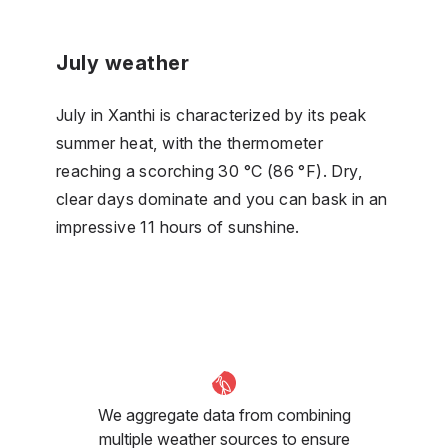
July weather
July in Xanthi is characterized by its peak
summer heat, with the thermometer
reaching a scorching 30 °C (86 °F). Dry,
clear days dominate and you can bask in an
impressive 11 hours of sunshine.
We aggregate data from combining
multiple weather sources to ensure