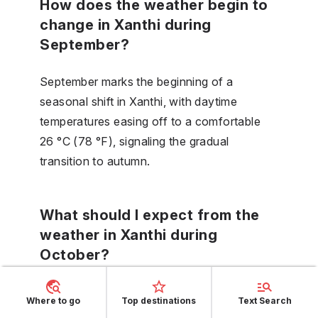
How does the weather begin to
change in Xanthi during
September?
September marks the beginning of a
seasonal shift in Xanthi, with daytime
temperatures easing off to a comfortable
26 °C (78 °F), signaling the gradual
transition to autumn.
What should I expect from the
weather in Xanthi during
October?
Expect a typical autumnal climate in Xanthi
Where to go
Top destinations
Text Search
during October, with moderate daytime