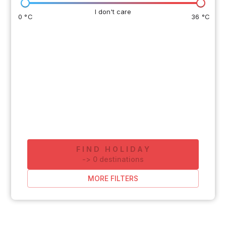
I don't care
0 °C
36 °C
FIND HOLIDAY
-
>
0
destinations
MORE FILTERS