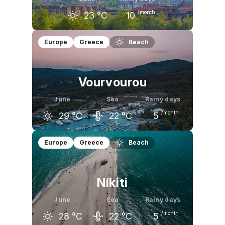
/month
23
°C
10
May
June
July
Europe
Greece
Beach
19
°C
23
°C
26
°C
Vourvourou
June
Sea
Rainy days
/month
29
°C
22
°C
5
May
June
July
Europe
Greece
Beach
24
°C
29
°C
31
°C
Níkiti
June
Sea
Rainy days
/month
28
°C
22
°C
5