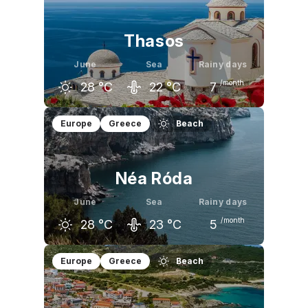
23
°C
28
°C
31
°C
Thasos
June
Sea
Rainy days
/month
28
°C
22
°C
7
May
June
July
Europe
Greece
Beach
23
°C
28
°C
30
°C
Néa Róda
June
Sea
Rainy days
/month
28
°C
23
°C
5
May
June
July
Europe
Greece
Beach
24
°C
28
°C
29
°C