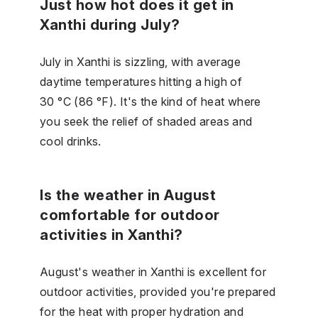
Just how hot does it get in
Xanthi during July?
July in Xanthi is sizzling, with average
daytime temperatures hitting a high of
30 °C (86 °F). It's the kind of heat where
you seek the relief of shaded areas and
cool drinks.
Is the weather in August
comfortable for outdoor
activities in Xanthi?
August's weather in Xanthi is excellent for
outdoor activities, provided you're prepared
for the heat with proper hydration and