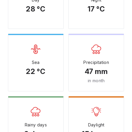
28 °C
17 °C
Sea
Precipitation
22 °C
47 mm
in month
Rainy days
Daylight