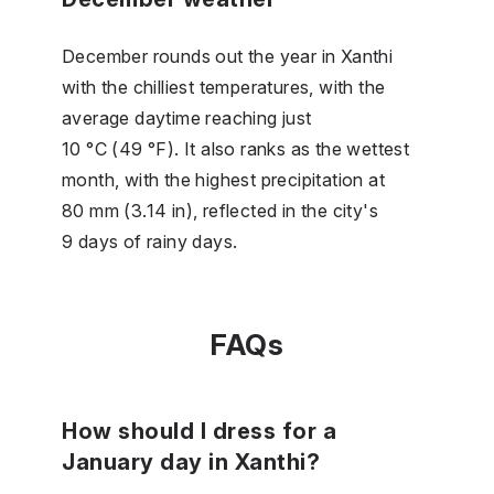
December rounds out the year in Xanthi
with the chilliest temperatures, with the
average daytime reaching just
10 °C (49 °F). It also ranks as the wettest
month, with the highest precipitation at
80 mm (3.14 in), reflected in the city's
9 days of rainy days.
FAQs
How should I dress for a
January day in Xanthi?