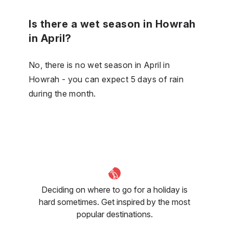
Is there a wet season in Howrah
in April?
No, there is no wet season in April in
Howrah - you can expect 5 days of rain
during the month.
Deciding on where to go for a holiday is
hard sometimes. Get inspired by the most
popular destinations.