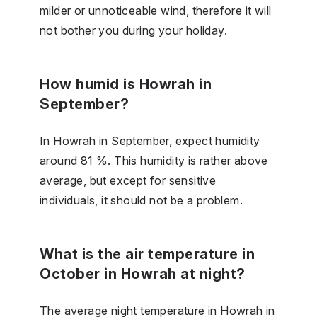
milder or unnoticeable wind, therefore it will
not bother you during your holiday.
How humid is Howrah in
September?
In Howrah in September, expect humidity
around 81 %. This humidity is rather above
average, but except for sensitive
individuals, it should not be a problem.
What is the air temperature in
October in Howrah at night?
The average night temperature in Howrah in