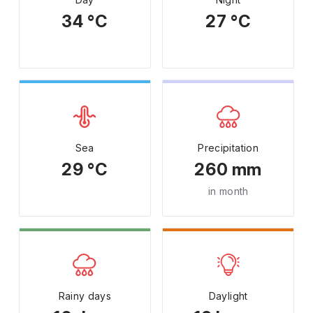
34 °C
27 °C
Sea
Precipitation
29 °C
260 mm
in month
Rainy days
Daylight