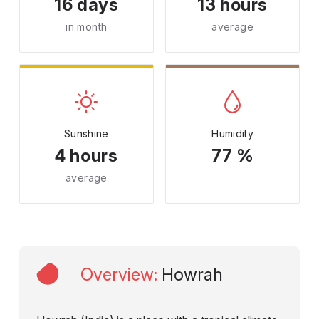
16 days
13 hours
in month
average
Sunshine
Humidity
4 hours
77 %
average
Overview
:
Howrah