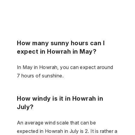
How many sunny hours can I
expect in Howrah in May?
In May in Howrah, you can expect around
7 hours of sunshine.
How windy is it in Howrah in
July?
An average wind scale that can be
expected in Howrah in July is 2. It is rather a