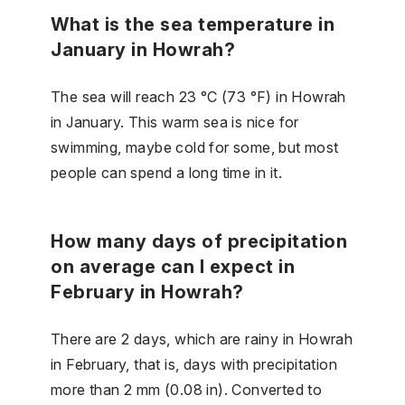
What is the sea temperature in
January in Howrah?
The sea will reach 23 °C (73 °F) in Howrah
in January. This warm sea is nice for
swimming, maybe cold for some, but most
people can spend a long time in it.
How many days of precipitation
on average can I expect in
February in Howrah?
There are 2 days, which are rainy in Howrah
in February, that is, days with precipitation
more than 2 mm (0.08 in). Converted to