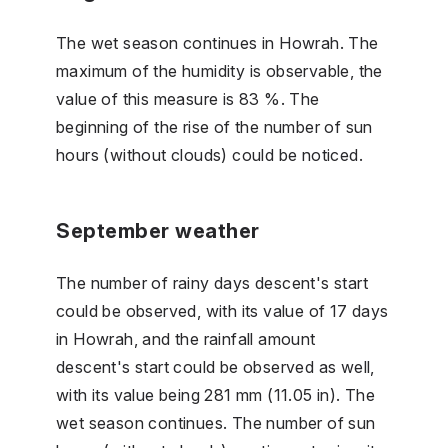
The wet season continues in Howrah. The
maximum of the humidity is observable, the
value of this measure is 83 %. The
beginning of the rise of the number of sun
hours (without clouds) could be noticed.
September weather
The number of rainy days descent's start
could be observed, with its value of 17 days
in Howrah, and the rainfall amount
descent's start could be observed as well,
with its value being 281 mm (11.05 in). The
wet season continues. The number of sun