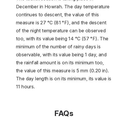
December in Howrah. The day temperature
continues to descent, the value of this
measure is 27 °C (81 °F), and the descent
of the night temperature can be observed
too, with its value being 14 °C (57 °F). The
minimum of the number of rainy days is
observable, with its value being 1 day, and
the rainfall amount is on its minimum too,
the value of this measure is 5 mm (0.20 in).
The day length is on its minimum, its value is
11 hours.
FAQs