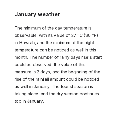
January weather
The minimum of the day temperature is
observable, with its value of 27 °C (80 °F)
in Howrah, and the minimum of the night
temperature can be noticed as well in this
month. The number of rainy days rise's start
could be observed, the value of this
measure is 2 days, and the beginning of the
rise of the rainfall amount could be noticed
as well in January. The tourist season is
taking place, and the dry season continues
too in January.