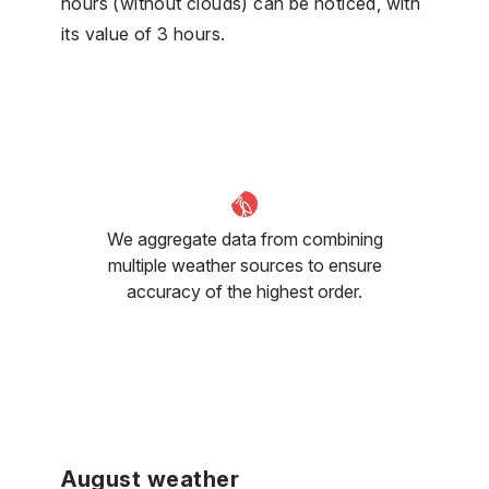
hours (without clouds) can be noticed, with
its value of 3 hours.
We aggregate data from combining
multiple weather sources to ensure
accuracy of the highest order.
August weather