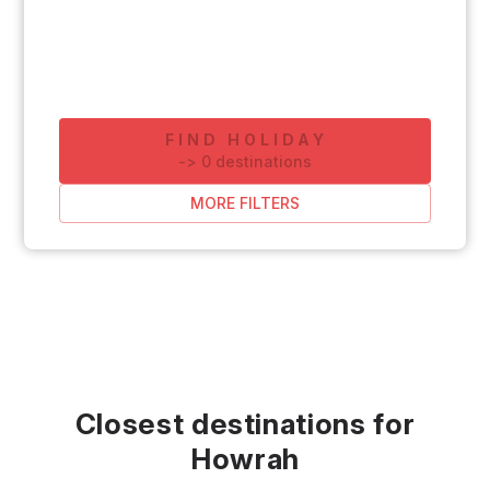
FIND HOLIDAY
-
>
0
destinations
MORE FILTERS
Closest destinations for
Howrah