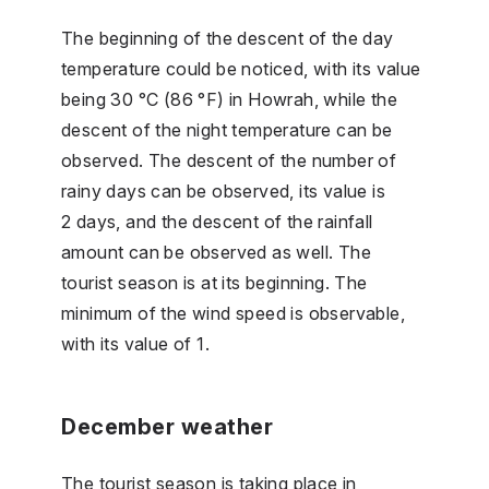
The beginning of the descent of the day
temperature could be noticed, with its value
being 30 °C (86 °F) in Howrah, while the
descent of the night temperature can be
observed. The descent of the number of
rainy days can be observed, its value is
2 days, and the descent of the rainfall
amount can be observed as well. The
tourist season is at its beginning. The
minimum of the wind speed is observable,
with its value of 1.
December weather
The tourist season is taking place in