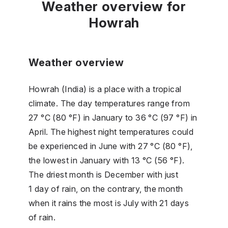
Weather overview for
Howrah
Weather overview
Howrah (India) is a place with a tropical
climate. The day temperatures range from
27 °C (80 °F) in January to 36 °C (97 °F) in
April. The highest night temperatures could
be experienced in June with 27 °C (80 °F),
the lowest in January with 13 °C (56 °F).
The driest month is December with just
1 day of rain, on the contrary, the month
when it rains the most is July with 21 days
of rain.