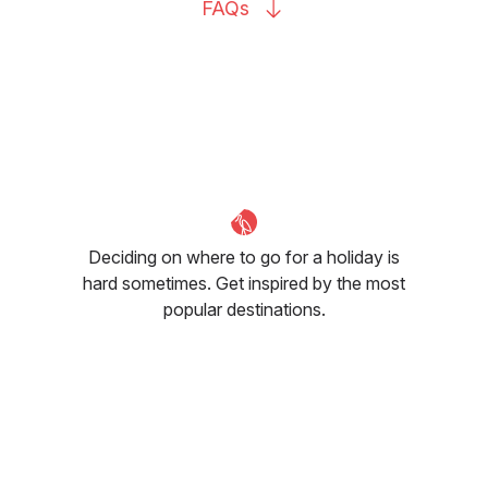
FAQs
Deciding on where to go for a holiday is
hard sometimes. Get inspired by the most
popular destinations.