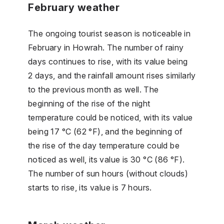
February weather
The ongoing tourist season is noticeable in
February in Howrah. The number of rainy
days continues to rise, with its value being
2 days, and the rainfall amount rises similarly
to the previous month as well. The
beginning of the rise of the night
temperature could be noticed, with its value
being 17 °C (62 °F), and the beginning of
the rise of the day temperature could be
noticed as well, its value is 30 °C (86 °F).
The number of sun hours (without clouds)
starts to rise, its value is 7 hours.