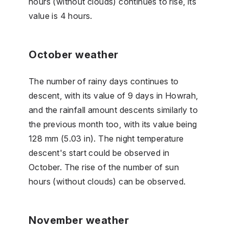
hours (without clouds) continues to rise, its
value is 4 hours.
October weather
The number of rainy days continues to
descent, with its value of 9 days in Howrah,
and the rainfall amount descents similarly to
the previous month too, with its value being
128 mm (5.03 in). The night temperature
descent's start could be observed in
October. The rise of the number of sun
hours (without clouds) can be observed.
November weather