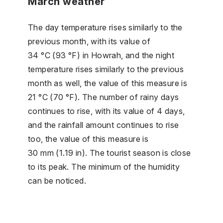
March weather
The day temperature rises similarly to the
previous month, with its value of
34 °C (93 °F) in Howrah, and the night
temperature rises similarly to the previous
month as well, the value of this measure is
21 °C (70 °F). The number of rainy days
continues to rise, with its value of 4 days,
and the rainfall amount continues to rise
too, the value of this measure is
30 mm (1.19 in). The tourist season is close
to its peak. The minimum of the humidity
can be noticed.