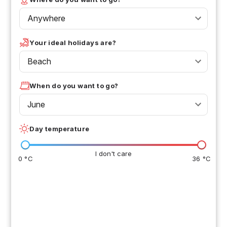
Anywhere
Your ideal holidays are?
Beach
When do you want to go?
June
Day temperature
I don't care
0 °C
36 °C