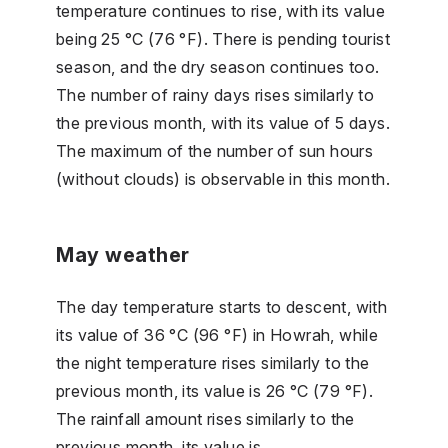
temperature continues to rise, with its value
being 25 °C (76 °F). There is pending tourist
season, and the dry season continues too.
The number of rainy days rises similarly to
the previous month, with its value of 5 days.
The maximum of the number of sun hours
(without clouds) is observable in this month.
May weather
The day temperature starts to descent, with
its value of 36 °C (96 °F) in Howrah, while
the night temperature rises similarly to the
previous month, its value is 26 °C (79 °F).
The rainfall amount rises similarly to the
previous month, its value is