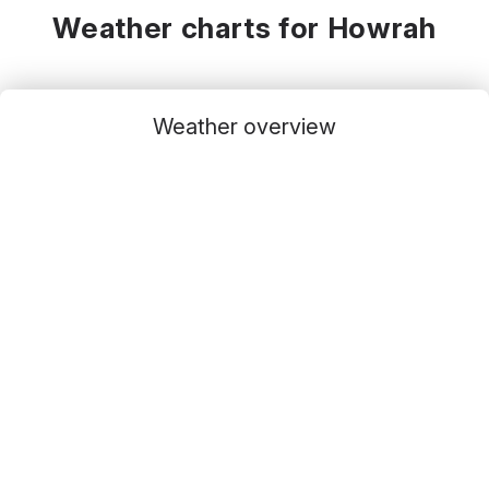
Weather charts for Howrah
Weather overview