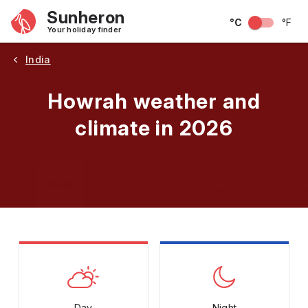
Sunheron
°C
°F
Your holiday finder
India
Howrah weather and
climate in 2026
May
June
July
August
September
Octobe
Day
Night