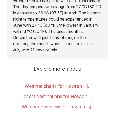
Howrah (India) is a place with a tropical climate.
The day temperatures range from 27 °C (80 °F)
in January to 36 °C (97 °F) in April. The highest
night temperatures could be experienced in
June with 27 °C (80 °F), the lowest in January
with 13 °C (56 °F). The driest month is
December with just 1 day of rain, on the
contrary, the month when it rains the most is
July with 21 days of rain.
Explore more about:
Weather charts for
Howrah
Closest destinations for
Howrah
Weather overview for
Howrah