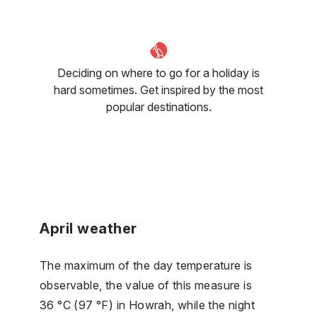
Deciding on where to go for a holiday is
hard sometimes. Get inspired by the most
popular destinations.
April weather
The maximum of the day temperature is
observable, the value of this measure is
36 °C (97 °F) in Howrah, while the night