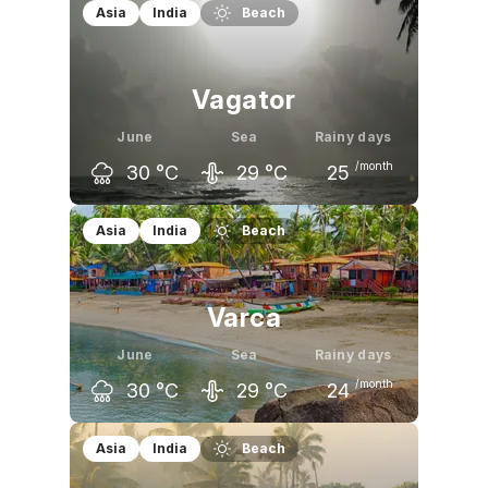
May
June
July
Asia
India
Beach
36
°C
36
°C
35
°C
Vagator
June
Sea
Rainy days
/month
30
°C
29
°C
25
May
June
July
Asia
India
Beach
33
°C
30
°C
29
°C
Varca
June
Sea
Rainy days
/month
30
°C
29
°C
24
May
June
July
Asia
India
Beach
33
°C
30
°C
29
°C