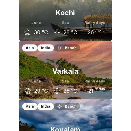
Kochi
June
Sea
Rainy days
/month
30
°C
28
°C
26
May
June
July
Asia
India
Beach
33
°C
30
°C
29
°C
Varkala
June
Sea
Rainy days
/month
29
°C
28
°C
21
May
June
July
Asia
India
Beach
32
°C
29
°C
29
°C
Kovalam