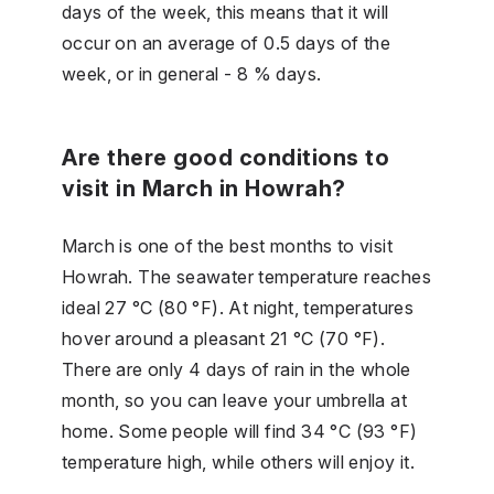
days of the week, this means that it will
occur on an average of 0.5 days of the
week, or in general - 8 % days.
Are there good conditions to
visit in March in Howrah?
March is one of the best months to visit
Howrah. The seawater temperature reaches
ideal 27 °C (80 °F). At night, temperatures
hover around a pleasant 21 °C (70 °F).
There are only 4 days of rain in the whole
month, so you can leave your umbrella at
home. Some people will find 34 °C (93 °F)
temperature high, while others will enjoy it.