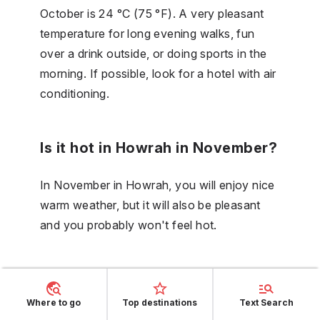
October is 24 °C (75 °F). A very pleasant
temperature for long evening walks, fun
over a drink outside, or doing sports in the
morning. If possible, look for a hotel with air
conditioning.
Is it hot in Howrah in November?
In November in Howrah, you will enjoy nice
warm weather, but it will also be pleasant
and you probably won't feel hot.
What is the temperature in
Howrah during the day in
Where to go
Top destinations
Text Search
December?