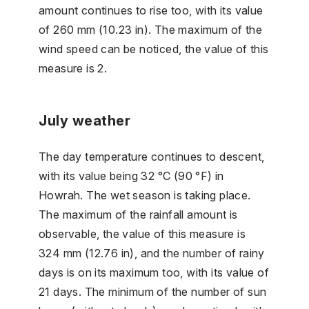
amount continues to rise too, with its value
of 260 mm (10.23 in). The maximum of the
wind speed can be noticed, the value of this
measure is 2.
July weather
The day temperature continues to descent,
with its value being 32 °C (90 °F) in
Howrah. The wet season is taking place.
The maximum of the rainfall amount is
observable, the value of this measure is
324 mm (12.76 in), and the number of rainy
days is on its maximum too, with its value of
21 days. The minimum of the number of sun