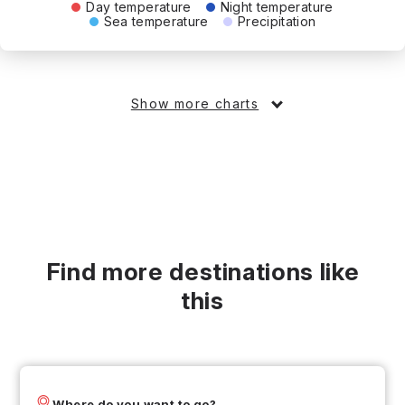
Day temperature
Night temperature
Sea temperature
Precipitation
Show more charts
Find more destinations like
this
Where do you want to go?