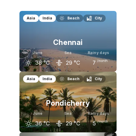
Asia
India
Beach
City
Chennai
June
Sea
Rainy days
/month
38
°C
29
°C
7
May
June
July
Asia
India
Beach
City
38
°C
38
°C
36
°C
Pondicherry
June
Sea
Rainy days
/month
36
°C
29
°C
5