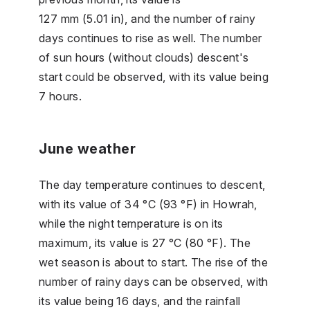
127 mm (5.01 in), and the number of rainy
days continues to rise as well. The number
of sun hours (without clouds) descent's
start could be observed, with its value being
7 hours.
June weather
The day temperature continues to descent,
with its value of 34 °C (93 °F) in Howrah,
while the night temperature is on its
maximum, its value is 27 °C (80 °F). The
wet season is about to start. The rise of the
number of rainy days can be observed, with
its value being 16 days, and the rainfall