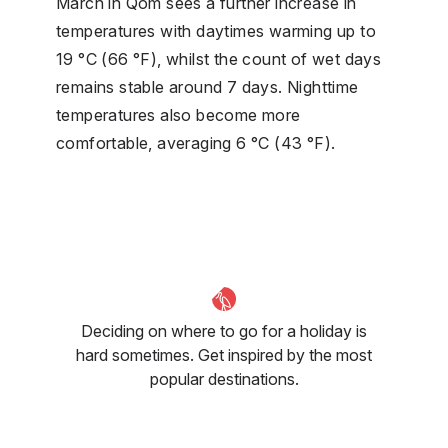
March in Qom sees a further increase in
temperatures with daytimes warming up to
19 °C (66 °F), whilst the count of wet days
remains stable around 7 days. Nighttime
temperatures also become more
comfortable, averaging 6 °C (43 °F).
Deciding on where to go for a holiday is
hard sometimes. Get inspired by the most
popular destinations.