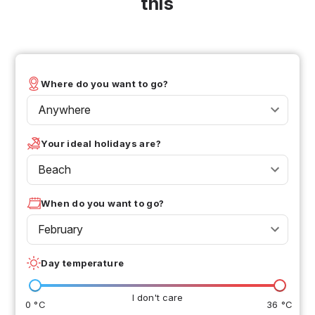
this
Where do you want to go?
Anywhere
Your ideal holidays are?
Beach
When do you want to go?
February
Day temperature
I don't care
0 °C
36 °C