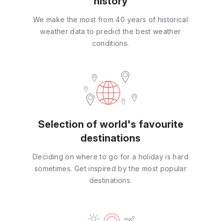
history
We make the most from 40 years of historical
weather data to predict the best weather
conditions.
Selection of world's favourite
destinations
Deciding on where to go for a holiday is hard
sometimes. Get inspired by the most popular
destinations.