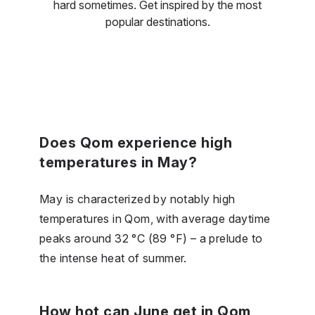
hard sometimes. Get inspired by the most
popular destinations.
Does Qom experience high
temperatures in May?
May is characterized by notably high
temperatures in Qom, with average daytime
peaks around 32 °C (89 °F) – a prelude to
the intense heat of summer.
How hot can June get in Qom