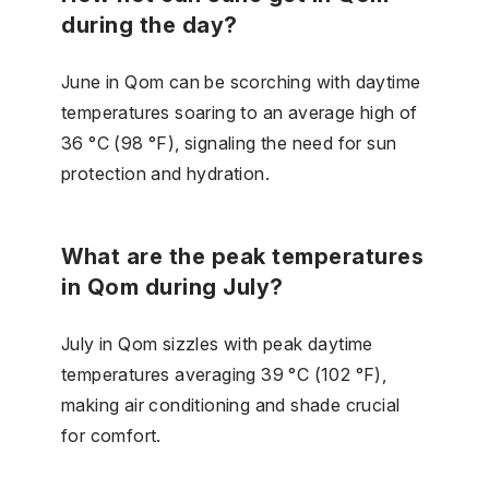
during the day?
June in Qom can be scorching with daytime
temperatures soaring to an average high of
36 °C (98 °F), signaling the need for sun
protection and hydration.
What are the peak temperatures
in Qom during July?
July in Qom sizzles with peak daytime
temperatures averaging 39 °C (102 °F),
making air conditioning and shade crucial
for comfort.