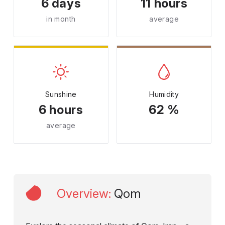
6 days
11 hours
in month
average
Sunshine
Humidity
6 hours
62 %
average
Overview
:
Qom