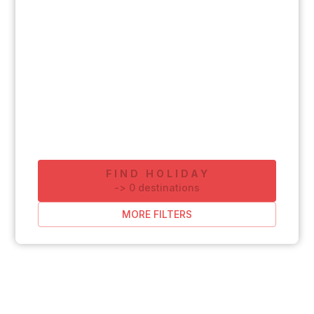
FIND HOLIDAY
-
>
0
destinations
MORE FILTERS