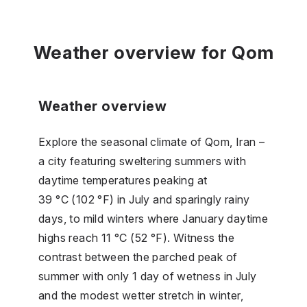
Weather overview for Qom
Weather overview
Explore the seasonal climate of Qom, Iran –
a city featuring sweltering summers with
daytime temperatures peaking at
39 °C (102 °F) in July and sparingly rainy
days, to mild winters where January daytime
highs reach 11 °C (52 °F). Witness the
contrast between the parched peak of
summer with only 1 day of wetness in July
and the modest wetter stretch in winter,