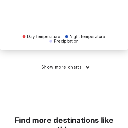
Day temperature
Night temperature
Precipitation
Show more charts
Find more destinations like