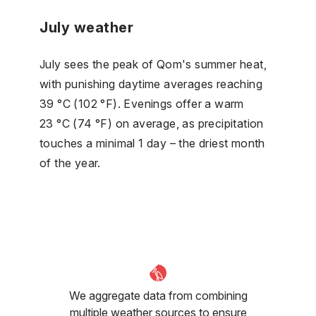
July weather
July sees the peak of Qom's summer heat,
with punishing daytime averages reaching
39 °C (102 °F). Evenings offer a warm
23 °C (74 °F) on average, as precipitation
touches a minimal 1 day – the driest month
of the year.
We aggregate data from combining
multiple weather sources to ensure