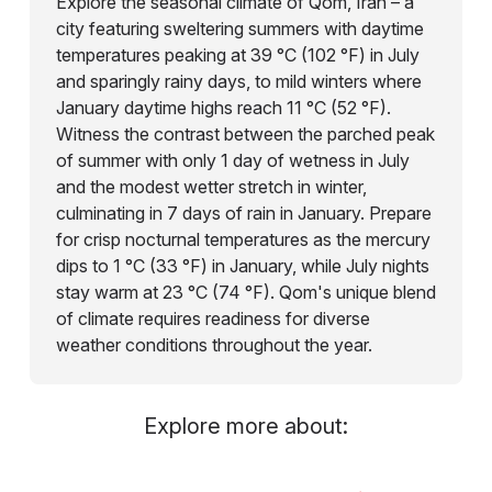
Explore the seasonal climate of Qom, Iran – a
city featuring sweltering summers with daytime
temperatures peaking at 39 °C (102 °F) in July
and sparingly rainy days, to mild winters where
January daytime highs reach 11 °C (52 °F).
Witness the contrast between the parched peak
of summer with only 1 day of wetness in July
and the modest wetter stretch in winter,
culminating in 7 days of rain in January. Prepare
for crisp nocturnal temperatures as the mercury
dips to 1 °C (33 °F) in January, while July nights
stay warm at 23 °C (74 °F). Qom's unique blend
of climate requires readiness for diverse
weather conditions throughout the year.
Explore more about: