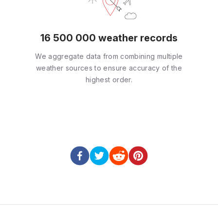
16 500 000 weather records
We aggregate data from combining multiple
weather sources to ensure accuracy of the
highest order.