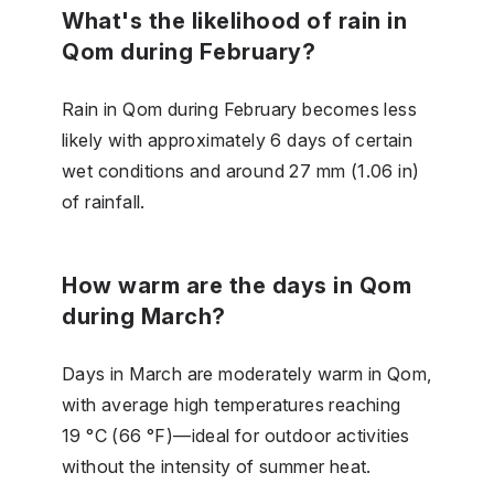
What's the likelihood of rain in
Qom during February?
Rain in Qom during February becomes less
likely with approximately 6 days of certain
wet conditions and around 27 mm (1.06 in)
of rainfall.
How warm are the days in Qom
during March?
Days in March are moderately warm in Qom,
with average high temperatures reaching
19 °C (66 °F)—ideal for outdoor activities
without the intensity of summer heat.