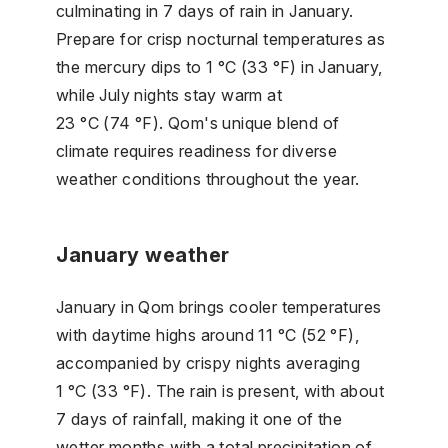
culminating in 7 days of rain in January.
Prepare for crisp nocturnal temperatures as
the mercury dips to 1 °C (33 °F) in January,
while July nights stay warm at
23 °C (74 °F). Qom's unique blend of
climate requires readiness for diverse
weather conditions throughout the year.
January weather
January in Qom brings cooler temperatures
with daytime highs around 11 °C (52 °F),
accompanied by crispy nights averaging
1 °C (33 °F). The rain is present, with about
7 days of rainfall, making it one of the
wetter months with a total precipitation of