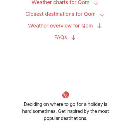
Weather charts for
Qom
Closest destinations for
Qom
Weather overview for
Qom
FAQs
Deciding on where to go for a holiday is
hard sometimes. Get inspired by the most
popular destinations.