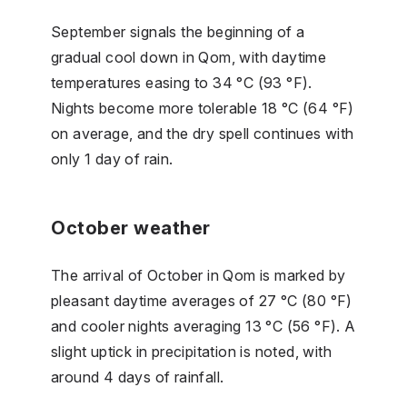
September signals the beginning of a
gradual cool down in Qom, with daytime
temperatures easing to 34 °C (93 °F).
Nights become more tolerable 18 °C (64 °F)
on average, and the dry spell continues with
only 1 day of rain.
October weather
The arrival of October in Qom is marked by
pleasant daytime averages of 27 °C (80 °F)
and cooler nights averaging 13 °C (56 °F). A
slight uptick in precipitation is noted, with
around 4 days of rainfall.