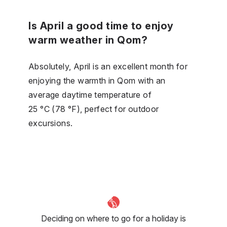
Is April a good time to enjoy
warm weather in Qom?
Absolutely, April is an excellent month for
enjoying the warmth in Qom with an
average daytime temperature of
25 °C (78 °F), perfect for outdoor
excursions.
Deciding on where to go for a holiday is