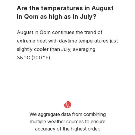
Are the temperatures in August
in Qom as high as in July?
August in Qom continues the trend of
extreme heat with daytime temperatures just
slightly cooler than July, averaging
38 °C (100 °F).
We aggregate data from combining
multiple weather sources to ensure
accuracy of the highest order.