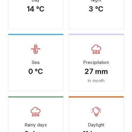
14 °C
3 °C
Sea
Precipitation
0 °C
27 mm
in month
Rainy days
Daylight