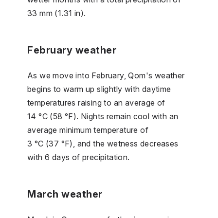
33 mm (1.31 in).
February weather
As we move into February, Qom's weather
begins to warm up slightly with daytime
temperatures raising to an average of
14 °C (58 °F). Nights remain cool with an
average minimum temperature of
3 °C (37 °F), and the wetness decreases
with 6 days of precipitation.
March weather