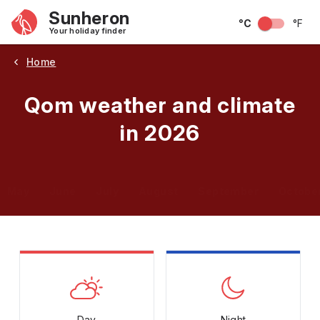
Sunheron
°C
°F
Your holiday finder
Home
Qom weather and climate
in 2026
May
June
July
August
September
Octobe
Day
Night