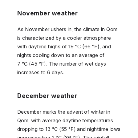
November weather
As November ushers in, the climate in Qom
is characterized by a cooler atmosphere
with daytime highs of 19 °C (66 °F), and
nights cooling down to an average of
7 °C (45 °F). The number of wet days
increases to 6 days.
December weather
December marks the advent of winter in
Qom, with average daytime temperatures
dropping to 13 °C (55 °F) and nighttime lows
approximating 2 °C (36 °F). The rainfall