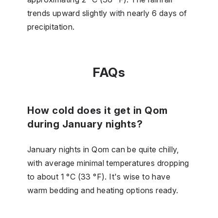
trends upward slightly with nearly 6 days of
precipitation.
FAQs
How cold does it get in Qom
during January nights?
January nights in Qom can be quite chilly,
with average minimal temperatures dropping
to about 1 °C (33 °F). It's wise to have
warm bedding and heating options ready.