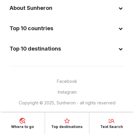
About Sunheron
About us
Top 10 countries
Blog
Italy
Privacy policy
Top 10 destinations
Thailand
Cookie policy
Maldives
Spain
FAQ
Mauritius
United States of America
Facebook
Dominican Republic
Indonesia
Instagram
Sardinia - Italy
Brazil
Copyright © 2025, Sunheron - all rights reserved
Bali - Indonesia
France
Yucatan - Mexico
Mexico
Seychelles
Where to go
Top destinations
Text Search
Vietnam