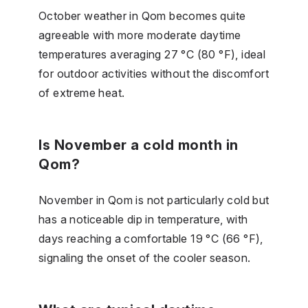
October weather in Qom becomes quite
agreeable with more moderate daytime
temperatures averaging 27 °C (80 °F), ideal
for outdoor activities without the discomfort
of extreme heat.
Is November a cold month in
Qom?
November in Qom is not particularly cold but
has a noticeable dip in temperature, with
days reaching a comfortable 19 °C (66 °F),
signaling the onset of the cooler season.