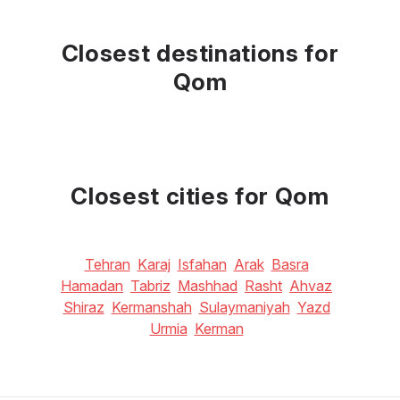
Closest destinations for
Qom
Closest cities for Qom
Tehran
Karaj
Isfahan
Arak
Basra
Hamadan
Tabriz
Mashhad
Rasht
Ahvaz
Shiraz
Kermanshah
Sulaymaniyah
Yazd
Urmia
Kerman