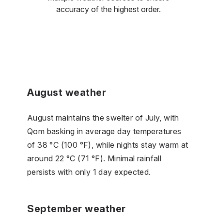
accuracy of the highest order.
August weather
August maintains the swelter of July, with
Qom basking in average day temperatures
of 38 °C (100 °F), while nights stay warm at
around 22 °C (71 °F). Minimal rainfall
persists with only 1 day expected.
September weather