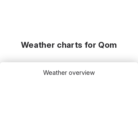
Weather charts for Qom
Weather overview