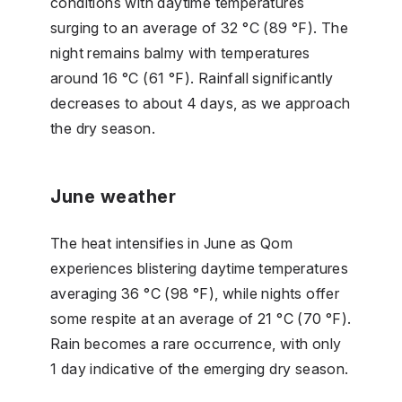
conditions with daytime temperatures
surging to an average of 32 °C (89 °F). The
night remains balmy with temperatures
around 16 °C (61 °F). Rainfall significantly
decreases to about 4 days, as we approach
the dry season.
June weather
The heat intensifies in June as Qom
experiences blistering daytime temperatures
averaging 36 °C (98 °F), while nights offer
some respite at an average of 21 °C (70 °F).
Rain becomes a rare occurrence, with only
1 day indicative of the emerging dry season.