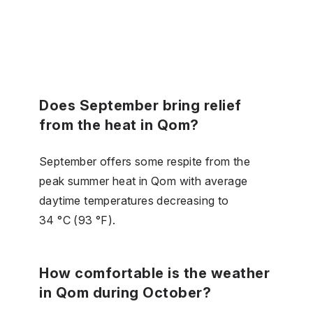
Does September bring relief
from the heat in Qom?
September offers some respite from the
peak summer heat in Qom with average
daytime temperatures decreasing to
34 °C (93 °F).
How comfortable is the weather
in Qom during October?