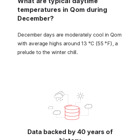
What are typical daytime
temperatures in Qom during
December?
December days are moderately cool in Qom
with average highs around 13 °C (55 °F), a
prelude to the winter chill.
Data backed by 40 years of