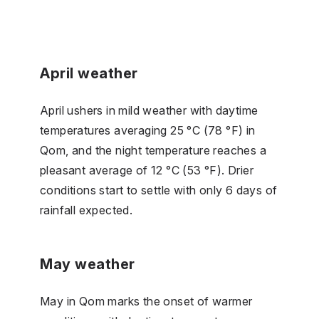
April weather
April ushers in mild weather with daytime
temperatures averaging 25 °C (78 °F) in
Qom, and the night temperature reaches a
pleasant average of 12 °C (53 °F). Drier
conditions start to settle with only 6 days of
rainfall expected.
May weather
May in Qom marks the onset of warmer