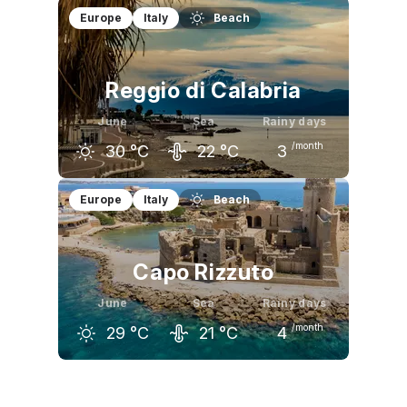
May
June
July
Europe
Italy
Beach
21
°C
26
°C
29
°C
Reggio di Calabria
June
Sea
Rainy days
/month
30
°C
22
°C
3
May
June
July
Europe
Italy
Beach
25
°C
30
°C
32
°C
Capo Rizzuto
June
Sea
Rainy days
/month
29
°C
21
°C
4
May
June
July
24
°C
29
°C
32
°C