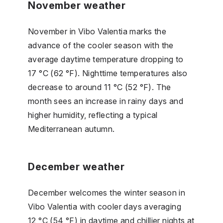
November weather
November in Vibo Valentia marks the
advance of the cooler season with the
average daytime temperature dropping to
17 °C (62 °F). Nighttime temperatures also
decrease to around 11 °C (52 °F). The
month sees an increase in rainy days and
higher humidity, reflecting a typical
Mediterranean autumn.
December weather
December welcomes the winter season in
Vibo Valentia with cooler days averaging
12 °C (54 °F) in daytime and chillier nights at