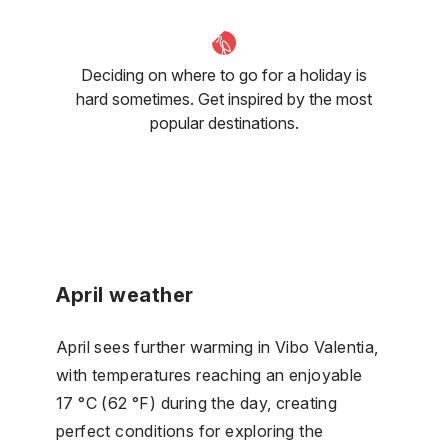
Deciding on where to go for a holiday is
hard sometimes. Get inspired by the most
popular destinations.
April weather
April sees further warming in Vibo Valentia,
with temperatures reaching an enjoyable
17 °C (62 °F) during the day, creating
perfect conditions for exploring the