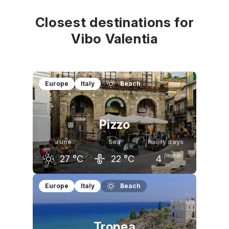
Closest destinations for
Vibo Valentia
Europe
Italy
Beach
Pizzo
June
Sea
Rainy days
/month
27
°C
22
°C
4
May
June
July
Europe
Italy
Beach
23
°C
27
°C
29
°C
Tropea