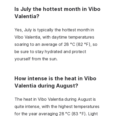
Is July the hottest month in Vibo
Valentia?
Yes, July is typically the hottest month in
Vibo Valentia, with daytime temperatures
soaring to an average of 28 °C (82 °F), so
be sure to stay hydrated and protect
yourself from the sun.
How intense is the heat in Vibo
Valentia during August?
The heat in Vibo Valentia during August is
quite intense, with the highest temperatures
for the year averaging 28 °C (83 °F). Light