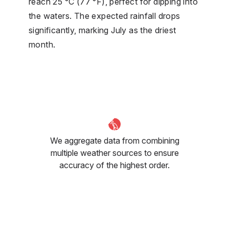
reach 25 °C (77 °F), perfect for dipping into
the waters. The expected rainfall drops
significantly, marking July as the driest
month.
We aggregate data from combining
multiple weather sources to ensure
accuracy of the highest order.