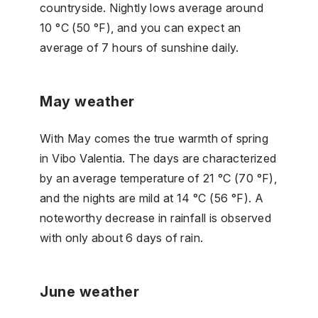
countryside. Nightly lows average around
10 °C (50 °F), and you can expect an
average of 7 hours of sunshine daily.
May weather
With May comes the true warmth of spring
in Vibo Valentia. The days are characterized
by an average temperature of 21 °C (70 °F),
and the nights are mild at 14 °C (56 °F). A
noteworthy decrease in rainfall is observed
with only about 6 days of rain.
June weather