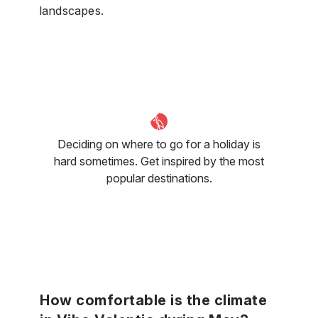
landscapes.
Deciding on where to go for a holiday is
hard sometimes. Get inspired by the most
popular destinations.
How comfortable is the climate