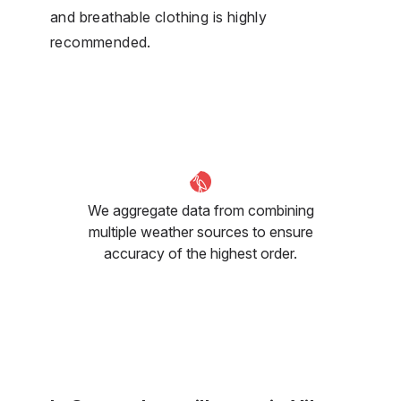
and breathable clothing is highly
recommended.
We aggregate data from combining
multiple weather sources to ensure
accuracy of the highest order.