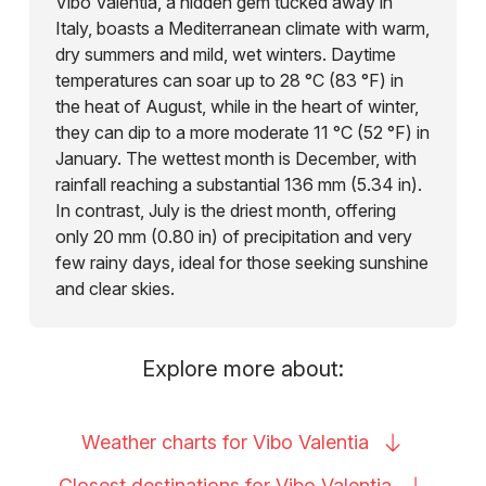
Vibo Valentia, a hidden gem tucked away in
Italy, boasts a Mediterranean climate with warm,
dry summers and mild, wet winters. Daytime
temperatures can soar up to 28 °C (83 °F) in
the heat of August, while in the heart of winter,
they can dip to a more moderate 11 °C (52 °F) in
January. The wettest month is December, with
rainfall reaching a substantial 136 mm (5.34 in).
In contrast, July is the driest month, offering
only 20 mm (0.80 in) of precipitation and very
few rainy days, ideal for those seeking sunshine
and clear skies.
Explore more about:
Weather charts for Vibo
Valentia
Closest destinations for Vibo
Valentia