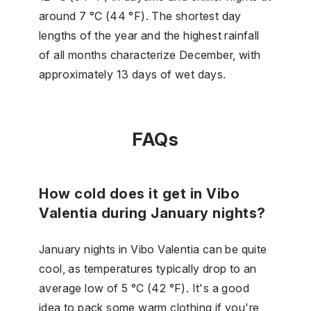
around 7 °C (44 °F). The shortest day
lengths of the year and the highest rainfall
of all months characterize December, with
approximately 13 days of wet days.
FAQs
How cold does it get in Vibo
Valentia during January nights?
January nights in Vibo Valentia can be quite
cool, as temperatures typically drop to an
average low of 5 °C (42 °F). It's a good
idea to pack some warm clothing if you're