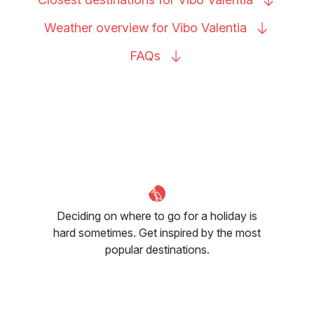
Weather overview for Vibo
Valentia
FAQs
Deciding on where to go for a holiday is
hard sometimes. Get inspired by the most
popular destinations.