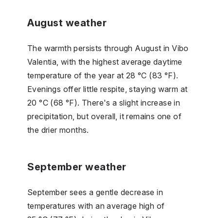
August weather
The warmth persists through August in Vibo
Valentia, with the highest average daytime
temperature of the year at 28 °C (83 °F).
Evenings offer little respite, staying warm at
20 °C (68 °F). There's a slight increase in
precipitation, but overall, it remains one of
the drier months.
September weather
September sees a gentle decrease in
temperatures with an average high of