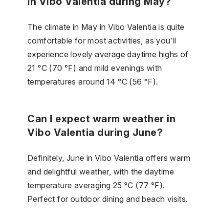
in Vibo Valentia during May?
The climate in May in Vibo Valentia is quite
comfortable for most activities, as you'll
experience lovely average daytime highs of
21 °C (70 °F) and mild evenings with
temperatures around 14 °C (56 °F).
Can I expect warm weather in
Vibo Valentia during June?
Definitely, June in Vibo Valentia offers warm
and delightful weather, with the daytime
temperature averaging 25 °C (77 °F).
Perfect for outdoor dining and beach visits.