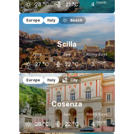
/month
28
°C
21
°C
4
May
June
July
Europe
Italy
Beach
23
°C
28
°C
31
°C
Scilla
June
Sea
Rainy days
/month
27
°C
22
°C
3
May
June
July
Europe
Italy
City
23
°C
27
°C
30
°C
Cosenza
June
Sea
Rainy days
/month
26
°C
22
°C
4