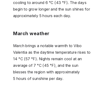
cooling to around 6 °C (43 °F). The days
begin to grow longer and the sun shines for
approximately 5 hours each day.
March weather
March brings a notable warmth to Vibo
Valentia as the daytime temperature rises to
14 °C (57 °F). Nights remain cool at an
average of 7 °C (45 °F), and the sun
blesses the region with approximately
5 hours of sunshine per day.