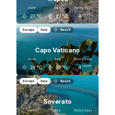
June
Sea
Rainy days
/month
27
°C
22
°C
4
May
June
July
Europe
Italy
Beach
23
°C
27
°C
29
°C
Capo Vaticano
June
Sea
Rainy days
/month
26
°C
22
°C
4
May
June
July
Europe
Italy
Beach
22
°C
26
°C
29
°C
Soverato
June
Sea
Rainy days