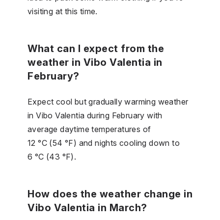
visiting at this time.
What can I expect from the
weather in Vibo Valentia in
February?
Expect cool but gradually warming weather
in Vibo Valentia during February with
average daytime temperatures of
12 °C (54 °F) and nights cooling down to
6 °C (43 °F).
How does the weather change in
Vibo Valentia in March?