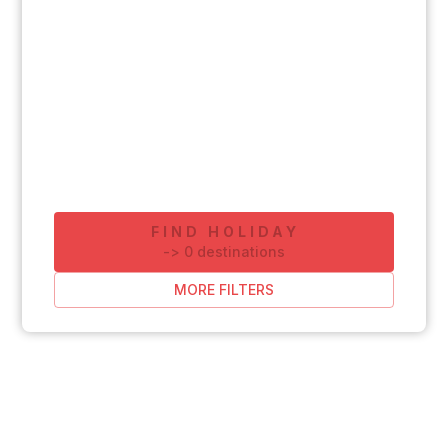
FIND HOLIDAY
-
>
0
destinations
MORE FILTERS