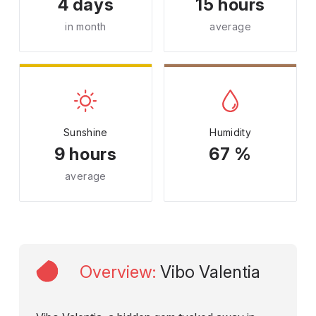
4 days
15 hours
in month
average
Sunshine
Humidity
9 hours
67 %
average
Overview
:
Vibo Valentia