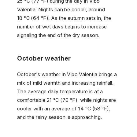
25 °C (77 °F) during the day in Vibo
Valentia. Nights can be cooler, around
18 °C (64 °F). As the autumn sets in, the
number of wet days begins to increase
signaling the end of the dry season.
October weather
October's weather in Vibo Valentia brings a
mix of mild warmth and increasing rainfall.
The average daily temperature is at a
comfortable 21 °C (70 °F), while nights are
cooler with an average of 14 °C (58 °F),
and the rainy season is approaching.