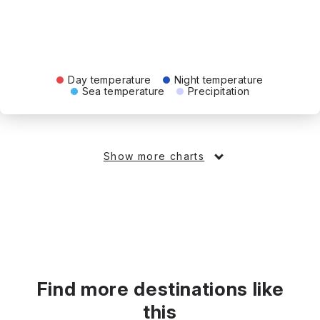
Day temperature
Night temperature
Sea temperature
Precipitation
Show more charts
Find more destinations like
this