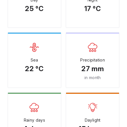
25 °C
17 °C
Sea
Precipitation
22 °C
27 mm
in month
Rainy days
Daylight