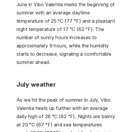
June in Vibo Valentia marks the beginning of
summer with an average daytime
temperature of 25 °C (77 °F) and a pleasant
night temperature of 17 °C (62 °F). The
number of sunny hours increases to
approximately 9 hours, while the humidity
starts to decrease, signaling a comfortable
summer ahead.
July weather
As we hit the peak of summer in July, Vibo
Valentia heats up further with an average
daily high of 28 °C (82 °F). Nights are balmy
at 20 °C (67 °F) and sea temperatures