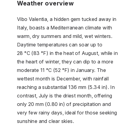
Weather overview
Vibo Valentia, a hidden gem tucked away in
Italy, boasts a Mediterranean climate with
warm, dry summers and mild, wet winters.
Daytime temperatures can soar up to
28 °C (83 °F) in the heat of August, while in
the heart of winter, they can dip to a more
moderate 11 °C (52 °F) in January. The
wettest month is December, with rainfall
reaching a substantial 136 mm (5.34 in). In
contrast, July is the driest month, offering
only 20 mm (0.80 in) of precipitation and
very few rainy days, ideal for those seeking
sunshine and clear skies.