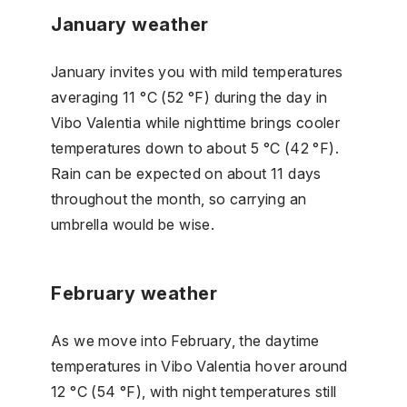
January weather
January invites you with mild temperatures
averaging 11 °C (52 °F) during the day in
Vibo Valentia while nighttime brings cooler
temperatures down to about 5 °C (42 °F).
Rain can be expected on about 11 days
throughout the month, so carrying an
umbrella would be wise.
February weather
As we move into February, the daytime
temperatures in Vibo Valentia hover around
12 °C (54 °F), with night temperatures still