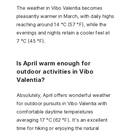
The weather in Vibo Valentia becomes
pleasantly warmer in March, with daily highs
reaching around 14 °C (57 °F), while the
evenings and nights retain a cooler feel at
7 °C (45 °F).
Is April warm enough for
outdoor activities in Vibo
Valentia?
Absolutely, April offers wonderful weather
for outdoor pursuits in Vibo Valentia with
comfortable daytime temperatures
averaging 17 °C (62 °F). It's an excellent
time for hiking or enjoying the natural