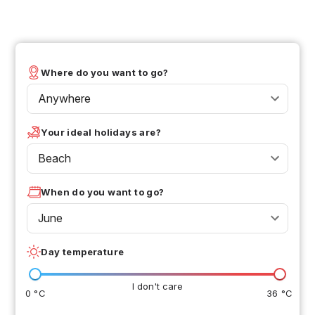
Where do you want to go?
Anywhere
Your ideal holidays are?
Beach
When do you want to go?
June
Day temperature
I don't care
0 °C
36 °C