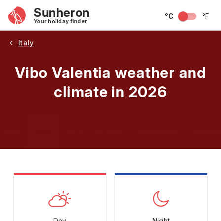
Sunheron
°C
°F
Your holiday finder
Italy
Vibo Valentia weather and
climate in 2026
May
June
July
August
September
Octobe
Day
Night