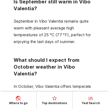
Is September still warm in Vibo
Valentia?
September in Vibo Valentia remains quite
warm with pleasant average high
temperatures of 25 °C (77 °F), perfect for
enjoying the last days of summer.
What should I expect from
October weather in Vibo
Valentia?
In October, Vibo Valentia offers temperate
weather with daytime highs averaging
21 °C (70 °F). This is a time of transition
Where to go
Top destinations
Text Search
toward cooler days, and you should be