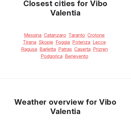
Closest cities for Vibo
Valentia
Messina
Catanzaro
Taranto
Crotone
Tirana
Skopje
Foggia
Potenza
Lecce
Ragusa
Barletta
Patras
Caserta
Prizren
Podgorica
Benevento
Weather overview for Vibo
Valentia