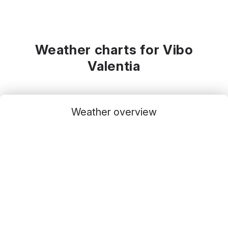
Weather charts for Vibo
Valentia
Weather overview