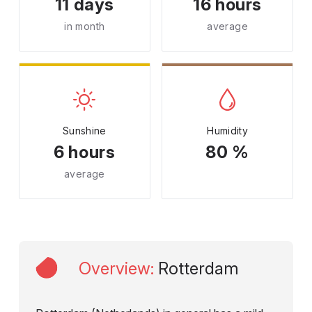
11 days
16 hours
in month
average
Sunshine
Humidity
6 hours
80 %
average
Overview
:
Rotterdam