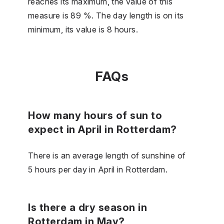
reaches its maximum, the value of this
measure is 89 %. The day length is on its
minimum, its value is 8 hours.
FAQs
How many hours of sun to
expect in April in Rotterdam?
There is an average length of sunshine of
5 hours per day in April in Rotterdam.
Is there a dry season in
Rotterdam in May?