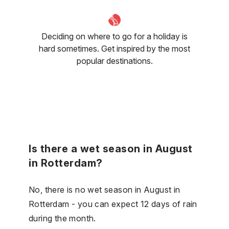
Deciding on where to go for a holiday is
hard sometimes. Get inspired by the most
popular destinations.
Is there a wet season in August
in Rotterdam?
No, there is no wet season in August in
Rotterdam - you can expect 12 days of rain
during the month.