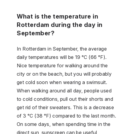
What is the temperature in
Rotterdam during the day in
September?
In Rotterdam in September, the average
daily temperatures will be 19 °C (66 °F).
Nice temperature for walking around the
city or on the beach, but you will probably
get cold soon when wearing a swimsuit.
When walking around all day, people used
to cold conditions, pull out their shorts and
get rid of their sweaters. This is a decrease
of 3 °C (38 °F) compared to the last month.
On some days, when spending time in the
direct sun, sunscreen can be useful,