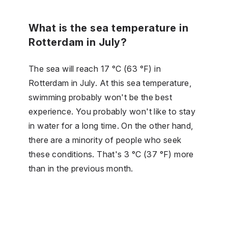
What is the sea temperature in
Rotterdam in July?
The sea will reach 17 °C (63 °F) in
Rotterdam in July. At this sea temperature,
swimming probably won't be the best
experience. You probably won't like to stay
in water for a long time. On the other hand,
there are a minority of people who seek
these conditions. That's 3 °C (37 °F) more
than in the previous month.