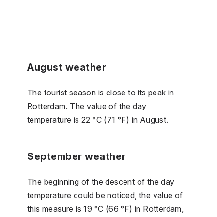
August weather
The tourist season is close to its peak in
Rotterdam. The value of the day
temperature is 22 °C (71 °F) in August.
September weather
The beginning of the descent of the day
temperature could be noticed, the value of
this measure is 19 °C (66 °F) in Rotterdam,