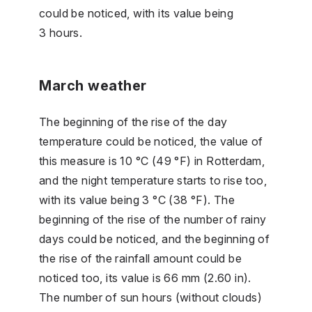
could be noticed, with its value being
3 hours.
March weather
The beginning of the rise of the day
temperature could be noticed, the value of
this measure is 10 °C (49 °F) in Rotterdam,
and the night temperature starts to rise too,
with its value being 3 °C (38 °F). The
beginning of the rise of the number of rainy
days could be noticed, and the beginning of
the rise of the rainfall amount could be
noticed too, its value is 66 mm (2.60 in).
The number of sun hours (without clouds)