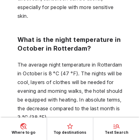
especially for people with more sensitive
skin.
What is the night temperature in
October in Rotterdam?
The average night temperature in Rotterdam
in October is 8 °C (47 °F). The nights will be
cool, layers of clothes will be needed for
evening and morning walks, the hotel should
be equipped with heating. In absolute terms,
the decrease compared to the last month is
3 °C (38 °F).
Where to go
Top destinations
Text Search