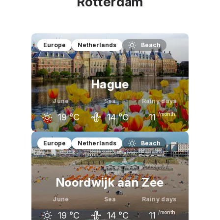
Rotterdam
Europe
Netherlands
Beach
Hague
June
Sea
Rainy days
/month
19
°C
14
°C
11
May
June
July
Europe
Netherlands
Beach
17
°C
19
°C
21
°C
Noordwijk aan Zee
June
Sea
Rainy days
/month
19
°C
14
°C
11