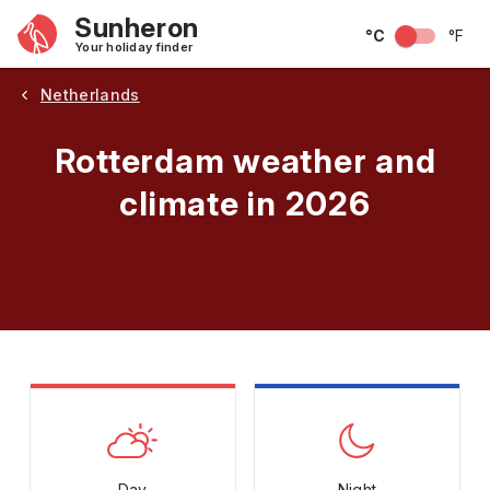
Sunheron
°C
°F
Your holiday finder
Netherlands
Rotterdam weather and
climate in 2026
May
June
July
August
September
Octobe
Day
Night