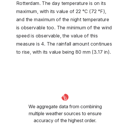
Rotterdam. The day temperature is on its
maximum, with its value of 22 °C (72 °F),
and the maximum of the night temperature
is observable too. The minimum of the wind
speed is observable, the value of this
measure is 4. The rainfall amount continues
to rise, with its value being 80 mm (3.17 in).
We aggregate data from combining
multiple weather sources to ensure
accuracy of the highest order.