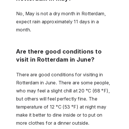
No, May is not a dry month in Rotterdam,
expect rain approximately 11 days in a
month.
Are there good conditions to
visit in Rotterdam in June?
There are good conditions for visiting in
Rotterdam in June. There are some people,
who may feel a slight chill at 20 °C (68 °F),
but others will feel perfectly fine. The
temperature of 12 °C (53 °F) at night may
make it better to dine inside or to put on
more clothes for a dinner outside.