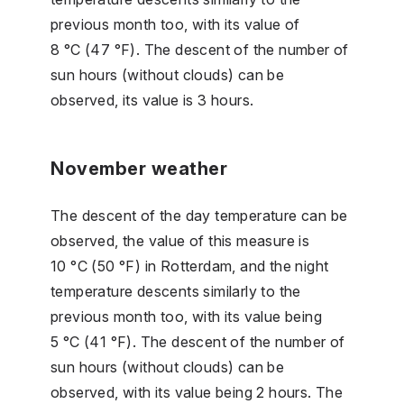
previous month too, with its value of
8 °C (47 °F). The descent of the number of
sun hours (without clouds) can be
observed, its value is 3 hours.
November weather
The descent of the day temperature can be
observed, the value of this measure is
10 °C (50 °F) in Rotterdam, and the night
temperature descents similarly to the
previous month too, with its value being
5 °C (41 °F). The descent of the number of
sun hours (without clouds) can be
observed, with its value being 2 hours. The