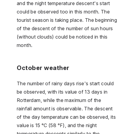
and the night temperature descent's start
could be observed too in this month. The
tourist season is taking place. The beginning
of the descent of the number of sun hours
(without clouds) could be noticed in this
month.
October weather
The number of rainy days rise's start could
be observed, with its value of 13 days in
Rotterdam, while the maximum of the
rainfall amount is observable. The descent
of the day temperature can be observed, its
value is 15 °C (58 °F), and the night
temperature descents similarly to the