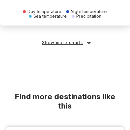
Day temperature
Night temperature
Sea temperature
Precipitation
Show more charts
Find more destinations like
this