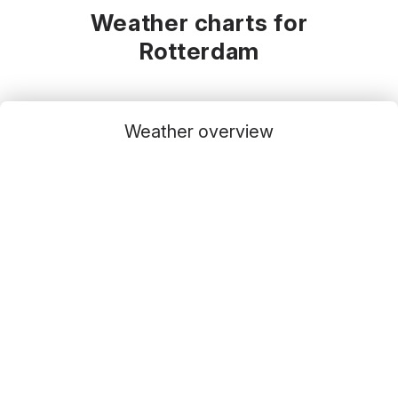
Weather charts for
Rotterdam
Weather overview