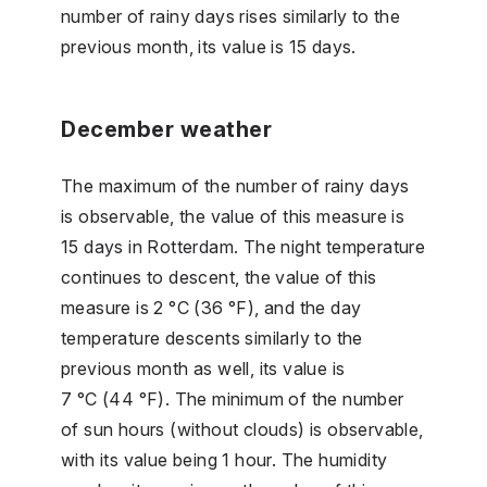
number of rainy days rises similarly to the
previous month, its value is 15 days.
December weather
The maximum of the number of rainy days
is observable, the value of this measure is
15 days in Rotterdam. The night temperature
continues to descent, the value of this
measure is 2 °C (36 °F), and the day
temperature descents similarly to the
previous month as well, its value is
7 °C (44 °F). The minimum of the number
of sun hours (without clouds) is observable,
with its value being 1 hour. The humidity