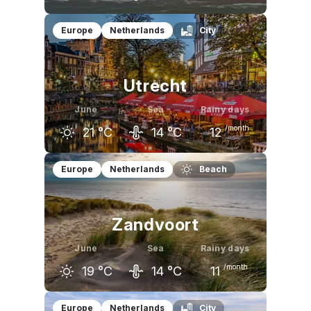
May
June
July
Europe
Netherlands
City
16
°C
19
°C
21
°C
Utrecht
June
Sea
Rainy days
/month
21
°C
14
°C
12
May
June
July
Europe
Netherlands
Beach
18
°C
21
°C
23
°C
Zandvoort
June
Sea
Rainy days
/month
19
°C
14
°C
11
May
June
July
Europe
Netherlands
City