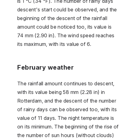
is 1 °C (34 °F). The number of rainy days
descent's start could be observed, and the
beginning of the descent of the rainfall
amount could be noticed too, its value is
74 mm (2.90 in). The wind speed reaches
its maximum, with its value of 6.
February weather
The rainfall amount continues to descent,
with its value being 58 mm (2.28 in) in
Rotterdam, and the descent of the number
of rainy days can be observed too, with its
value of 11 days. The night temperature is
on its minimum. The beginning of the rise of
the number of sun hours (without clouds)