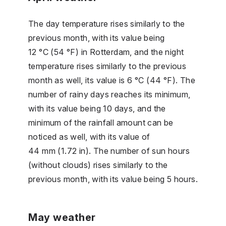
The day temperature rises similarly to the
previous month, with its value being
12 °C (54 °F) in Rotterdam, and the night
temperature rises similarly to the previous
month as well, its value is 6 °C (44 °F). The
number of rainy days reaches its minimum,
with its value being 10 days, and the
minimum of the rainfall amount can be
noticed as well, with its value of
44 mm (1.72 in). The number of sun hours
(without clouds) rises similarly to the
previous month, with its value being 5 hours.
May weather