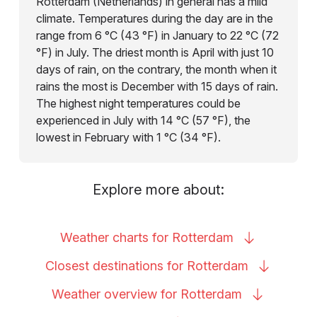
Rotterdam (Netherlands) in general has a mild
climate. Temperatures during the day are in the
range from 6 °C (43 °F) in January to 22 °C (72
°F) in July. The driest month is April with just 10
days of rain, on the contrary, the month when it
rains the most is December with 15 days of rain.
The highest night temperatures could be
experienced in July with 14 °C (57 °F), the
lowest in February with 1 °C (34 °F).
Explore more about:
Weather charts for
Rotterdam
Closest destinations for
Rotterdam
Weather overview for
Rotterdam