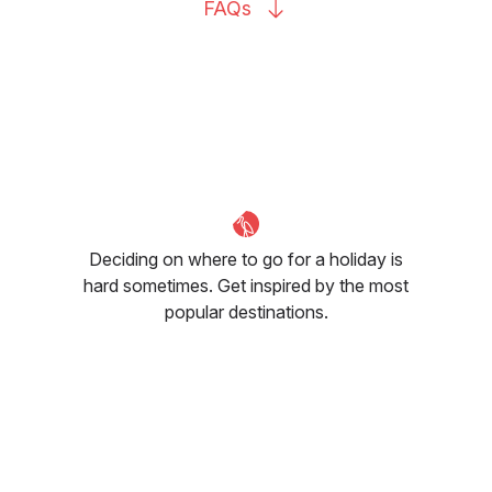
FAQs
Deciding on where to go for a holiday is
hard sometimes. Get inspired by the most
popular destinations.