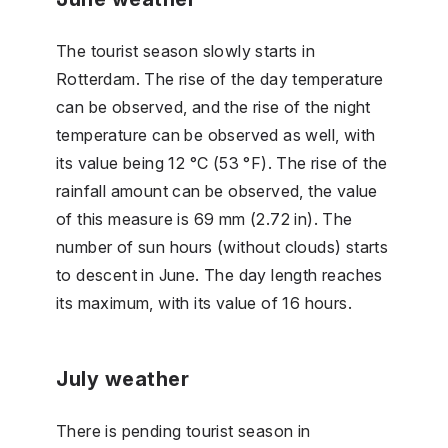
The tourist season slowly starts in
Rotterdam. The rise of the day temperature
can be observed, and the rise of the night
temperature can be observed as well, with
its value being 12 °C (53 °F). The rise of the
rainfall amount can be observed, the value
of this measure is 69 mm (2.72 in). The
number of sun hours (without clouds) starts
to descent in June. The day length reaches
its maximum, with its value of 16 hours.
July weather
There is pending tourist season in