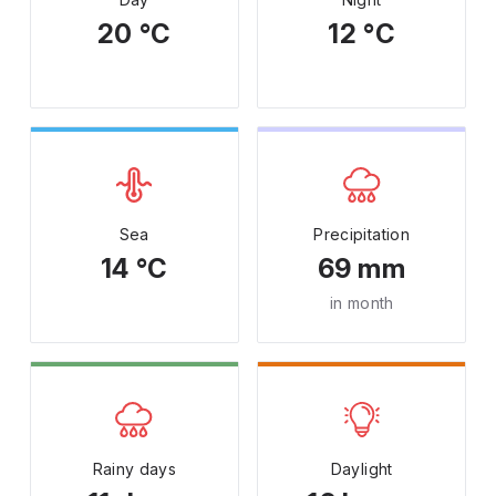
20 °C
12 °C
Sea
Precipitation
14 °C
69 mm
in month
Rainy days
Daylight