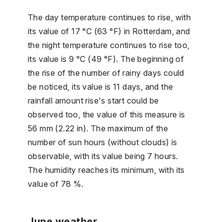
The day temperature continues to rise, with
its value of 17 °C (63 °F) in Rotterdam, and
the night temperature continues to rise too,
its value is 9 °C (49 °F). The beginning of
the rise of the number of rainy days could
be noticed, its value is 11 days, and the
rainfall amount rise's start could be
observed too, the value of this measure is
56 mm (2.22 in). The maximum of the
number of sun hours (without clouds) is
observable, with its value being 7 hours.
The humidity reaches its minimum, with its
value of 78 %.
June weather