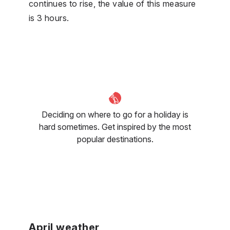
continues to rise, the value of this measure
is 3 hours.
Deciding on where to go for a holiday is
hard sometimes. Get inspired by the most
popular destinations.
April weather