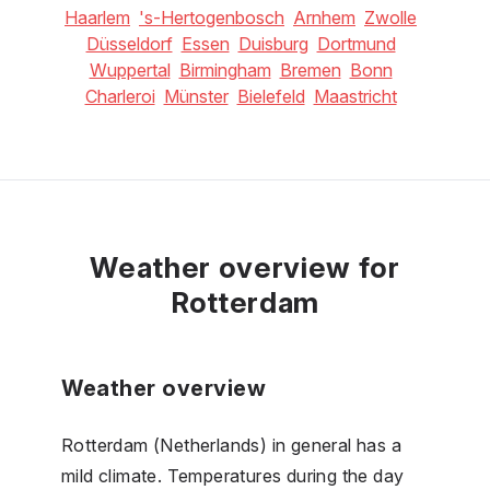
Haarlem
's-Hertogenbosch
Arnhem
Zwolle
Düsseldorf
Essen
Duisburg
Dortmund
Wuppertal
Birmingham
Bremen
Bonn
Charleroi
Münster
Bielefeld
Maastricht
Weather overview for
Rotterdam
Weather overview
Rotterdam (Netherlands) in general has a
mild climate. Temperatures during the day