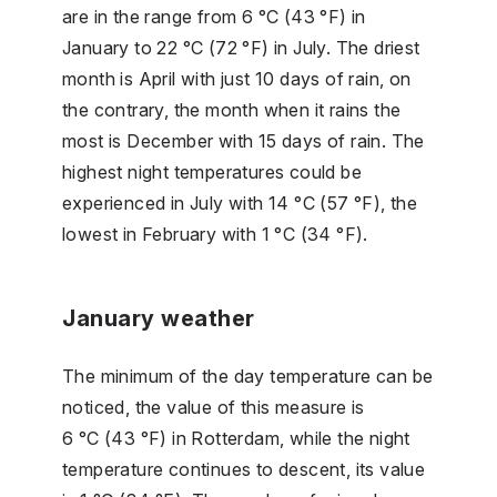
are in the range from 6 °C (43 °F) in
January to 22 °C (72 °F) in July. The driest
month is April with just 10 days of rain, on
the contrary, the month when it rains the
most is December with 15 days of rain. The
highest night temperatures could be
experienced in July with 14 °C (57 °F), the
lowest in February with 1 °C (34 °F).
January weather
The minimum of the day temperature can be
noticed, the value of this measure is
6 °C (43 °F) in Rotterdam, while the night
temperature continues to descent, its value