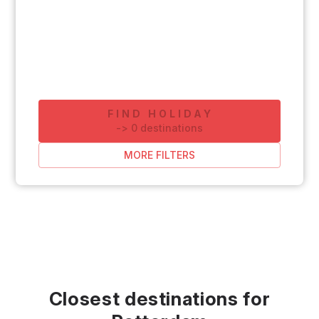
FIND HOLIDAY
-
>
0
destinations
MORE FILTERS
Closest destinations for