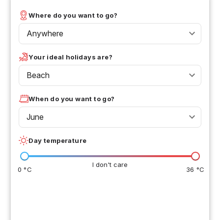
Where do you want to go?
Anywhere
Your ideal holidays are?
Beach
When do you want to go?
June
Day temperature
I don't care
0 °C
36 °C