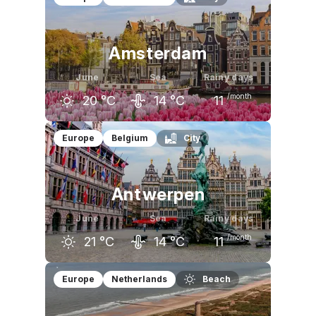
16
°C
19
°C
21
°C
Amsterdam
June
Sea
Rainy days
/month
20
°C
14
°C
11
May
June
July
Europe
Belgium
City
17
°C
20
°C
22
°C
Antwerpen
June
Sea
Rainy days
/month
21
°C
14
°C
11
May
June
July
Europe
Netherlands
Beach
19
°C
21
°C
24
°C