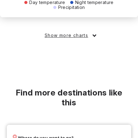
Day temperature
Night temperature
Precipitation
Show more charts
Find more destinations like
this
Where do you want to go?