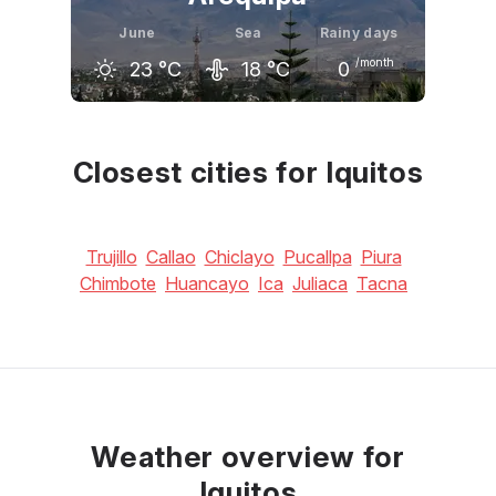
June
Sea
Rainy days
/month
23
°C
18
°C
0
May
June
July
23
°C
23
°C
23
°C
Closest cities for Iquitos
Trujillo
Callao
Chiclayo
Pucallpa
Piura
Chimbote
Huancayo
Ica
Juliaca
Tacna
Weather overview for
Iquitos