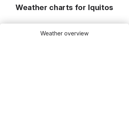
Weather charts for Iquitos
Weather overview