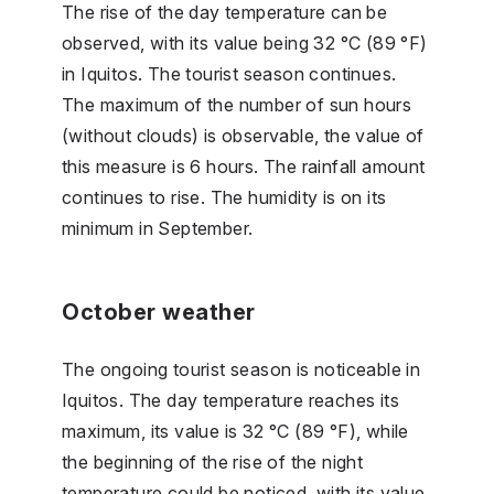
The rise of the day temperature can be
observed, with its value being 32 °C (89 °F)
in Iquitos. The tourist season continues.
The maximum of the number of sun hours
(without clouds) is observable, the value of
this measure is 6 hours. The rainfall amount
continues to rise. The humidity is on its
minimum in September.
October weather
The ongoing tourist season is noticeable in
Iquitos. The day temperature reaches its
maximum, its value is 32 °C (89 °F), while
the beginning of the rise of the night
temperature could be noticed, with its value