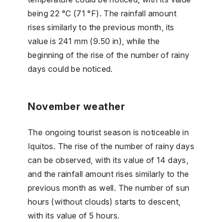
being 22 °C (71 °F). The rainfall amount
rises similarly to the previous month, its
value is 241 mm (9.50 in), while the
beginning of the rise of the number of rainy
days could be noticed.
November weather
The ongoing tourist season is noticeable in
Iquitos. The rise of the number of rainy days
can be observed, with its value of 14 days,
and the rainfall amount rises similarly to the
previous month as well. The number of sun
hours (without clouds) starts to descent,
with its value of 5 hours.