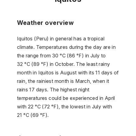
Weather overview
Iquitos (Peru) in general has a tropical
climate. Temperatures during the day are in
the range from 30 °C (86 °F) in July to
32 °C (89 °F) in October. The least rainy
month in Iquitos is August with its 11 days of
rain, the rainiest month is March, when it
rains 17 days. The highest night
temperatures could be experienced in April
with 22 °C (72 °F), the lowest in July with
21 °C (69 °F).