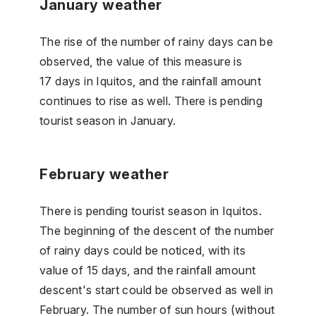
January weather
The rise of the number of rainy days can be
observed, the value of this measure is
17 days in Iquitos, and the rainfall amount
continues to rise as well. There is pending
tourist season in January.
February weather
There is pending tourist season in Iquitos.
The beginning of the descent of the number
of rainy days could be noticed, with its
value of 15 days, and the rainfall amount
descent's start could be observed as well in
February. The number of sun hours (without