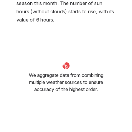
season this month. The number of sun
hours (without clouds) starts to rise, with its
value of 6 hours.
We aggregate data from combining
multiple weather sources to ensure
accuracy of the highest order.