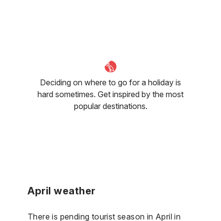
Deciding on where to go for a holiday is
hard sometimes. Get inspired by the most
popular destinations.
April weather
There is pending tourist season in April in