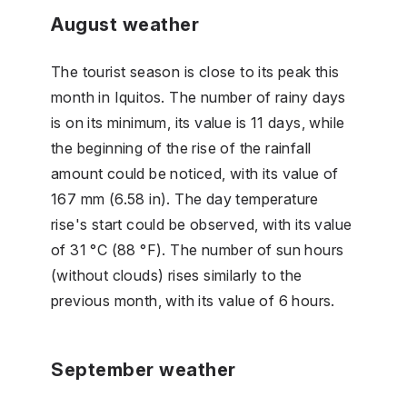
August weather
The tourist season is close to its peak this
month in Iquitos. The number of rainy days
is on its minimum, its value is 11 days, while
the beginning of the rise of the rainfall
amount could be noticed, with its value of
167 mm (6.58 in). The day temperature
rise's start could be observed, with its value
of 31 °C (88 °F). The number of sun hours
(without clouds) rises similarly to the
previous month, with its value of 6 hours.
September weather