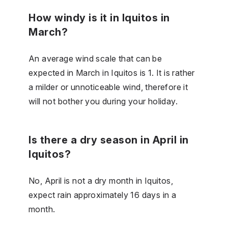
How windy is it in Iquitos in
March?
An average wind scale that can be
expected in March in Iquitos is 1. It is rather
a milder or unnoticeable wind, therefore it
will not bother you during your holiday.
Is there a dry season in April in
Iquitos?
No, April is not a dry month in Iquitos,
expect rain approximately 16 days in a
month.