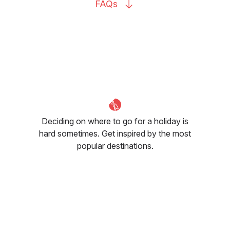
FAQs
Deciding on where to go for a holiday is
hard sometimes. Get inspired by the most
popular destinations.