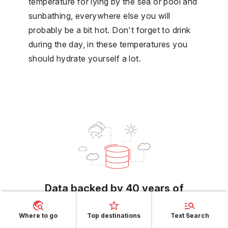
temperature for lying by the sea or pool and
sunbathing, everywhere else you will
probably be a bit hot. Don't forget to drink
during the day, in these temperatures you
should hydrate yourself a lot.
Data backed by 40 years of
history
Where to go
Top destinations
Text Search
We make the most from 40 years of historical