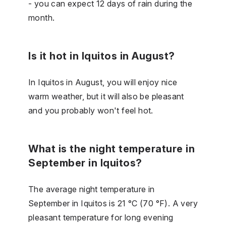
- you can expect 12 days of rain during the
month.
Is it hot in Iquitos in August?
In Iquitos in August, you will enjoy nice
warm weather, but it will also be pleasant
and you probably won't feel hot.
What is the night temperature in
September in Iquitos?
The average night temperature in
September in Iquitos is 21 °C (70 °F). A very
pleasant temperature for long evening