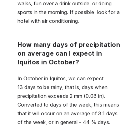
walks, fun over a drink outside, or doing
sports in the morning. If possible, look for a
hotel with air conditioning.
How many days of precipitation
on average can I expect in
Iquitos in October?
In October in Iquitos, we can expect
13 days to be rainy, that is, days when
precipitation exceeds 2 mm (0.08 in).
Converted to days of the week, this means
that it will occur on an average of 3.1 days
of the week, or in general - 44 % days.