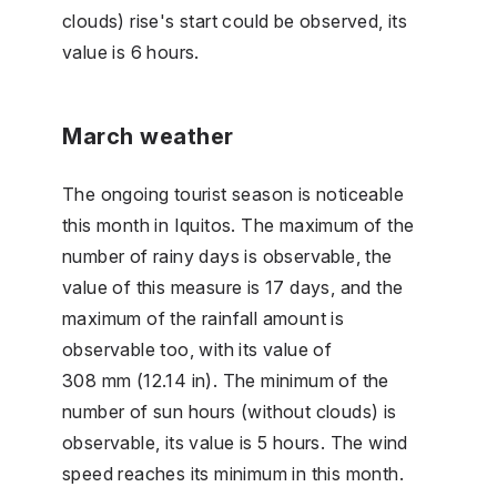
clouds) rise's start could be observed, its
value is 6 hours.
March weather
The ongoing tourist season is noticeable
this month in Iquitos. The maximum of the
number of rainy days is observable, the
value of this measure is 17 days, and the
maximum of the rainfall amount is
observable too, with its value of
308 mm (12.14 in). The minimum of the
number of sun hours (without clouds) is
observable, its value is 5 hours. The wind
speed reaches its minimum in this month.