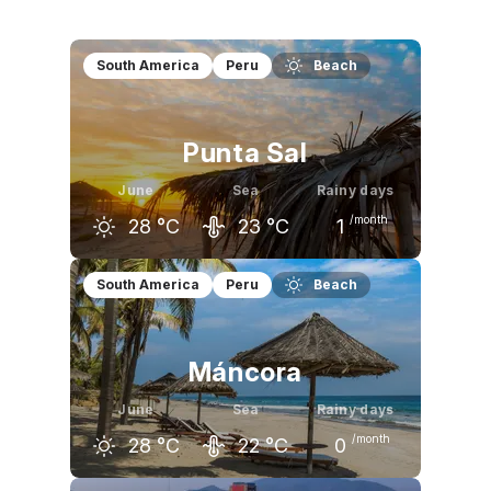
South America
Peru
Beach
Punta Sal
June
Sea
Rainy days
/month
28
°C
23
°C
1
May
June
July
South America
Peru
Beach
30
°C
28
°C
27
°C
Máncora
June
Sea
Rainy days
/month
28
°C
22
°C
0