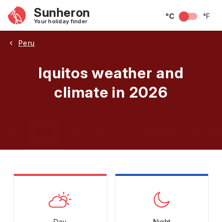
Sunheron
°C
°F
Your holiday finder
Peru
Iquitos weather and
climate in 2026
May
June
July
August
September
Octobe
Day
Night