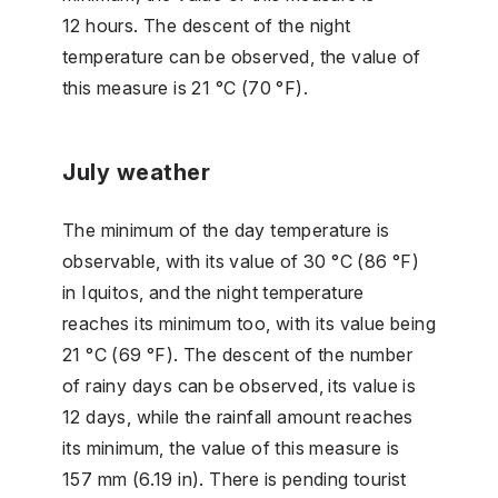
12 hours. The descent of the night
temperature can be observed, the value of
this measure is 21 °C (70 °F).
July weather
The minimum of the day temperature is
observable, with its value of 30 °C (86 °F)
in Iquitos, and the night temperature
reaches its minimum too, with its value being
21 °C (69 °F). The descent of the number
of rainy days can be observed, its value is
12 days, while the rainfall amount reaches
its minimum, the value of this measure is
157 mm (6.19 in). There is pending tourist