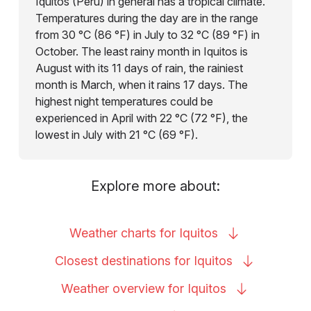
Iquitos (Peru) in general has a tropical climate.
Temperatures during the day are in the range
from 30 °C (86 °F) in July to 32 °C (89 °F) in
October. The least rainy month in Iquitos is
August with its 11 days of rain, the rainiest
month is March, when it rains 17 days. The
highest night temperatures could be
experienced in April with 22 °C (72 °F), the
lowest in July with 21 °C (69 °F).
Explore more about:
Weather charts for
Iquitos
Closest destinations for
Iquitos
Weather overview for
Iquitos