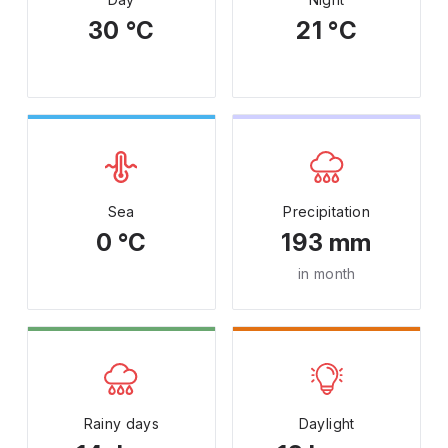
30 °C
21 °C
Sea
Precipitation
0 °C
193 mm
in month
Rainy days
Daylight