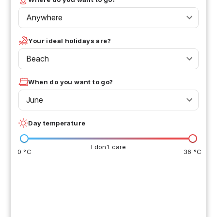
Anywhere
Your ideal holidays are?
Beach
When do you want to go?
June
Day temperature
I don't care
0 °C
36 °C