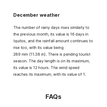
December weather
The number of rainy days rises similarly to
the previous month, its value is 16 days in
Iquitos, and the rainfall amount continues to
rise too, with its value being
289 mm (11.38 in). There is pending tourist
season. The day length is on its maximum,
its value is 12 hours. The wind speed
reaches its maximum, with its value of 1.
FAQs