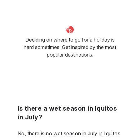
Deciding on where to go for a holiday is
hard sometimes. Get inspired by the most
popular destinations.
Is there a wet season in Iquitos
in July?
No, there is no wet season in July in Iquitos