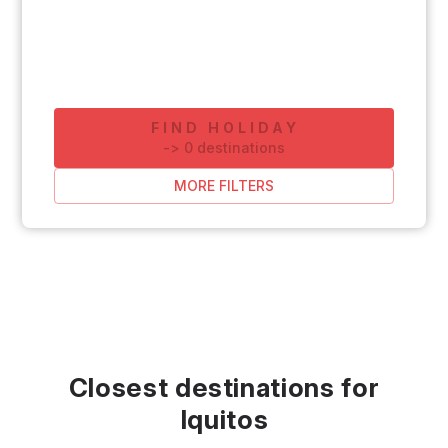
FIND HOLIDAY
-
>
0
destinations
MORE FILTERS
Closest destinations for
Iquitos