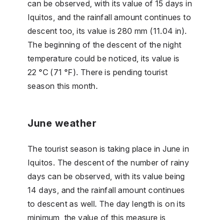
can be observed, with its value of 15 days in
Iquitos, and the rainfall amount continues to
descent too, its value is 280 mm (11.04 in).
The beginning of the descent of the night
temperature could be noticed, its value is
22 °C (71 °F). There is pending tourist
season this month.
June weather
The tourist season is taking place in June in
Iquitos. The descent of the number of rainy
days can be observed, with its value being
14 days, and the rainfall amount continues
to descent as well. The day length is on its
minimum, the value of this measure is