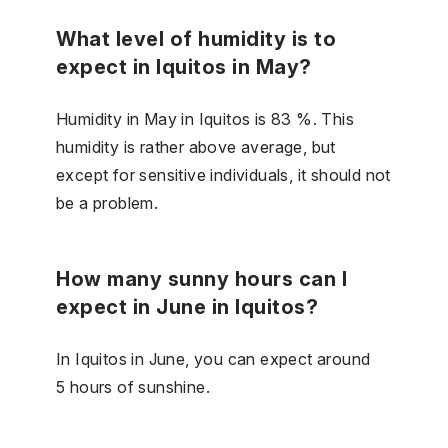
What level of humidity is to
expect in Iquitos in May?
Humidity in May in Iquitos is 83 %. This
humidity is rather above average, but
except for sensitive individuals, it should not
be a problem.
How many sunny hours can I
expect in June in Iquitos?
In Iquitos in June, you can expect around
5 hours of sunshine.