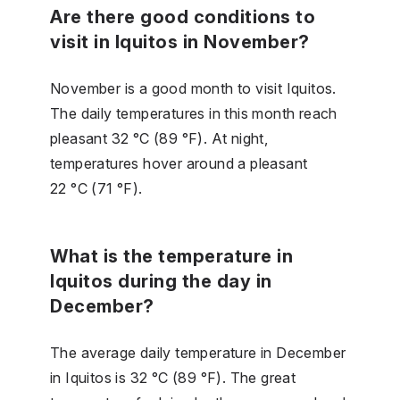
Are there good conditions to
visit in Iquitos in November?
November is a good month to visit Iquitos.
The daily temperatures in this month reach
pleasant 32 °C (89 °F). At night,
temperatures hover around a pleasant
22 °C (71 °F).
What is the temperature in
Iquitos during the day in
December?
The average daily temperature in December
in Iquitos is 32 °C (89 °F). The great