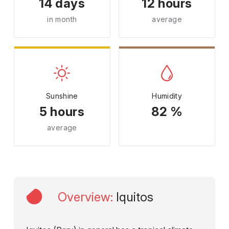
14 days
12 hours
in month
average
Sunshine
Humidity
5 hours
82 %
average
Overview
:
Iquitos