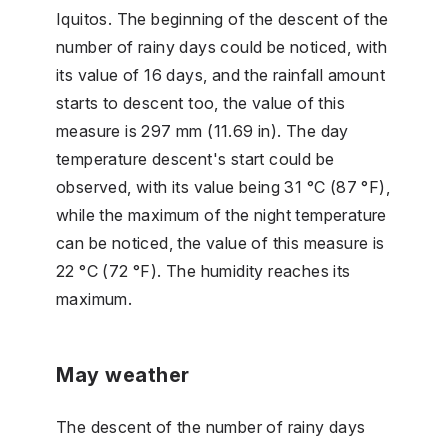
Iquitos. The beginning of the descent of the
number of rainy days could be noticed, with
its value of 16 days, and the rainfall amount
starts to descent too, the value of this
measure is 297 mm (11.69 in). The day
temperature descent's start could be
observed, with its value being 31 °C (87 °F),
while the maximum of the night temperature
can be noticed, the value of this measure is
22 °C (72 °F). The humidity reaches its
maximum.
May weather
The descent of the number of rainy days