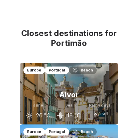
Closest destinations for
Portimão
Europe
Portugal
Beach
Alvor
June
Sea
Rainy days
/month
26
°C
18
°C
2
May
June
July
Europe
Portugal
Beach