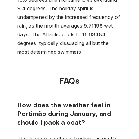
9.4 degrees. The holiday spirit is
undampened by the increased frequency of
rain, as the month averages 9.71198 wet
days. The Atlantic cools to 16.63484
degrees, typically dissuading all but the
most determined swimmers.
FAQs
How does the weather feel in
Portimão during January, and
should I pack a coat?
The January weather in Portimão is gentle