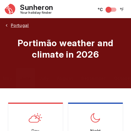
Sunheron
°C
°F
Your holiday finder
Portugal
Portimão weather and
climate in 2026
May
June
July
August
September
Octobe
Day
Night