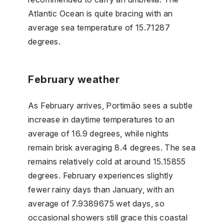
Atlantic Ocean is quite bracing with an
average sea temperature of 15.71287
degrees.
February weather
As February arrives, Portimão sees a subtle
increase in daytime temperatures to an
average of 16.9 degrees, while nights
remain brisk averaging 8.4 degrees. The sea
remains relatively cold at around 15.15855
degrees. February experiences slightly
fewer rainy days than January, with an
average of 7.9389675 wet days, so
occasional showers still grace this coastal