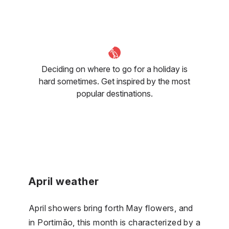
Deciding on where to go for a holiday is
hard sometimes. Get inspired by the most
popular destinations.
April weather
April showers bring forth May flowers, and
in Portimão, this month is characterized by a