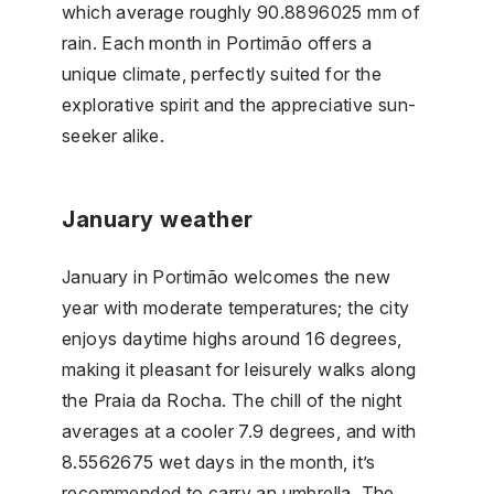
which average roughly 90.8896025 mm of
rain. Each month in Portimão offers a
unique climate, perfectly suited for the
explorative spirit and the appreciative sun-
seeker alike.
January weather
January in Portimão welcomes the new
year with moderate temperatures; the city
enjoys daytime highs around 16 degrees,
making it pleasant for leisurely walks along
the Praia da Rocha. The chill of the night
averages at a cooler 7.9 degrees, and with
8.5562675 wet days in the month, it’s
recommended to carry an umbrella. The