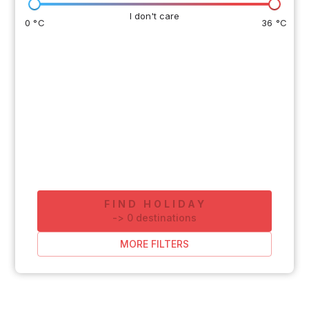
I don't care
0 °C
36 °C
FIND HOLIDAY
-
>
0
destinations
MORE FILTERS