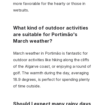
more favorable for the hearty or those in
wetsuits.
What kind of outdoor activities
are suitable for Portimão's
March weather?
March weather in Portimão is fantastic for
outdoor activities like hiking along the cliffs
of the Algarve coast, or enjoying a round of
golf. The warmth during the day, averaging
18.9 degrees, is perfect for spending plenty
of time outside.
Should I expect many rainy days