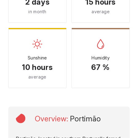
2 days
15 hours
in month
average
Sunshine
Humidity
10 hours
67 %
average
Overview
:
Portimão