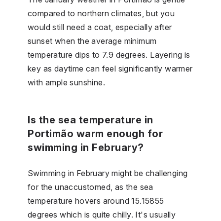
compared to northern climates, but you
would still need a coat, especially after
sunset when the average minimum
temperature dips to 7.9 degrees. Layering is
key as daytime can feel significantly warmer
with ample sunshine.
Is the sea temperature in
Portimão warm enough for
swimming in February?
Swimming in February might be challenging
for the unaccustomed, as the sea
temperature hovers around 15.15855
degrees which is quite chilly. It's usually