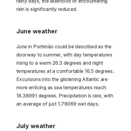
rainy days, the likelihood of encountering
rain is significantly reduced.
June weather
June in Portimão could be described as the
doorway to summer, with day temperatures
rising to a warm 26.3 degrees and night
temperatures at a comfortable 16.5 degrees.
Excursions into the glistening Atlantic are
more enticing as sea temperatures reach
18.38991 degrees. Precipitation is rare, with
an average of just 1.79069 wet days.
July weather