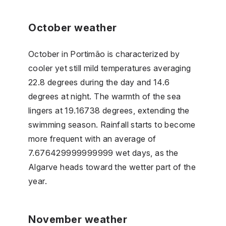
October weather
October in Portimão is characterized by
cooler yet still mild temperatures averaging
22.8 degrees during the day and 14.6
degrees at night. The warmth of the sea
lingers at 19.16738 degrees, extending the
swimming season. Rainfall starts to become
more frequent with an average of
7.676429999999999 wet days, as the
Algarve heads toward the wetter part of the
year.
November weather