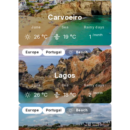
22
°C
26
°C
29
°C
Carvoeiro
June
Sea
Rainy days
/month
26
°C
19
°C
1
May
June
July
Europe
Portugal
Beach
22
°C
26
°C
29
°C
Lagos
June
Sea
Rainy days
/month
26
°C
18
°C
2
May
June
July
Europe
Portugal
Beach
22
°C
26
°C
28
°C