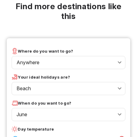
Find more destinations like
this
Where do you want to go?
Anywhere
Your ideal holidays are?
Beach
When do you want to go?
June
Day temperature