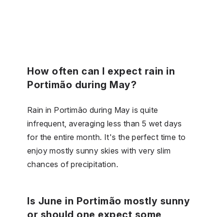
How often can I expect rain in
Portimão during May?
Rain in Portimão during May is quite
infrequent, averaging less than 5 wet days
for the entire month. It's the perfect time to
enjoy mostly sunny skies with very slim
chances of precipitation.
Is June in Portimão mostly sunny
or should one expect some