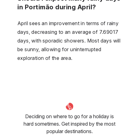
in Portimão during April?
April sees an improvement in terms of rainy
days, decreasing to an average of 7.69017
days, with sporadic showers. Most days will
be sunny, allowing for uninterrupted
exploration of the area.
Deciding on where to go for a holiday is
hard sometimes. Get inspired by the most
popular destinations.