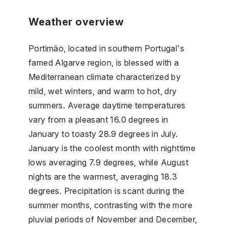
Weather overview
Portimão, located in southern Portugal's
famed Algarve region, is blessed with a
Mediterranean climate characterized by
mild, wet winters, and warm to hot, dry
summers. Average daytime temperatures
vary from a pleasant 16.0 degrees in
January to toasty 28.9 degrees in July.
January is the coolest month with nighttime
lows averaging 7.9 degrees, while August
nights are the warmest, averaging 18.3
degrees. Precipitation is scant during the
summer months, contrasting with the more
pluvial periods of November and December,