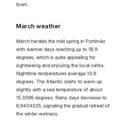
town.
March weather
March heralds the mild spring in Portimão
with warmer days reaching up to 18.9
degrees, which is quite appealing for
sightseeing and enjoying the local cafes.
Nighttime temperatures average 10.6
degrees. The Atlantic starts to warm up
slightly with a sea temperature of about
15.3596 degrees. Rainy days decrease to
6.9404025, signaling the gradual retreat of
the winter wetness.