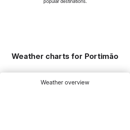
popular destinations.
Weather charts for Portimão
Weather overview