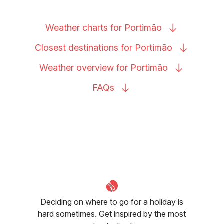
Weather charts for
Portimão
Closest destinations for
Portimão
Weather overview for
Portimão
FAQs
Deciding on where to go for a holiday is
hard sometimes. Get inspired by the most