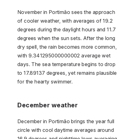
November in Portimão sees the approach
of cooler weather, with averages of 19.2
degrees during the daylight hours and 11.7
degrees when the sun sets. After the long
dry spell, the rain becomes more common,
with 9.341295000000002 average wet
days. The sea temperature begins to drop
to 17.89137 degrees, yet remains plausible
for the hearty swimmer.
December weather
December in Portimão brings the year full
circle with cool daytime averages around
16.9 degrees and nighttime lows averaging