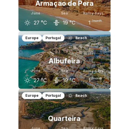
Armaçao de Pera
June
Sea
Rainy days
/month
27
°C
19
°C
1
May
June
July
Europe
Portugal
Beach
23
°C
27
°C
29
°C
Albufeira
June
Sea
Rainy days
/month
27
°C
19
°C
1
May
June
July
Europe
Portugal
Beach
22
°C
27
°C
29
°C
Quarteira
June
Sea
Rainy days