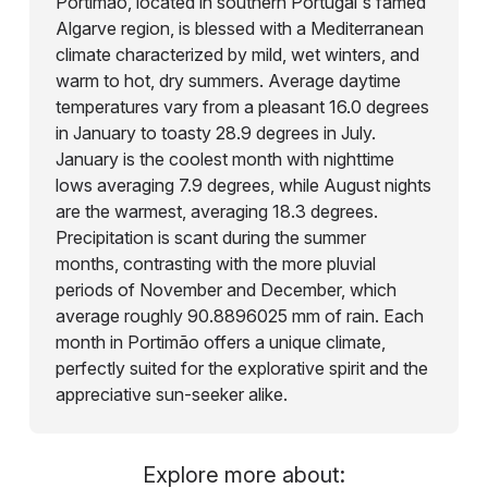
Portimão, located in southern Portugal's famed
Algarve region, is blessed with a Mediterranean
climate characterized by mild, wet winters, and
warm to hot, dry summers. Average daytime
temperatures vary from a pleasant 16.0 degrees
in January to toasty 28.9 degrees in July.
January is the coolest month with nighttime
lows averaging 7.9 degrees, while August nights
are the warmest, averaging 18.3 degrees.
Precipitation is scant during the summer
months, contrasting with the more pluvial
periods of November and December, which
average roughly 90.8896025 mm of rain. Each
month in Portimão offers a unique climate,
perfectly suited for the explorative spirit and the
appreciative sun-seeker alike.
Explore more about: