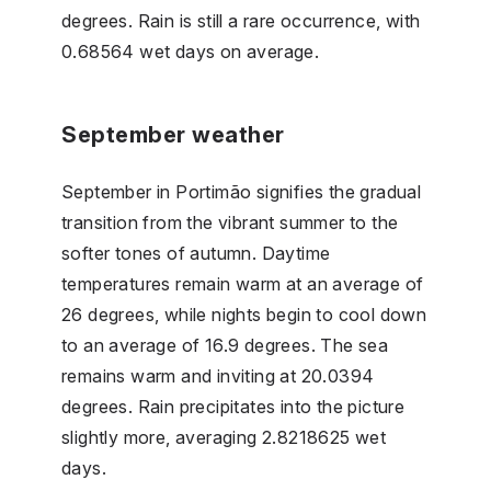
degrees. Rain is still a rare occurrence, with
0.68564 wet days on average.
September weather
September in Portimão signifies the gradual
transition from the vibrant summer to the
softer tones of autumn. Daytime
temperatures remain warm at an average of
26 degrees, while nights begin to cool down
to an average of 16.9 degrees. The sea
remains warm and inviting at 20.0394
degrees. Rain precipitates into the picture
slightly more, averaging 2.8218625 wet
days.