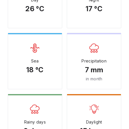
26 °C
17 °C
Sea
Precipitation
18 °C
7 mm
in month
Rainy days
Daylight