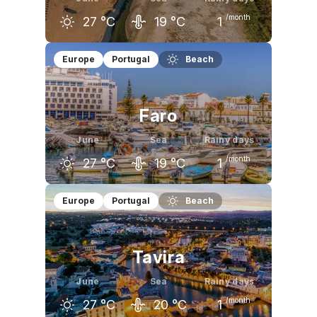
/month
27
°C
19
°C
1
May
June
July
Europe
Portugal
Beach
23
°C
27
°C
29
°C
Faro
June
Sea
Rainy days
/month
27
°C
19
°C
1
May
June
July
Europe
Portugal
Beach
23
°C
27
°C
29
°C
Tavira
June
Sea
Rainy days
/month
27
°C
20
°C
1