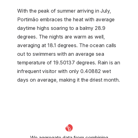
With the peak of summer arriving in July,
Portimão embraces the heat with average
daytime highs soaring to a balmy 28.9
degrees. The nights are warm as well,
averaging at 18.1 degrees. The ocean calls
out to swimmers with an average sea
temperature of 19.50137 degrees. Rain is an
infrequent visitor with only 0.40882 wet
days on average, making it the driest month.
We aggregate data from combining