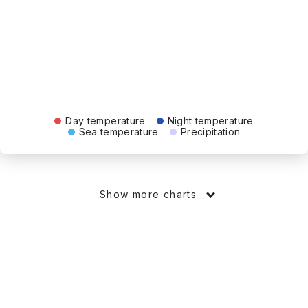
Day temperature
Night temperature
Sea temperature
Precipitation
Show more charts