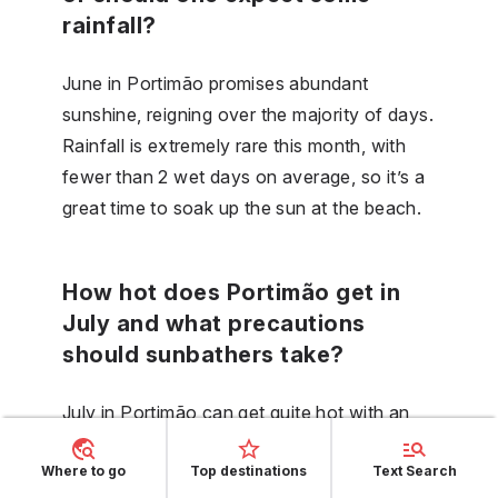
rainfall?
June in Portimão promises abundant
sunshine, reigning over the majority of days.
Rainfall is extremely rare this month, with
fewer than 2 wet days on average, so it’s a
great time to soak up the sun at the beach.
How hot does Portimão get in
July and what precautions
should sunbathers take?
July in Portimão can get quite hot with an
average high of 28.9 degrees, and
Where to go
Top destinations
Text Search
sunbathers should regularly apply high SPF