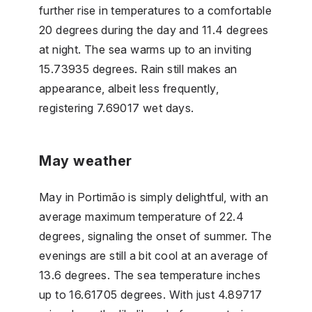
further rise in temperatures to a comfortable
20 degrees during the day and 11.4 degrees
at night. The sea warms up to an inviting
15.73935 degrees. Rain still makes an
appearance, albeit less frequently,
registering 7.69017 wet days.
May weather
May in Portimão is simply delightful, with an
average maximum temperature of 22.4
degrees, signaling the onset of summer. The
evenings are still a bit cool at an average of
13.6 degrees. The sea temperature inches
up to 16.61705 degrees. With just 4.89717