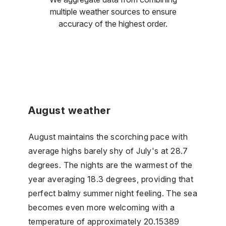
multiple weather sources to ensure
accuracy of the highest order.
August weather
August maintains the scorching pace with
average highs barely shy of July's at 28.7
degrees. The nights are the warmest of the
year averaging 18.3 degrees, providing that
perfect balmy summer night feeling. The sea
becomes even more welcoming with a
temperature of approximately 20.15389