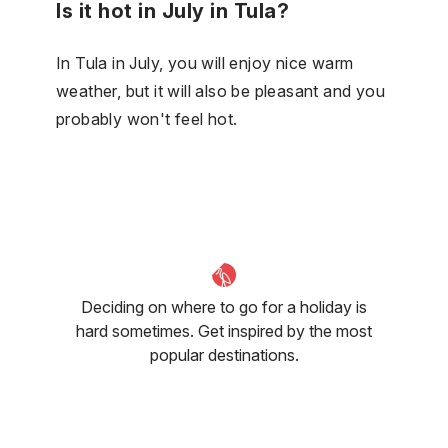
Is it hot in July in Tula?
In Tula in July, you will enjoy nice warm
weather, but it will also be pleasant and you
probably won't feel hot.
Deciding on where to go for a holiday is
hard sometimes. Get inspired by the most
popular destinations.