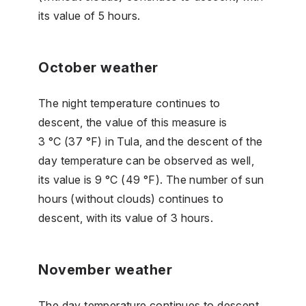
its value of 5 hours.
October weather
The night temperature continues to
descent, the value of this measure is
3 °C (37 °F) in Tula, and the descent of the
day temperature can be observed as well,
its value is 9 °C (49 °F). The number of sun
hours (without clouds) continues to
descent, with its value of 3 hours.
November weather
The day temperature continues to descent,