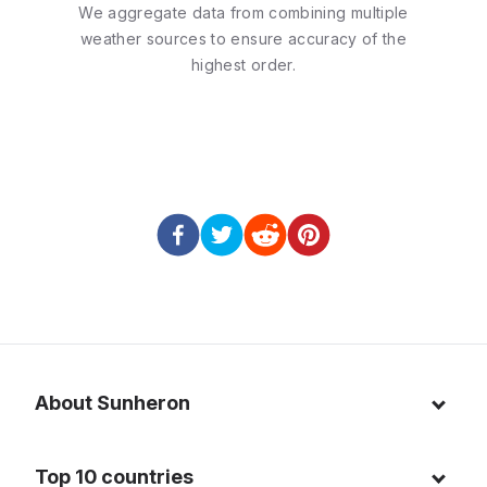
We aggregate data from combining multiple
weather sources to ensure accuracy of the
highest order.
About Sunheron
About us
Top 10 countries