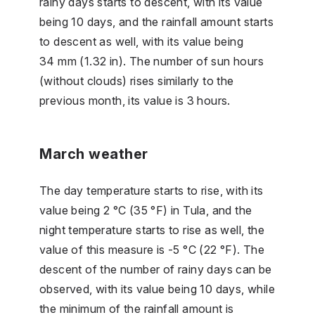
rainy days starts to descent, with its value
being 10 days, and the rainfall amount starts
to descent as well, with its value being
34 mm (1.32 in). The number of sun hours
(without clouds) rises similarly to the
previous month, its value is 3 hours.
March weather
The day temperature starts to rise, with its
value being 2 °C (35 °F) in Tula, and the
night temperature starts to rise as well, the
value of this measure is -5 °C (22 °F). The
descent of the number of rainy days can be
observed, with its value being 10 days, while
the minimum of the rainfall amount is