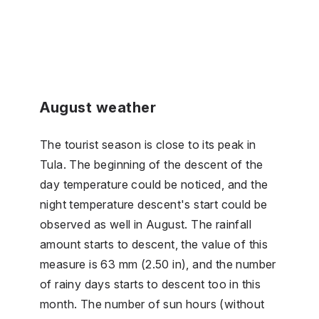
August weather
The tourist season is close to its peak in
Tula. The beginning of the descent of the
day temperature could be noticed, and the
night temperature descent's start could be
observed as well in August. The rainfall
amount starts to descent, the value of this
measure is 63 mm (2.50 in), and the number
of rainy days starts to descent too in this
month. The number of sun hours (without