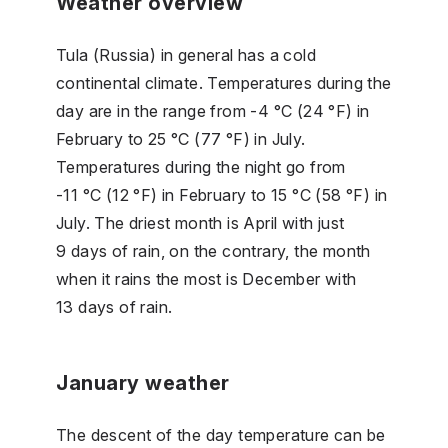
Weather overview
Tula (Russia) in general has a cold
continental climate. Temperatures during the
day are in the range from -4 °C (24 °F) in
February to 25 °C (77 °F) in July.
Temperatures during the night go from
-11 °C (12 °F) in February to 15 °C (58 °F) in
July. The driest month is April with just
9 days of rain, on the contrary, the month
when it rains the most is December with
13 days of rain.
January weather
The descent of the day temperature can be