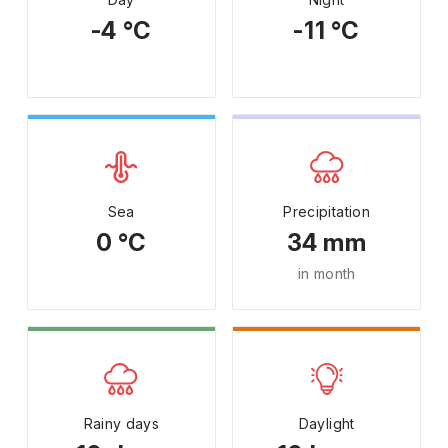
-4 °C
-11 °C
Sea
Precipitation
0 °C
34 mm
in month
Rainy days
Daylight