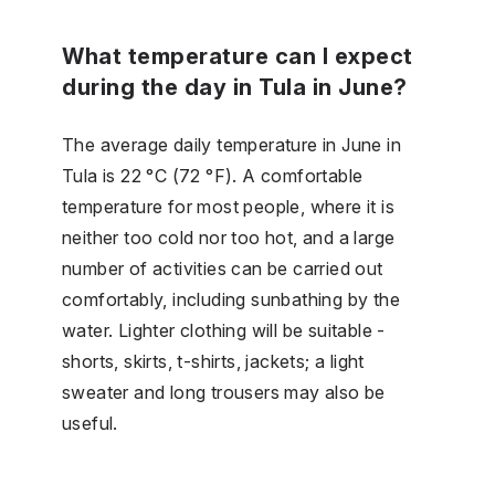
What temperature can I expect
during the day in Tula in June?
The average daily temperature in June in
Tula is 22 °C (72 °F). A comfortable
temperature for most people, where it is
neither too cold nor too hot, and a large
number of activities can be carried out
comfortably, including sunbathing by the
water. Lighter clothing will be suitable -
shorts, skirts, t-shirts, jackets; a light
sweater and long trousers may also be
useful.