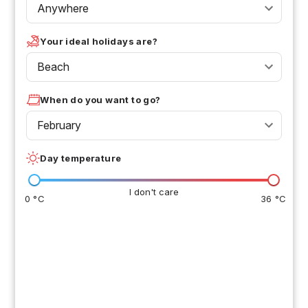
Anywhere
Your ideal holidays are?
Beach
When do you want to go?
February
Day temperature
I don't care
0 °C
36 °C