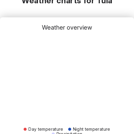
Weather charts for Tula
Weather overview
Day temperature
Night temperature
Precipitation