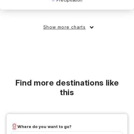
Show more charts
Find more destinations like
this
Where do you want to go?