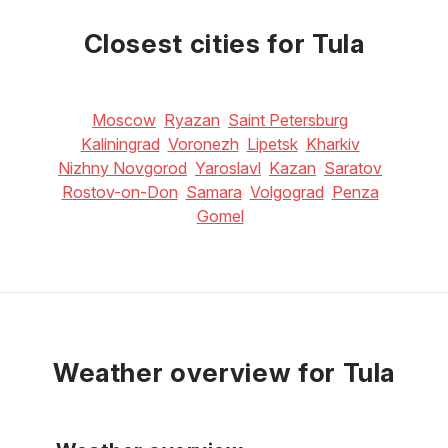
Closest cities for Tula
Moscow
Ryazan
Saint Petersburg
Kaliningrad
Voronezh
Lipetsk
Kharkiv
Nizhny Novgorod
Yaroslavl
Kazan
Saratov
Rostov-on-Don
Samara
Volgograd
Penza
Gomel
Weather overview for Tula