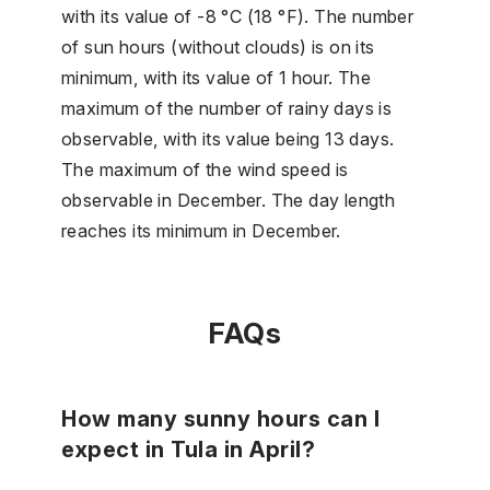
with its value of -8 °C (18 °F). The number
of sun hours (without clouds) is on its
minimum, with its value of 1 hour. The
maximum of the number of rainy days is
observable, with its value being 13 days.
The maximum of the wind speed is
observable in December. The day length
reaches its minimum in December.
FAQs
How many sunny hours can I
expect in Tula in April?