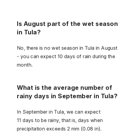
Is August part of the wet season
in Tula?
No, there is no wet season in Tula in August
- you can expect 10 days of rain during the
month.
What is the average number of
rainy days in September in Tula?
In September in Tula, we can expect
11 days to be rainy, that is, days when
precipitation exceeds 2 mm (0.08 in).