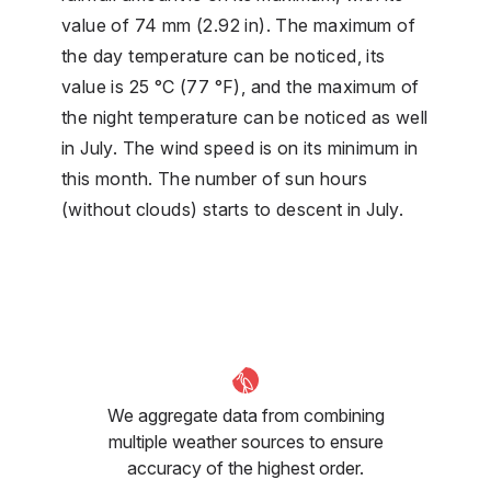
value of 74 mm (2.92 in). The maximum of
the day temperature can be noticed, its
value is 25 °C (77 °F), and the maximum of
the night temperature can be noticed as well
in July. The wind speed is on its minimum in
this month. The number of sun hours
(without clouds) starts to descent in July.
We aggregate data from combining
multiple weather sources to ensure
accuracy of the highest order.