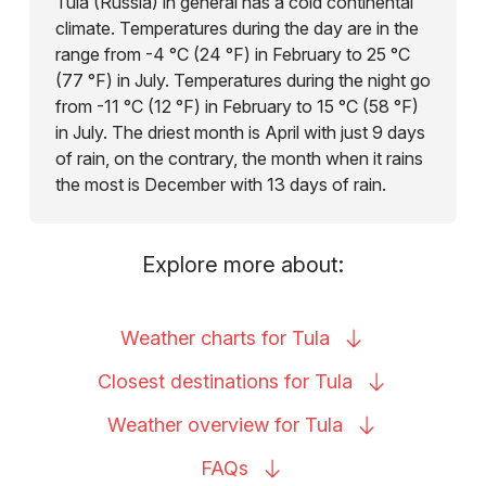
Tula (Russia) in general has a cold continental
climate. Temperatures during the day are in the
range from -4 °C (24 °F) in February to 25 °C
(77 °F) in July. Temperatures during the night go
from -11 °C (12 °F) in February to 15 °C (58 °F)
in July. The driest month is April with just 9 days
of rain, on the contrary, the month when it rains
the most is December with 13 days of rain.
Explore more about:
Weather charts for
Tula
Closest destinations for
Tula
Weather overview for
Tula
FAQs