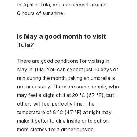
In April in Tula, you can expect around
6 hours of sunshine.
Is May a good month to visit
Tula?
There are good conditions for visiting in
May in Tula. You can expect just 10 days of
rain during the month, taking an umbrella is
not necessary. There are some people, who
may feel a slight chill at 20 °C (67 °F), but
others will feel perfectly fine. The
temperature of 8 °C (47 °F) at night may
make it better to dine inside or to put on
more clothes for a dinner outside.