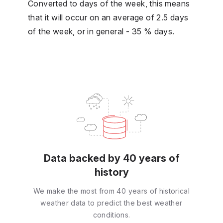
Converted to days of the week, this means
that it will occur on an average of 2.5 days
of the week, or in general - 35 % days.
Data backed by 40 years of
history
We make the most from 40 years of historical
weather data to predict the best weather
conditions.