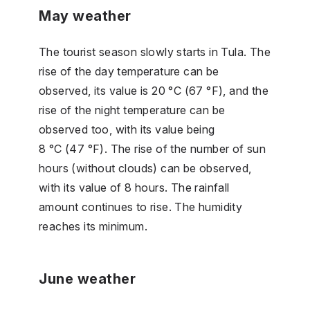
May weather
The tourist season slowly starts in Tula. The
rise of the day temperature can be
observed, its value is 20 °C (67 °F), and the
rise of the night temperature can be
observed too, with its value being
8 °C (47 °F). The rise of the number of sun
hours (without clouds) can be observed,
with its value of 8 hours. The rainfall
amount continues to rise. The humidity
reaches its minimum.
June weather