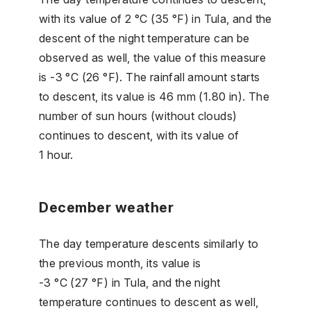
with its value of 2 °C (35 °F) in Tula, and the
descent of the night temperature can be
observed as well, the value of this measure
is -3 °C (26 °F). The rainfall amount starts
to descent, its value is 46 mm (1.80 in). The
number of sun hours (without clouds)
continues to descent, with its value of
1 hour.
December weather
The day temperature descents similarly to
the previous month, its value is
-3 °C (27 °F) in Tula, and the night
temperature continues to descent as well,