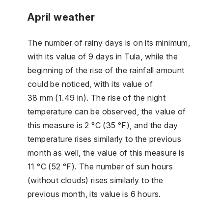
April weather
The number of rainy days is on its minimum,
with its value of 9 days in Tula, while the
beginning of the rise of the rainfall amount
could be noticed, with its value of
38 mm (1.49 in). The rise of the night
temperature can be observed, the value of
this measure is 2 °C (35 °F), and the day
temperature rises similarly to the previous
month as well, the value of this measure is
11 °C (52 °F). The number of sun hours
(without clouds) rises similarly to the
previous month, its value is 6 hours.