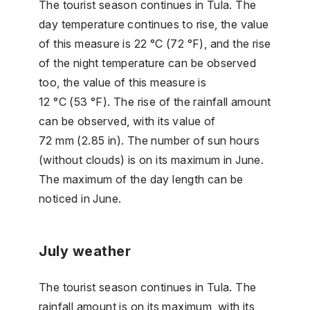
The tourist season continues in Tula. The
day temperature continues to rise, the value
of this measure is 22 °C (72 °F), and the rise
of the night temperature can be observed
too, the value of this measure is
12 °C (53 °F). The rise of the rainfall amount
can be observed, with its value of
72 mm (2.85 in). The number of sun hours
(without clouds) is on its maximum in June.
The maximum of the day length can be
noticed in June.
July weather
The tourist season continues in Tula. The
rainfall amount is on its maximum, with its