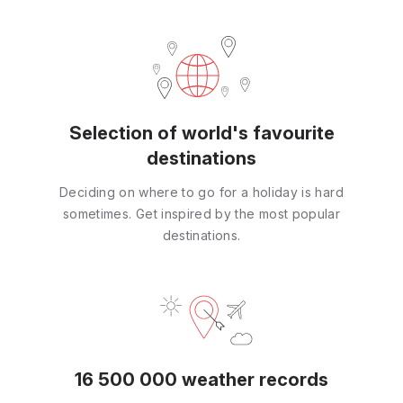
Selection of world's favourite
destinations
Deciding on where to go for a holiday is hard
sometimes. Get inspired by the most popular
destinations.
16 500 000 weather records