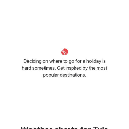
Deciding on where to go for a holiday is
hard sometimes. Get inspired by the most
popular destinations.