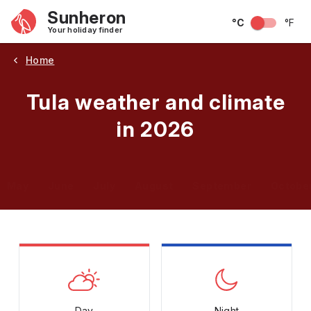
Sunheron
°C
°F
Your holiday finder
Home
Tula weather and climate
in 2026
May
June
July
August
September
Octobe
Day
Night