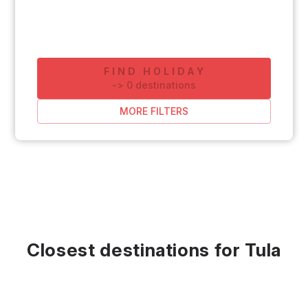
FIND HOLIDAY
-
>
0
destinations
MORE FILTERS
Closest destinations for Tula