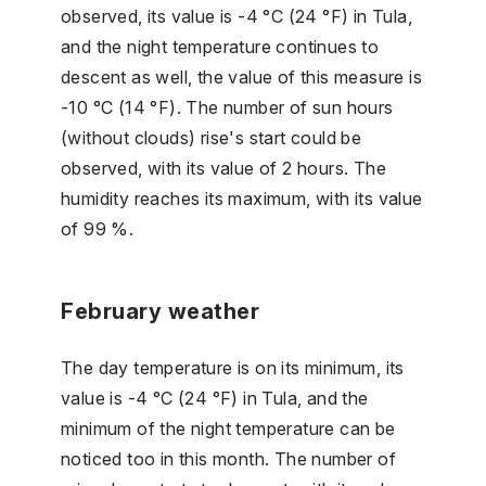
observed, its value is -4 °C (24 °F) in Tula,
and the night temperature continues to
descent as well, the value of this measure is
-10 °C (14 °F). The number of sun hours
(without clouds) rise's start could be
observed, with its value of 2 hours. The
humidity reaches its maximum, with its value
of 99 %.
February weather
The day temperature is on its minimum, its
value is -4 °C (24 °F) in Tula, and the
minimum of the night temperature can be
noticed too in this month. The number of