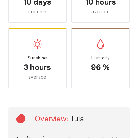
10 days
10 hours
in month
average
Sunshine
Humidity
3 hours
96 %
average
Overview
:
Tula