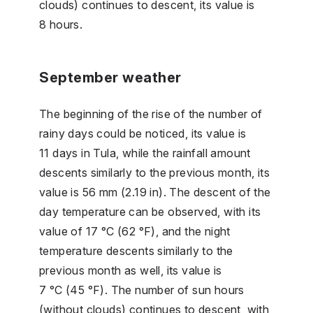
clouds) continues to descent, its value is
8 hours.
September weather
The beginning of the rise of the number of
rainy days could be noticed, its value is
11 days in Tula, while the rainfall amount
descents similarly to the previous month, its
value is 56 mm (2.19 in). The descent of the
day temperature can be observed, with its
value of 17 °C (62 °F), and the night
temperature descents similarly to the
previous month as well, its value is
7 °C (45 °F). The number of sun hours
(without clouds) continues to descent, with