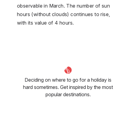
observable in March. The number of sun
hours (without clouds) continues to rise,
with its value of 4 hours.
Deciding on where to go for a holiday is
hard sometimes. Get inspired by the most
popular destinations.