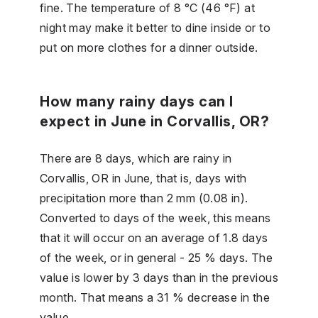
fine. The temperature of 8 °C (46 °F) at
night may make it better to dine inside or to
put on more clothes for a dinner outside.
How many rainy days can I
expect in June in Corvallis, OR?
There are 8 days, which are rainy in
Corvallis, OR in June, that is, days with
precipitation more than 2 mm (0.08 in).
Converted to days of the week, this means
that it will occur on an average of 1.8 days
of the week, or in general - 25 % days. The
value is lower by 3 days than in the previous
month. That means a 31 % decrease in the
value.