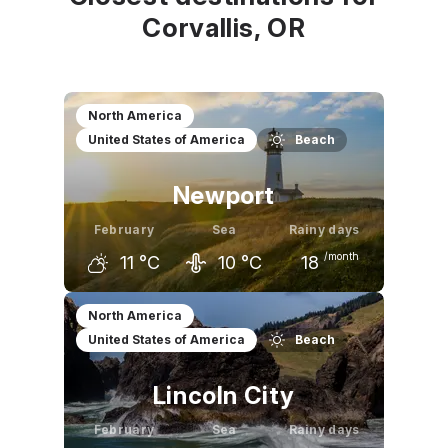
Corvallis, OR
North America
United States of America
Beach
Newport
February
Sea
Rainy days
/month
11
°C
10
°C
18
January
February
March
North America
United States of America
Beach
11
°C
11
°C
12
°C
Lincoln City
February
Sea
Rainy days