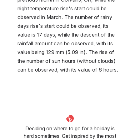
night temperature rise's start could be
observed in March. The number of rainy
days rise's start could be observed, its
value is 17 days, while the descent of the
rainfall amount can be observed, with its
value being 129 mm (5.09 in). The rise of
the number of sun hours (without clouds)
can be observed, with its value of 6 hours.
Deciding on where to go for a holiday is
hard sometimes. Get inspired by the most