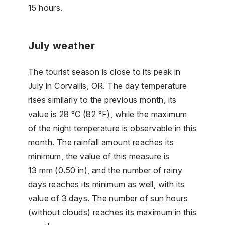
15 hours.
July weather
The tourist season is close to its peak in
July in Corvallis, OR. The day temperature
rises similarly to the previous month, its
value is 28 °C (82 °F), while the maximum
of the night temperature is observable in this
month. The rainfall amount reaches its
minimum, the value of this measure is
13 mm (0.50 in), and the number of rainy
days reaches its minimum as well, with its
value of 3 days. The number of sun hours
(without clouds) reaches its maximum in this