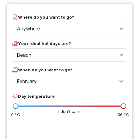
Where do you want to go?
Anywhere
Your ideal holidays are?
Beach
When do you want to go?
February
Day temperature
I don't care
0 °C
36 °C