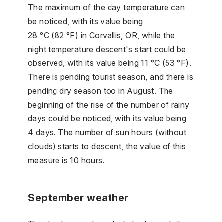
The maximum of the day temperature can
be noticed, with its value being
28 °C (82 °F) in Corvallis, OR, while the
night temperature descent's start could be
observed, with its value being 11 °C (53 °F).
There is pending tourist season, and there is
pending dry season too in August. The
beginning of the rise of the number of rainy
days could be noticed, with its value being
4 days. The number of sun hours (without
clouds) starts to descent, the value of this
measure is 10 hours.
September weather