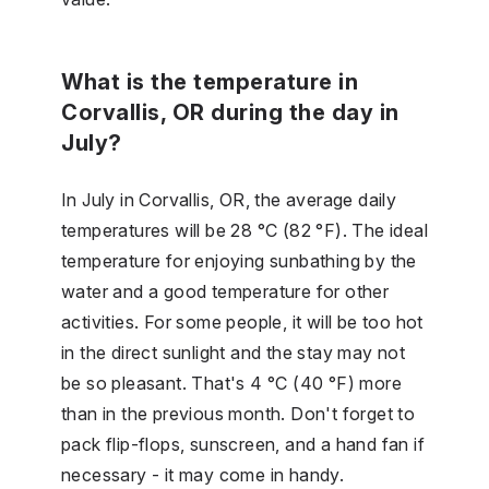
What is the temperature in
Corvallis, OR during the day in
July?
In July in Corvallis, OR, the average daily
temperatures will be 28 °C (82 °F). The ideal
temperature for enjoying sunbathing by the
water and a good temperature for other
activities. For some people, it will be too hot
in the direct sunlight and the stay may not
be so pleasant. That's 4 °C (40 °F) more
than in the previous month. Don't forget to
pack flip-flops, sunscreen, and a hand fan if
necessary - it may come in handy.