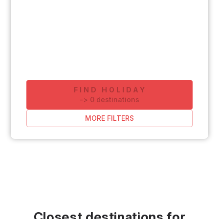
FIND HOLIDAY
-
>
0
destinations
MORE FILTERS
Closest destinations for