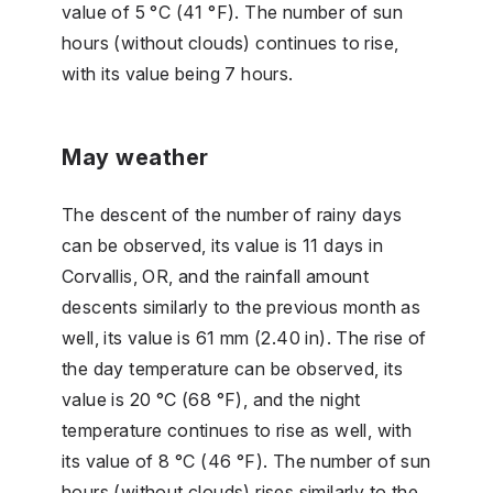
value of 5 °C (41 °F). The number of sun
hours (without clouds) continues to rise,
with its value being 7 hours.
May weather
The descent of the number of rainy days
can be observed, its value is 11 days in
Corvallis, OR, and the rainfall amount
descents similarly to the previous month as
well, its value is 61 mm (2.40 in). The rise of
the day temperature can be observed, its
value is 20 °C (68 °F), and the night
temperature continues to rise as well, with
its value of 8 °C (46 °F). The number of sun
hours (without clouds) rises similarly to the