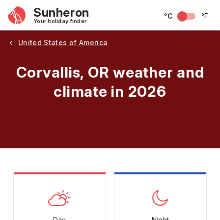
Sunheron
°C
°F
Your holiday finder
United States of America
Corvallis, OR weather and
climate in 2026
May
June
July
August
September
Octobe
Day
Night