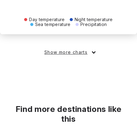
Day temperature
Night temperature
Sea temperature
Precipitation
Show more charts
Find more destinations like
this