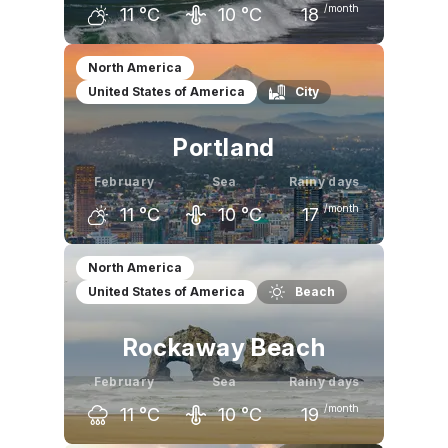
/month
11
°C
10
°C
18
January
February
March
North America
United States of America
City
10
°C
11
°C
12
°C
Portland
February
Sea
Rainy days
/month
11
°C
10
°C
17
January
February
March
North America
United States of America
Beach
8
°C
11
°C
13
°C
Rockaway Beach
February
Sea
Rainy days
/month
11
°C
10
°C
19