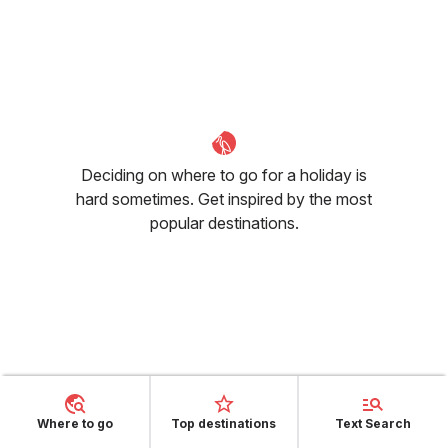
Deciding on where to go for a holiday is
hard sometimes. Get inspired by the most
popular destinations.
Is it hot in August in Corvallis,
OR?
Where to go
Top destinations
Text Search