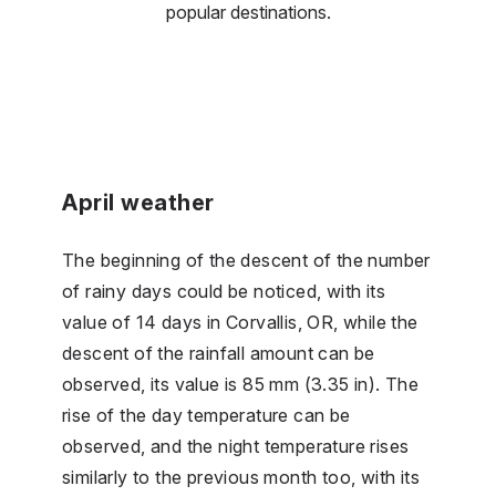
popular destinations.
April weather
The beginning of the descent of the number
of rainy days could be noticed, with its
value of 14 days in Corvallis, OR, while the
descent of the rainfall amount can be
observed, its value is 85 mm (3.35 in). The
rise of the day temperature can be
observed, and the night temperature rises
similarly to the previous month too, with its