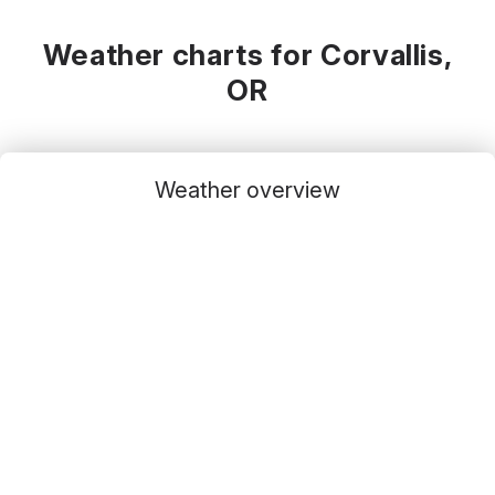
Weather charts for Corvallis,
OR
Weather overview