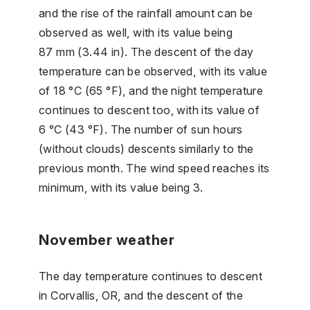
and the rise of the rainfall amount can be
observed as well, with its value being
87 mm (3.44 in). The descent of the day
temperature can be observed, with its value
of 18 °C (65 °F), and the night temperature
continues to descent too, with its value of
6 °C (43 °F). The number of sun hours
(without clouds) descents similarly to the
previous month. The wind speed reaches its
minimum, with its value being 3.
November weather
The day temperature continues to descent
in Corvallis, OR, and the descent of the