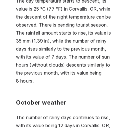
The day temperature starts to descent, its
value is 25 °C (77 °F) in Corvallis, OR, while
the descent of the night temperature can be
observed. There is pending tourist season.
The rainfall amount starts to rise, its value is
35 mm (1.39 in), while the number of rainy
days rises similarly to the previous month,
with its value of 7 days. The number of sun
hours (without clouds) descents similarly to
the previous month, with its value being
8 hours.
October weather
The number of rainy days continues to rise,
with its value being 12 days in Corvallis, OR,