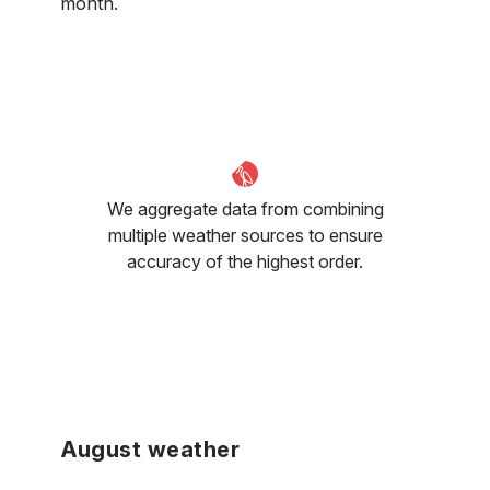
month.
We aggregate data from combining
multiple weather sources to ensure
accuracy of the highest order.
August weather