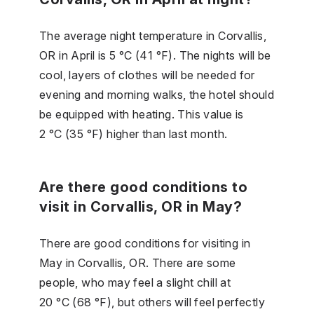
The average night temperature in Corvallis,
OR in April is 5 °C (41 °F). The nights will be
cool, layers of clothes will be needed for
evening and morning walks, the hotel should
be equipped with heating. This value is
2 °C (35 °F) higher than last month.
Are there good conditions to
visit in Corvallis, OR in May?
There are good conditions for visiting in
May in Corvallis, OR. There are some
people, who may feel a slight chill at
20 °C (68 °F), but others will feel perfectly