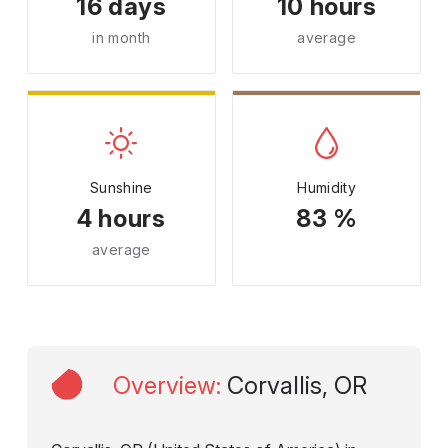
16 days
10 hours
in month
average
Sunshine
Humidity
4 hours
83 %
average
Overview
:
Corvallis, OR