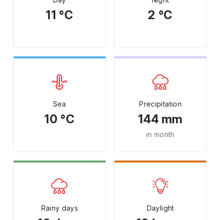
11 °C
2 °C
Sea
Precipitation
10 °C
144 mm
in month
Rainy days
Daylight