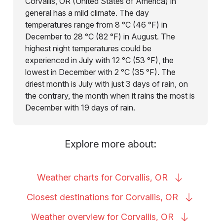
Corvallis, OR (United States of America) in
general has a mild climate. The day
temperatures range from 8 °C (46 °F) in
December to 28 °C (82 °F) in August. The
highest night temperatures could be
experienced in July with 12 °C (53 °F), the
lowest in December with 2 °C (35 °F). The
driest month is July with just 3 days of rain, on
the contrary, the month when it rains the most is
December with 19 days of rain.
Explore more about:
Weather charts for Corvallis,
OR
Closest destinations for Corvallis,
OR
Weather overview for Corvallis,
OR