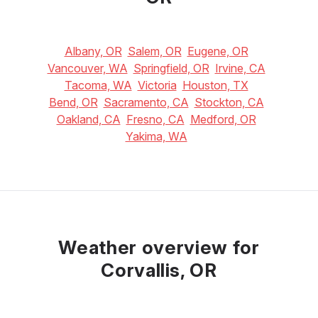
Albany, OR
Salem, OR
Eugene, OR
Vancouver, WA
Springfield, OR
Irvine, CA
Tacoma, WA
Victoria
Houston, TX
Bend, OR
Sacramento, CA
Stockton, CA
Oakland, CA
Fresno, CA
Medford, OR
Yakima, WA
Weather overview for
Corvallis, OR