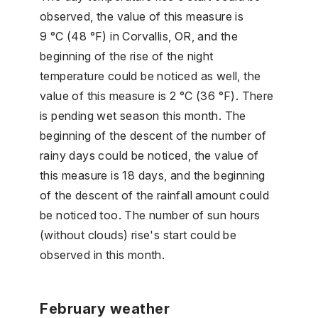
observed, the value of this measure is
9 °C (48 °F) in Corvallis, OR, and the
beginning of the rise of the night
temperature could be noticed as well, the
value of this measure is 2 °C (36 °F). There
is pending wet season this month. The
beginning of the descent of the number of
rainy days could be noticed, the value of
this measure is 18 days, and the beginning
of the descent of the rainfall amount could
be noticed too. The number of sun hours
(without clouds) rise's start could be
observed in this month.
February weather