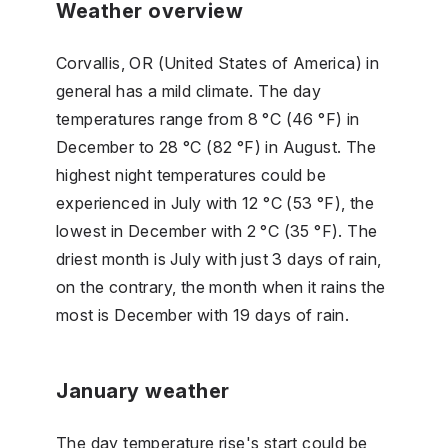
Weather overview
Corvallis, OR (United States of America) in
general has a mild climate. The day
temperatures range from 8 °C (46 °F) in
December to 28 °C (82 °F) in August. The
highest night temperatures could be
experienced in July with 12 °C (53 °F), the
lowest in December with 2 °C (35 °F). The
driest month is July with just 3 days of rain,
on the contrary, the month when it rains the
most is December with 19 days of rain.
January weather
The day temperature rise's start could be