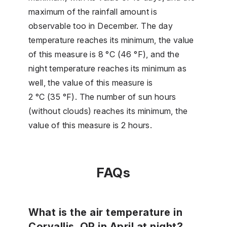
maximum of the rainfall amount is
observable too in December. The day
temperature reaches its minimum, the value
of this measure is 8 °C (46 °F), and the
night temperature reaches its minimum as
well, the value of this measure is
2 °C (35 °F). The number of sun hours
(without clouds) reaches its minimum, the
value of this measure is 2 hours.
FAQs
What is the air temperature in
Corvallis, OR in April at night?