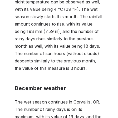
night temperature can be observed as well,
with its value being 4 °C (39 °F). The wet
season slowly starts this month. The rainfall
amount continues to rise, with its value
being 193 mm (7.59 in), and the number of
rainy days rises similarly to the previous
month as well, with its value being 18 days.
The number of sun hours (without clouds)
descents similarly to the previous month,
the value of this measure is 3 hours.
December weather
The wet season continues in Corvallis, OR.
The number of rainy days is on its
maximum, with its value of 19 days, and the