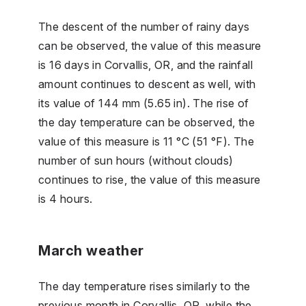
The descent of the number of rainy days
can be observed, the value of this measure
is 16 days in Corvallis, OR, and the rainfall
amount continues to descent as well, with
its value of 144 mm (5.65 in). The rise of
the day temperature can be observed, the
value of this measure is 11 °C (51 °F). The
number of sun hours (without clouds)
continues to rise, the value of this measure
is 4 hours.
March weather
The day temperature rises similarly to the
previous month in Corvallis, OR, while the