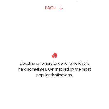
FAQs
Deciding on where to go for a holiday is
hard sometimes. Get inspired by the most
popular destinations.