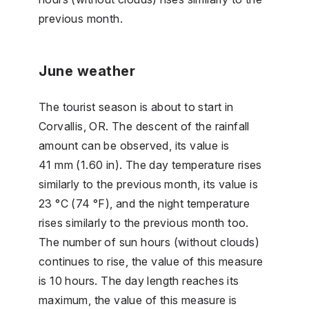
previous month.
June weather
The tourist season is about to start in
Corvallis, OR. The descent of the rainfall
amount can be observed, its value is
41 mm (1.60 in). The day temperature rises
similarly to the previous month, its value is
23 °C (74 °F), and the night temperature
rises similarly to the previous month too.
The number of sun hours (without clouds)
continues to rise, the value of this measure
is 10 hours. The day length reaches its
maximum, the value of this measure is