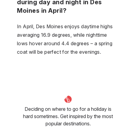
during day and night in Des
Moines in April?
In April, Des Moines enjoys daytime highs
averaging 16.9 degrees, while nighttime
lows hover around 4.4 degrees – a spring
coat will be perfect for the evenings.
Deciding on where to go for a holiday is
hard sometimes. Get inspired by the most
popular destinations.