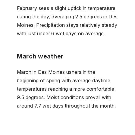
February sees a slight uptick in temperature
during the day, averaging 2.5 degrees in Des
Moines. Precipitation stays relatively steady
with just under 6 wet days on average.
March weather
March in Des Moines ushers in the
beginning of spring with average daytime
temperatures reaching a more comfortable
9.5 degrees. Moist conditions prevail with
around 7.7 wet days throughout the month.