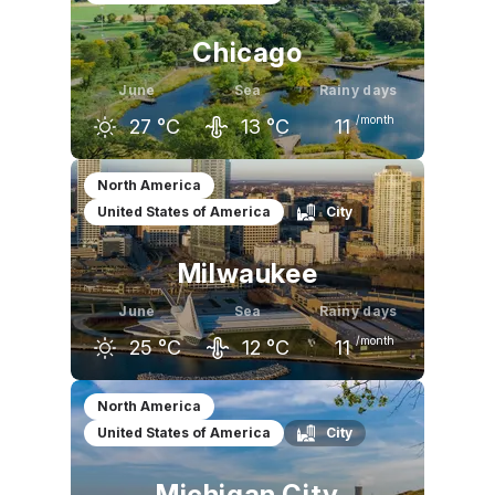
Chicago
June
Sea
Rainy days
/month
27
°C
13
°C
11
May
June
July
North America
United States of America
City
21
°C
27
°C
29
°C
Milwaukee
June
Sea
Rainy days
/month
25
°C
12
°C
11
May
June
July
North America
United States of America
City
20
°C
25
°C
28
°C
Michigan City