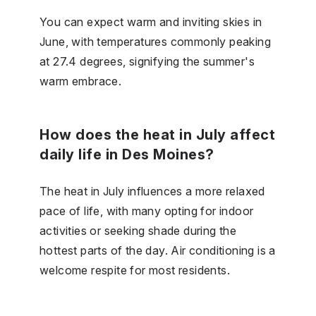
You can expect warm and inviting skies in
June, with temperatures commonly peaking
at 27.4 degrees, signifying the summer's
warm embrace.
How does the heat in July affect
daily life in Des Moines?
The heat in July influences a more relaxed
pace of life, with many opting for indoor
activities or seeking shade during the
hottest parts of the day. Air conditioning is a
welcome respite for most residents.