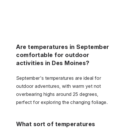
Are temperatures in September
comfortable for outdoor
activities in Des Moines?
September's temperatures are ideal for
outdoor adventures, with warm yet not
overbearing highs around 25 degrees,
perfect for exploring the changing foliage.
What sort of temperatures