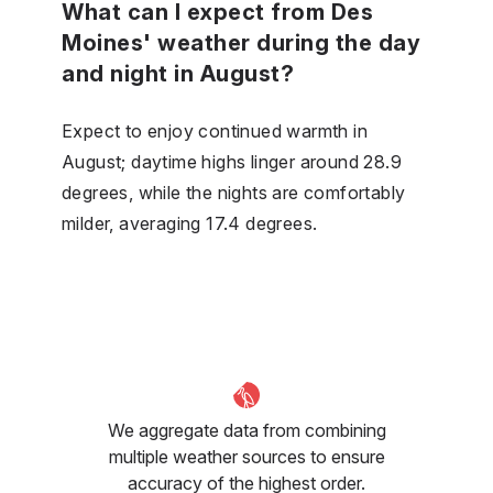
What can I expect from Des
Moines' weather during the day
and night in August?
Expect to enjoy continued warmth in
August; daytime highs linger around 28.9
degrees, while the nights are comfortably
milder, averaging 17.4 degrees.
We aggregate data from combining
multiple weather sources to ensure
accuracy of the highest order.