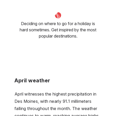
Deciding on where to go for a holiday is
hard sometimes. Get inspired by the most
popular destinations.
April weather
April witnesses the highest precipitation in
Des Moines, with nearly 91.1 millimeters
falling throughout the month. The weather
continues to warm, reaching average highs