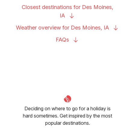
Closest destinations for Des Moines,
IA
Weather overview for Des Moines,
IA
FAQs
Deciding on where to go for a holiday is
hard sometimes. Get inspired by the most
popular destinations.