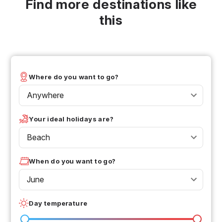
Find more destinations like
this
Where do you want to go?
Anywhere
Your ideal holidays are?
Beach
When do you want to go?
June
Day temperature