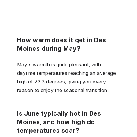
How warm does it get in Des
Moines during May?
May's warmth is quite pleasant, with
daytime temperatures reaching an average
high of 22.3 degrees, giving you every
reason to enjoy the seasonal transition.
Is June typically hot in Des
Moines, and how high do
temperatures soar?