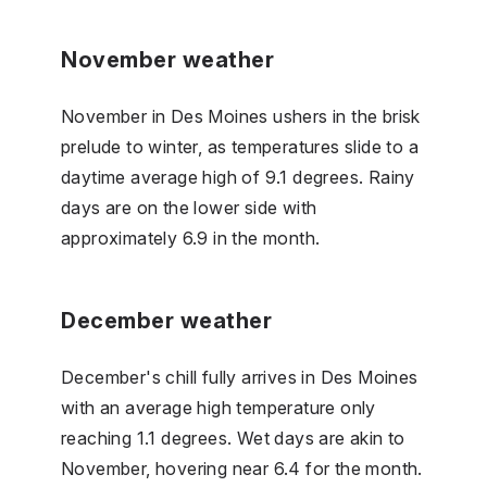
November weather
November in Des Moines ushers in the brisk
prelude to winter, as temperatures slide to a
daytime average high of 9.1 degrees. Rainy
days are on the lower side with
approximately 6.9 in the month.
December weather
December's chill fully arrives in Des Moines
with an average high temperature only
reaching 1.1 degrees. Wet days are akin to
November, hovering near 6.4 for the month.