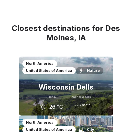
Closest destinations for Des
Moines, IA
North America
United States of America
Nature
Wisconsin Dells
June
Rainy days
/month
26
°C
11
May
June
July
North America
United States of America
City
21
°C
26
°C
28
°C