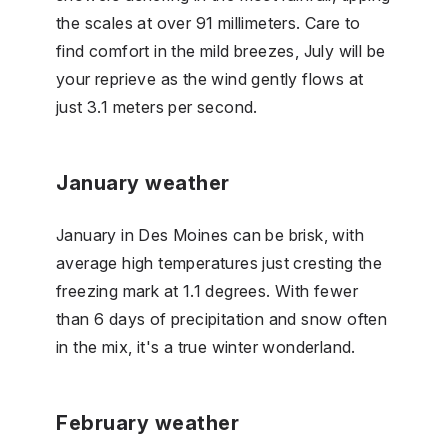
the scales at over 91 millimeters. Care to
find comfort in the mild breezes, July will be
your reprieve as the wind gently flows at
just 3.1 meters per second.
January weather
January in Des Moines can be brisk, with
average high temperatures just cresting the
freezing mark at 1.1 degrees. With fewer
than 6 days of precipitation and snow often
in the mix, it's a true winter wonderland.
February weather