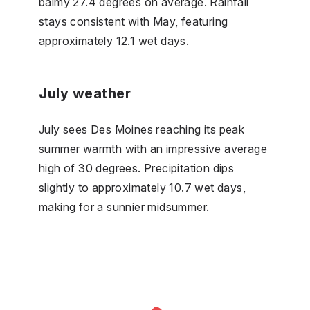
balmy 27.4 degrees on average. Rainfall
stays consistent with May, featuring
approximately 12.1 wet days.
July weather
July sees Des Moines reaching its peak
summer warmth with an impressive average
high of 30 degrees. Precipitation dips
slightly to approximately 10.7 wet days,
making for a sunnier midsummer.