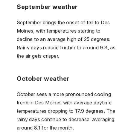
September weather
September brings the onset of fall to Des
Moines, with temperatures starting to
decline to an average high of 25 degrees.
Rainy days reduce further to around 9.3, as
the air gets crisper.
October weather
October sees a more pronounced cooling
trend in Des Moines with average daytime
temperatures dropping to 17.9 degrees. The
rainy days continue to decrease, averaging
around 8.1 for the month.