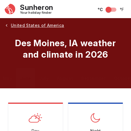
Sunheron
°C
°F
Your holiday finder
United States of America
Des Moines, IA weather
and climate in 2026
May
June
July
August
September
Octobe
Day
Night