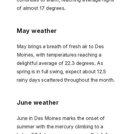
of almost 17 degrees.
May weather
May brings a breath of fresh air to Des
Moines, with temperatures reaching a
delightful average of 22.3 degrees. As
spring is in full swing, expect about 12.5
rainy days scattered throughout the month.
June weather
June in Des Moines marks the onset of
summer with the mercury climbing to a