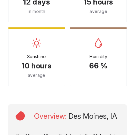
12 days
15 hours
in month
average
Sunshine
Humidity
10 hours
66 %
average
Overview
:
Des Moines, IA