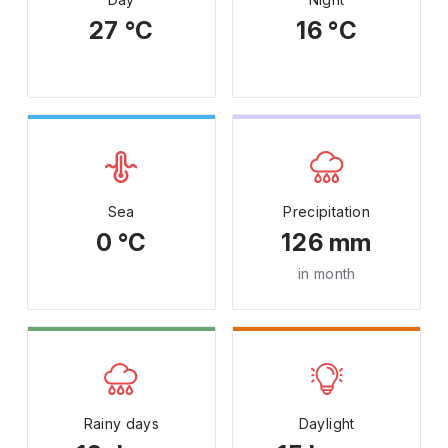
27 °C
16 °C
Sea
Precipitation
0 °C
126 mm
in month
Rainy days
Daylight