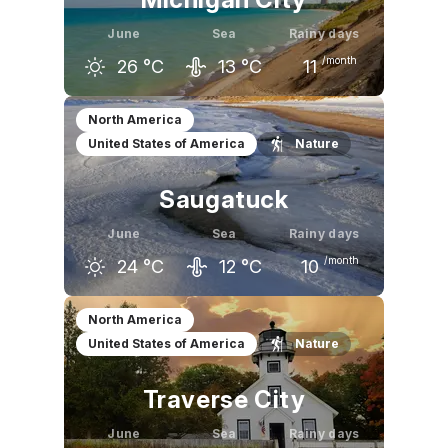
June
Sea
Rainy days
/month
26
°C
13
°C
11
May
June
July
North America
United States of America
Nature
21
°C
26
°C
28
°C
Saugatuck
June
Sea
Rainy days
/month
24
°C
12
°C
10
May
June
July
North America
United States of America
Nature
19
°C
24
°C
27
°C
Traverse City
June
Sea
Rainy days