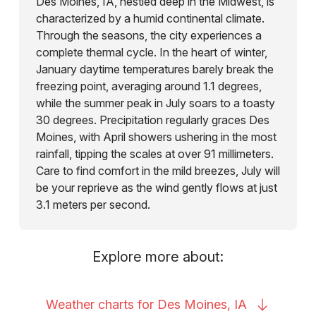
Des Moines, IA, nestled deep in the Midwest, is
characterized by a humid continental climate.
Through the seasons, the city experiences a
complete thermal cycle. In the heart of winter,
January daytime temperatures barely break the
freezing point, averaging around 1.1 degrees,
while the summer peak in July soars to a toasty
30 degrees. Precipitation regularly graces Des
Moines, with April showers ushering in the most
rainfall, tipping the scales at over 91 millimeters.
Care to find comfort in the mild breezes, July will
be your reprieve as the wind gently flows at just
3.1 meters per second.
Explore more about:
Weather charts for Des Moines,
IA