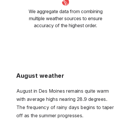
We aggregate data from combining
multiple weather sources to ensure
accuracy of the highest order.
August weather
August in Des Moines remains quite warm
with average highs nearing 28.9 degrees.
The frequency of rainy days begins to taper
off as the summer progresses.