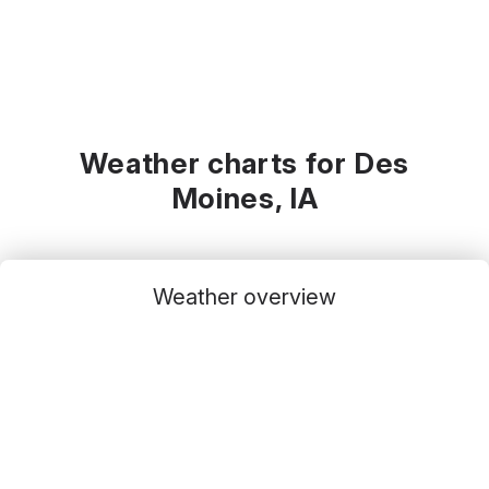
Weather charts for Des
Moines, IA
Weather overview