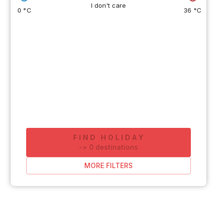
I don't care
0 °C
36 °C
FIND HOLIDAY
-
>
0
destinations
MORE FILTERS