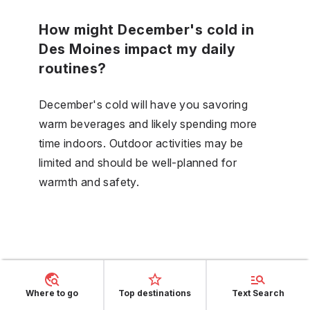
How might December's cold in
Des Moines impact my daily
routines?
December's cold will have you savoring
warm beverages and likely spending more
time indoors. Outdoor activities may be
limited and should be well-planned for
warmth and safety.
Where to go
Top destinations
Text Search