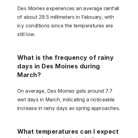
Des Moines experiences an average rainfall
of about 29.5 millimeters in February, with
icy conditions since the temperatures are
still low.
What is the frequency of rainy
days in Des Moines during
March?
On average, Des Moines gets around 7.7
wet days in March, indicating a noticeable
increase in rainy days as spring approaches.
What temperatures can I expect