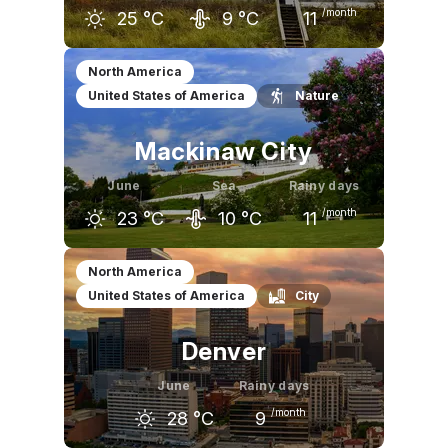
/month
25
°C
9
°C
11
May
June
July
North America
United States of America
Nature
20
°C
25
°C
28
°C
Mackinaw City
June
Sea
Rainy days
/month
23
°C
10
°C
11
May
June
July
North America
United States of America
City
18
°C
23
°C
26
°C
Denver
June
Rainy days
/month
28
°C
9