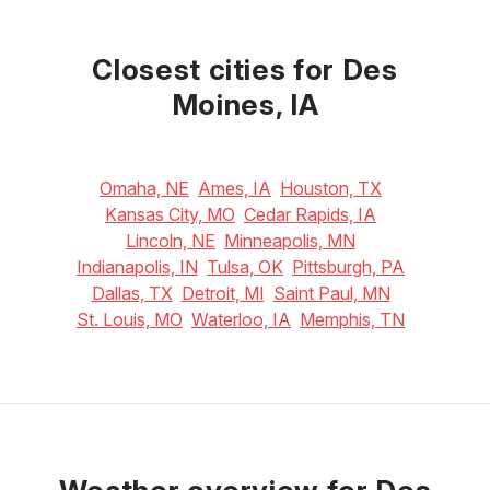
May
June
July
22
°C
28
°C
32
°C
Closest cities for Des
Moines, IA
Omaha, NE
Ames, IA
Houston, TX
Kansas City, MO
Cedar Rapids, IA
Lincoln, NE
Minneapolis, MN
Indianapolis, IN
Tulsa, OK
Pittsburgh, PA
Dallas, TX
Detroit, MI
Saint Paul, MN
St. Louis, MO
Waterloo, IA
Memphis, TN