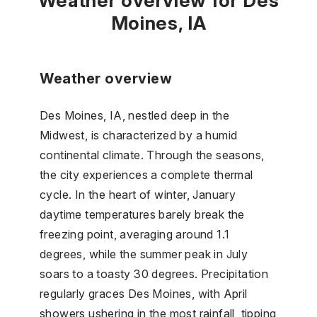
Weather overview for Des
Moines, IA
Weather overview
Des Moines, IA, nestled deep in the
Midwest, is characterized by a humid
continental climate. Through the seasons,
the city experiences a complete thermal
cycle. In the heart of winter, January
daytime temperatures barely break the
freezing point, averaging around 1.1
degrees, while the summer peak in July
soars to a toasty 30 degrees. Precipitation
regularly graces Des Moines, with April
showers ushering in the most rainfall, tipping