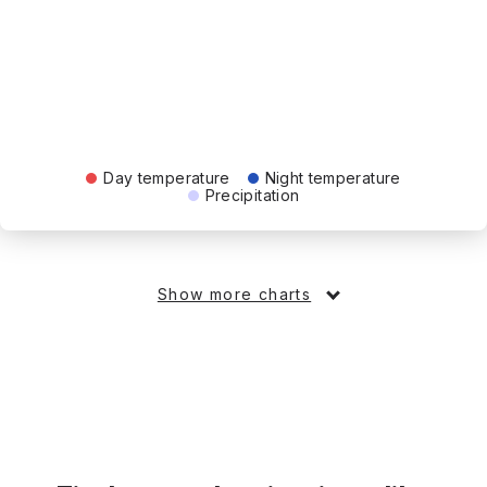
Day temperature
Night temperature
Precipitation
Show more charts