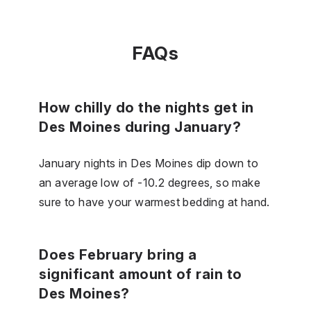
FAQs
How chilly do the nights get in
Des Moines during January?
January nights in Des Moines dip down to
an average low of -10.2 degrees, so make
sure to have your warmest bedding at hand.
Does February bring a
significant amount of rain to
Des Moines?