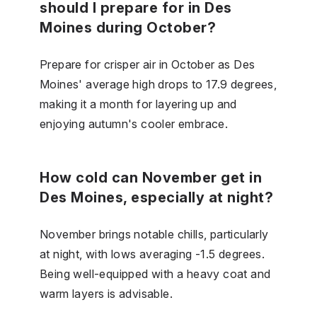
should I prepare for in Des
Moines during October?
Prepare for crisper air in October as Des
Moines' average high drops to 17.9 degrees,
making it a month for layering up and
enjoying autumn's cooler embrace.
How cold can November get in
Des Moines, especially at night?
November brings notable chills, particularly
at night, with lows averaging -1.5 degrees.
Being well-equipped with a heavy coat and
warm layers is advisable.