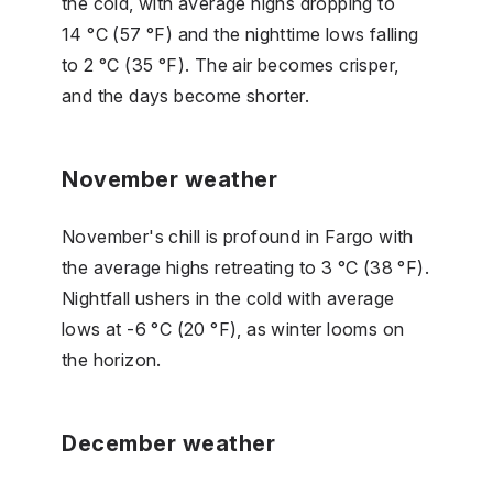
the cold, with average highs dropping to
14 °C (57 °F) and the nighttime lows falling
to 2 °C (35 °F). The air becomes crisper,
and the days become shorter.
November weather
November's chill is profound in Fargo with
the average highs retreating to 3 °C (38 °F).
Nightfall ushers in the cold with average
lows at -6 °C (20 °F), as winter looms on
the horizon.
December weather