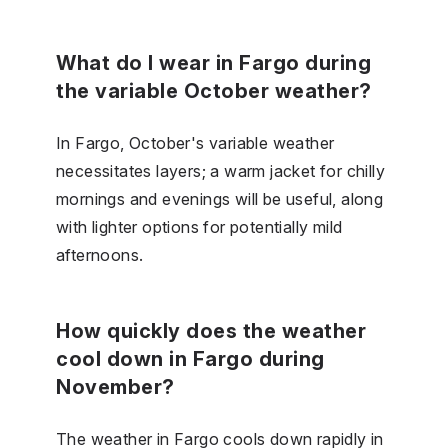
What do I wear in Fargo during
the variable October weather?
In Fargo, October's variable weather
necessitates layers; a warm jacket for chilly
mornings and evenings will be useful, along
with lighter options for potentially mild
afternoons.
How quickly does the weather
cool down in Fargo during
November?
The weather in Fargo cools down rapidly in