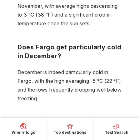
November, with average highs descending
to 3 °C (38 °F) and a significant drop in
temperature once the sun sets.
Does Fargo get particularly cold
in December?
December is indeed particularly cold in
Fargo, with the high averaging -5 °C (22 °F)
and the lows frequently dropping well below
freezing.
Where to go
Top destinations
Text Search