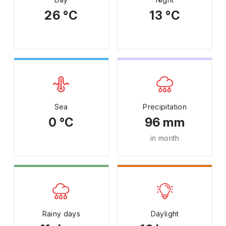
26 °C
13 °C
Sea
Precipitation
0 °C
96 mm
in month
Rainy days
Daylight