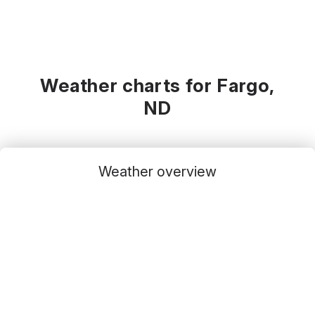
Weather charts for Fargo,
ND
Weather overview