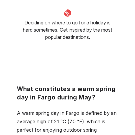
Deciding on where to go for a holiday is
hard sometimes. Get inspired by the most
popular destinations.
What constitutes a warm spring
day in Fargo during May?
A warm spring day in Fargo is defined by an
average high of 21 °C (70 °F), which is
perfect for enjoying outdoor spring