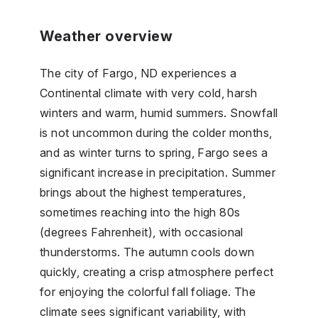
Weather overview
The city of Fargo, ND experiences a
Continental climate with very cold, harsh
winters and warm, humid summers. Snowfall
is not uncommon during the colder months,
and as winter turns to spring, Fargo sees a
significant increase in precipitation. Summer
brings about the highest temperatures,
sometimes reaching into the high 80s
(degrees Fahrenheit), with occasional
thunderstorms. The autumn cools down
quickly, creating a crisp atmosphere perfect
for enjoying the colorful fall foliage. The
climate sees significant variability, with