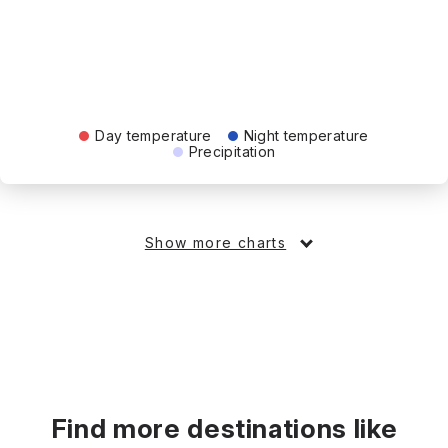
Day temperature
Night temperature
Precipitation
Show more charts
Find more destinations like