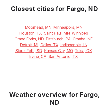
16
°C
22
°C
25
°C
Closest cities for Fargo, ND
Moorhead, MN
Minneapolis, MN
Houston, TX
Saint Paul, MN
Winnipeg
Grand Forks, ND
Pittsburgh, PA
Omaha, NE
Detroit, MI
Dallas, TX
Indianapolis, IN
Sioux Falls, SD
Kansas City, MO
Tulsa, OK
Irvine, CA
San Antonio, TX
Weather overview for Fargo,
ND