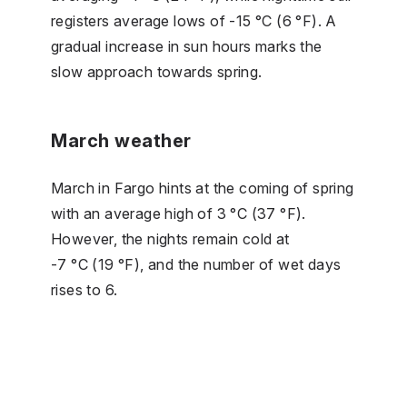
registers average lows of -15 °C (6 °F). A
gradual increase in sun hours marks the
slow approach towards spring.
March weather
March in Fargo hints at the coming of spring
with an average high of 3 °C (37 °F).
However, the nights remain cold at
-7 °C (19 °F), and the number of wet days
rises to 6.