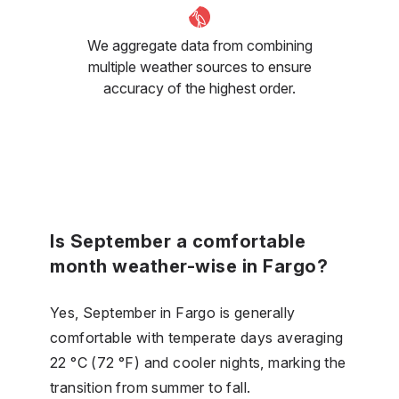
We aggregate data from combining
multiple weather sources to ensure
accuracy of the highest order.
Is September a comfortable
month weather-wise in Fargo?
Yes, September in Fargo is generally
comfortable with temperate days averaging
22 °C (72 °F) and cooler nights, marking the
transition from summer to fall.