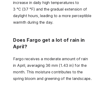
increase in daily high temperatures to
3 °C (37 °F) and the gradual extension of
daylight hours, leading to a more perceptible
warmth during the day.
Does Fargo get a lot of rain in
April?
Fargo receives a moderate amount of rain
in April, averaging 36 mm (1.43 in) for the
month. This moisture contributes to the
spring bloom and greening of the landscape.