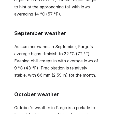
to hint at the approaching fall with lows
averaging 14 °C (57 °F).
September weather
As summer wanes in September, Fargo's
average highs diminish to 22 °C (72 °F).
Evening chill creeps in with average lows of
9 °C (48 °F). Precipitation is relatively
stable, with 66 mm (2.59 in) for the month.
October weather
October's weather in Fargo is a prelude to