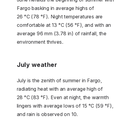
Fargo basking in average highs of
26 °C (78 °F). Night temperatures are
comfortable at 13 °C (56 °F), and with an
average 96 mm (3.78 in) of rainfall, the
environment thrives.
July weather
July is the zenith of summer in Fargo,
radiating heat with an average high of
28 °C (83 °F). Even at night, the warmth
lingers with average lows of 15 °C (59 °F),
and rain is observed on 10.