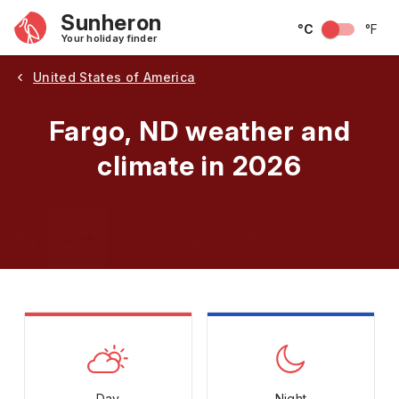
Sunheron
°C
°F
Your holiday finder
United States of America
Fargo, ND weather and
climate in 2026
May
June
July
August
September
Octobe
Day
Night