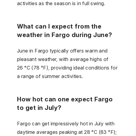
activities as the season is in full swing.
What can I expect from the
weather in Fargo during June?
June in Fargo typically offers warm and
pleasant weather, with average highs of
26 °C (78 °F), providing ideal conditions for
a range of summer activities.
How hot can one expect Fargo
to get in July?
Fargo can get impressively hot in July with
daytime averages peaking at 28 °C (83 °F);