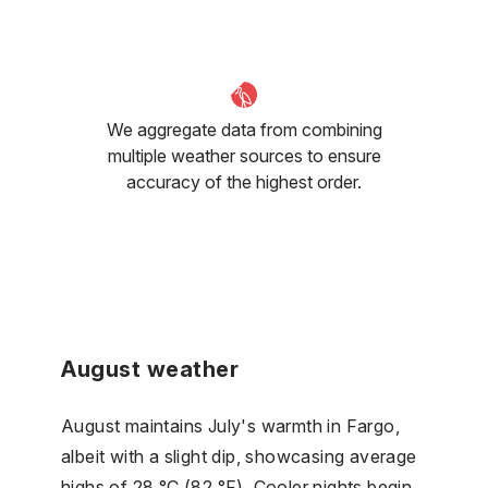
We aggregate data from combining
multiple weather sources to ensure
accuracy of the highest order.
August weather
August maintains July's warmth in Fargo,
albeit with a slight dip, showcasing average
highs of 28 °C (82 °F). Cooler nights begin