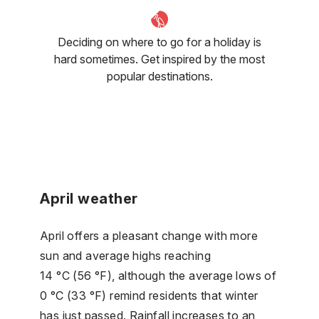
Deciding on where to go for a holiday is
hard sometimes. Get inspired by the most
popular destinations.
April weather
April offers a pleasant change with more
sun and average highs reaching
14 °C (56 °F), although the average lows of
0 °C (33 °F) remind residents that winter
has just passed. Rainfall increases to an