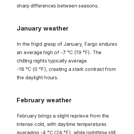
sharp differences between seasons.
January weather
In the frigid grasp of January, Fargo endures
an average high of -7 °C (19 °F). The
chilling nights typically average
-18 °C (0 °F), creating a stark contrast from
the daylight hours.
February weather
February brings a slight reprieve from the
intense cold, with daytime temperatures
averaging -4 °C (24 °F), while nighttime still