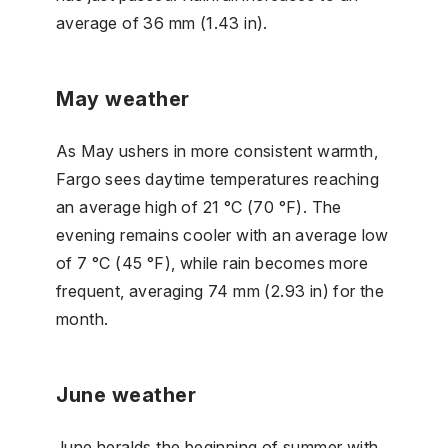
average of 36 mm (1.43 in).
May weather
As May ushers in more consistent warmth,
Fargo sees daytime temperatures reaching
an average high of 21 °C (70 °F). The
evening remains cooler with an average low
of 7 °C (45 °F), while rain becomes more
frequent, averaging 74 mm (2.93 in) for the
month.
June weather
June heralds the beginning of summer with