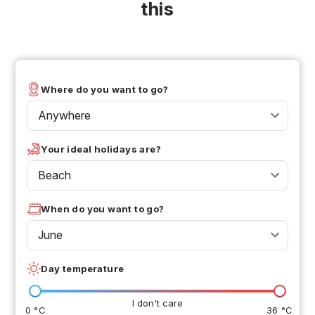
this
Where do you want to go?
Anywhere
Your ideal holidays are?
Beach
When do you want to go?
June
Day temperature
I don't care
0 °C
36 °C