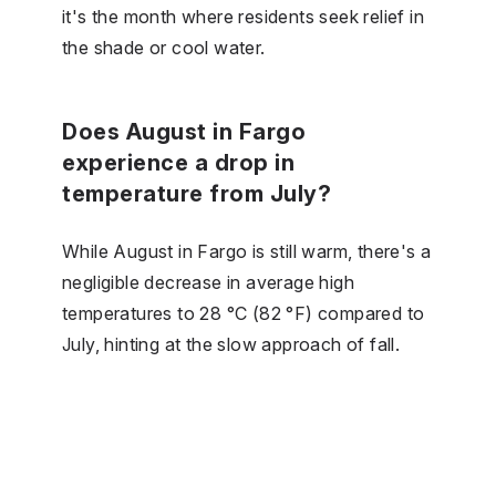
it's the month where residents seek relief in
the shade or cool water.
Does August in Fargo
experience a drop in
temperature from July?
While August in Fargo is still warm, there's a
negligible decrease in average high
temperatures to 28 °C (82 °F) compared to
July, hinting at the slow approach of fall.