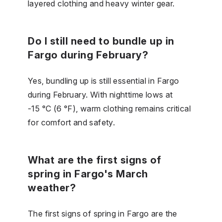
layered clothing and heavy winter gear.
Do I still need to bundle up in
Fargo during February?
Yes, bundling up is still essential in Fargo
during February. With nighttime lows at
-15 °C (6 °F), warm clothing remains critical
for comfort and safety.
What are the first signs of
spring in Fargo's March
weather?
The first signs of spring in Fargo are the