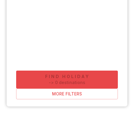
FIND HOLIDAY
-
>
0
destinations
MORE FILTERS