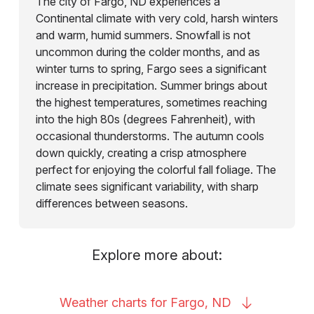
The city of Fargo, ND experiences a
Continental climate with very cold, harsh winters
and warm, humid summers. Snowfall is not
uncommon during the colder months, and as
winter turns to spring, Fargo sees a significant
increase in precipitation. Summer brings about
the highest temperatures, sometimes reaching
into the high 80s (degrees Fahrenheit), with
occasional thunderstorms. The autumn cools
down quickly, creating a crisp atmosphere
perfect for enjoying the colorful fall foliage. The
climate sees significant variability, with sharp
differences between seasons.
Explore more about:
Weather charts for Fargo,
ND