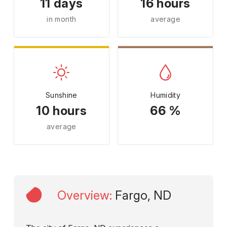
11 days
16 hours
in month
average
Sunshine
Humidity
10 hours
66 %
average
Overview
:
Fargo, ND