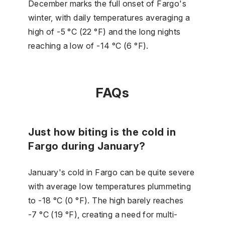
December marks the full onset of Fargo's
winter, with daily temperatures averaging a
high of -5 °C (22 °F) and the long nights
reaching a low of -14 °C (6 °F).
FAQs
Just how biting is the cold in
Fargo during January?
January's cold in Fargo can be quite severe
with average low temperatures plummeting
to -18 °C (0 °F). The high barely reaches
-7 °C (19 °F), creating a need for multi-