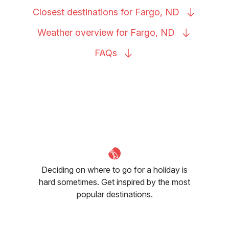
Closest destinations for Fargo,
ND
Weather overview for Fargo,
ND
FAQs
Deciding on where to go for a holiday is
hard sometimes. Get inspired by the most
popular destinations.