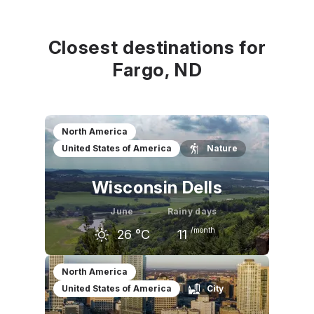
Closest destinations for
Fargo, ND
North America
United States of America
Nature
Wisconsin Dells
June
Rainy days
/month
26
°C
11
May
June
July
North America
United States of America
City
21
°C
26
°C
28
°C