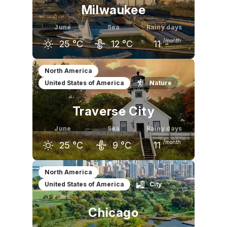
Milwaukee
June
Sea
Rainy days
/month
25
°C
12
°C
11
May
June
July
North America
United States of America
Nature
20
°C
25
°C
28
°C
Traverse City
June
Sea
Rainy days
/month
25
°C
9
°C
11
May
June
July
North America
United States of America
City
20
°C
25
°C
28
°C
Chicago