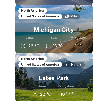
May
June
July
North America
United States of America
City
19
°C
24
°C
27
°C
Michigan City
June
Sea
Rainy days
/month
26
°C
13
°C
11
May
June
July
North America
United States of America
Nature
21
°C
26
°C
28
°C
Estes Park
June
Rainy days
/month
22
°C
10
May
June
July