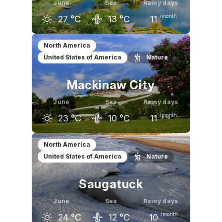
June
Sea
Rainy days
/month
27
°C
13
°C
11
May
June
July
North America
United States of America
Nature
21
°C
27
°C
29
°C
Mackinaw City
June
Sea
Rainy days
/month
23
°C
10
°C
11
May
June
July
North America
United States of America
Nature
18
°C
23
°C
26
°C
Saugatuck
June
Sea
Rainy days
/month
24
°C
12
°C
10