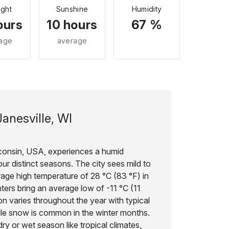
ight
Sunshine
Humidity
ours
10 hours
67 %
age
average
Janesville, WI
sconsin, USA, experiences a humid
our distinct seasons. The city sees mild to
age high temperature of 28 °C (83 °F) in
inters bring an average low of -11 °C (11
ion varies throughout the year with typical
ile snow is common in the winter months.
ry or wet season like tropical climates,