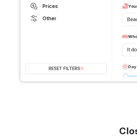
Prices
Your
Other
Bea
Who 
It d
Day
RESET FILTERS
0 °C
Wet
2
Over
Clo