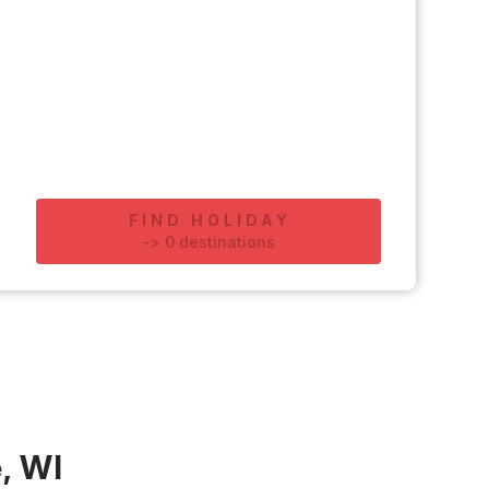
FIND HOLIDAY
-
>
0
destinations
, WI