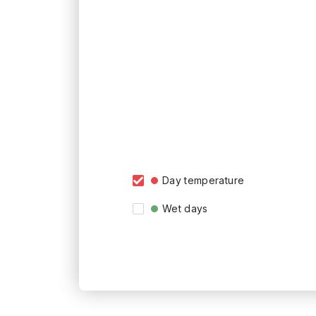
Day temperature
Wet days