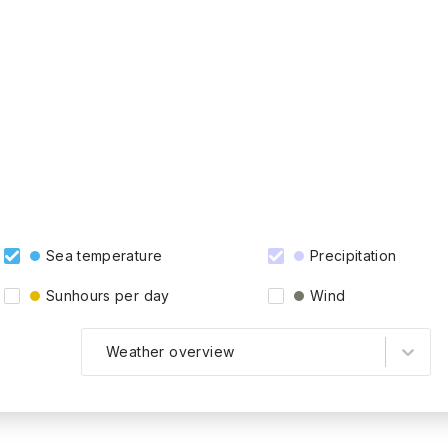
Sea temperature
Precipitation
Sunhours per day
Wind
Weather overview