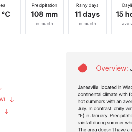
Sea
Precipitation
Rainy days
Dayl
 °C
108 mm
11 days
15 h
in month
in month
aver
Overview
:
Janesville, located in Wi
continental climate with f
WI
hot summers with an aver
July. In contrast, chilly w
°F) in January. Precipitat
rainfall during summer wh
The area doesn’t have a d