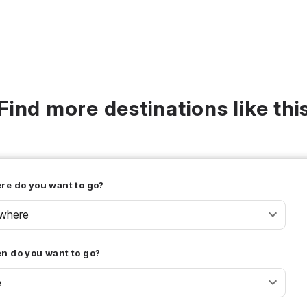
Find more destinations like thi
re do you want to go?
where
n do you want to go?
e