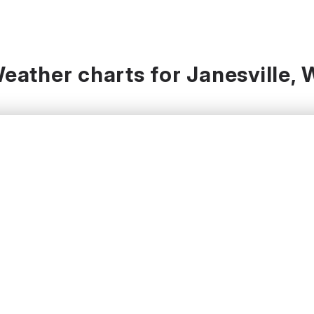
eather charts for Janesville, 