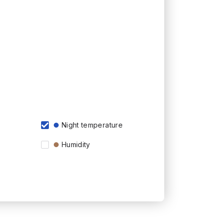
Night temperature
Humidity