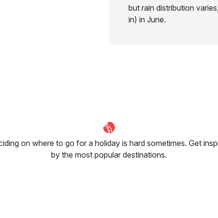
but rain distribution varie
in) in June.
iding on where to go for a holiday is hard sometimes. Get insp
by the most popular destinations.