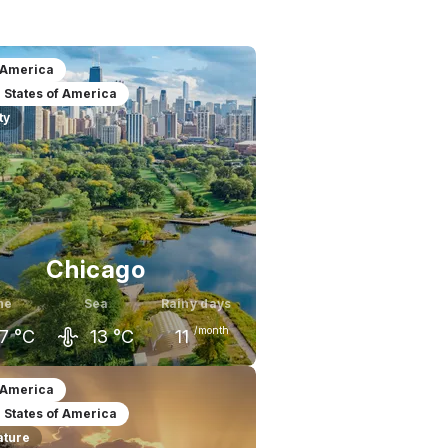
 America
 States of America
ty
Chicago
ne
Sea
Rainy days
/month
7
°C
13
°C
11
ay
June
July
 America
 States of America
1
°C
27
°C
29
°C
ature