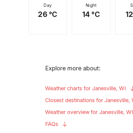
Day
Night
26 °C
14 °C
12
Explore more about:
Weather charts for Janesville,
WI
Closest destinations for Janesville,
Weather overview for Janesville,
WI
FAQs