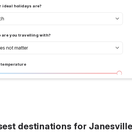
 ideal holidays are?
ch
are you travelling with?
oes not matter
 temperature
I don't care
36 °C
 days
I don't care
20
all prices
sest destinations for Janesville