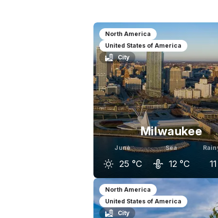
North America
United States of America
City
Milwaukee
June
Sea
Rain
25
°C
12
°C
11
May
June
J
North America
United States of America
20
°C
25
°C
City