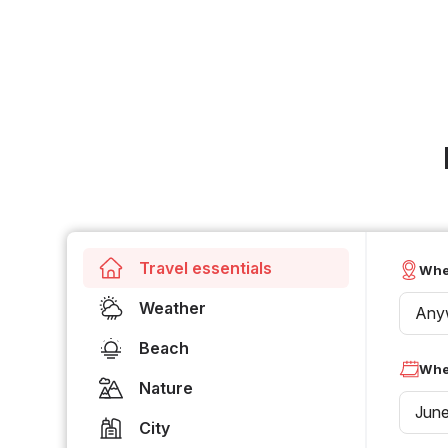
Travel essentials
Whe
Weather
Any
Beach
Whe
Nature
Jun
City