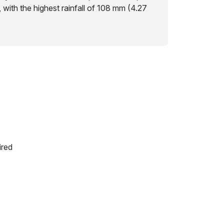
s, with the highest rainfall of 108 mm (4.27
ired