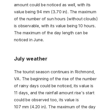
amount could be noticed as well, with its
value being 94 mm (3.70 in). The maximum
of the number of sun hours (without clouds)
is observable, with its value being 10 hours.
The maximum of the day length can be
noticed in June.
July weather
The tourist season continues in Richmond,
VA. The beginning of the rise of the number
of rainy days could be noticed, its value is
11 days, and the rainfall amount rise's start
could be observed too, its value is
107 mm (4.20 in). The maximum of the day