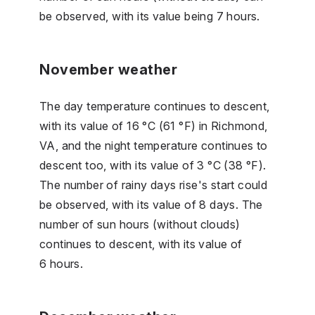
be observed, with its value being 7 hours.
November weather
The day temperature continues to descent,
with its value of 16 °C (61 °F) in Richmond,
VA, and the night temperature continues to
descent too, with its value of 3 °C (38 °F).
The number of rainy days rise's start could
be observed, with its value of 8 days. The
number of sun hours (without clouds)
continues to descent, with its value of
6 hours.