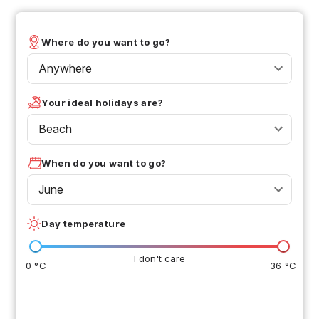
Where do you want to go?
Anywhere
Your ideal holidays are?
Beach
When do you want to go?
June
Day temperature
I don't care
0 °C
36 °C