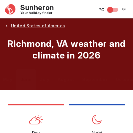
Sunheron
°C
°F
Your holiday finder
United States of America
Richmond, VA weather and
climate in 2026
May
June
July
August
September
Octobe
Day
Night