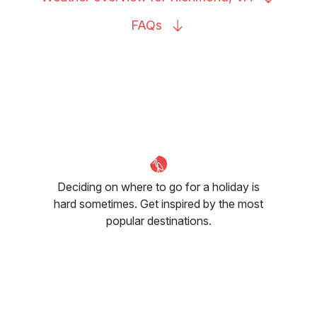
FAQs
Deciding on where to go for a holiday is
hard sometimes. Get inspired by the most
popular destinations.