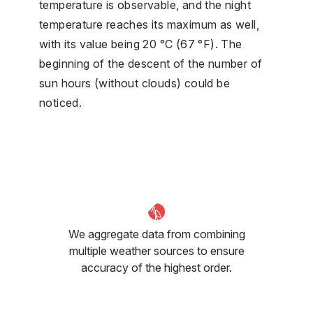
temperature is observable, and the night
temperature reaches its maximum as well,
with its value being 20 °C (67 °F). The
beginning of the descent of the number of
sun hours (without clouds) could be
noticed.
We aggregate data from combining
multiple weather sources to ensure
accuracy of the highest order.