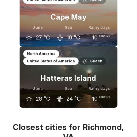
22
°C
27
°C
30
°C
Cape May
June
Sea
Rainy days
/month
27
°C
19
°C
10
May
June
July
North America
United States of America
Beach
22
°C
27
°C
29
°C
Hatteras Island
June
Sea
Rainy days
/month
28
°C
24
°C
10
May
June
July
24
°C
28
°C
30
°C
Closest cities for Richmond,
VA