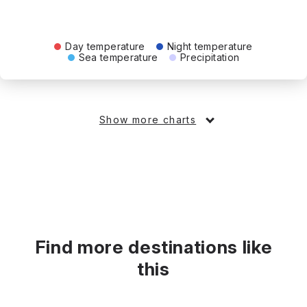
Day temperature
Night temperature
Sea temperature
Precipitation
Show more charts
Find more destinations like
this