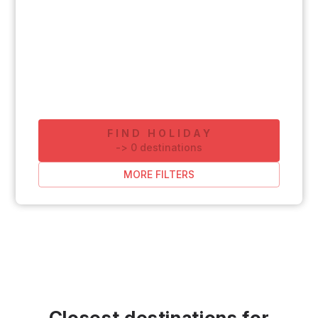
FIND HOLIDAY
-
>
0
destinations
MORE FILTERS
Closest destinations for