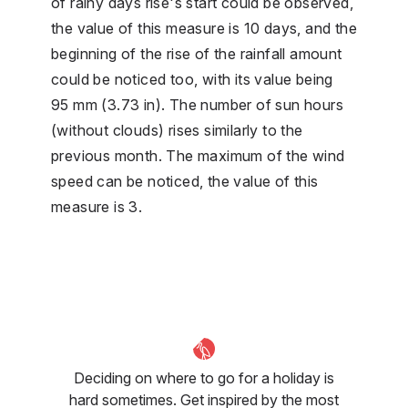
of rainy days rise's start could be observed,
the value of this measure is 10 days, and the
beginning of the rise of the rainfall amount
could be noticed too, with its value being
95 mm (3.73 in). The number of sun hours
(without clouds) rises similarly to the
previous month. The maximum of the wind
speed can be noticed, the value of this
measure is 3.
Deciding on where to go for a holiday is
hard sometimes. Get inspired by the most