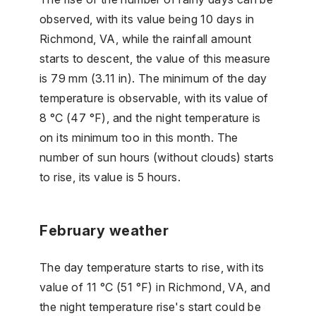
observed, with its value being 10 days in
Richmond, VA, while the rainfall amount
starts to descent, the value of this measure
is 79 mm (3.11 in). The minimum of the day
temperature is observable, with its value of
8 °C (47 °F), and the night temperature is
on its minimum too in this month. The
number of sun hours (without clouds) starts
to rise, its value is 5 hours.
February weather
The day temperature starts to rise, with its
value of 11 °C (51 °F) in Richmond, VA, and
the night temperature rise's start could be