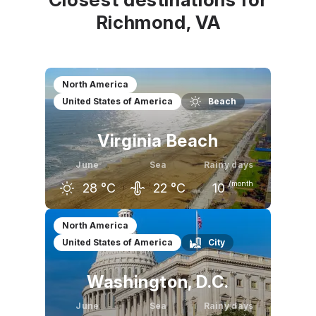
Richmond, VA
North America
United States of America
Beach
Virginia Beach
June
Sea
Rainy days
/month
28
°C
22
°C
10
May
June
July
North America
United States of America
City
24
°C
28
°C
30
°C
Washington, D.C.
June
Sea
Rainy days