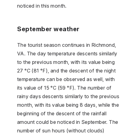
noticed in this month.
September weather
The tourist season continues in Richmond,
VA. The day temperature descents similarly
to the previous month, with its value being
27 °C (81 °F), and the descent of the night
temperature can be observed as well, with
its value of 15 °C (59 °F). The number of
rainy days descents similarly to the previous
month, with its value being 8 days, while the
beginning of the descent of the rainfall
amount could be noticed in September. The
number of sun hours (without clouds)