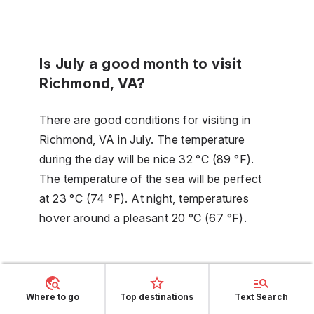
Is July a good month to visit
Richmond, VA?
There are good conditions for visiting in
Richmond, VA in July. The temperature
during the day will be nice 32 °C (89 °F).
The temperature of the sea will be perfect
at 23 °C (74 °F). At night, temperatures
hover around a pleasant 20 °C (67 °F).
Is it hot in August in Richmond,
VA?
Where to go
Top destinations
Text Search