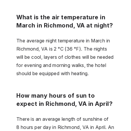
What is the air temperature in
March in Richmond, VA at night?
The average night temperature in March in
Richmond, VA is 2 °C (36 °F). The nights
will be cool, layers of clothes will be needed
for evening and morning walks, the hotel
should be equipped with heating.
How many hours of sun to
expect in Richmond, VA in April?
There is an average length of sunshine of
8 hours per day in Richmond, VA in April. An