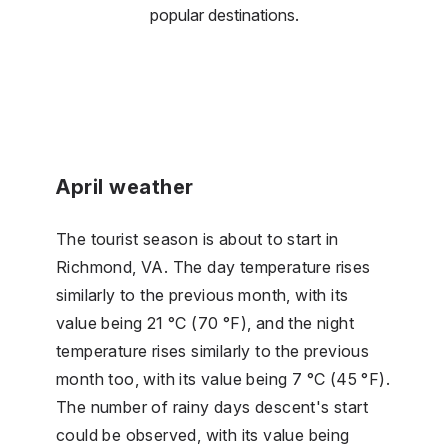
popular destinations.
April weather
The tourist season is about to start in
Richmond, VA. The day temperature rises
similarly to the previous month, with its
value being 21 °C (70 °F), and the night
temperature rises similarly to the previous
month too, with its value being 7 °C (45 °F).
The number of rainy days descent's start
could be observed, with its value being