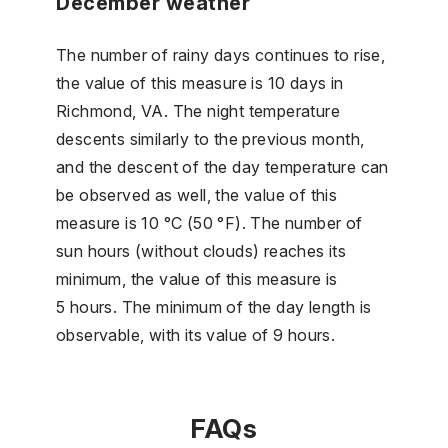
December weather
The number of rainy days continues to rise,
the value of this measure is 10 days in
Richmond, VA. The night temperature
descents similarly to the previous month,
and the descent of the day temperature can
be observed as well, the value of this
measure is 10 °C (50 °F). The number of
sun hours (without clouds) reaches its
minimum, the value of this measure is
5 hours. The minimum of the day length is
observable, with its value of 9 hours.
FAQs