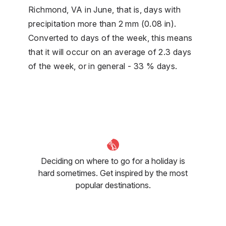
Richmond, VA in June, that is, days with
precipitation more than 2 mm (0.08 in).
Converted to days of the week, this means
that it will occur on an average of 2.3 days
of the week, or in general - 33 % days.
Deciding on where to go for a holiday is
hard sometimes. Get inspired by the most
popular destinations.