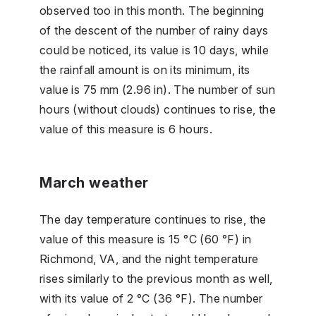
observed too in this month. The beginning
of the descent of the number of rainy days
could be noticed, its value is 10 days, while
the rainfall amount is on its minimum, its
value is 75 mm (2.96 in). The number of sun
hours (without clouds) continues to rise, the
value of this measure is 6 hours.
March weather
The day temperature continues to rise, the
value of this measure is 15 °C (60 °F) in
Richmond, VA, and the night temperature
rises similarly to the previous month as well,
with its value of 2 °C (36 °F). The number