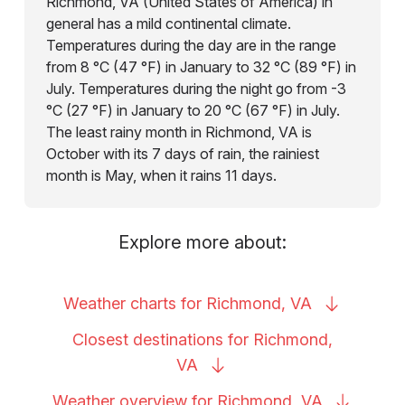
Richmond, VA (United States of America) in
general has a mild continental climate.
Temperatures during the day are in the range
from 8 °C (47 °F) in January to 32 °C (89 °F) in
July. Temperatures during the night go from -3
°C (27 °F) in January to 20 °C (67 °F) in July.
The least rainy month in Richmond, VA is
October with its 7 days of rain, the rainiest
month is May, when it rains 11 days.
Explore more about:
Weather charts for Richmond,
VA
Closest destinations for Richmond,
VA
Weather overview for Richmond,
VA