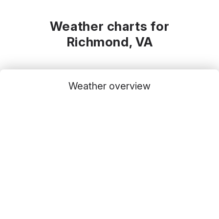
Weather charts for
Richmond, VA
Weather overview