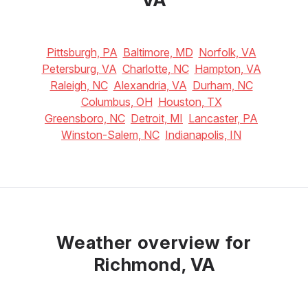
Pittsburgh, PA
Baltimore, MD
Norfolk, VA
Petersburg, VA
Charlotte, NC
Hampton, VA
Raleigh, NC
Alexandria, VA
Durham, NC
Columbus, OH
Houston, TX
Greensboro, NC
Detroit, MI
Lancaster, PA
Winston-Salem, NC
Indianapolis, IN
Weather overview for
Richmond, VA