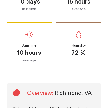
10 days
15 hours
in month
average
Sunshine
Humidity
10 hours
72 %
average
Overview
:
Richmond, VA