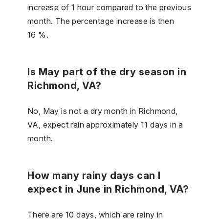
increase of 1 hour compared to the previous
month. The percentage increase is then
16 %.
Is May part of the dry season in
Richmond, VA?
No, May is not a dry month in Richmond,
VA, expect rain approximately 11 days in a
month.
How many rainy days can I
expect in June in Richmond, VA?
There are 10 days, which are rainy in