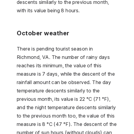
descents similarly to the previous month,
with its value being 8 hours.
October weather
There is pending tourist season in
Richmond, VA. The number of rainy days
reaches its minimum, the value of this
measure is 7 days, while the descent of the
rainfall amount can be observed. The day
temperature descents similarly to the
previous month, its value is 22 °C (71 °F),
and the night temperature descents similarly
to the previous month too, the value of this
measure is 8 °C (47 °F). The descent of the
number of sun hours (without clouds) can