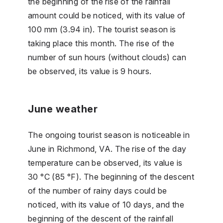
the beginning of the rise of the rainfall
amount could be noticed, with its value of
100 mm (3.94 in). The tourist season is
taking place this month. The rise of the
number of sun hours (without clouds) can
be observed, its value is 9 hours.
June weather
The ongoing tourist season is noticeable in
June in Richmond, VA. The rise of the day
temperature can be observed, its value is
30 °C (85 °F). The beginning of the descent
of the number of rainy days could be
noticed, with its value of 10 days, and the
beginning of the descent of the rainfall