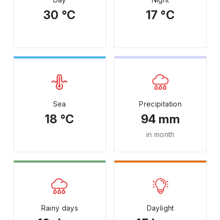
30 °C
17 °C
Sea
Precipitation
18 °C
94 mm
in month
Rainy days
Daylight