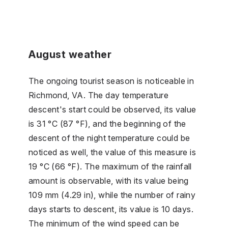
August weather
The ongoing tourist season is noticeable in
Richmond, VA. The day temperature
descent's start could be observed, its value
is 31 °C (87 °F), and the beginning of the
descent of the night temperature could be
noticed as well, the value of this measure is
19 °C (66 °F). The maximum of the rainfall
amount is observable, with its value being
109 mm (4.29 in), while the number of rainy
days starts to descent, its value is 10 days.
The minimum of the wind speed can be