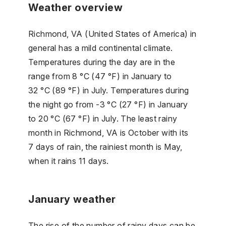
Weather overview
Richmond, VA (United States of America) in
general has a mild continental climate.
Temperatures during the day are in the
range from 8 °C (47 °F) in January to
32 °C (89 °F) in July. Temperatures during
the night go from -3 °C (27 °F) in January
to 20 °C (67 °F) in July. The least rainy
month in Richmond, VA is October with its
7 days of rain, the rainiest month is May,
when it rains 11 days.
January weather
The rise of the number of rainy days can be