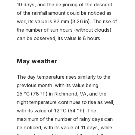
10 days, and the beginning of the descent
of the rainfall amount could be noticed as
well, its value is 83 mm (3.26 in). The rise of
the number of sun hours (without clouds)
can be observed, its value is 8 hours.
May weather
The day temperature rises similarly to the
previous month, with its value being
25 °C (78 °F) in Richmond, VA, and the
night temperature continues to rise as well,
with its value of 12 °C (54 °F). The
maximum of the number of rainy days can
be noticed, with its value of 11 days, while