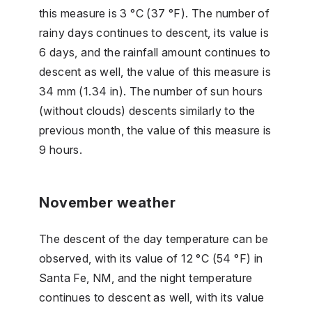
this measure is 3 °C (37 °F). The number of
rainy days continues to descent, its value is
6 days, and the rainfall amount continues to
descent as well, the value of this measure is
34 mm (1.34 in). The number of sun hours
(without clouds) descents similarly to the
previous month, the value of this measure is
9 hours.
November weather
The descent of the day temperature can be
observed, with its value of 12 °C (54 °F) in
Santa Fe, NM, and the night temperature
continues to descent as well, with its value