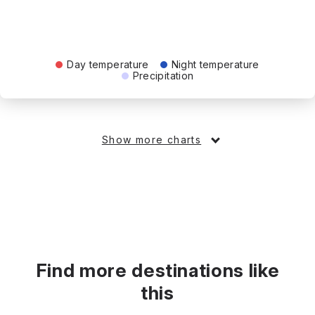
Day temperature
Night temperature
Precipitation
Show more charts
Find more destinations like
this