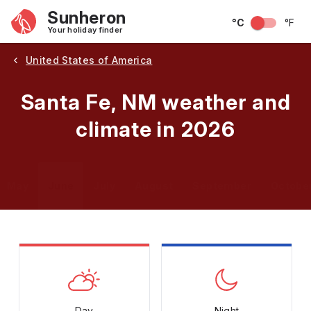
Sunheron
°C
°F
Your holiday finder
United States of America
Santa Fe, NM weather and
climate in 2026
May
June
July
August
September
Octobe
Day
Night