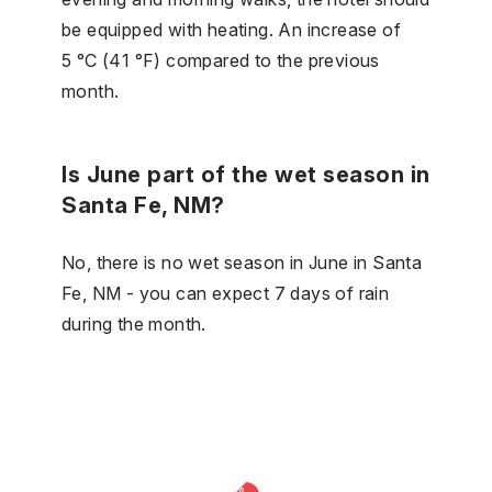
be equipped with heating. An increase of
5 °C (41 °F) compared to the previous
month.
Is June part of the wet season in
Santa Fe, NM?
No, there is no wet season in June in Santa
Fe, NM - you can expect 7 days of rain
during the month.