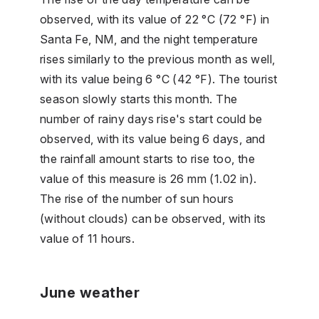
observed, with its value of 22 °C (72 °F) in
Santa Fe, NM, and the night temperature
rises similarly to the previous month as well,
with its value being 6 °C (42 °F). The tourist
season slowly starts this month. The
number of rainy days rise's start could be
observed, with its value being 6 days, and
the rainfall amount starts to rise too, the
value of this measure is 26 mm (1.02 in).
The rise of the number of sun hours
(without clouds) can be observed, with its
value of 11 hours.
June weather