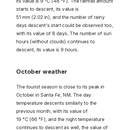
its value is 9 °C (48 °F). The rainfall amount
starts to descent, its value is
51 mm (2.02 in), and the number of rainy
days descent's start could be observed too,
with its value of 8 days. The number of sun
hours (without clouds) continues to
descent, its value is 9 hours.
October weather
The tourist season is close to its peak in
October in Santa Fe, NM. The day
temperature descents similarly to the
previous month, with its value of
19 °C (66 °F), and the night temperature
continues to descent as well, the value of