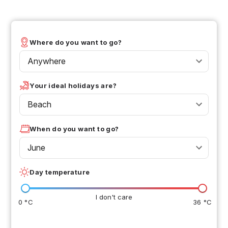
Where do you want to go?
Anywhere
Your ideal holidays are?
Beach
When do you want to go?
June
Day temperature
I don't care
0 °C
36 °C