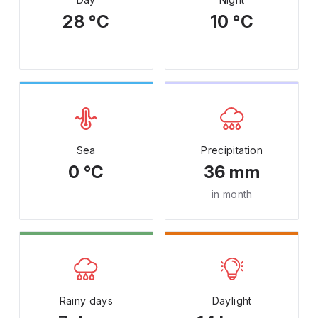
28 °C
10 °C
Sea
Precipitation
0 °C
36 mm
in month
Rainy days
Daylight