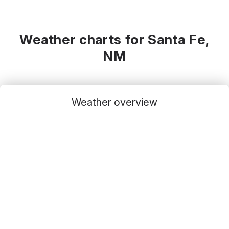
Weather charts for Santa Fe,
NM
Weather overview