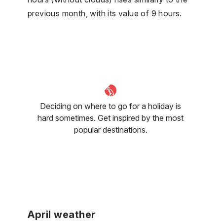
previous month, with its value of 9 hours.
Deciding on where to go for a holiday is
hard sometimes. Get inspired by the most
popular destinations.
April weather