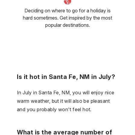
Deciding on where to go for a holiday is
hard sometimes. Get inspired by the most
popular destinations.
Is it hot in Santa Fe, NM in July?
In July in Santa Fe, NM, you will enjoy nice
warm weather, but it will also be pleasant
and you probably won't feel hot.
What is the average number of