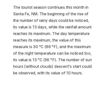
The tourist season continues this month in
Santa Fe, NM. The beginning of the rise of
the number of rainy days could be noticed,
its value is 13 days, while the rainfall amount
reaches its maximum. The day temperature
reaches its maximum, the value of this
measure is 30 °C (86 °F), and the maximum
of the night temperature can be noticed too,
its value is 13 °C (56 °F). The number of sun
hours (without clouds) descent's start could
be observed, with its value of 10 hours.