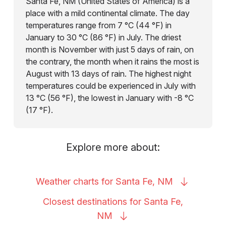
Santa Fe, NM (United States of America) is a
place with a mild continental climate. The day
temperatures range from 7 °C (44 °F) in
January to 30 °C (86 °F) in July. The driest
month is November with just 5 days of rain, on
the contrary, the month when it rains the most is
August with 13 days of rain. The highest night
temperatures could be experienced in July with
13 °C (56 °F), the lowest in January with -8 °C
(17 °F).
Explore more about:
Weather charts for Santa Fe,
NM
Closest destinations for Santa Fe,
NM