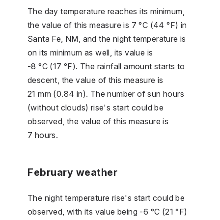
The day temperature reaches its minimum,
the value of this measure is 7 °C (44 °F) in
Santa Fe, NM, and the night temperature is
on its minimum as well, its value is
-8 °C (17 °F). The rainfall amount starts to
descent, the value of this measure is
21 mm (0.84 in). The number of sun hours
(without clouds) rise's start could be
observed, the value of this measure is
7 hours.
February weather
The night temperature rise's start could be
observed, with its value being -6 °C (21 °F)