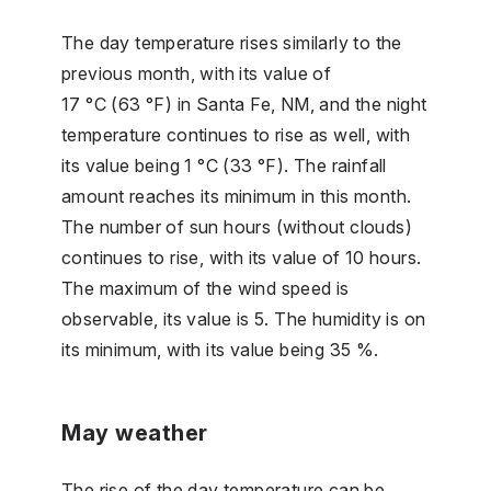
The day temperature rises similarly to the
previous month, with its value of
17 °C (63 °F) in Santa Fe, NM, and the night
temperature continues to rise as well, with
its value being 1 °C (33 °F). The rainfall
amount reaches its minimum in this month.
The number of sun hours (without clouds)
continues to rise, with its value of 10 hours.
The maximum of the wind speed is
observable, its value is 5. The humidity is on
its minimum, with its value being 35 %.
May weather
The rise of the day temperature can be