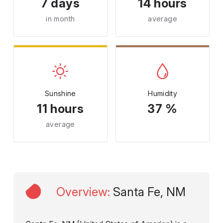
7 days
14 hours
in month
average
Sunshine
Humidity
11 hours
37 %
average
Overview
:
Santa Fe, NM