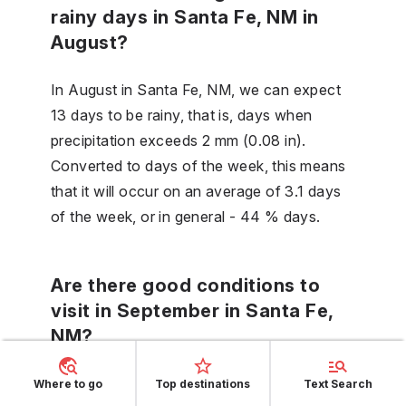
rainy days in Santa Fe, NM in
August?
In August in Santa Fe, NM, we can expect
13 days to be rainy, that is, days when
precipitation exceeds 2 mm (0.08 in).
Converted to days of the week, this means
that it will occur on an average of 3.1 days
of the week, or in general - 44 % days.
Are there good conditions to
visit in September in Santa Fe,
NM?
September is a good month to visit Santa
Where to go
Top destinations
Text Search