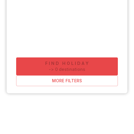
FIND HOLIDAY
-
>
0
destinations
MORE FILTERS