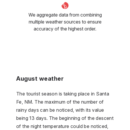
We aggregate data from combining
multiple weather sources to ensure
accuracy of the highest order.
August weather
The tourist season is taking place in Santa
Fe, NM. The maximum of the number of
rainy days can be noticed, with its value
being 13 days. The beginning of the descent
of the night temperature could be noticed,