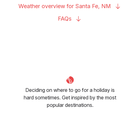
Weather overview for Santa Fe,
NM
FAQs
Deciding on where to go for a holiday is
hard sometimes. Get inspired by the most
popular destinations.