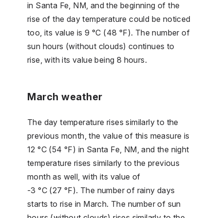
in Santa Fe, NM, and the beginning of the
rise of the day temperature could be noticed
too, its value is 9 °C (48 °F). The number of
sun hours (without clouds) continues to
rise, with its value being 8 hours.
March weather
The day temperature rises similarly to the
previous month, the value of this measure is
12 °C (54 °F) in Santa Fe, NM, and the night
temperature rises similarly to the previous
month as well, with its value of
-3 °C (27 °F). The number of rainy days
starts to rise in March. The number of sun
hours (without clouds) rises similarly to the