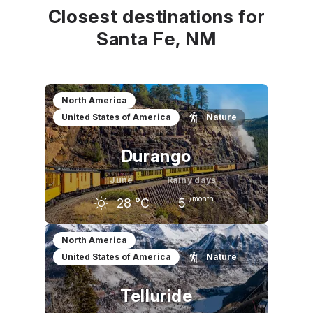
Closest destinations for
Santa Fe, NM
North America
United States of America
Nature
Durango
June
Rainy days
/month
28
°C
5
May
June
July
North America
United States of America
Nature
21
°C
28
°C
30
°C
Telluride