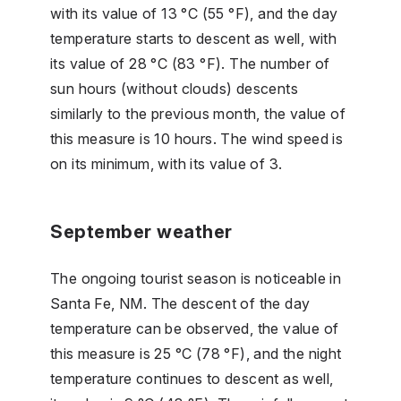
with its value of 13 °C (55 °F), and the day
temperature starts to descent as well, with
its value of 28 °C (83 °F). The number of
sun hours (without clouds) descents
similarly to the previous month, the value of
this measure is 10 hours. The wind speed is
on its minimum, with its value of 3.
September weather
The ongoing tourist season is noticeable in
Santa Fe, NM. The descent of the day
temperature can be observed, the value of
this measure is 25 °C (78 °F), and the night
temperature continues to descent as well,