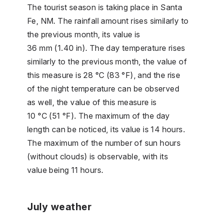
The tourist season is taking place in Santa
Fe, NM. The rainfall amount rises similarly to
the previous month, its value is
36 mm (1.40 in). The day temperature rises
similarly to the previous month, the value of
this measure is 28 °C (83 °F), and the rise
of the night temperature can be observed
as well, the value of this measure is
10 °C (51 °F). The maximum of the day
length can be noticed, its value is 14 hours.
The maximum of the number of sun hours
(without clouds) is observable, with its
value being 11 hours.
July weather