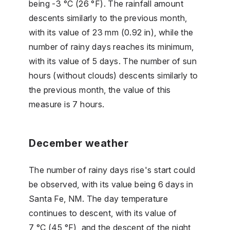
being -3 °C (26 °F). The rainfall amount
descents similarly to the previous month,
with its value of 23 mm (0.92 in), while the
number of rainy days reaches its minimum,
with its value of 5 days. The number of sun
hours (without clouds) descents similarly to
the previous month, the value of this
measure is 7 hours.
December weather
The number of rainy days rise's start could
be observed, with its value being 6 days in
Santa Fe, NM. The day temperature
continues to descent, with its value of
7 °C (45 °F), and the descent of the night