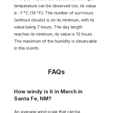
temperature can be observed too, its value
is -7 °C (19 °F). The number of sun hours
(without clouds) is on its minimum, with its
value being 7 hours. The day length
reaches its minimum, its value is 10 hours.
The maximum of the humidity is observable
in this month.
FAQs
How windy is it in March in
Santa Fe, NM?
An average wind scale that can be