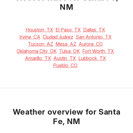
NM
Houston, TX
El Paso, TX
Dallas, TX
Irvine, CA
Ciudad Juárez
San Antonio, TX
Tucson, AZ
Mesa, AZ
Aurora, CO
Oklahoma City, OK
Tulsa, OK
Fort Worth, TX
Amarillo, TX
Austin, TX
Lubbock, TX
Pueblo, CO
Weather overview for Santa
Fe, NM