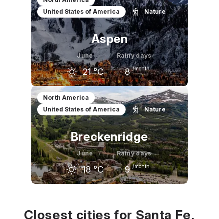
United States of America
Nature
13
°C
18
°C
21
°C
Aspen
June
Rainy days
/month
21
°C
8
May
June
July
North America
United States of America
Nature
15
°C
21
°C
25
°C
Breckenridge
June
Rainy days
/month
18
°C
9
May
June
July
12
°C
18
°C
21
°C
Closest cities for Santa Fe,