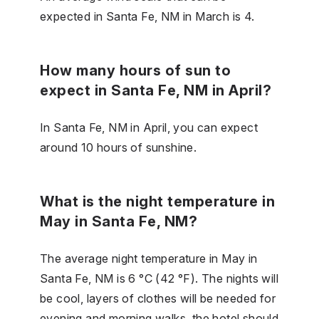
expected in Santa Fe, NM in March is 4.
How many hours of sun to
expect in Santa Fe, NM in April?
In Santa Fe, NM in April, you can expect
around 10 hours of sunshine.
What is the night temperature in
May in Santa Fe, NM?
The average night temperature in May in
Santa Fe, NM is 6 °C (42 °F). The nights will
be cool, layers of clothes will be needed for
evening and morning walks, the hotel should