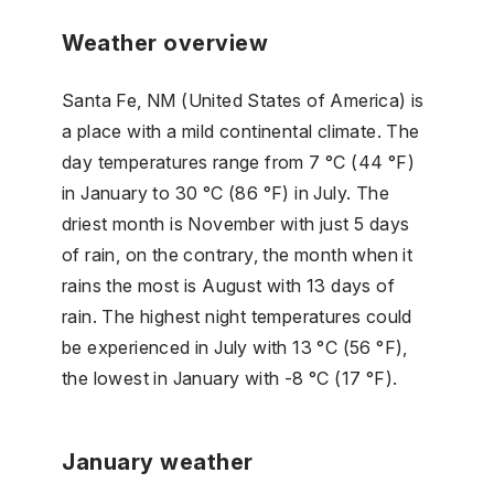
Weather overview
Santa Fe, NM (United States of America) is
a place with a mild continental climate. The
day temperatures range from 7 °C (44 °F)
in January to 30 °C (86 °F) in July. The
driest month is November with just 5 days
of rain, on the contrary, the month when it
rains the most is August with 13 days of
rain. The highest night temperatures could
be experienced in July with 13 °C (56 °F),
the lowest in January with -8 °C (17 °F).
January weather