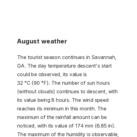
August weather
The tourist season continues in Savannah,
GA. The day temperature descent's start
could be observed, its value is
32 °C (90 °F). The number of sun hours
(without clouds) continues to descent, with
its value being 8 hours. The wind speed
reaches its minimum in this month. The
maximum of the rainfall amount can be
noticed, with its value of 174 mm (6.85 in).
The maximum of the humidity is observable,