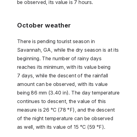
be observed, its value is 7 hours.
October weather
There is pending tourist season in
Savannah, GA, while the dry season is at its
beginning. The number of rainy days
reaches its minimum, with its value being
7 days, while the descent of the rainfall
amount can be observed, with its value
being 86 mm (3.40 in). The day temperature
continues to descent, the value of this
measure is 26 °C (78 °F), and the descent
of the night temperature can be observed
as well, with its value of 15 °C (59 °F).