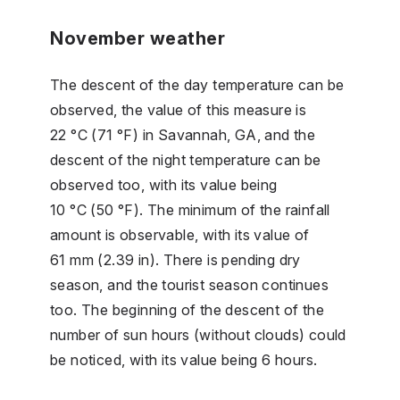
November weather
The descent of the day temperature can be
observed, the value of this measure is
22 °C (71 °F) in Savannah, GA, and the
descent of the night temperature can be
observed too, with its value being
10 °C (50 °F). The minimum of the rainfall
amount is observable, with its value of
61 mm (2.39 in). There is pending dry
season, and the tourist season continues
too. The beginning of the descent of the
number of sun hours (without clouds) could
be noticed, with its value being 6 hours.