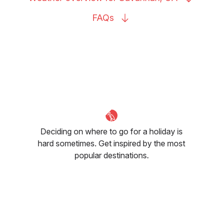
FAQs
Deciding on where to go for a holiday is
hard sometimes. Get inspired by the most
popular destinations.