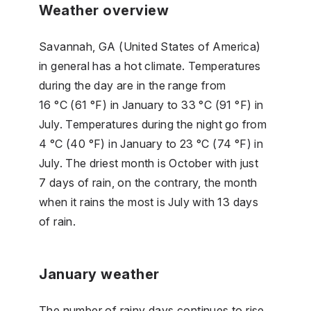
Weather overview
Savannah, GA (United States of America)
in general has a hot climate. Temperatures
during the day are in the range from
16 °C (61 °F) in January to 33 °C (91 °F) in
July. Temperatures during the night go from
4 °C (40 °F) in January to 23 °C (74 °F) in
July. The driest month is October with just
7 days of rain, on the contrary, the month
when it rains the most is July with 13 days
of rain.
January weather
The number of rainy days continues to rise