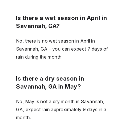
Is there a wet season in April in
Savannah, GA?
No, there is no wet season in April in
Savannah, GA - you can expect 7 days of
rain during the month.
Is there a dry season in
Savannah, GA in May?
No, May is not a dry month in Savannah,
GA, expect rain approximately 9 days in a
month.