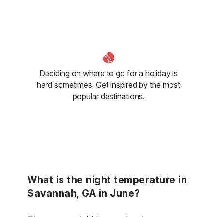
Deciding on where to go for a holiday is
hard sometimes. Get inspired by the most
popular destinations.
What is the night temperature in
Savannah, GA in June?