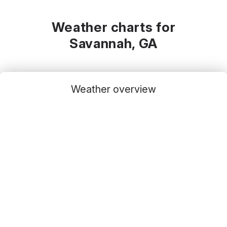
Weather charts for
Savannah, GA
Weather overview