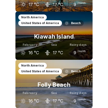
/month
17
°C
17
°C
9
January
February
March
North America
United States of America
Beach
15
°C
17
°C
20
°C
Kiawah Island
February
Sea
Rainy days
/month
16
°C
17
°C
9
January
February
March
North America
United States of America
Beach
15
°C
16
°C
20
°C
Folly Beach
February
Sea
Rainy days
/month
16
°C
17
°C
9