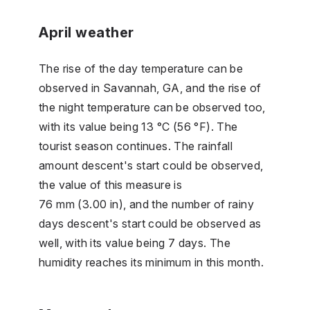
April weather
The rise of the day temperature can be
observed in Savannah, GA, and the rise of
the night temperature can be observed too,
with its value being 13 °C (56 °F). The
tourist season continues. The rainfall
amount descent's start could be observed,
the value of this measure is
76 mm (3.00 in), and the number of rainy
days descent's start could be observed as
well, with its value being 7 days. The
humidity reaches its minimum in this month.