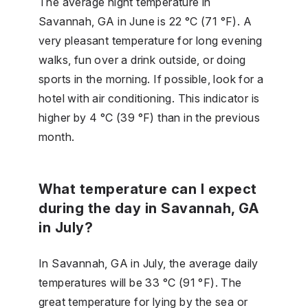
The average night temperature in
Savannah, GA in June is 22 °C (71 °F). A
very pleasant temperature for long evening
walks, fun over a drink outside, or doing
sports in the morning. If possible, look for a
hotel with air conditioning. This indicator is
higher by 4 °C (39 °F) than in the previous
month.
What temperature can I expect
during the day in Savannah, GA
in July?
In Savannah, GA in July, the average daily
temperatures will be 33 °C (91 °F). The
great temperature for lying by the sea or