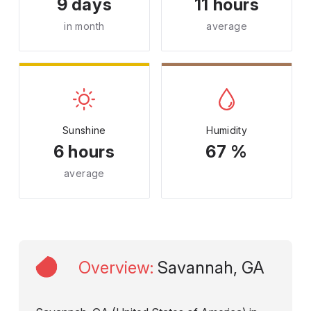
9 days
11 hours
in month
average
Sunshine
Humidity
6 hours
67 %
average
Overview
:
Savannah, GA