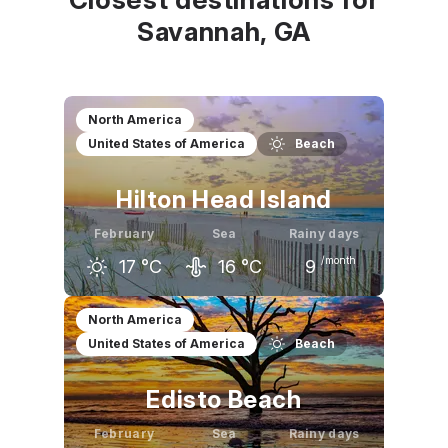
Savannah, GA
North America
United States of America
Beach
Hilton Head Island
February
Sea
Rainy days
/month
17
°C
16
°C
9
January
February
March
North America
United States of America
Beach
16
°C
17
°C
21
°C
Edisto Beach
February
Sea
Rainy days