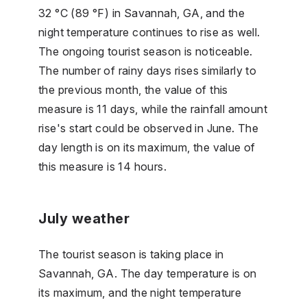
32 °C (89 °F) in Savannah, GA, and the
night temperature continues to rise as well.
The ongoing tourist season is noticeable.
The number of rainy days rises similarly to
the previous month, the value of this
measure is 11 days, while the rainfall amount
rise's start could be observed in June. The
day length is on its maximum, the value of
this measure is 14 hours.
July weather
The tourist season is taking place in
Savannah, GA. The day temperature is on
its maximum, and the night temperature