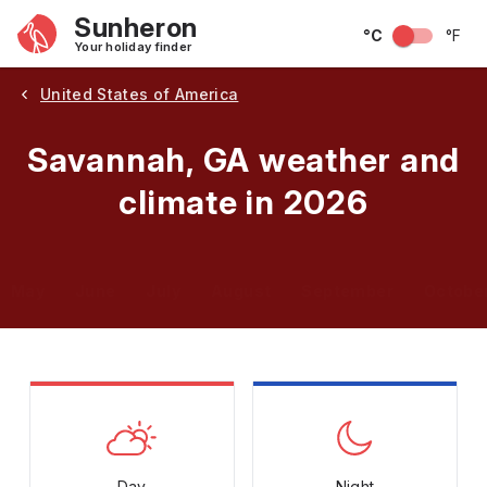
Sunheron
°C
°F
Your holiday finder
United States of America
Savannah, GA weather and
climate in 2026
May
June
July
August
September
Octobe
Day
Night