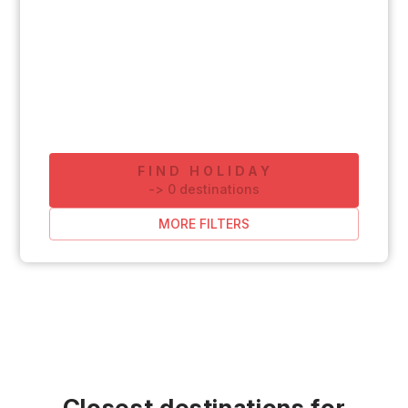
FIND HOLIDAY
-
>
0
destinations
MORE FILTERS
Closest destinations for