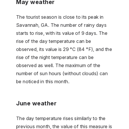
May weather
The tourist season is close to its peak in
Savannah, GA. The number of rainy days
starts to rise, with its value of 9 days. The
rise of the day temperature can be
observed, its value is 29 °C (84 °F), and the
rise of the night temperature can be
observed as well. The maximum of the
number of sun hours (without clouds) can
be noticed in this month.
June weather
The day temperature rises similarly to the
previous month, the value of this measure is