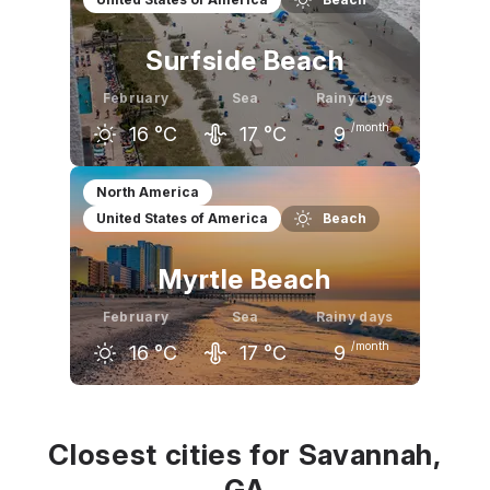
15
°C
17
°C
20
°C
Surfside Beach
February
Sea
Rainy days
/month
16
°C
17
°C
9
January
February
March
North America
United States of America
Beach
14
°C
16
°C
19
°C
Myrtle Beach
February
Sea
Rainy days
/month
16
°C
17
°C
9
January
February
March
14
°C
16
°C
20
°C
Closest cities for Savannah,
GA