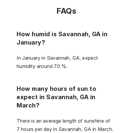
FAQs
How humid is Savannah, GA in
January?
In January in Savannah, GA, expect
humidity around 70 %.
How many hours of sun to
expect in Savannah, GA in
March?
There is an average length of sunshine of
7 hours per day in Savannah, GA in March.