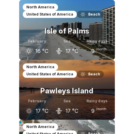
January
February
March
North America
United States of America
Beach
15
°C
16
°C
20
°C
Isle of Palms
February
Sea
Rainy days
/month
16
°C
17
°C
9
January
February
March
North America
United States of America
Beach
15
°C
16
°C
20
°C
Pawleys Island
February
Sea
Rainy days
/month
17
°C
17
°C
9
January
February
March
North America
United States of America
Beach