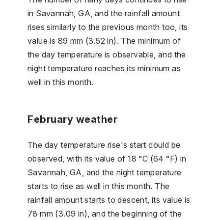
in Savannah, GA, and the rainfall amount
rises similarly to the previous month too, its
value is 89 mm (3.52 in). The minimum of
the day temperature is observable, and the
night temperature reaches its minimum as
well in this month.
February weather
The day temperature rise's start could be
observed, with its value of 18 °C (64 °F) in
Savannah, GA, and the night temperature
starts to rise as well in this month. The
rainfall amount starts to descent, its value is
78 mm (3.09 in), and the beginning of the