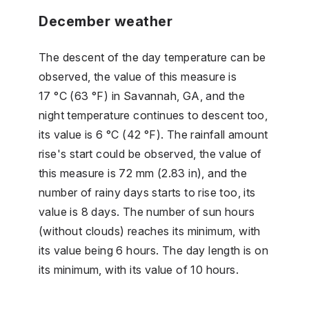
December weather
The descent of the day temperature can be
observed, the value of this measure is
17 °C (63 °F) in Savannah, GA, and the
night temperature continues to descent too,
its value is 6 °C (42 °F). The rainfall amount
rise's start could be observed, the value of
this measure is 72 mm (2.83 in), and the
number of rainy days starts to rise too, its
value is 8 days. The number of sun hours
(without clouds) reaches its minimum, with
its value being 6 hours. The day length is on
its minimum, with its value of 10 hours.