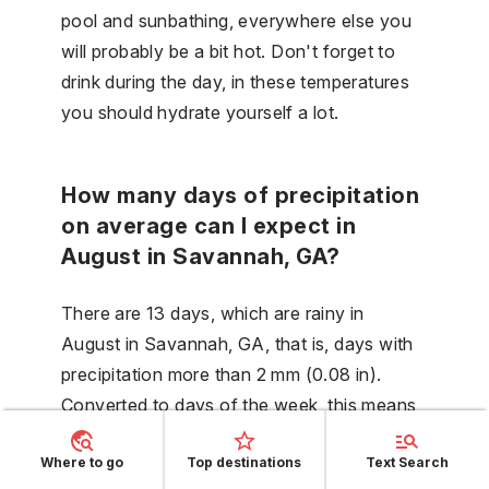
pool and sunbathing, everywhere else you
will probably be a bit hot. Don't forget to
drink during the day, in these temperatures
you should hydrate yourself a lot.
How many days of precipitation
on average can I expect in
August in Savannah, GA?
There are 13 days, which are rainy in
August in Savannah, GA, that is, days with
precipitation more than 2 mm (0.08 in).
Converted to days of the week, this means
that it will occur on an average of 3.1 days
Where to go
Top destinations
Text Search
of the week, or in general - 44 % days.