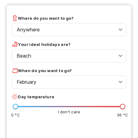
Where do you want to go?
Anywhere
Your ideal holidays are?
Beach
When do you want to go?
February
Day temperature
I don't care
0 °C
36 °C