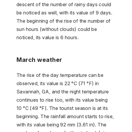
descent of the number of rainy days could
be noticed as well, with its value of 9 days.
The beginning of the rise of the number of
sun hours (without clouds) could be
noticed, its value is 6 hours.
March weather
The rise of the day temperature can be
observed, its value is 22 °C (71 °F) in
Savannah, GA, and the night temperature
continues to rise too, with its value being
10 °C (49 °F). The tourist season is at its
beginning. The rainfall amount starts to rise,
with its value being 92 mm (3.61 in). The