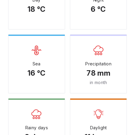
18 °C
6 °C
Sea
Precipitation
16 °C
78 mm
in month
Rainy days
Daylight