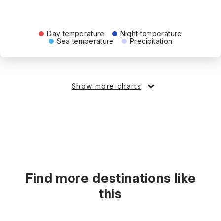
Day temperature
Night temperature
Sea temperature
Precipitation
Show more charts
Find more destinations like
this