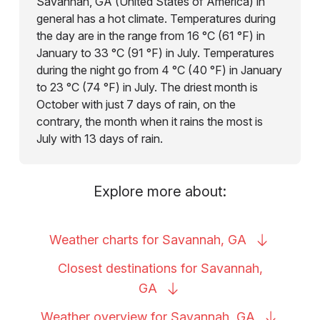
Savannah, GA (United States of America) in
general has a hot climate. Temperatures during
the day are in the range from 16 °C (61 °F) in
January to 33 °C (91 °F) in July. Temperatures
during the night go from 4 °C (40 °F) in January
to 23 °C (74 °F) in July. The driest month is
October with just 7 days of rain, on the
contrary, the month when it rains the most is
July with 13 days of rain.
Explore more about:
Weather charts for Savannah,
GA
Closest destinations for Savannah,
GA
Weather overview for Savannah,
GA