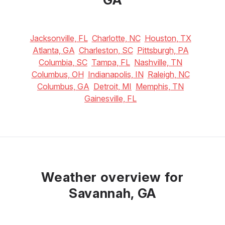
Jacksonville, FL
Charlotte, NC
Houston, TX
Atlanta, GA
Charleston, SC
Pittsburgh, PA
Columbia, SC
Tampa, FL
Nashville, TN
Columbus, OH
Indianapolis, IN
Raleigh, NC
Columbus, GA
Detroit, MI
Memphis, TN
Gainesville, FL
Weather overview for
Savannah, GA