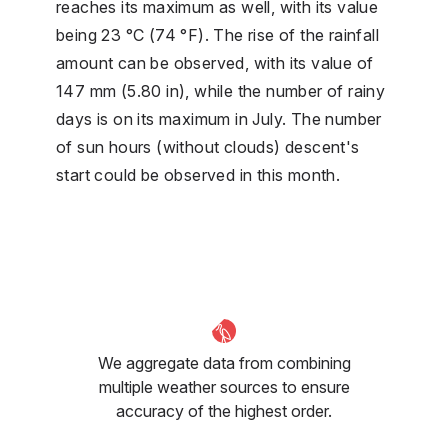
reaches its maximum as well, with its value
being 23 °C (74 °F). The rise of the rainfall
amount can be observed, with its value of
147 mm (5.80 in), while the number of rainy
days is on its maximum in July. The number
of sun hours (without clouds) descent's
start could be observed in this month.
We aggregate data from combining
multiple weather sources to ensure
accuracy of the highest order.