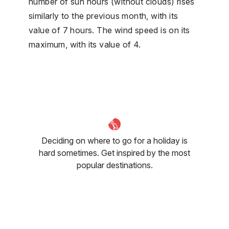
number of sun hours (without clouds) rises
similarly to the previous month, with its
value of 7 hours. The wind speed is on its
maximum, with its value of 4.
Deciding on where to go for a holiday is
hard sometimes. Get inspired by the most
popular destinations.