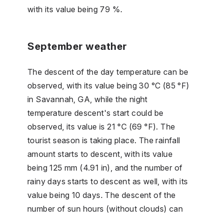
with its value being 79 %.
September weather
The descent of the day temperature can be
observed, with its value being 30 °C (85 °F)
in Savannah, GA, while the night
temperature descent's start could be
observed, its value is 21 °C (69 °F). The
tourist season is taking place. The rainfall
amount starts to descent, with its value
being 125 mm (4.91 in), and the number of
rainy days starts to descent as well, with its
value being 10 days. The descent of the
number of sun hours (without clouds) can